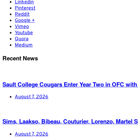
Linkedin
Pinterest
Reddit
Google +
Vimeo
Youtube
Quora
Medium
Recent News
Sault College Cougars Enter Year Two in OFC with
August 7, 2026
Sims, Laakso, Bibeau, Couturier, Lorenzo, Martel 
August 7, 2026