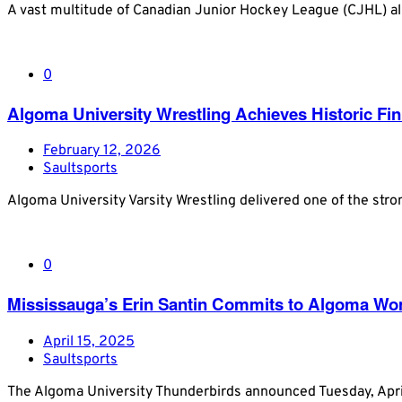
A vast multitude of Canadian Junior Hockey League (CJHL) al
0
Algoma University Wrestling Achieves Historic F
February 12, 2026
Saultsports
Algoma University Varsity Wrestling delivered one of the stro
0
Mississauga’s Erin Santin Commits to Algoma Wom
April 15, 2025
Saultsports
The Algoma University Thunderbirds announced Tuesday, Apri