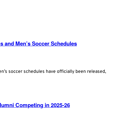
s and Men’s Soccer Schedules
’s soccer schedules have officially been released,
umni Competing in 2025-26