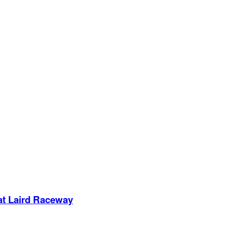
 at Laird Raceway