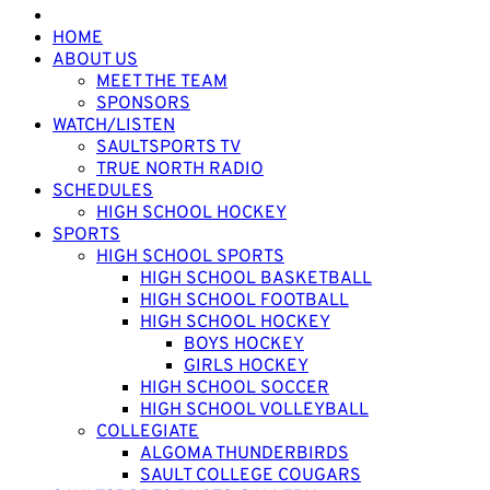
HOME
ABOUT US
MEET THE TEAM
SPONSORS
WATCH/LISTEN
SAULTSPORTS TV
TRUE NORTH RADIO
SCHEDULES
HIGH SCHOOL HOCKEY
SPORTS
HIGH SCHOOL SPORTS
HIGH SCHOOL BASKETBALL
HIGH SCHOOL FOOTBALL
HIGH SCHOOL HOCKEY
BOYS HOCKEY
GIRLS HOCKEY
HIGH SCHOOL SOCCER
HIGH SCHOOL VOLLEYBALL
COLLEGIATE
ALGOMA THUNDERBIRDS
SAULT COLLEGE COUGARS