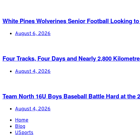
White Pines Wolverines Senior Football Looking to 
August 6, 2026
Four Tracks, Four Days and Nearly 2,800 Kilometr
August 4, 2026
Team North 16U Boys Baseball Battle Hard at th
August 4, 2026
Home
Blog
USports