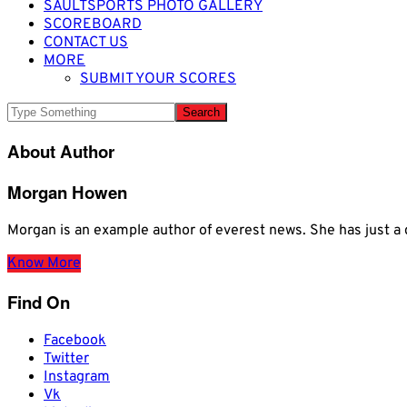
SAULTSPORTS PHOTO GALLERY
SCOREBOARD
CONTACT US
MORE
SUBMIT YOUR SCORES
About Author
Morgan Howen
Morgan is an example author of everest news. She has just
Know More
Find On
Facebook
Twitter
Instagram
Vk