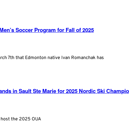
n’s Soccer Program for Fall of 2025
arch 7th that Edmonton native Ivan Romanchak has
ds in Sault Ste Marie for 2025 Nordic Ski Champi
to host the 2025 OUA