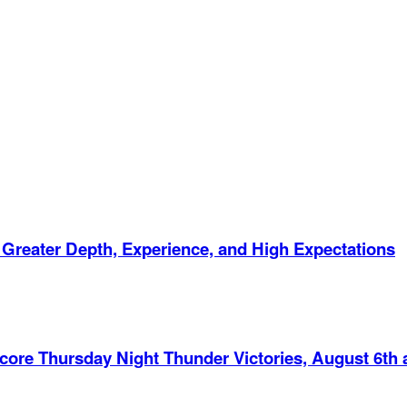
 Greater Depth, Experience, and High Expectations
Score Thursday Night Thunder Victories, August 6th