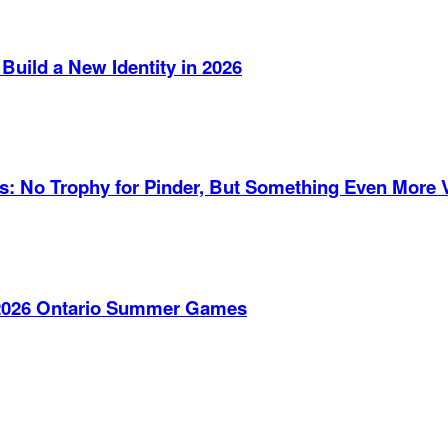
Build a New Identity in 2026
es: No Trophy for Pinder, But Something Even More 
e 2026 Ontario Summer Games