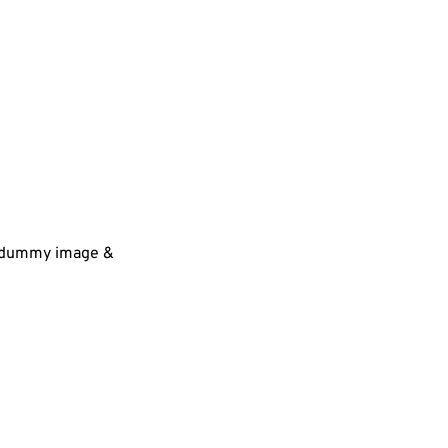
 a dummy image &