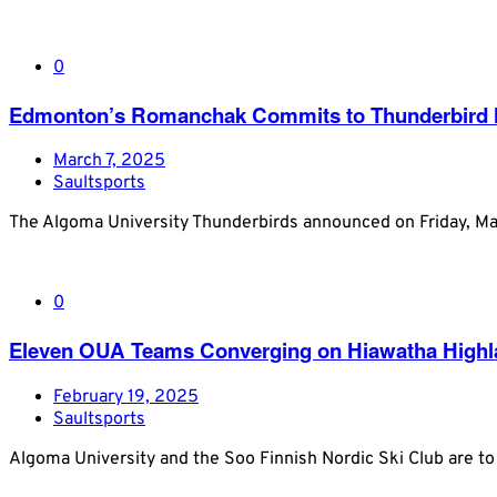
0
Edmonton’s Romanchak Commits to Thunderbird Me
March 7, 2025
Saultsports
The Algoma University Thunderbirds announced on Friday, M
0
Eleven OUA Teams Converging on Hiawatha Highlan
February 19, 2025
Saultsports
Algoma University and the Soo Finnish Nordic Ski Club are 