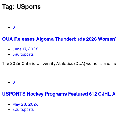
Tag:
USports
0
OUA Releases Algoma Thunderbirds 2026 Women’
June 17, 2026
Saultsports
The 2026 Ontario University Athletics (OUA) women’s and men
0
USPORTS Hockey Programs Featured 612 CJHL Al
May 28, 2026
Saultsports