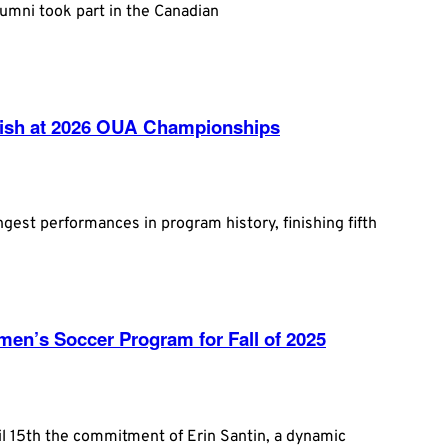
umni took part in the Canadian
inish at 2026 OUA Championships
ngest performances in program history, finishing fifth
en’s Soccer Program for Fall of 2025
l 15th the commitment of Erin Santin, a dynamic