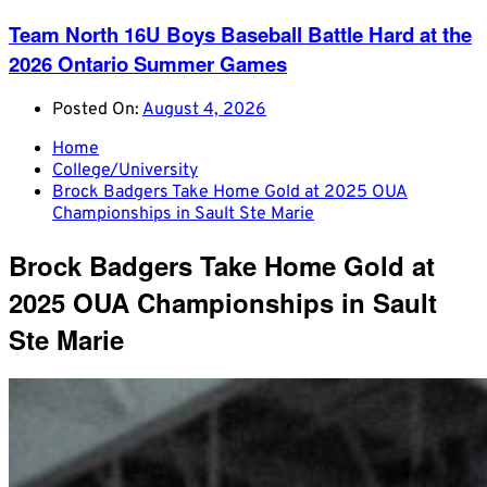
Team North 16U Boys Baseball Battle Hard at the
2026 Ontario Summer Games
Posted On:
August 4, 2026
Home
College/University
Brock Badgers Take Home Gold at 2025 OUA
Championships in Sault Ste Marie
Brock Badgers Take Home Gold at
2025 OUA Championships in Sault
Ste Marie