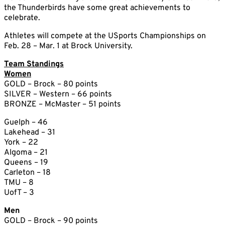
the Thunderbirds have some great achievements to
celebrate.
Athletes will compete at the USports Championships on
Feb. 28 – Mar. 1 at Brock University.
Team Standings
Women
GOLD – Brock – 80 points
SILVER – Western – 66 points
BRONZE – McMaster – 51 points
Guelph – 46
Lakehead – 31
York – 22
Algoma – 21
Queens – 19
Carleton – 18
TMU – 8
UofT – 3
Men
GOLD – Brock – 90 points