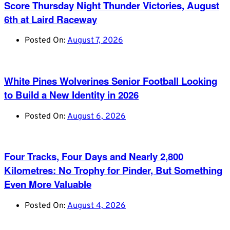
Score Thursday Night Thunder Victories, August
6th at Laird Raceway
Posted On:
August 7, 2026
White Pines Wolverines Senior Football Looking
to Build a New Identity in 2026
Posted On:
August 6, 2026
Four Tracks, Four Days and Nearly 2,800
Kilometres: No Trophy for Pinder, But Something
Even More Valuable
Posted On:
August 4, 2026