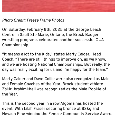
Photo Credit: Freeze Frame Photos
On Saturday, February 8th, 2025 at the George Leach
Centre in Sault Ste Marie, Ontario, the Brock Badger
wrestling programs celebrated another successful OUA
Championship.
“It means a lot to the kids,” states Marty Calder, Head
Coach. “There are still things to improve on, as we know,
and we are hosting National Championships. But really, the
day was really exciting for us and I’m happy for the team.”
Marty Calder and Dave Collie were also recognized as Male
and Female Coaches of the Year. Brock student-athlete
Zakir Ibrahimkheil was recognized as the Male Rookie of
the Year.
This is the second year in a row Algoma has hosted the
event. With Lilah Fraser securing bronze at 83kg and
Nevaeh Pine winning the Female Community Service Award,