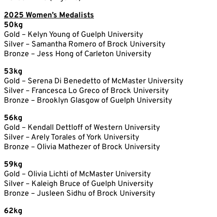
2025 Women’s Medalists
50kg
Gold – Kelyn Young of Guelph University
Silver – Samantha Romero of Brock University
Bronze – Jess Hong of Carleton University
53kg
Gold – Serena Di Benedetto of McMaster University
Silver – Francesca Lo Greco of Brock University
Bronze – Brooklyn Glasgow of Guelph University
56kg
Gold – Kendall Dettloff of Western University
Silver – Arely Torales of York University
Bronze – Olivia Mathezer of Brock University
59kg
Gold – Olivia Lichti of McMaster University
Silver – Kaleigh Bruce of Guelph University
Bronze – Jusleen Sidhu of Brock University
62kg