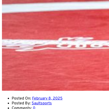
Posted On:
February 8, 2025
Posted By:
Saultsports
Comments:
0