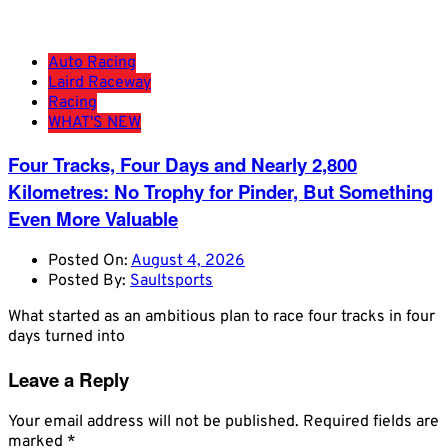
Auto Racing
Laird Raceway
Racing
WHAT'S NEW
Four Tracks, Four Days and Nearly 2,800
Kilometres: No Trophy for Pinder, But Something
Even More Valuable
Posted On:
August 4, 2026
Posted By:
Saultsports
What started as an ambitious plan to race four tracks in four
days turned into
Leave a Reply
Your email address will not be published.
Required fields are
marked
*