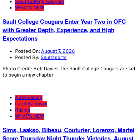
Sault College Cougars
WHAT'S NEW
Sault College Cougars Enter Year Two in OFC
with Greater Depth, Experience, and High
Expectations
Posted On:
August 7, 2026
Posted By:
Saultsports
Photo Credit: Bob Davies The Sault College Cougars are set
to begin a new chapter
Auto Racing
Laird Raceway
Racing
WHAT'S NEW
Sims, Laakso, Bibeau, Couturier, Lorenzo, Martel
Score Thursday Night Thunder Victories, August