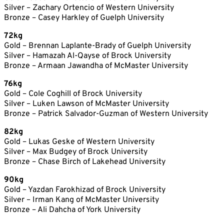
Silver – Zachary Ortencio of Western University
Bronze – Casey Harkley of Guelph University
72kg
Gold – Brennan Laplante-Brady of Guelph University
Silver – Hamazah Al-Qayse of Brock University
Bronze – Armaan Jawandha of McMaster University
76kg
Gold – Cole Coghill of Brock University
Silver – Luken Lawson of McMaster University
Bronze – Patrick Salvador-Guzman of Western University
82kg
Gold – Lukas Geske of Western University
Silver – Max Budgey of Brock University
Bronze – Chase Birch of Lakehead University
90kg
Gold – Yazdan Farokhizad of Brock University
Silver – Irman Kang of McMaster University
Bronze – Ali Dahcha of York University