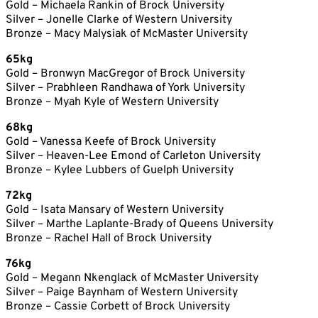
Gold – Michaela Rankin of Brock University
Silver – Jonelle Clarke of Western University
Bronze – Macy Malysiak of McMaster University
65kg
Gold – Bronwyn MacGregor of Brock University
Silver – Prabhleen Randhawa of York University
Bronze – Myah Kyle of Western University
68kg
Gold – Vanessa Keefe of Brock University
Silver – Heaven-Lee Emond of Carleton University
Bronze – Kylee Lubbers of Guelph University
72kg
Gold – Isata Mansary of Western University
Silver – Marthe Laplante-Brady of Queens University
Bronze – Rachel Hall of Brock University
76kg
Gold – Megann Nkenglack of McMaster University
Silver – Paige Baynham of Western University
Bronze – Cassie Corbett of Brock University