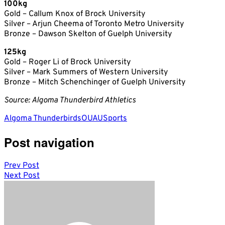
100kg
Gold – Callum Knox of Brock University
Silver – Arjun Cheema of Toronto Metro University
Bronze – Dawson Skelton of Guelph University
125kg
Gold – Roger Li of Brock University
Silver – Mark Summers of Western University
Bronze – Mitch Schenchinger of Guelph University
Source: Algoma Thunderbird Athletics
Algoma Thunderbirds
OUA
USports
Post navigation
Prev Post
Next Post