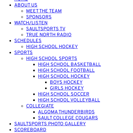
ABOUT US
MEET THE TEAM
SPONSORS
WATCH/LISTEN
SAULTSPORTS TV
TRUE NORTH RADIO
SCHEDULES
HIGH SCHOOL HOCKEY
SPORTS
HIGH SCHOOL SPORTS
HIGH SCHOOL BASKETBALL
HIGH SCHOOL FOOTBALL
HIGH SCHOOL HOCKEY
BOYS HOCKEY
GIRLS HOCKEY
HIGH SCHOOL SOCCER
HIGH SCHOOL VOLLEYBALL
COLLEGIATE
ALGOMA THUNDERBIRDS
SAULT COLLEGE COUGARS
SAULTSPORTS PHOTO GALLERY
SCOREBOARD