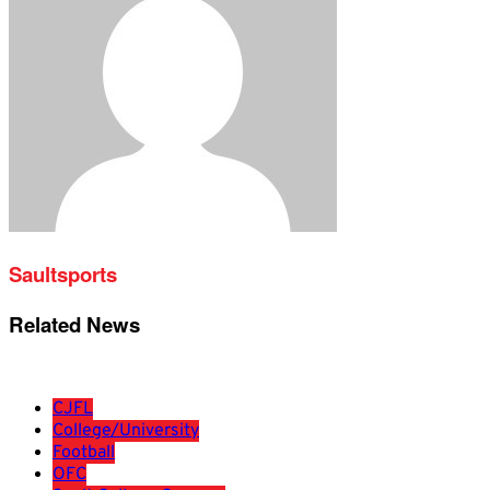
Saultsports
Related News
CJFL
College/University
Football
OFC