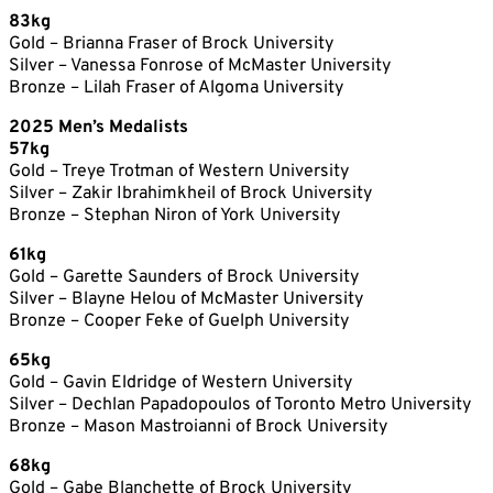
83kg
Gold – Brianna Fraser of Brock University
Silver – Vanessa Fonrose of McMaster University
Bronze – Lilah Fraser of Algoma University
2025 Men’s Medalists
57kg
Gold – Treye Trotman of Western University
Silver – Zakir Ibrahimkheil of Brock University
Bronze – Stephan Niron of York University
61kg
Gold – Garette Saunders of Brock University
Silver – Blayne Helou of McMaster University
Bronze – Cooper Feke of Guelph University
65kg
Gold – Gavin Eldridge of Western University
Silver – Dechlan Papadopoulos of Toronto Metro University
Bronze – Mason Mastroianni of Brock University
68kg
Gold – Gabe Blanchette of Brock University