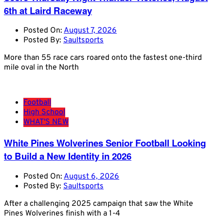
6th at Laird Raceway
Posted On:
August 7, 2026
Posted By:
Saultsports
More than 55 race cars roared onto the fastest one-third
mile oval in the North
Football
High School
WHAT'S NEW
White Pines Wolverines Senior Football Looking
to Build a New Identity in 2026
Posted On:
August 6, 2026
Posted By:
Saultsports
After a challenging 2025 campaign that saw the White
Pines Wolverines finish with a 1-4