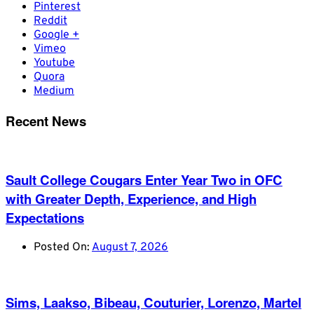
Pinterest
Reddit
Google +
Vimeo
Youtube
Quora
Medium
Recent News
Sault College Cougars Enter Year Two in OFC
with Greater Depth, Experience, and High
Expectations
Posted On:
August 7, 2026
Sims, Laakso, Bibeau, Couturier, Lorenzo, Martel