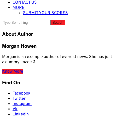
CONTACT US
MORE
SUBMIT YOUR SCORES
About Author
Morgan Howen
Morgan is an example author of everest news. She has just
a dummy image &
Know More
Find On
Facebook
Twitter
Instagram
Vk
Linkedin