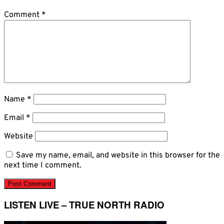
Comment
*
Name
*
Email
*
Website
Save my name, email, and website in this browser for the
next time I comment.
LISTEN LIVE – TRUE NORTH RADIO