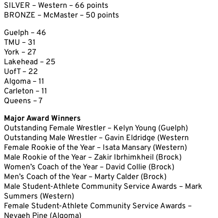
SILVER – Western – 66 points
BRONZE – McMaster – 50 points
Guelph – 46
TMU – 31
York – 27
Lakehead – 25
UofT – 22
Algoma – 11
Carleton – 11
Queens – 7
Major Award Winners
Outstanding Female Wrestler – Kelyn Young (Guelph)
Outstanding Male Wrestler – Gavin Eldridge (Western
Female Rookie of the Year – Isata Mansary (Western)
Male Rookie of the Year – Zakir Ibrhimkheil (Brock)
Women’s Coach of the Year – David Collie (Brock)
Men’s Coach of the Year – Marty Calder (Brock)
Male Student-Athlete Community Service Awards – Mark
Summers (Western)
Female Student-Athlete Community Service Awards –
Nevaeh Pine (Algoma)