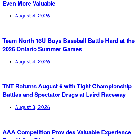
Even More Valuable
August 4, 2026
Team North 16U Boys Baseball Battle Hard at the
2026 Ontario Summer Games
August 4, 2026
TNT Returns August 6 with Tight Championship
Battles and Spectator Drags at Laird Raceway
August 3, 2026
AAA Competition Provides Valuable Experience