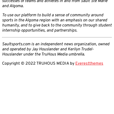
successes of teams and athletes in and from Sault Ste Marie
and Algoma.
To use our platform to build a sense of community around
sports in the Algoma region with an emphasis on our shared
humanity, and to give back to the community through student
internship opportunities, and partnerships.
Saultsports.com is an independent news organization, owned
and operated by Jay Houslander and Kerilyn Trudel-
Houslander under the TruHous Media umbrella.
Copyright © 2022 TRUHOUS MEDIA by
Everestthemes