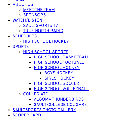
ABOUT US
MEET THE TEAM
SPONSORS
WATCH/LISTEN
SAULTSPORTS TV
TRUE NORTH RADIO
SCHEDULES
HIGH SCHOOL HOCKEY
SPORTS
HIGH SCHOOL SPORTS
HIGH SCHOOL BASKETBALL
HIGH SCHOOL FOOTBALL
HIGH SCHOOL HOCKEY
BOYS HOCKEY
GIRLS HOCKEY
HIGH SCHOOL SOCCER
HIGH SCHOOL VOLLEYBALL
COLLEGIATE
ALGOMA THUNDERBIRDS
SAULT COLLEGE COUGARS
SAULTSPORTS PHOTO GALLERY
SCOREBOARD