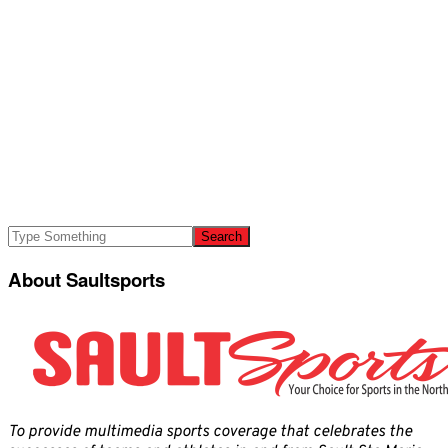
About Saultsports
To provide multimedia sports coverage that celebrates the