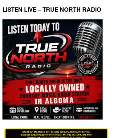
LISTEN LIVE – TRUE NORTH RADIO