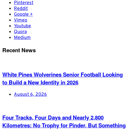
Pinterest
Reddit
Google +
Vimeo
Youtube
Quora
Medium
Recent News
White Pines Wolverines Senior Football Looking
to Build a New Identity in 2026
August 6, 2026
Four Tracks, Four Days and Nearly 2,800
Kilometres: No Trophy for Pinder, But Something