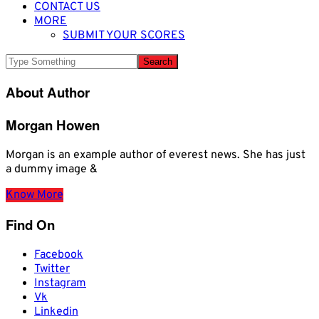
CONTACT US
MORE
SUBMIT YOUR SCORES
About Author
Morgan Howen
Morgan is an example author of everest news. She has just
a dummy image &
Know More
Find On
Facebook
Twitter
Instagram
Vk
Linkedin