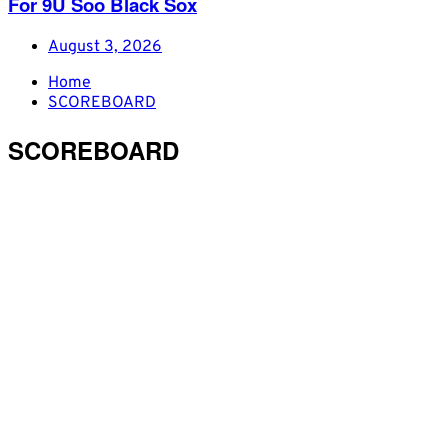
For 9U Soo Black Sox
August 3, 2026
Home
SCOREBOARD
SCOREBOARD