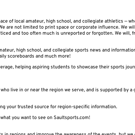
ace of local amateur, high school, and collegiate athletics — wh
We are not limited to print space or corporate influence. We wil
ticed and too often much is unreported or forgotten. We will, 
mateur, high school, and collegiate sports news and informati
 daily scoreboards and much more!
coverage, helping aspiring students to showcase their sports jo
who live in or near the region we serve, and is supported by a 
ng your trusted source for region-specific information.
us what you want to see on Saultsports.com!
ts in regions and improve the awareness of the events, but we c