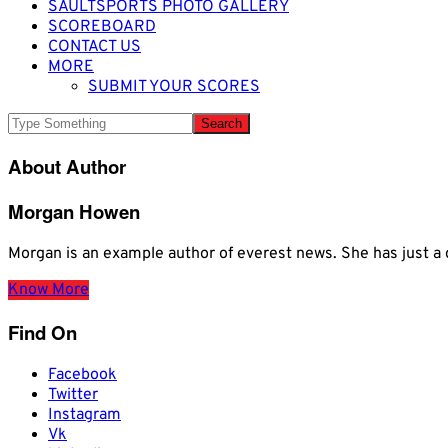
SAULTSPORTS PHOTO GALLERY
SCOREBOARD
CONTACT US
MORE
SUBMIT YOUR SCORES
About Author
Morgan Howen
Morgan is an example author of everest news. She has just
Know More
Find On
Facebook
Twitter
Instagram
Vk