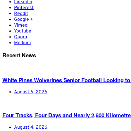
Linkedin
Pinterest
Reddit
Google +
Vimeo
Youtube
Quora
Medium
Recent News
White Pines Wolverines Senior Football Looking to 
August 6, 2026
Four Tracks, Four Days and Nearly 2,800 Kilometr
August 4, 2026