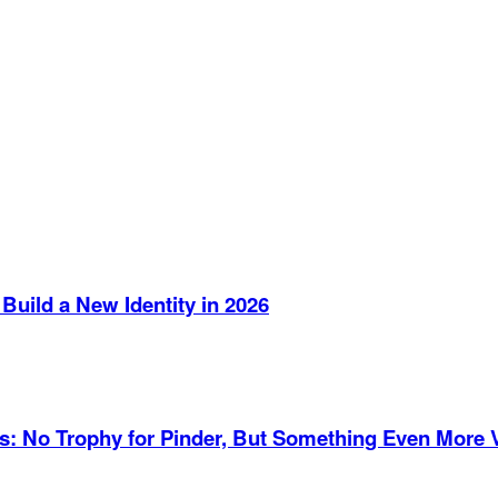
Build a New Identity in 2026
es: No Trophy for Pinder, But Something Even More 