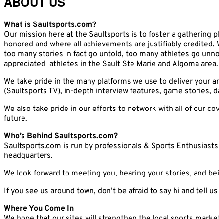
ABOUT US
What is Saultsports.com?
Our mission here at the Saultsports is to foster a gathering pl
honored and where all achievements are justifiably credited. 
too many stories in fact go untold, too many athletes go unno
appreciated athletes in the Sault Ste Marie and Algoma area.
We take pride in the many platforms we use to deliver your a
(Saultsports TV), in-depth interview features, game stories,
We also take pride in our efforts to network with all of our 
future.
Who’s Behind Saultsports.com?
Saultsports.com is run by professionals & Sports Enthusiasts 
headquarters.
We look forward to meeting you, hearing your stories, and bei
If you see us around town, don’t be afraid to say hi and tell 
Where You Come In
We hope that our sites will strengthen the local sports marke