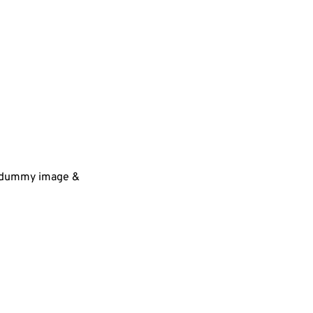
 a dummy image &