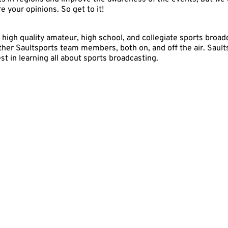
 your opinions. So get to it!
 high quality amateur, high school, and collegiate sports bro
 other Saultsports team members, both on, and off the air. Sault
t in learning all about sports broadcasting.