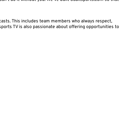
adcasts. This includes team members who always respect,
sports TV is also passionate about offering opportunities to