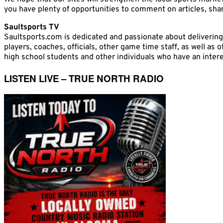
you have plenty of opportunities to comment on articles, share
Saultsports TV
Saultsports.com is dedicated and passionate about delivering
players, coaches, officials, other game time staff, as well as
high school students and other individuals who have an interes
LISTEN LIVE – TRUE NORTH RADIO