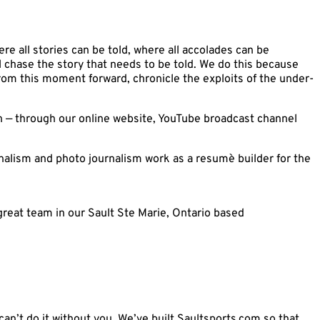
ere all stories can be told, where all accolades can be
l chase the story that needs to be told. We do this because
from this moment forward, chronicle the exploits of the under-
on — through our online website, YouTube broadcast channel
urnalism and photo journalism work as a resumè builder for the
great team in our Sault Ste Marie, Ontario based
an’t do it without you. We’ve built Saultsports.com so that