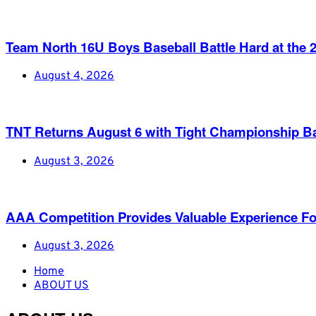
Team North 16U Boys Baseball Battle Hard at th
August 4, 2026
TNT Returns August 6 with Tight Championship Ba
August 3, 2026
AAA Competition Provides Valuable Experience Fo
August 3, 2026
Home
ABOUT US