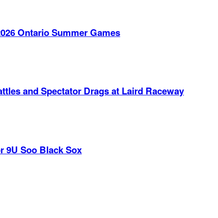
e 2026 Ontario Summer Games
ttles and Spectator Drags at Laird Raceway
r 9U Soo Black Sox