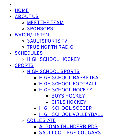
HOME
ABOUT US
MEET THE TEAM
SPONSORS
WATCH/LISTEN
SAULTSPORTS TV
TRUE NORTH RADIO
SCHEDULES
HIGH SCHOOL HOCKEY
SPORTS
HIGH SCHOOL SPORTS
HIGH SCHOOL BASKETBALL
HIGH SCHOOL FOOTBALL
HIGH SCHOOL HOCKEY
BOYS HOCKEY
GIRLS HOCKEY
HIGH SCHOOL SOCCER
HIGH SCHOOL VOLLEYBALL
COLLEGIATE
ALGOMA THUNDERBIRDS
SAULT COLLEGE COUGARS