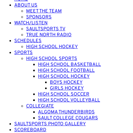
ABOUT US
MEET THE TEAM
SPONSORS
WATCH/LISTEN
SAULTSPORTS TV
TRUE NORTH RADIO
SCHEDULES
HIGH SCHOOL HOCKEY
SPORTS
HIGH SCHOOL SPORTS
HIGH SCHOOL BASKETBALL
HIGH SCHOOL FOOTBALL
HIGH SCHOOL HOCKEY
BOYS HOCKEY
GIRLS HOCKEY
HIGH SCHOOL SOCCER
HIGH SCHOOL VOLLEYBALL
COLLEGIATE
ALGOMA THUNDERBIRDS
SAULT COLLEGE COUGARS
SAULTSPORTS PHOTO GALLERY
SCOREBOARD