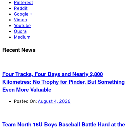
Pinterest
Reddit
Google +
Vimeo
Youtube
Quora
Medium
Recent News
Four Tracks, Four Days and Nearly 2,800
Kilometres: No Trophy for Pinder, But Something
Even More Valuable
Posted On:
August 4, 2026
Team North 16U Boys Baseball Battle Hard at the