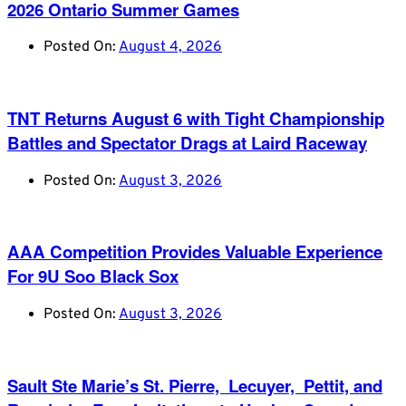
2026 Ontario Summer Games
Posted On:
August 4, 2026
TNT Returns August 6 with Tight Championship
Battles and Spectator Drags at Laird Raceway
Posted On:
August 3, 2026
AAA Competition Provides Valuable Experience
For 9U Soo Black Sox
Posted On:
August 3, 2026
Sault Ste Marie’s St. Pierre, Lecuyer, Pettit, and