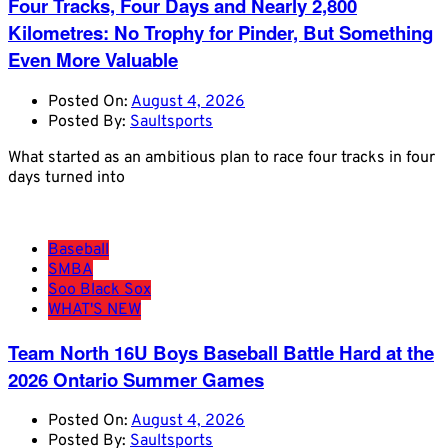
Four Tracks, Four Days and Nearly 2,800
Kilometres: No Trophy for Pinder, But Something
Even More Valuable
Posted On:
August 4, 2026
Posted By:
Saultsports
What started as an ambitious plan to race four tracks in four
days turned into
Baseball
SMBA
Soo Black Sox
WHAT'S NEW
Team North 16U Boys Baseball Battle Hard at the
2026 Ontario Summer Games
Posted On:
August 4, 2026
Posted By:
Saultsports