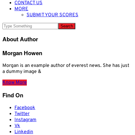
CONTACT US
MORE
SUBMIT YOUR SCORES
About Author
Morgan Howen
Morgan is an example author of everest news. She has just
a dummy image &
Know More
Find On
Facebook
Twitter
Instagram
Vk
Linkedin