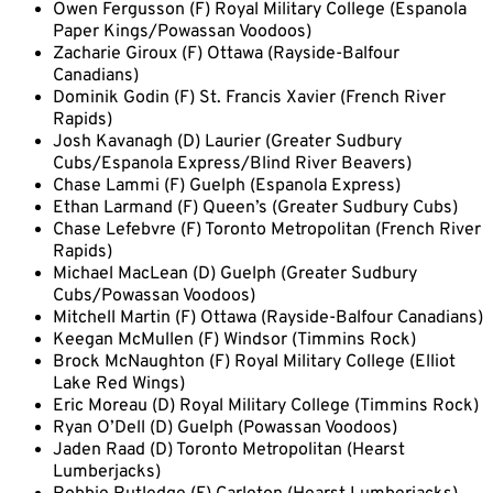
Owen Fergusson (F) Royal Military College (Espanola
Paper Kings/Powassan Voodoos)
Zacharie Giroux (F) Ottawa (Rayside-Balfour
Canadians)
Dominik Godin (F) St. Francis Xavier (French River
Rapids)
Josh Kavanagh (D) Laurier (Greater Sudbury
Cubs/Espanola Express/Blind River Beavers)
Chase Lammi (F) Guelph (Espanola Express)
Ethan Larmand (F) Queen’s (Greater Sudbury Cubs)
Chase Lefebvre (F) Toronto Metropolitan (French River
Rapids)
Michael MacLean (D) Guelph (Greater Sudbury
Cubs/Powassan Voodoos)
Mitchell Martin (F) Ottawa (Rayside-Balfour Canadians)
Keegan McMullen (F) Windsor (Timmins Rock)
Brock McNaughton (F) Royal Military College (Elliot
Lake Red Wings)
Eric Moreau (D) Royal Military College (Timmins Rock)
Ryan O’Dell (D) Guelph (Powassan Voodoos)
Jaden Raad (D) Toronto Metropolitan (Hearst
Lumberjacks)