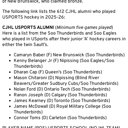
of New Brunswick, who claimed bronze.
The following link lists the 612 CJHL alumni who played
USPORTS hockey in 2025-26:
CJHL USPORTS ALUMNI
(
Minimum five games played
)
Here is a list from the Soo Thunderbirds and Soo Eagles
who played in USports after their junior ‘A’ hockey careers in
either the twin Sault’s.
Camaryn Baber (F) New Brunswick (Soo Thunderbirds)
Kenny Belanger Jr (F) Nipissing (Soo Eagles/Soo
Thunderbirds)
Dharan Cap (F) Queen’s (Soo Thunderbirds)
Mason Chitaroni (D) Nipissing (Blind River
Beavers/Greater Sudbury Cubs/Soo Thunderbirds)
Nolan Ford (D) Ontario Tech (Soo Thunderbirds)
Ranon Joseph (D) Calgary (Soo Thunderbirds)
James Kearney (D) Toronto (Soo Thunderbirds)
James McDowall (D) Royal Military College (Soo
Thunderbirds)
Connor Toms (D) Carleton (Soo Thunderbirds)