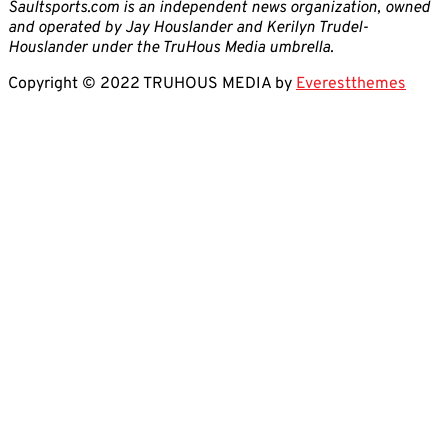
Saultsports.com is an independent news organization, owned
and operated by Jay Houslander and Kerilyn Trudel-
Houslander under the TruHous Media umbrella.
Copyright © 2022 TRUHOUS MEDIA by
Everestthemes