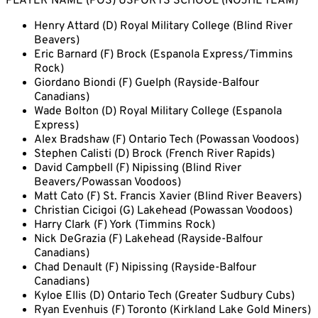
PLAYER NAME (POS) USPORTS SCHOOL (NOJHL TEAM)
Henry Attard (D) Royal Military College (Blind River
Beavers)
Eric Barnard (F) Brock (Espanola Express/Timmins
Rock)
Giordano Biondi (F) Guelph (Rayside-Balfour
Canadians)
Wade Bolton (D) Royal Military College (Espanola
Express)
Alex Bradshaw (F) Ontario Tech (Powassan Voodoos)
Stephen Calisti (D) Brock (French River Rapids)
David Campbell (F) Nipissing (Blind River
Beavers/Powassan Voodoos)
Matt Cato (F) St. Francis Xavier (Blind River Beavers)
Christian Cicigoi (G) Lakehead (Powassan Voodoos)
Harry Clark (F) York (Timmins Rock)
Nick DeGrazia (F) Lakehead (Rayside-Balfour
Canadians)
Chad Denault (F) Nipissing (Rayside-Balfour
Canadians)
Kyloe Ellis (D) Ontario Tech (Greater Sudbury Cubs)
Ryan Evenhuis (F) Toronto (Kirkland Lake Gold Miners)