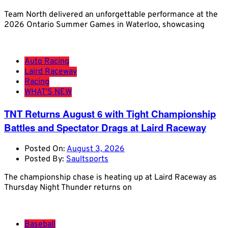
Team North delivered an unforgettable performance at the
2026 Ontario Summer Games in Waterloo, showcasing
Auto Racing
Laird Raceway
Racing
WHAT'S NEW
TNT Returns August 6 with Tight Championship
Battles and Spectator Drags at Laird Raceway
Posted On:
August 3, 2026
Posted By:
Saultsports
The championship chase is heating up at Laird Raceway as
Thursday Night Thunder returns on
Baseball