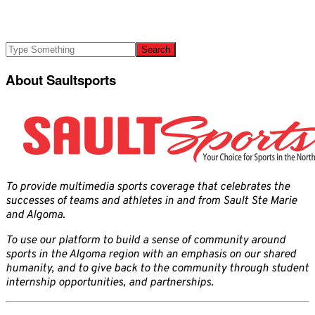
About Saultsports
To provide multimedia sports coverage that celebrates the
successes of teams and athletes in and from Sault Ste Marie
and Algoma.
To use our platform to build a sense of community around
sports in the Algoma region with an emphasis on our shared
humanity, and to give back to the community through student
internship opportunities, and partnerships.