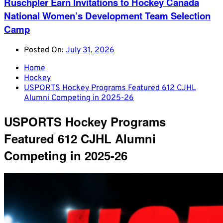
Ruschpler Earn Invitations to Hockey Canada
National Women’s Development Team Selection
Camp
Posted On:
July 31, 2026
Home
Hockey
USPORTS Hockey Programs Featured 612 CJHL
Alumni Competing in 2025-26
USPORTS Hockey Programs
Featured 612 CJHL Alumni
Competing in 2025-26