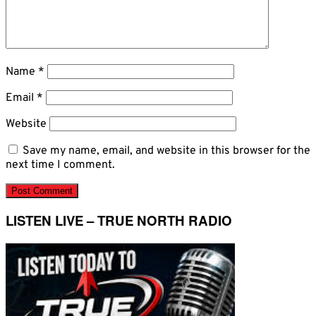
Name
*
Email
*
Website
Save my name, email, and website in this browser for the
next time I comment.
LISTEN LIVE – TRUE NORTH RADIO