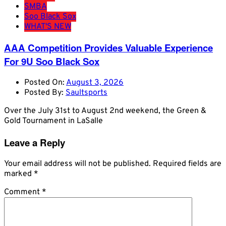
SMBA
Soo Black Sox
WHAT'S NEW
AAA Competition Provides Valuable Experience
For 9U Soo Black Sox
Posted On:
August 3, 2026
Posted By:
Saultsports
Over the July 31st to August 2nd weekend, the Green &
Gold Tournament in LaSalle
Leave a Reply
Your email address will not be published.
Required fields are
marked
*
Comment
*