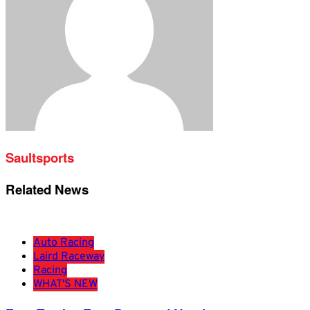
Saultsports
Related News
Auto Racing
Laird Raceway
Racing
WHAT'S NEW