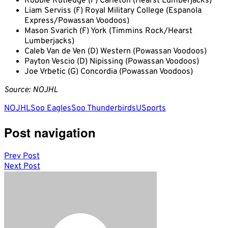
Robbie Rutledge (F) Carleton (Hearst Lumberjacks)
Liam Serviss (F) Royal Military College (Espanola
Express/Powassan Voodoos)
Mason Svarich (F) York (Timmins Rock/Hearst
Lumberjacks)
Caleb Van de Ven (D) Western (Powassan Voodoos)
Payton Vescio (D) Nipissing (Powassan Voodoos)
Joe Vrbetic (G) Concordia (Powassan Voodoos)
Source: NOJHL
NOJHL
Soo Eagles
Soo Thunderbirds
USports
Post navigation
Prev Post
Next Post