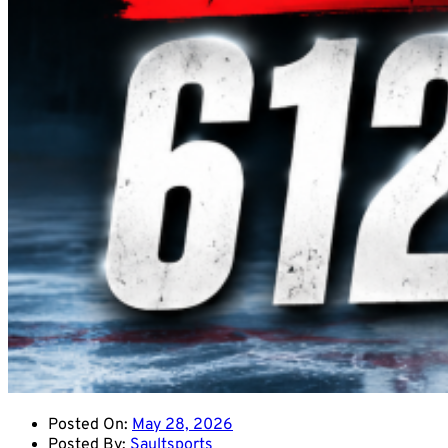
Posted On:
May 28, 2026
Posted By:
Saultsports