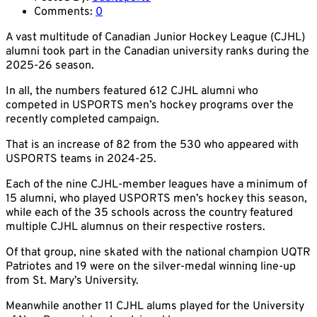
Comments:
0
A vast multitude of Canadian Junior Hockey League (CJHL)
alumni took part in the Canadian university ranks during the
2025-26 season.
In all, the numbers featured 612 CJHL alumni who
competed in USPORTS men’s hockey programs over the
recently completed campaign.
That is an increase of 82 from the 530 who appeared with
USPORTS teams in 2024-25.
Each of the nine CJHL-member leagues have a minimum of
15 alumni, who played USPORTS men’s hockey this season,
while each of the 35 schools across the country featured
multiple CJHL alumnus on their respective rosters.
Of that group, nine skated with the national champion UQTR
Patriotes and 19 were on the silver-medal winning line-up
from St. Mary’s University.
Meanwhile another 11 CJHL alums played for the University