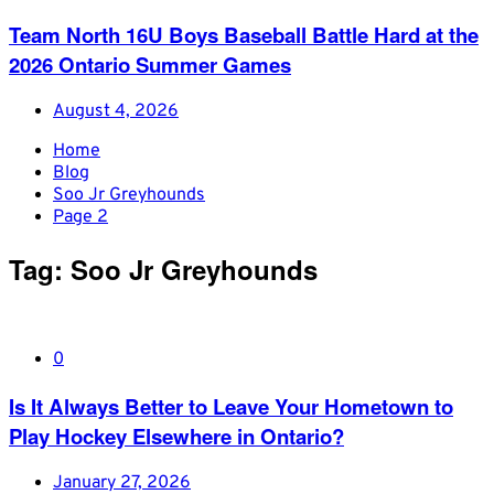
Team North 16U Boys Baseball Battle Hard at the
2026 Ontario Summer Games
August 4, 2026
Home
Blog
Soo Jr Greyhounds
Page 2
Tag:
Soo Jr Greyhounds
0
Is It Always Better to Leave Your Hometown to
Play Hockey Elsewhere in Ontario?
January 27, 2026