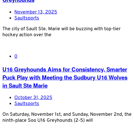
November 13, 2025
Saultsports
The city of Sault Ste. Marie will be buzzing with top-tier
hockey action over the
0
U16 Greyhounds Aims for Consistency, Smarter
Puck Play with Meeting the Sudbury U16 Wolves
in Sault Ste Marie
October 31, 2025
Saultsports
On Saturday, November 1st, and Sunday, November 2nd, the
ninth-place Soo U16 Greyhounds (2-5) will