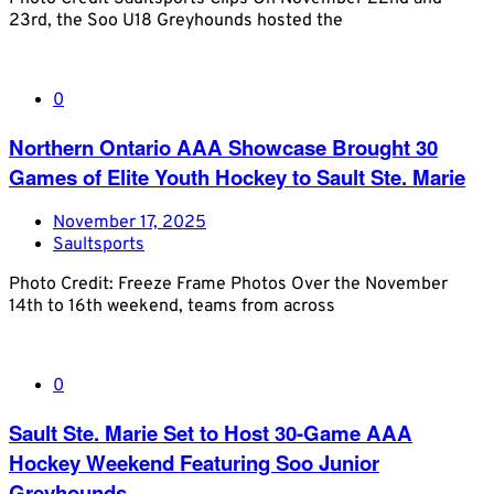
23rd, the Soo U18 Greyhounds hosted the
0
Northern Ontario AAA Showcase Brought 30
Games of Elite Youth Hockey to Sault Ste. Marie
November 17, 2025
Saultsports
Photo Credit: Freeze Frame Photos Over the November
14th to 16th weekend, teams from across
0
Sault Ste. Marie Set to Host 30-Game AAA
Hockey Weekend Featuring Soo Junior
Greyhounds