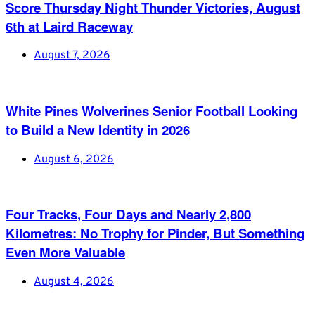
Score Thursday Night Thunder Victories, August
6th at Laird Raceway
August 7, 2026
White Pines Wolverines Senior Football Looking
to Build a New Identity in 2026
August 6, 2026
Four Tracks, Four Days and Nearly 2,800
Kilometres: No Trophy for Pinder, But Something
Even More Valuable
August 4, 2026