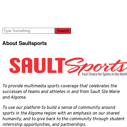
About Saultsports
To provide multimedia sports coverage that celebrates the
successes of teams and athletes in and from Sault Ste Marie
and Algoma.
To use our platform to build a sense of community around
sports in the Algoma region with an emphasis on our shared
humanity, and to give back to the community through student
internship opportunities, and partnerships.