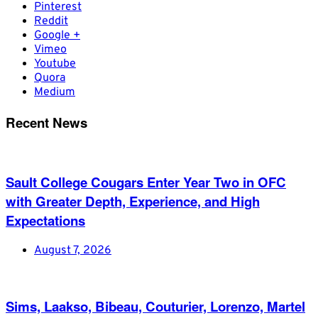
Pinterest
Reddit
Google +
Vimeo
Youtube
Quora
Medium
Recent News
Sault College Cougars Enter Year Two in OFC
with Greater Depth, Experience, and High
Expectations
August 7, 2026
Sims, Laakso, Bibeau, Couturier, Lorenzo, Martel