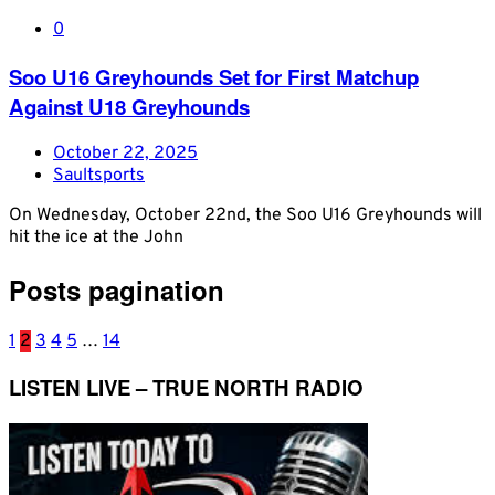
0
Soo U16 Greyhounds Set for First Matchup
Against U18 Greyhounds
October 22, 2025
Saultsports
On Wednesday, October 22nd, the Soo U16 Greyhounds will
hit the ice at the John
Posts pagination
1
2
3
4
5
…
14
LISTEN LIVE – TRUE NORTH RADIO