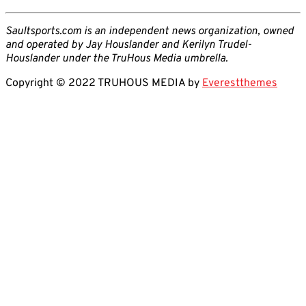
Saultsports.com is an independent news organization, owned
and operated by Jay Houslander and Kerilyn Trudel-
Houslander under the TruHous Media umbrella.
Copyright © 2022 TRUHOUS MEDIA by
Everestthemes