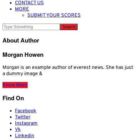
CONTACT US
MORE
SUBMIT YOUR SCORES
About Author
Morgan Howen
Morgan is an example author of everest news. She has just
a dummy image &
Know More
Find On
Facebook
Twitter
Instagram
Vk
Linkedin