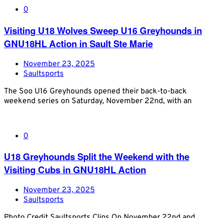
0
Visiting U18 Wolves Sweep U16 Greyhounds in
GNU18HL Action in Sault Ste Marie
November 23, 2025
Saultsports
The Soo U16 Greyhounds opened their back-to-back
weekend series on Saturday, November 22nd, with an
0
U18 Greyhounds Split the Weekend with the
Visiting Cubs in GNU18HL Action
November 23, 2025
Saultsports
Photo Credit Saultsports Clips On November 22nd and