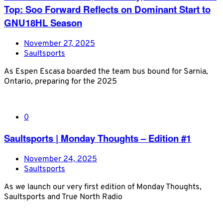
Top: Soo Forward Reflects on Dominant Start to
GNU18HL Season
November 27, 2025
Saultsports
As Espen Escasa boarded the team bus bound for Sarnia,
Ontario, preparing for the 2025
0
Saultsports | Monday Thoughts – Edition #1
November 24, 2025
Saultsports
As we launch our very first edition of Monday Thoughts,
Saultsports and True North Radio