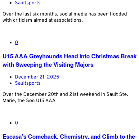
Saultsports
Over the last six months, social media has been flooded
with criticism aimed at associations,
0
U15 AAA Greyhounds Head into Christmas Break
with Sweeping the Visiting Majors
December 21, 2025
Saultsports
Over the December 20th and 21st weekend in Sault Ste.
Marie, the Soo U15 AAA
0
Escasa’s Comeback, Chemistry, and Climb to the