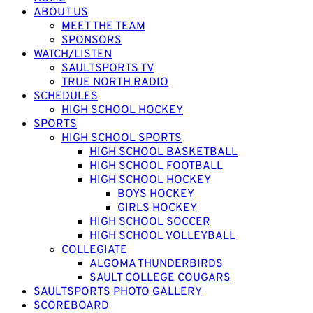
ABOUT US
MEET THE TEAM
SPONSORS
WATCH/LISTEN
SAULTSPORTS TV
TRUE NORTH RADIO
SCHEDULES
HIGH SCHOOL HOCKEY
SPORTS
HIGH SCHOOL SPORTS
HIGH SCHOOL BASKETBALL
HIGH SCHOOL FOOTBALL
HIGH SCHOOL HOCKEY
BOYS HOCKEY
GIRLS HOCKEY
HIGH SCHOOL SOCCER
HIGH SCHOOL VOLLEYBALL
COLLEGIATE
ALGOMA THUNDERBIRDS
SAULT COLLEGE COUGARS
SAULTSPORTS PHOTO GALLERY
SCOREBOARD