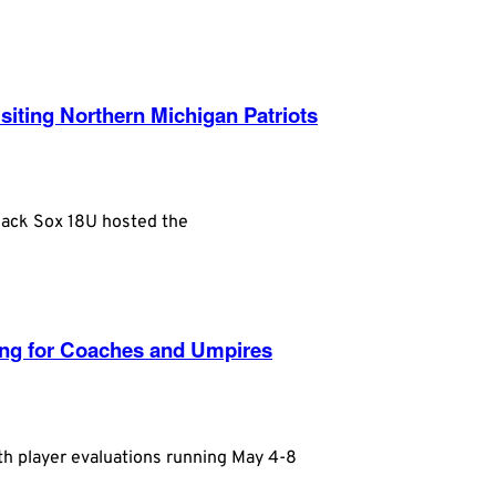
iting Northern Michigan Patriots
Black Sox 18U hosted the
king for Coaches and Umpires
th player evaluations running May 4-8