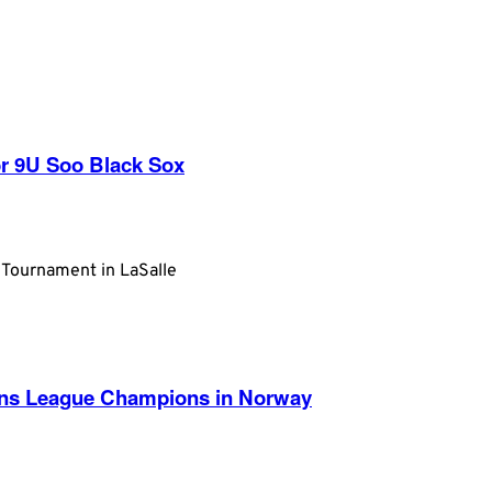
r 9U Soo Black Sox
 Tournament in LaSalle
ans League Champions in Norway