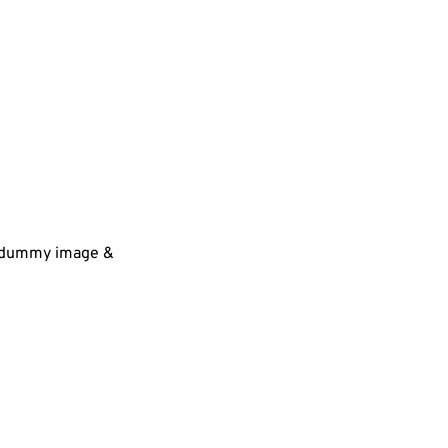
 a dummy image &