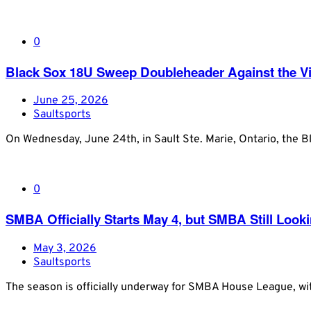
0
Black Sox 18U Sweep Doubleheader Against the Vis
June 25, 2026
Saultsports
On Wednesday, June 24th, in Sault Ste. Marie, Ontario, the 
0
SMBA Officially Starts May 4, but SMBA Still Loo
May 3, 2026
Saultsports
The season is officially underway for SMBA House League, wi