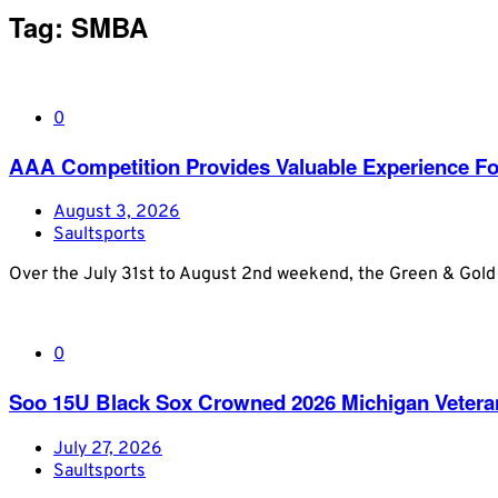
Tag:
SMBA
0
AAA Competition Provides Valuable Experience Fo
August 3, 2026
Saultsports
Over the July 31st to August 2nd weekend, the Green & Gold
0
Soo 15U Black Sox Crowned 2026 Michigan Veter
July 27, 2026
Saultsports