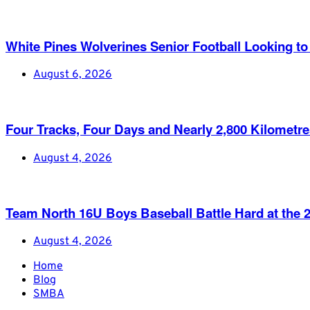
White Pines Wolverines Senior Football Looking to 
August 6, 2026
Four Tracks, Four Days and Nearly 2,800 Kilometr
August 4, 2026
Team North 16U Boys Baseball Battle Hard at th
August 4, 2026
Home
Blog
SMBA