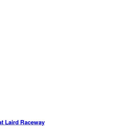
 at Laird Raceway