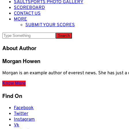
SAULTSPORTS PHOTO GALLERY
SCOREBOARD
CONTACT US
MORE
SUBMIT YOUR SCORES
About Author
Morgan Howen
Morgan is an example author of everest news. She has just
Know More
Find On
Facebook
Twitter
Instagram
Vk