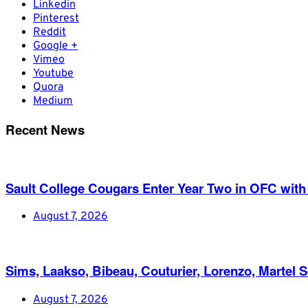
Linkedin
Pinterest
Reddit
Google +
Vimeo
Youtube
Quora
Medium
Recent News
Sault College Cougars Enter Year Two in OFC with
August 7, 2026
Sims, Laakso, Bibeau, Couturier, Lorenzo, Martel 
August 7, 2026