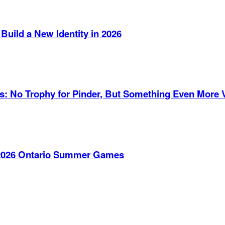
Build a New Identity in 2026
es: No Trophy for Pinder, But Something Even More 
e 2026 Ontario Summer Games