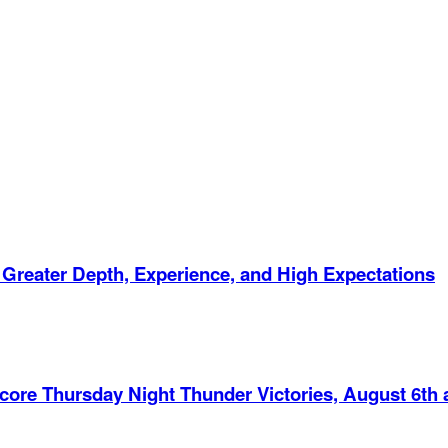
 Greater Depth, Experience, and High Expectations
Score Thursday Night Thunder Victories, August 6th