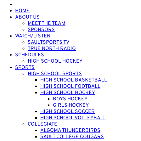
HOME
ABOUT US
MEET THE TEAM
SPONSORS
WATCH/LISTEN
SAULTSPORTS TV
TRUE NORTH RADIO
SCHEDULES
HIGH SCHOOL HOCKEY
SPORTS
HIGH SCHOOL SPORTS
HIGH SCHOOL BASKETBALL
HIGH SCHOOL FOOTBALL
HIGH SCHOOL HOCKEY
BOYS HOCKEY
GIRLS HOCKEY
HIGH SCHOOL SOCCER
HIGH SCHOOL VOLLEYBALL
COLLEGIATE
ALGOMA THUNDERBIRDS
SAULT COLLEGE COUGARS