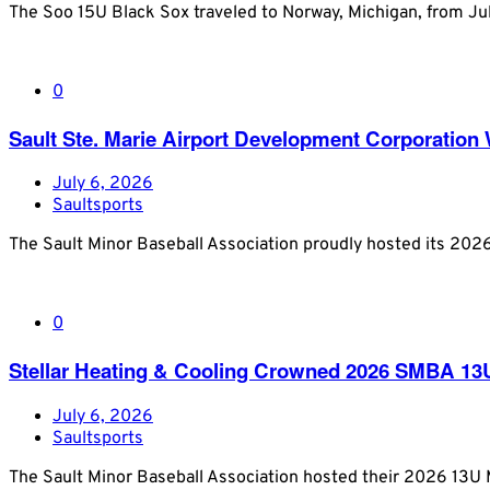
The Soo 15U Black Sox traveled to Norway, Michigan, from J
0
Sault Ste. Marie Airport Development Corporatio
July 6, 2026
Saultsports
The Sault Minor Baseball Association proudly hosted its 20
0
Stellar Heating & Cooling Crowned 2026 SMBA 1
July 6, 2026
Saultsports
The Sault Minor Baseball Association hosted their 2026 13U