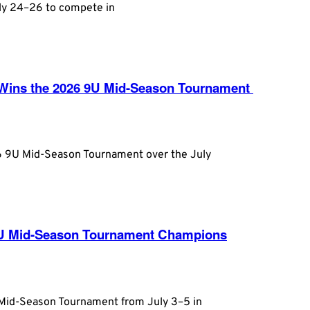
uly 24–26 to compete in
n Wins the 2026 9U Mid-Season Tournament
26 9U Mid-Season Tournament over the July
3U Mid-Season Tournament Champions
 Mid-Season Tournament from July 3–5 in