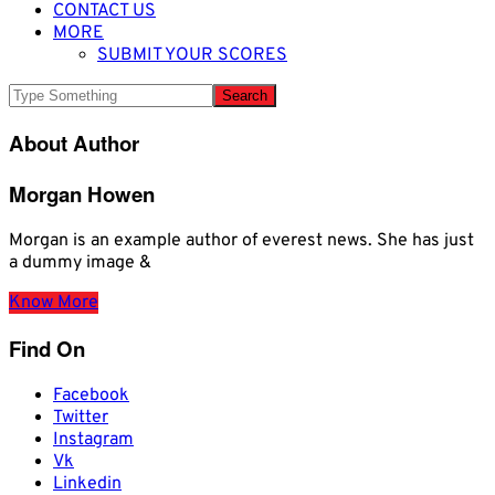
CONTACT US
MORE
SUBMIT YOUR SCORES
About Author
Morgan Howen
Morgan is an example author of everest news. She has just
a dummy image &
Know More
Find On
Facebook
Twitter
Instagram
Vk
Linkedin