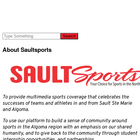
About Saultsports
To provide multimedia sports coverage that celebrates the
successes of teams and athletes in and from Sault Ste Marie
and Algoma.
To use our platform to build a sense of community around
sports in the Algoma region with an emphasis on our shared
humanity, and to give back to the community through student
internship opportunities, and partnerships.