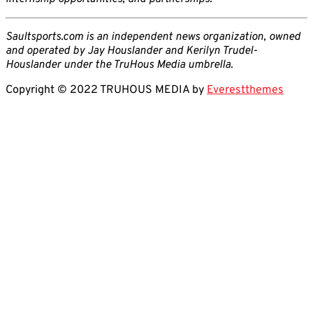
Saultsports.com is an independent news organization, owned
and operated by Jay Houslander and Kerilyn Trudel-
Houslander under the TruHous Media umbrella.
Copyright © 2022 TRUHOUS MEDIA by
Everestthemes