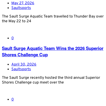
May 27, 2026
Saultsports
The Sault Surge Aquatic Team travelled to Thunder Bay over
the May 22 to 24
0
Sault Surge Aquatic Team Wins the 2026 Superior
Shores Challenge Cup
April 30, 2026
Saultsports
The Sault Surge recently hosted the third annual Superior
Shores Challenge cup meet over the
0