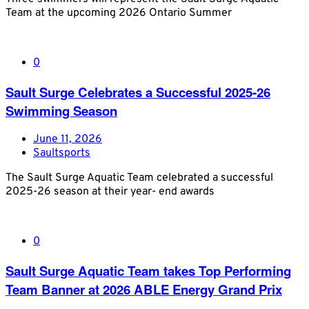
Team at the upcoming 2026 Ontario Summer
0
Sault Surge Celebrates a Successful 2025-26
Swimming Season
June 11, 2026
Saultsports
The Sault Surge Aquatic Team celebrated a successful
2025-26 season at their year- end awards
0
Sault Surge Aquatic Team takes Top Performing
Team Banner at 2026 ABLE Energy Grand Prix