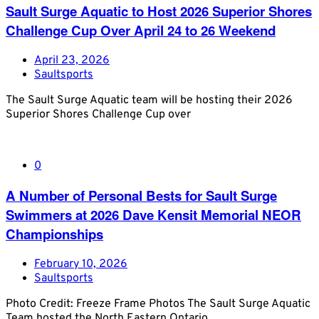
Sault Surge Aquatic to Host 2026 Superior Shores
Challenge Cup Over April 24 to 26 Weekend
April 23, 2026
Saultsports
The Sault Surge Aquatic team will be hosting their 2026
Superior Shores Challenge Cup over
0
A Number of Personal Bests for Sault Surge
Swimmers at 2026 Dave Kensit Memorial NEOR
Championships
February 10, 2026
Saultsports
Photo Credit: Freeze Frame Photos The Sault Surge Aquatic
Team hosted the North Eastern Ontario