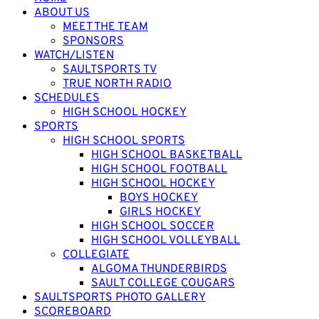
ABOUT US
MEET THE TEAM
SPONSORS
WATCH/LISTEN
SAULTSPORTS TV
TRUE NORTH RADIO
SCHEDULES
HIGH SCHOOL HOCKEY
SPORTS
HIGH SCHOOL SPORTS
HIGH SCHOOL BASKETBALL
HIGH SCHOOL FOOTBALL
HIGH SCHOOL HOCKEY
BOYS HOCKEY
GIRLS HOCKEY
HIGH SCHOOL SOCCER
HIGH SCHOOL VOLLEYBALL
COLLEGIATE
ALGOMA THUNDERBIRDS
SAULT COLLEGE COUGARS
SAULTSPORTS PHOTO GALLERY
SCOREBOARD