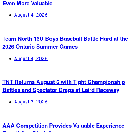
Even More Valuable
August 4, 2026
Team North 16U Boys Baseball Battle Hard at the
2026 Ontario Summer Games
August 4, 2026
TNT Returns August 6 with Tight Championship
Battles and Spectator Drags at Laird Raceway
August 3, 2026
AAA Competition Provides Valuable Experience