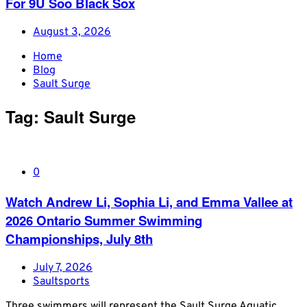
For 9U Soo Black Sox
August 3, 2026
Home
Blog
Sault Surge
Tag:
Sault Surge
0
Watch Andrew Li, Sophia Li, and Emma Vallee at
2026 Ontario Summer Swimming
Championships, July 8th
July 7, 2026
Saultsports
Three swimmers will represent the Sault Surge Aquatic