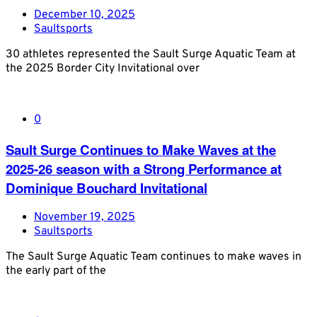
December 10, 2025
Saultsports
30 athletes represented the Sault Surge Aquatic Team at
the 2025 Border City Invitational over
0
Sault Surge Continues to Make Waves at the
2025-26 season with a Strong Performance at
Dominique Bouchard Invitational
November 19, 2025
Saultsports
The Sault Surge Aquatic Team continues to make waves in
the early part of the