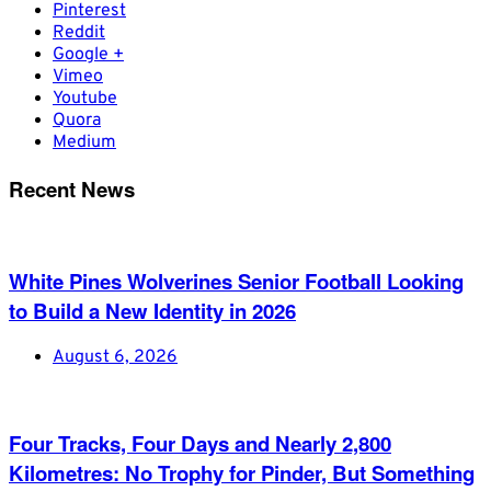
Pinterest
Reddit
Google +
Vimeo
Youtube
Quora
Medium
Recent News
White Pines Wolverines Senior Football Looking
to Build a New Identity in 2026
August 6, 2026
Four Tracks, Four Days and Nearly 2,800
Kilometres: No Trophy for Pinder, But Something