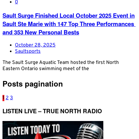
0
​Sault Surge​ Finished Local October 2025 Event in
Sault Ste Marie with 147 ​Top ​T​hree Performances​ ​
and 353 ​New ​Personal​ Bests
October 28, 2025
Saultsports
The Sault Surge Aquatic Team hosted the first North
Eastern Ontario swimming meet of the
Posts pagination
1
2
3
LISTEN LIVE – TRUE NORTH RADIO