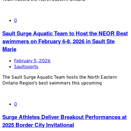
0
Sault Surge Aquatic Team to Host the NEOR Best
swimmers on February 6-8, 2026 in Sault Ste
Marie
February 5, 2026
Saultsports
The Sault Surge Aquatic Team hosts the North Eastern
Ontario Region’s best swimmers this upcoming
0
Surge Athletes Deliver Breakout Performances at
2025 Border City Invitational