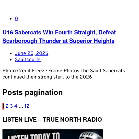
0
U16 Sabercats Win Fourth Straight, Defeat
Scarborough Thunder at Superior Heights
June 20, 2026
Saultsports
Photo Credit Freeze Frame Photos The Sault Sabercats
continued their strong start to the 2026
Posts pagination
1
2
3
4
…
12
LISTEN LIVE – TRUE NORTH RADIO