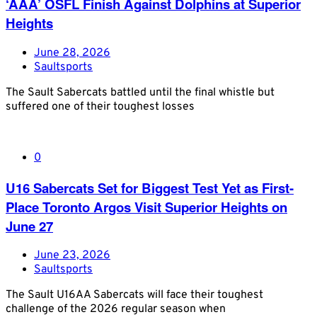
‘AAA’ OSFL Finish Against Dolphins at Superior
Heights
June 28, 2026
Saultsports
The Sault Sabercats battled until the final whistle but
suffered one of their toughest losses
0
U16 Sabercats Set for Biggest Test Yet as First-
Place Toronto Argos Visit Superior Heights on
June 27
June 23, 2026
Saultsports
The Sault U16AA Sabercats will face their toughest
challenge of the 2026 regular season when