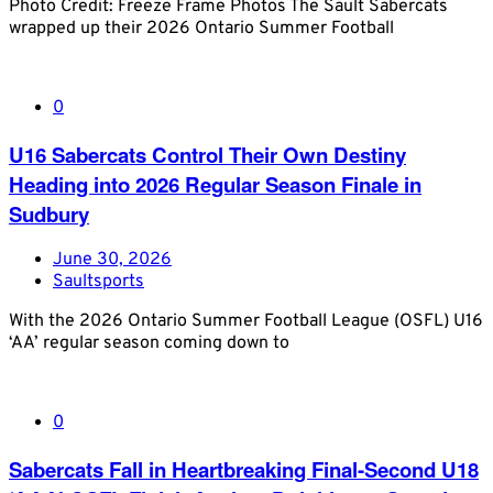
Photo Credit: Freeze Frame Photos The Sault Sabercats
wrapped up their 2026 Ontario Summer Football
0
U16 Sabercats Control Their Own Destiny
Heading into 2026 Regular Season Finale in
Sudbury
June 30, 2026
Saultsports
With the 2026 Ontario Summer Football League (OSFL) U16
‘AA’ regular season coming down to
0
Sabercats Fall in Heartbreaking Final-Second U18