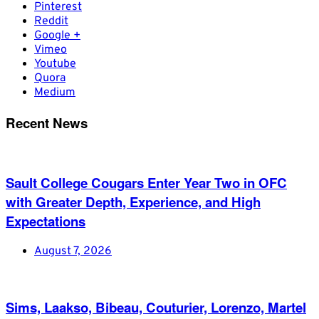
Pinterest
Reddit
Google +
Vimeo
Youtube
Quora
Medium
Recent News
Sault College Cougars Enter Year Two in OFC
with Greater Depth, Experience, and High
Expectations
August 7, 2026
Sims, Laakso, Bibeau, Couturier, Lorenzo, Martel