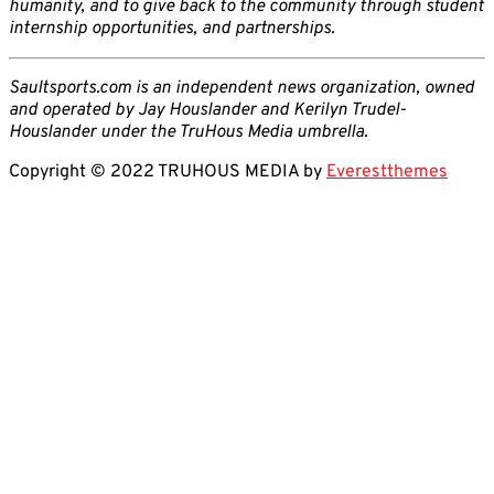
humanity, and to give back to the community through student
internship opportunities, and partnerships.
Saultsports.com is an independent news organization, owned
and operated by Jay Houslander and Kerilyn Trudel-
Houslander under the TruHous Media umbrella.
Copyright © 2022 TRUHOUS MEDIA by
Everestthemes