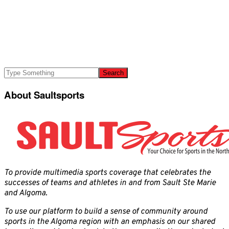
About Saultsports
To provide multimedia sports coverage that celebrates the
successes of teams and athletes in and from Sault Ste Marie
and Algoma.
To use our platform to build a sense of community around
sports in the Algoma region with an emphasis on our shared