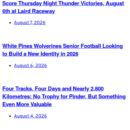
Score Thursday Night Thunder Victories, August
6th at Laird Raceway
August 7, 2026
White Pines Wolverines Senior Football Looking
to Build a New Identity in 2026
August 6, 2026
Four Tracks, Four Days and Nearly 2,800
Kilometres: No Trophy for Pinder, But Something
Even More Valuable
August 4, 2026