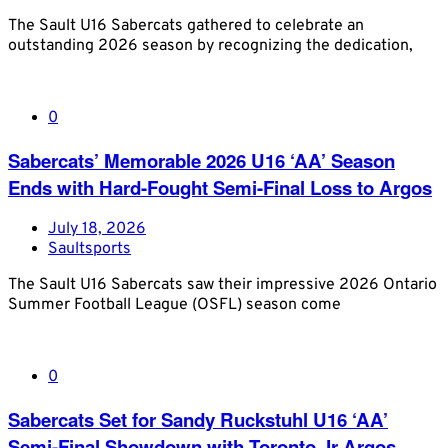
The Sault U16 Sabercats gathered to celebrate an
outstanding 2026 season by recognizing the dedication,
0
Sabercats’ Memorable 2026 U16 ‘AA’ Season
Ends with Hard-Fought Semi-Final Loss to Argos
July 18, 2026
Saultsports
The Sault U16 Sabercats saw their impressive 2026 Ontario
Summer Football League (OSFL) season come
0
Sabercats Set for Sandy Ruckstuhl U16 ‘AA’
Semi-Final Showdown with Toronto Jr Argos