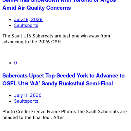
Amid Air Quality Concerns
July 16, 2026
Saultsports
The Sault U16 Sabercats are just one win away from
advancing to the 2026 OSFL
0
Sabercats Upset Top-Seeded York to Advance to
OSFL U16 ‘AA’ Sandy Rucksthul Semi-Final
July 11, 2026
Saultsports
Photo Credit: Freeze Frame Photos The Sault Sabercats are
headed to the final four. After