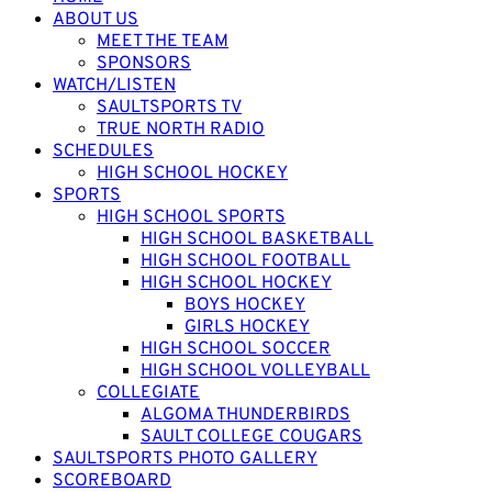
ABOUT US
MEET THE TEAM
SPONSORS
WATCH/LISTEN
SAULTSPORTS TV
TRUE NORTH RADIO
SCHEDULES
HIGH SCHOOL HOCKEY
SPORTS
HIGH SCHOOL SPORTS
HIGH SCHOOL BASKETBALL
HIGH SCHOOL FOOTBALL
HIGH SCHOOL HOCKEY
BOYS HOCKEY
GIRLS HOCKEY
HIGH SCHOOL SOCCER
HIGH SCHOOL VOLLEYBALL
COLLEGIATE
ALGOMA THUNDERBIRDS
SAULT COLLEGE COUGARS
SAULTSPORTS PHOTO GALLERY
SCOREBOARD