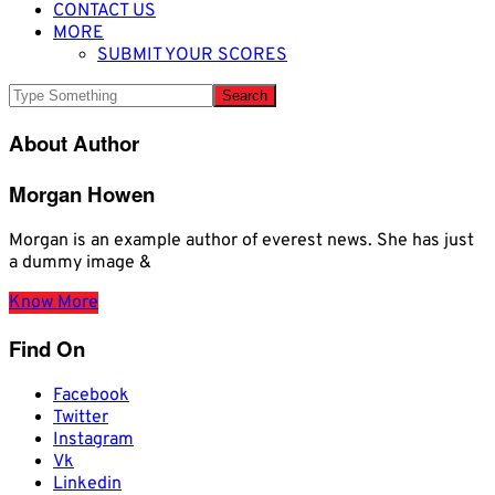
CONTACT US
MORE
SUBMIT YOUR SCORES
About Author
Morgan Howen
Morgan is an example author of everest news. She has just
a dummy image &
Know More
Find On
Facebook
Twitter
Instagram
Vk
Linkedin