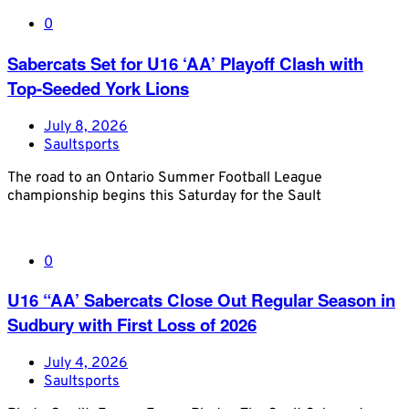
0
Sabercats Set for U16 ‘AA’ Playoff Clash with
Top-Seeded York Lions
July 8, 2026
Saultsports
The road to an Ontario Summer Football League
championship begins this Saturday for the Sault
0
U16 “AA’ Sabercats Close Out Regular Season in
Sudbury with First Loss of 2026
July 4, 2026
Saultsports