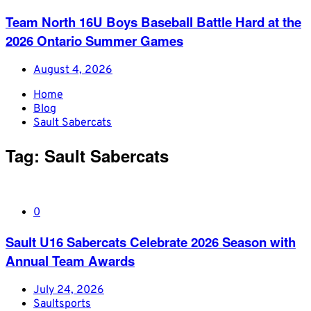
Team North 16U Boys Baseball Battle Hard at the
2026 Ontario Summer Games
August 4, 2026
Home
Blog
Sault Sabercats
Tag:
Sault Sabercats
0
Sault U16 Sabercats Celebrate 2026 Season with
Annual Team Awards
July 24, 2026
Saultsports