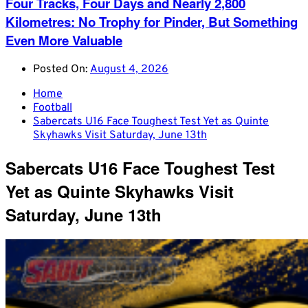
Four Tracks, Four Days and Nearly 2,800
Kilometres: No Trophy for Pinder, But Something
Even More Valuable
Posted On:
August 4, 2026
Home
Football
Sabercats U16 Face Toughest Test Yet as Quinte
Skyhawks Visit Saturday, June 13th
Sabercats U16 Face Toughest Test
Yet as Quinte Skyhawks Visit
Saturday, June 13th