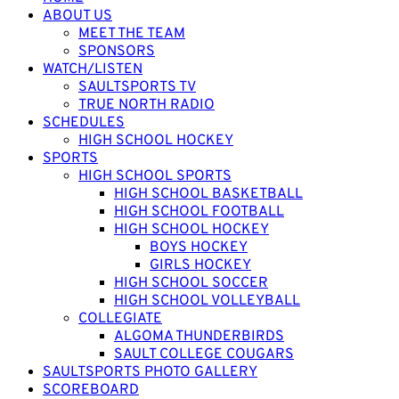
ABOUT US
MEET THE TEAM
SPONSORS
WATCH/LISTEN
SAULTSPORTS TV
TRUE NORTH RADIO
SCHEDULES
HIGH SCHOOL HOCKEY
SPORTS
HIGH SCHOOL SPORTS
HIGH SCHOOL BASKETBALL
HIGH SCHOOL FOOTBALL
HIGH SCHOOL HOCKEY
BOYS HOCKEY
GIRLS HOCKEY
HIGH SCHOOL SOCCER
HIGH SCHOOL VOLLEYBALL
COLLEGIATE
ALGOMA THUNDERBIRDS
SAULT COLLEGE COUGARS
SAULTSPORTS PHOTO GALLERY
SCOREBOARD