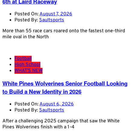
6th at Laird Raceway
Posted On:
August 7, 2026
Posted By:
Saultsports
More than 55 race cars roared onto the fastest one-third
mile oval in the North
Football
High School
WHAT'S NEW
White Pines Wolverines Senior Football Looking
to Build a New Identity in 2026
Posted On:
August 6, 2026
Posted By:
Saultsports
After a challenging 2025 campaign that saw the White
Pines Wolverines finish with a 1-4