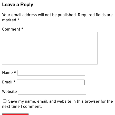
Leave a Reply
Your email address will not be published.
Required fields are
marked
*
Comment
*
Name
*
Email
*
Website
Save my name, email, and website in this browser for the
next time I comment.