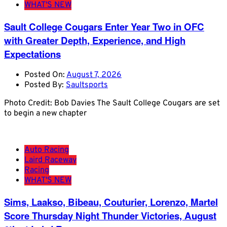
WHAT'S NEW
Sault College Cougars Enter Year Two in OFC
with Greater Depth, Experience, and High
Expectations
Posted On:
August 7, 2026
Posted By:
Saultsports
Photo Credit: Bob Davies The Sault College Cougars are set
to begin a new chapter
Auto Racing
Laird Raceway
Racing
WHAT'S NEW
Sims, Laakso, Bibeau, Couturier, Lorenzo, Martel
Score Thursday Night Thunder Victories, August