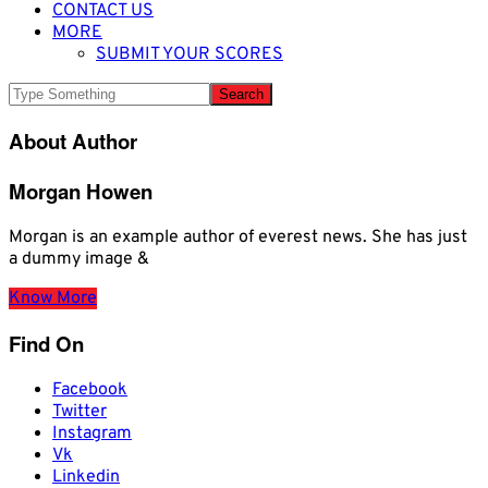
CONTACT US
MORE
SUBMIT YOUR SCORES
About Author
Morgan Howen
Morgan is an example author of everest news. She has just
a dummy image &
Know More
Find On
Facebook
Twitter
Instagram
Vk
Linkedin