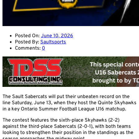
Posted On:
June 10, 2026
Posted By:
Saultsports
Comments:
0
The Sault Sabercats will put their unbeaten record on the
line Saturday, June 13, when they host the Quinte Skyhawks
in a key Ontario Summer Football League U16 matchup.
The contest features the sixth-place Skyhawks (2-2)
against the third-place Sabercats (2-0-1), with both teams
looking to strengthen their position in the standings as the