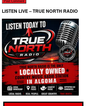
LISTEN LIVE – TRUE NORTH RADIO