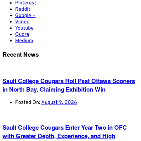
Pinterest
Reddit
Google +
Vimeo
Youtube
Quora
Medium
Recent News
Sault College Cougars Roll Past Ottawa Sooners
in North Bay, Claiming Exhibition Win
Posted On:
August 9, 2026
Sault College Cougars Enter Year Two in OFC
with Greater Depth, Experience, and High