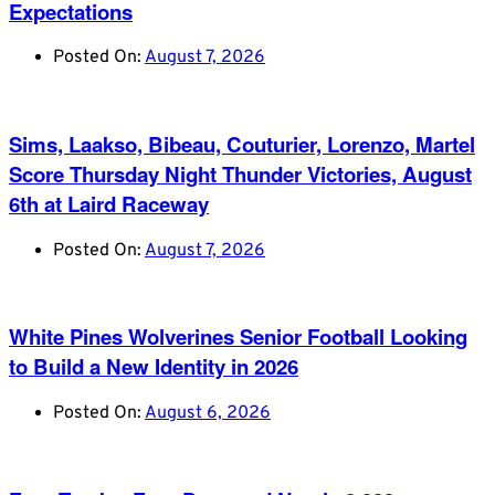
Expectations
Posted On:
August 7, 2026
Sims, Laakso, Bibeau, Couturier, Lorenzo, Martel
Score Thursday Night Thunder Victories, August
6th at Laird Raceway
Posted On:
August 7, 2026
White Pines Wolverines Senior Football Looking
to Build a New Identity in 2026
Posted On:
August 6, 2026