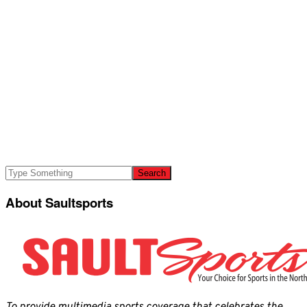
About Saultsports