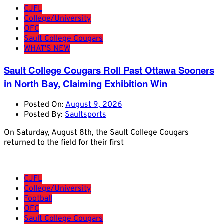
CJFL
College/University
OFC
Sault College Cougars
WHAT'S NEW
Sault College Cougars Roll Past Ottawa Sooners
in North Bay, Claiming Exhibition Win
Posted On:
August 9, 2026
Posted By:
Saultsports
On Saturday, August 8th, the Sault College Cougars
returned to the field for their first
CJFL
College/University
Football
OFC
Sault College Cougars