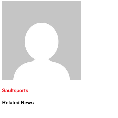
Saultsports
Related News