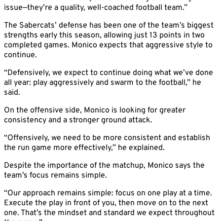
issue—they’re a quality, well-coached football team.”
The Sabercats’ defense has been one of the team’s biggest
strengths early this season, allowing just 13 points in two
completed games. Monico expects that aggressive style to
continue.
“Defensively, we expect to continue doing what we’ve done
all year: play aggressively and swarm to the football,” he
said.
On the offensive side, Monico is looking for greater
consistency and a stronger ground attack.
“Offensively, we need to be more consistent and establish
the run game more effectively,” he explained.
Despite the importance of the matchup, Monico says the
team’s focus remains simple.
“Our approach remains simple: focus on one play at a time.
Execute the play in front of you, then move on to the next
one. That’s the mindset and standard we expect throughout