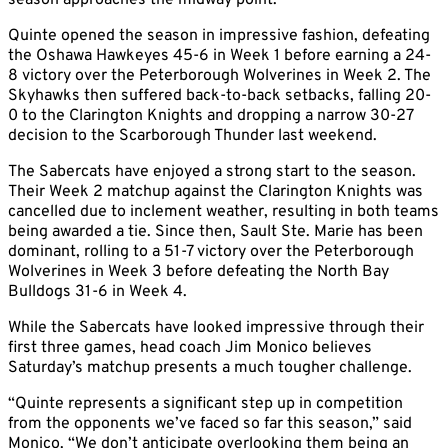
season approaches the midway point.
Quinte opened the season in impressive fashion, defeating
the Oshawa Hawkeyes 45-6 in Week 1 before earning a 24-
8 victory over the Peterborough Wolverines in Week 2. The
Skyhawks then suffered back-to-back setbacks, falling 20-
0 to the Clarington Knights and dropping a narrow 30-27
decision to the Scarborough Thunder last weekend.
The Sabercats have enjoyed a strong start to the season.
Their Week 2 matchup against the Clarington Knights was
cancelled due to inclement weather, resulting in both teams
being awarded a tie. Since then, Sault Ste. Marie has been
dominant, rolling to a 51-7 victory over the Peterborough
Wolverines in Week 3 before defeating the North Bay
Bulldogs 31-6 in Week 4.
While the Sabercats have looked impressive through their
first three games, head coach Jim Monico believes
Saturday’s matchup presents a much tougher challenge.
“Quinte represents a significant step up in competition
from the opponents we’ve faced so far this season,” said
Monico. “We don’t anticipate overlooking them being an