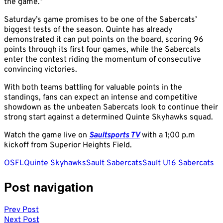
the game.”
Saturday’s game promises to be one of the Sabercats’
biggest tests of the season. Quinte has already
demonstrated it can put points on the board, scoring 96
points through its first four games, while the Sabercats
enter the contest riding the momentum of consecutive
convincing victories.
With both teams battling for valuable points in the
standings, fans can expect an intense and competitive
showdown as the unbeaten Sabercats look to continue their
strong start against a determined Quinte Skyhawks squad.
Watch the game live on
Saultsports TV
with a 1;00 p.m
kickoff from Superior Heights Field.
OSFL
Quinte Skyhawks
Sault Sabercats
Sault U16 Sabercats
Post navigation
Prev Post
Next Post