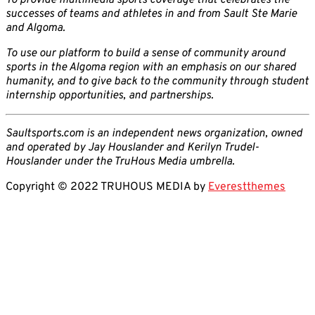
To provide multimedia sports coverage that celebrates the
successes of teams and athletes in and from Sault Ste Marie
and Algoma.
To use our platform to build a sense of community around
sports in the Algoma region with an emphasis on our shared
humanity, and to give back to the community through student
internship opportunities, and partnerships.
Saultsports.com is an independent news organization, owned
and operated by Jay Houslander and Kerilyn Trudel-
Houslander under the TruHous Media umbrella.
Copyright © 2022 TRUHOUS MEDIA by
Everestthemes