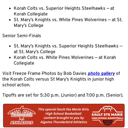
Korah Colts vs. Superior Heights Steelhawks — at
Korah Collegiate
St. Mary’s Knights vs. White Pines Wolverines — at St.
Mary’s College
Senior Semi-Finals
St. Mary’s Knights vs. Superior Heights Steelhawks —
at St. Mary’s College
Korah Colts vs. White Pines Wolverines — at Korah
Collegiate
Visit Freeze Frame Photos by Bob Davies
photo gallery
of
the Korah Colts versus St Mary’s Knights in junior high
school action.
Tipoffs are set for 5:30 p.m. (Junior) and 7:00 p.m. (Senior).