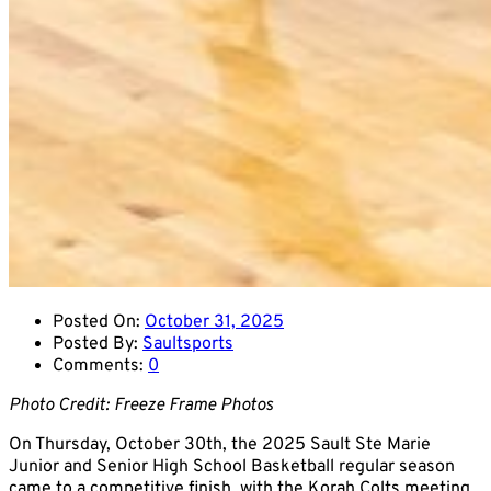
Posted On:
October 31, 2025
Posted By:
Saultsports
Comments:
0
Photo Credit: Freeze Frame Photos
On Thursday, October 30th, the 2025 Sault Ste Marie
Junior and Senior High School Basketball regular season
came to a competitive finish, with the Korah Colts meeting