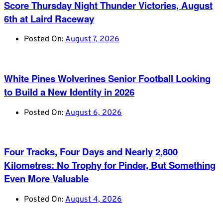
Score Thursday Night Thunder Victories, August
6th at Laird Raceway
Posted On:
August 7, 2026
White Pines Wolverines Senior Football Looking
to Build a New Identity in 2026
Posted On:
August 6, 2026
Four Tracks, Four Days and Nearly 2,800
Kilometres: No Trophy for Pinder, But Something
Even More Valuable
Posted On:
August 4, 2026