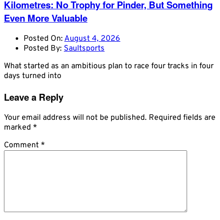
Kilometres: No Trophy for Pinder, But Something
Even More Valuable
Posted On:
August 4, 2026
Posted By:
Saultsports
What started as an ambitious plan to race four tracks in four
days turned into
Leave a Reply
Your email address will not be published.
Required fields are
marked
*
Comment
*