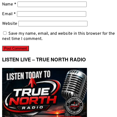
Name
*
Email
*
Website
Save my name, email, and website in this browser for the
next time I comment.
LISTEN LIVE – TRUE NORTH RADIO