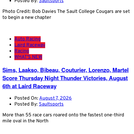
Posted By:
Saultsports
Photo Credit: Bob Davies The Sault College Cougars are set
to begin a new chapter
Auto Racing
Laird Raceway
Racing
WHAT'S NEW
Sims, Laakso, Bibeau, Couturier, Lorenzo, Martel
Score Thursday Night Thunder Victories, August
6th at Laird Raceway
Posted On:
August 7, 2026
Posted By:
Saultsports
More than 55 race cars roared onto the fastest one-third
mile oval in the North