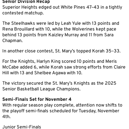
Senior Division Recap
Superior Heights edged out White Pines 47–43 in a tightly
contested matchup.
The Steelhawks were led by Leah Yule with 13 points and
Rena Brouillard with 10, while the Wolverines kept pace
behind 13 points from Kaizley Murray and 11 from Sara
Chapman.
In another close contest, St. Mary’s topped Korah 35–33.
For the Knights, Harlyn King scored 10 points and Meris
McCabe added 6, while Korah saw strong efforts from Claire
Hill with 13 and Shelbee Agawa with 10.
The victory secured the St. Mary’s Knights as the 2025
Senior Basketball League Champions.
Semi-Finals Set for November 4
With regular season play complete, attention now shifts to
the playoff semi-finals scheduled for Tuesday, November
4th.
Junior Semi-Finals