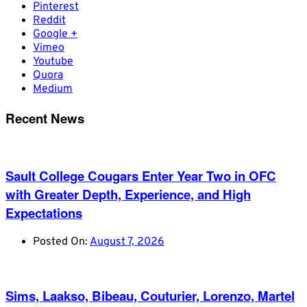
Pinterest
Reddit
Google +
Vimeo
Youtube
Quora
Medium
Recent News
Sault College Cougars Enter Year Two in OFC
with Greater Depth, Experience, and High
Expectations
Posted On:
August 7, 2026
Sims, Laakso, Bibeau, Couturier, Lorenzo, Martel