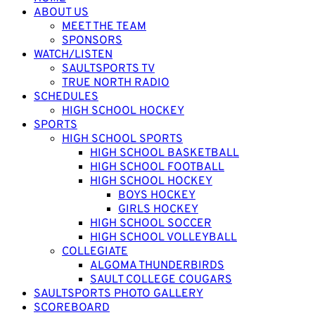
ABOUT US
MEET THE TEAM
SPONSORS
WATCH/LISTEN
SAULTSPORTS TV
TRUE NORTH RADIO
SCHEDULES
HIGH SCHOOL HOCKEY
SPORTS
HIGH SCHOOL SPORTS
HIGH SCHOOL BASKETBALL
HIGH SCHOOL FOOTBALL
HIGH SCHOOL HOCKEY
BOYS HOCKEY
GIRLS HOCKEY
HIGH SCHOOL SOCCER
HIGH SCHOOL VOLLEYBALL
COLLEGIATE
ALGOMA THUNDERBIRDS
SAULT COLLEGE COUGARS
SAULTSPORTS PHOTO GALLERY
SCOREBOARD