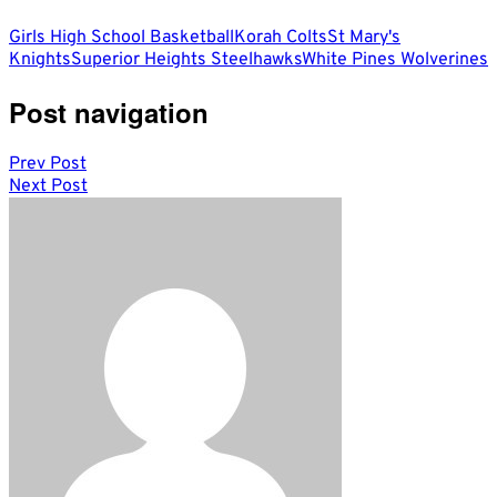
Girls High School Basketball
Korah Colts
St Mary's
Knights
Superior Heights Steelhawks
White Pines Wolverines
Post navigation
Prev Post
Next Post