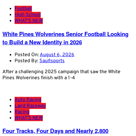
Football
High School
WHAT'S NEW
White Pines Wolverines Senior Football Looking
to Build a New Identity in 2026
Posted On:
August 6, 2026
Posted By:
Saultsports
After a challenging 2025 campaign that saw the White
Pines Wolverines finish with a 1-4
Auto Racing
Laird Raceway
Racing
WHAT'S NEW
Four Tracks, Four Days and Nearly 2,800