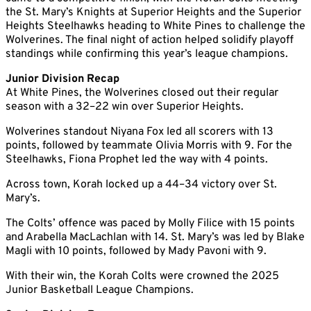
the St. Mary’s Knights at Superior Heights and the Superior
Heights Steelhawks heading to White Pines to challenge the
Wolverines. The final night of action helped solidify playoff
standings while confirming this year’s league champions.
Junior Division Recap
At White Pines, the Wolverines closed out their regular
season with a 32–22 win over Superior Heights.
Wolverines standout Niyana Fox led all scorers with 13
points, followed by teammate Olivia Morris with 9. For the
Steelhawks, Fiona Prophet led the way with 4 points.
Across town, Korah locked up a 44–34 victory over St.
Mary’s.
The Colts’ offence was paced by Molly Filice with 15 points
and Arabella MacLachlan with 14. St. Mary’s was led by Blake
Magli with 10 points, followed by Mady Pavoni with 9.
With their win, the Korah Colts were crowned the 2025
Junior Basketball League Champions.