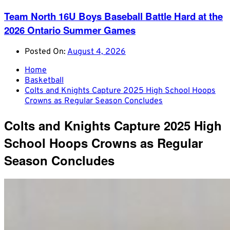
Team North 16U Boys Baseball Battle Hard at the
2026 Ontario Summer Games
Posted On:
August 4, 2026
Home
Basketball
Colts and Knights Capture 2025 High School Hoops
Crowns as Regular Season Concludes
Colts and Knights Capture 2025 High
School Hoops Crowns as Regular
Season Concludes