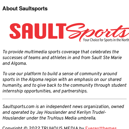
About Saultsports
To provide multimedia sports coverage that celebrates the
successes of teams and athletes in and from Sault Ste Marie
and Algoma.
To use our platform to build a sense of community around
sports in the Algoma region with an emphasis on our shared
humanity, and to give back to the community through student
internship opportunities, and partnerships.
Saultsports.com is an independent news organization, owned
and operated by Jay Houslander and Kerilyn Trudel-
Houslander under the TruHous Media umbrella.
Copyright © 2022 TRUHOUS MEDIA by
Everestthemes