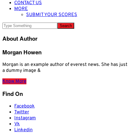
CONTACT US
MORE
SUBMIT YOUR SCORES
About Author
Morgan Howen
Morgan is an example author of everest news. She has just
a dummy image &
Know More
Find On
Facebook
Twitter
Instagram
Vk
Linkedin