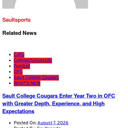
Saultsports
Related News
CJFL
College/University
Football
OFC
Sault College Cougars
WHAT'S NEW
Sault College Cougars Enter Year Two in OFC
with Greater Depth, Experience, and High
Expectations
Posted On:
August 7, 2026