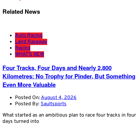
Related News
Auto Racing
Laird Raceway
Racing
WHAT'S NEW
Four Tracks, Four Days and Nearly 2,800
Kilometres: No Trophy for Pinder, But Something
Even More Valuable
Posted On:
August 4, 2026
Posted By:
Saultsports
What started as an ambitious plan to race four tracks in four
days turned into