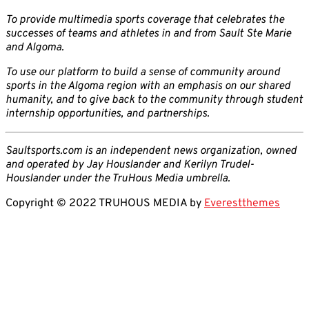
To provide multimedia sports coverage that celebrates the
successes of teams and athletes in and from Sault Ste Marie
and Algoma.
To use our platform to build a sense of community around
sports in the Algoma region with an emphasis on our shared
humanity, and to give back to the community through student
internship opportunities, and partnerships.
Saultsports.com is an independent news organization, owned
and operated by Jay Houslander and Kerilyn Trudel-
Houslander under the TruHous Media umbrella.
Copyright © 2022 TRUHOUS MEDIA by
Everestthemes