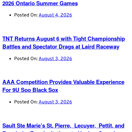
2026 Ontario Summer Games
Posted On:
August 4, 2026
TNT Returns August 6 with Tight Championship
Battles and Spectator Drags at Laird Raceway
Posted On:
August 3, 2026
AAA Competition Provides Valuable Experience
For 9U Soo Black Sox
Posted On:
August 3, 2026
Sault Ste Marie’s St. Pierre, Lecuyer, Pettit, and