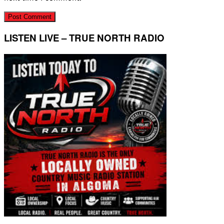
LISTEN LIVE – TRUE NORTH RADIO