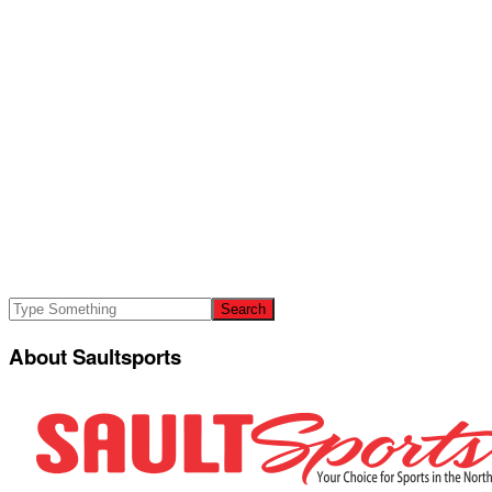
About Saultsports