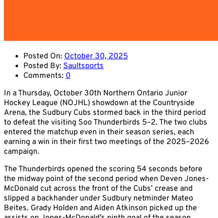
Posted On:
October 30, 2025
Posted By:
Saultsports
Comments:
0
In a Thursday, October 30th Northern Ontario Junior
Hockey League (NOJHL) showdown at the Countryside
Arena, the Sudbury Cubs stormed back in the third period
to defeat the visiting Soo Thunderbirds 5–2. The two clubs
entered the matchup even in their season series, each
earning a win in their first two meetings of the 2025–2026
campaign.
The Thunderbirds opened the scoring 54 seconds before
the midway point of the second period when Deven Jones-
McDonald cut across the front of the Cubs’ crease and
slipped a backhander under Sudbury netminder Mateo
Beites. Grady Holden and Aiden Atkinson picked up the