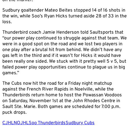
on the marker.
Sudbury goaltender Mateo Beites stopped 14 of 16 shots in
the win, while Soo’s Ryan Hicks turned aside 28 of 33 in the
loss.
Thunderbird coach Jamie Henderson told Saultsports that
“our power play continued to struggle against that team. We
were in a good spot on the road and we lost two players in
one play after a brutal hit from behind. We didn’t have any
gas left in the third and if it wasn’t for Hicks it would have
been really one sided. We stuck with it pretty well 5 v 5, but
failed power play opportunities continue to plague us in big
games.”
The Cubs now hit the road for a Friday night matchup
against the French River Rapids in Noelville, while the
Thunderbirds return home to host the Powassan Voodoos
on Saturday, November 1st at the John Rhodes Centre in
Sault Ste. Marie. Both games are scheduled for 7:00 p.m.
puck drops.
CJHL
NOJHL
Soo Thunderbirds
Sudbury Cubs