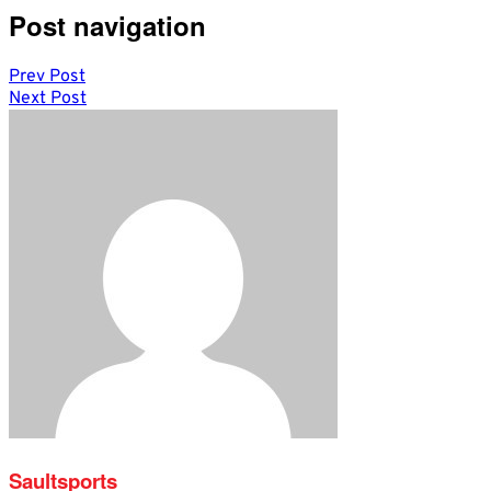
Post navigation
Prev Post
Next Post
Saultsports