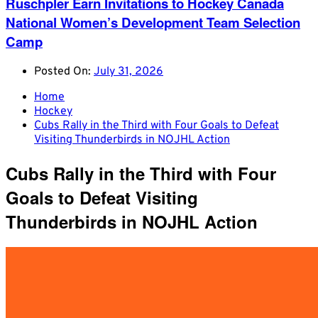
Ruschpler Earn Invitations to Hockey Canada
National Women’s Development Team Selection
Camp
Posted On:
July 31, 2026
Home
Hockey
Cubs Rally in the Third with Four Goals to Defeat
Visiting Thunderbirds in NOJHL Action
Cubs Rally in the Third with Four
Goals to Defeat Visiting
Thunderbirds in NOJHL Action