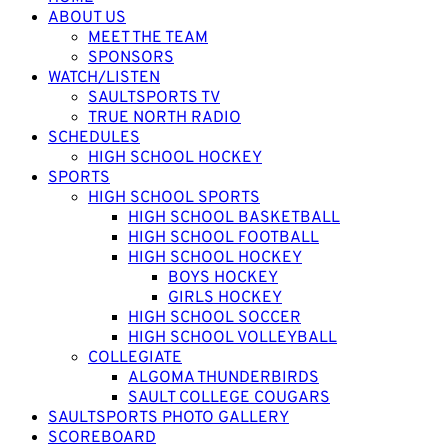
ABOUT US
MEET THE TEAM
SPONSORS
WATCH/LISTEN
SAULTSPORTS TV
TRUE NORTH RADIO
SCHEDULES
HIGH SCHOOL HOCKEY
SPORTS
HIGH SCHOOL SPORTS
HIGH SCHOOL BASKETBALL
HIGH SCHOOL FOOTBALL
HIGH SCHOOL HOCKEY
BOYS HOCKEY
GIRLS HOCKEY
HIGH SCHOOL SOCCER
HIGH SCHOOL VOLLEYBALL
COLLEGIATE
ALGOMA THUNDERBIRDS
SAULT COLLEGE COUGARS
SAULTSPORTS PHOTO GALLERY
SCOREBOARD