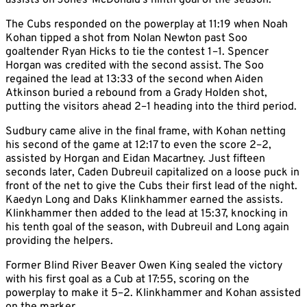
assists on Jones-McDonald’s ninth goal of the season.
The Cubs responded on the powerplay at 11:19 when Noah
Kohan tipped a shot from Nolan Newton past Soo
goaltender Ryan Hicks to tie the contest 1–1. Spencer
Horgan was credited with the second assist. The Soo
regained the lead at 13:33 of the second when Aiden
Atkinson buried a rebound from a Grady Holden shot,
putting the visitors ahead 2–1 heading into the third period.
Sudbury came alive in the final frame, with Kohan netting
his second of the game at 12:17 to even the score 2–2,
assisted by Horgan and Eidan Macartney. Just fifteen
seconds later, Caden Dubreuil capitalized on a loose puck in
front of the net to give the Cubs their first lead of the night.
Kaedyn Long and Daks Klinkhammer earned the assists.
Klinkhammer then added to the lead at 15:37, knocking in
his tenth goal of the season, with Dubreuil and Long again
providing the helpers.
Former Blind River Beaver Owen King sealed the victory
with his first goal as a Cub at 17:55, scoring on the
powerplay to make it 5–2. Klinkhammer and Kohan assisted