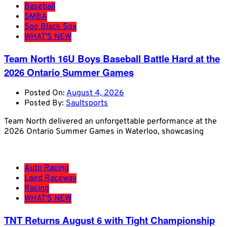
Baseball
SMBA
Soo Black Sox
WHAT'S NEW
Team North 16U Boys Baseball Battle Hard at the
2026 Ontario Summer Games
Posted On:
August 4, 2026
Posted By:
Saultsports
Team North delivered an unforgettable performance at the
2026 Ontario Summer Games in Waterloo, showcasing
Auto Racing
Laird Raceway
Racing
WHAT'S NEW
TNT Returns August 6 with Tight Championship