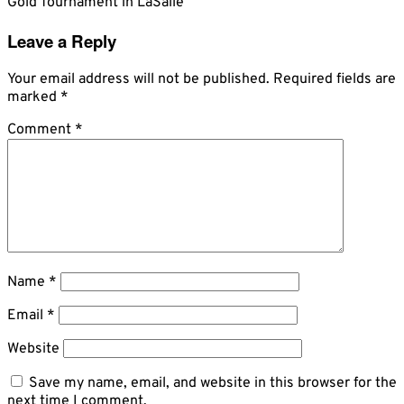
Gold Tournament in LaSalle
Leave a Reply
Your email address will not be published.
Required fields are
marked
*
Comment
*
Name
*
Email
*
Website
Save my name, email, and website in this browser for the
next time I comment.