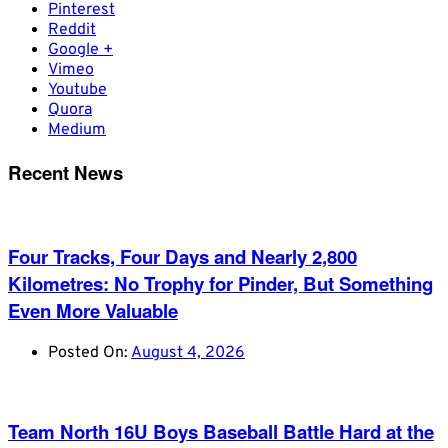
Pinterest
Reddit
Google +
Vimeo
Youtube
Quora
Medium
Recent News
Four Tracks, Four Days and Nearly 2,800
Kilometres: No Trophy for Pinder, But Something
Even More Valuable
Posted On:
August 4, 2026
Team North 16U Boys Baseball Battle Hard at the