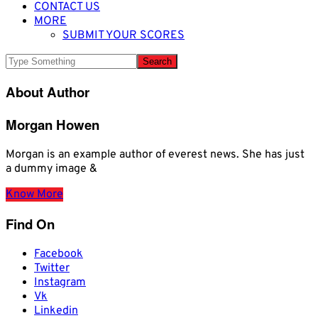
CONTACT US
MORE
SUBMIT YOUR SCORES
About Author
Morgan Howen
Morgan is an example author of everest news. She has just
a dummy image &
Know More
Find On
Facebook
Twitter
Instagram
Vk
Linkedin