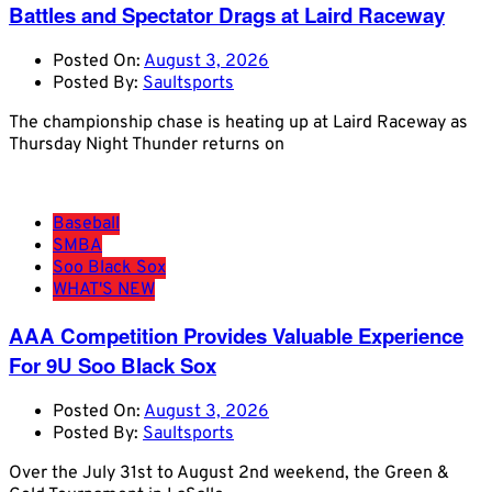
Battles and Spectator Drags at Laird Raceway
Posted On:
August 3, 2026
Posted By:
Saultsports
The championship chase is heating up at Laird Raceway as
Thursday Night Thunder returns on
Baseball
SMBA
Soo Black Sox
WHAT'S NEW
AAA Competition Provides Valuable Experience
For 9U Soo Black Sox
Posted On:
August 3, 2026
Posted By:
Saultsports
Over the July 31st to August 2nd weekend, the Green &