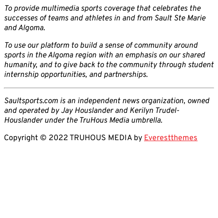
To provide multimedia sports coverage that celebrates the
successes of teams and athletes in and from Sault Ste Marie
and Algoma.
To use our platform to build a sense of community around
sports in the Algoma region with an emphasis on our shared
humanity, and to give back to the community through student
internship opportunities, and partnerships.
Saultsports.com is an independent news organization, owned
and operated by Jay Houslander and Kerilyn Trudel-
Houslander under the TruHous Media umbrella.
Copyright © 2022 TRUHOUS MEDIA by
Everestthemes