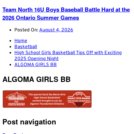
Team North 16U Boys Baseball Battle Hard at the
2026 Ontario Summer Games
Posted On:
August 4, 2026
Home
Basketball
High School Girls Basketball Tips Off with Exciting
2025 Opening Night
ALGOMA GIRLS BB
ALGOMA GIRLS BB
Post navigation