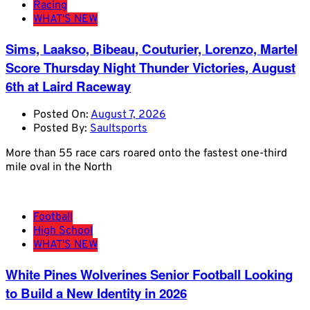
Racing
WHAT'S NEW
Sims, Laakso, Bibeau, Couturier, Lorenzo, Martel
Score Thursday Night Thunder Victories, August
6th at Laird Raceway
Posted On:
August 7, 2026
Posted By:
Saultsports
More than 55 race cars roared onto the fastest one-third
mile oval in the North
Football
High School
WHAT'S NEW
White Pines Wolverines Senior Football Looking
to Build a New Identity in 2026