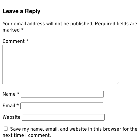
Leave a Reply
Your email address will not be published.
Required fields are
marked
*
Comment
*
Name
*
Email
*
Website
Save my name, email, and website in this browser for the
next time I comment.