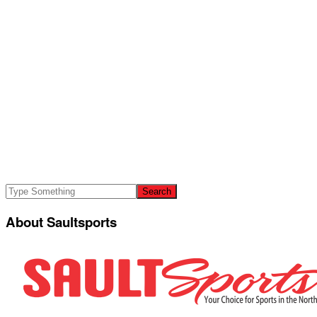
About Saultsports