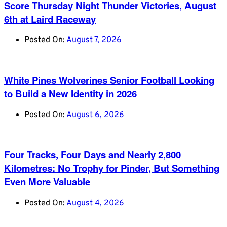
Score Thursday Night Thunder Victories, August
6th at Laird Raceway
Posted On:
August 7, 2026
White Pines Wolverines Senior Football Looking
to Build a New Identity in 2026
Posted On:
August 6, 2026
Four Tracks, Four Days and Nearly 2,800
Kilometres: No Trophy for Pinder, But Something
Even More Valuable
Posted On:
August 4, 2026