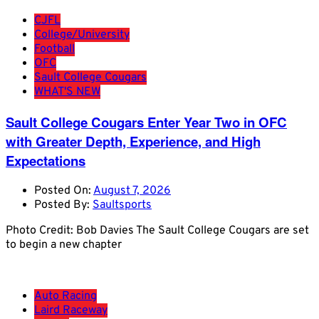
CJFL
College/University
Football
OFC
Sault College Cougars
WHAT'S NEW
Sault College Cougars Enter Year Two in OFC
with Greater Depth, Experience, and High
Expectations
Posted On:
August 7, 2026
Posted By:
Saultsports
Photo Credit: Bob Davies The Sault College Cougars are set
to begin a new chapter
Auto Racing
Laird Raceway