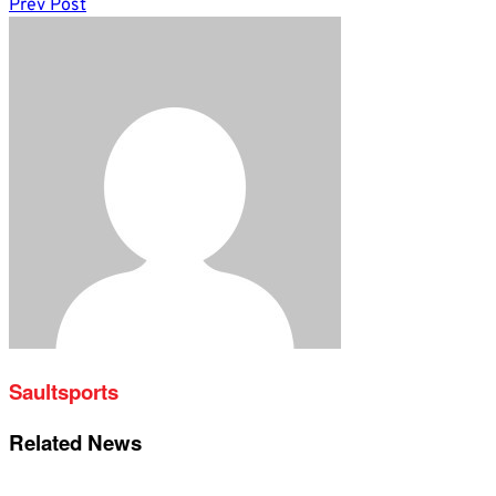
Prev Post
Saultsports
Related News