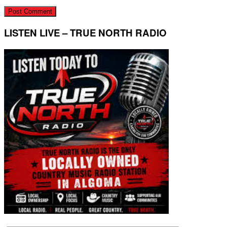
LISTEN LIVE – TRUE NORTH RADIO