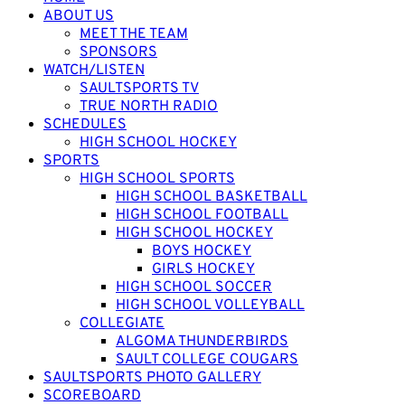
ABOUT US
MEET THE TEAM
SPONSORS
WATCH/LISTEN
SAULTSPORTS TV
TRUE NORTH RADIO
SCHEDULES
HIGH SCHOOL HOCKEY
SPORTS
HIGH SCHOOL SPORTS
HIGH SCHOOL BASKETBALL
HIGH SCHOOL FOOTBALL
HIGH SCHOOL HOCKEY
BOYS HOCKEY
GIRLS HOCKEY
HIGH SCHOOL SOCCER
HIGH SCHOOL VOLLEYBALL
COLLEGIATE
ALGOMA THUNDERBIRDS
SAULT COLLEGE COUGARS
SAULTSPORTS PHOTO GALLERY
SCOREBOARD