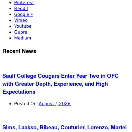
Pinterest
Reddit
Google +
Vimeo
Youtube
Quora
Medium
Recent News
Sault College Cougars Enter Year Two in OFC
with Greater Depth, Experience, and High
Expectations
Posted On:
August 7, 2026
Sims, Laakso, Bibeau, Couturier, Lorenzo, Martel