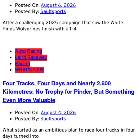
Posted On:
August 6, 2026
Posted By:
Saultsports
After a challenging 2025 campaign that saw the White
Pines Wolverines finish with a 1-4
Auto Racing
Laird Raceway
Racing
WHAT'S NEW
Four Tracks, Four Days and Nearly 2,800
Kilometres: No Trophy for Pinder, But Something
Even More Valuable
Posted On:
August 4, 2026
Posted By:
Saultsports
What started as an ambitious plan to race four tracks in four
days turned into