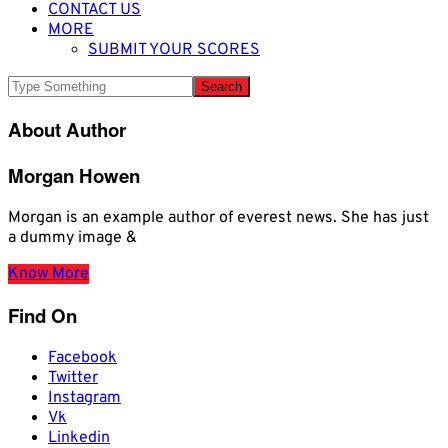
CONTACT US
MORE
SUBMIT YOUR SCORES
About Author
Morgan Howen
Morgan is an example author of everest news. She has just
a dummy image &
Know More
Find On
Facebook
Twitter
Instagram
Vk
Linkedin