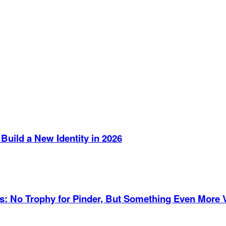
Build a New Identity in 2026
es: No Trophy for Pinder, But Something Even More 