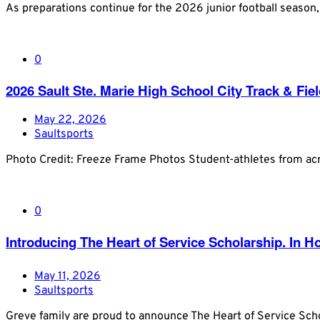
As preparations continue for the 2026 junior football season
0
2026 Sault Ste. Marie High School City Track & Fi
May 22, 2026
Saultsports
Photo Credit: Freeze Frame Photos Student-athletes from acr
0
Introducing The Heart of Service Scholarship. In 
May 11, 2026
Saultsports
Greve family are proud to announce The Heart of Service Scho