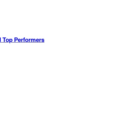
d Top Performers