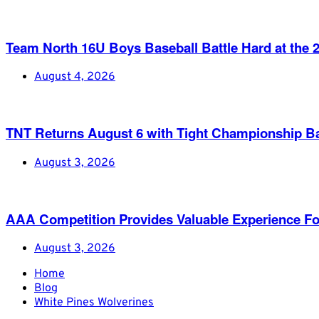
Team North 16U Boys Baseball Battle Hard at th
August 4, 2026
TNT Returns August 6 with Tight Championship Ba
August 3, 2026
AAA Competition Provides Valuable Experience Fo
August 3, 2026
Home
Blog
White Pines Wolverines