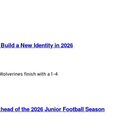
Build a New Identity in 2026
olverines finish with a 1-4
ead of the 2026 Junior Football Season