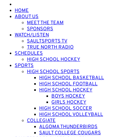
HOME
ABOUT US
MEET THE TEAM
SPONSORS
WATCH/LISTEN
SAULTSPORTS TV
TRUE NORTH RADIO
SCHEDULES
HIGH SCHOOL HOCKEY
SPORTS
HIGH SCHOOL SPORTS
HIGH SCHOOL BASKETBALL
HIGH SCHOOL FOOTBALL
HIGH SCHOOL HOCKEY
BOYS HOCKEY
GIRLS HOCKEY
HIGH SCHOOL SOCCER
HIGH SCHOOL VOLLEYBALL
COLLEGIATE
ALGOMA THUNDERBIRDS
SAULT COLLEGE COUGARS