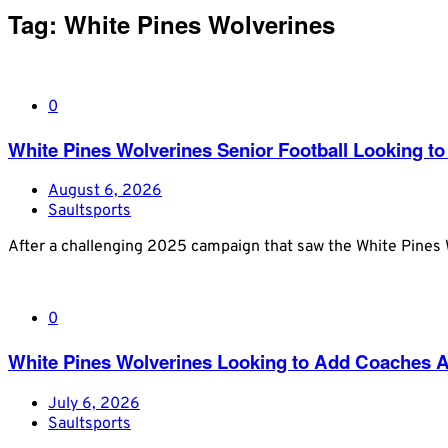
Tag:
White Pines Wolverines
0
White Pines Wolverines Senior Football Looking to 
August 6, 2026
Saultsports
After a challenging 2025 campaign that saw the White Pines W
0
White Pines Wolverines Looking to Add Coaches Ah
July 6, 2026
Saultsports