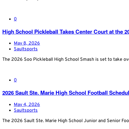
0
High School Pickleball Takes Center Court at the
May 8, 2026
Saultsports
The 2026 Soo Pickleball High School Smash is set to take o
0
2026 Sault Ste. Marie High School Football Schedu
May 4, 2026
Saultsports
The 2026 Sault Ste. Marie High School Junior and Senior Foot