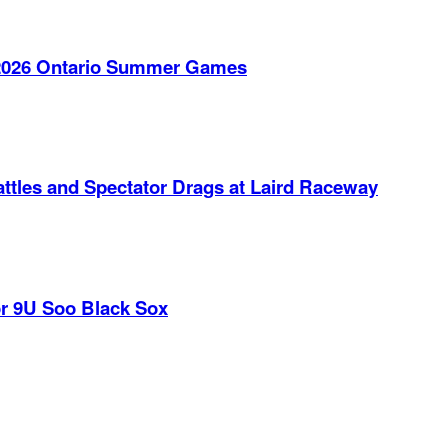
e 2026 Ontario Summer Games
ttles and Spectator Drags at Laird Raceway
r 9U Soo Black Sox