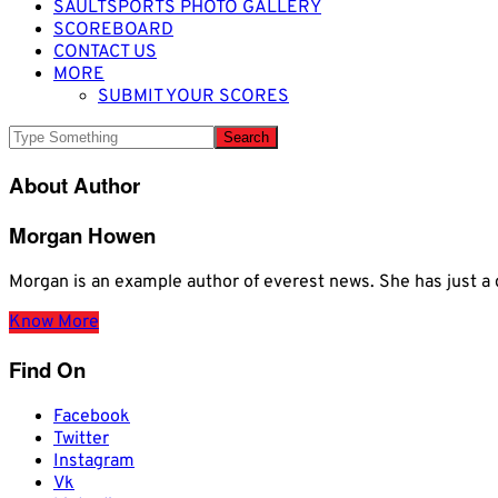
SAULTSPORTS PHOTO GALLERY
SCOREBOARD
CONTACT US
MORE
SUBMIT YOUR SCORES
About Author
Morgan Howen
Morgan is an example author of everest news. She has just
Know More
Find On
Facebook
Twitter
Instagram
Vk