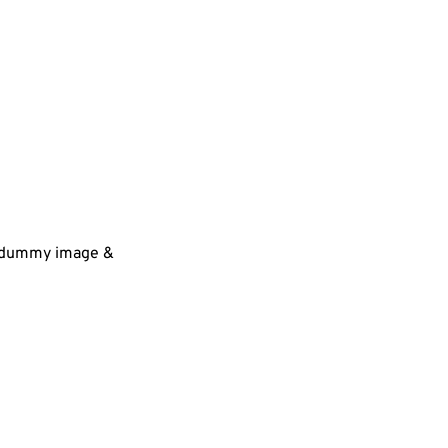
 a dummy image &