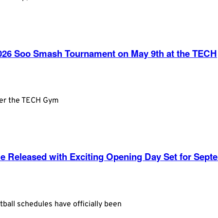
 2026 Soo Smash Tournament on May 9th at the TECH
ver the TECH Gym
le Released with Exciting Opening Day Set for Sept
ball schedules have officially been