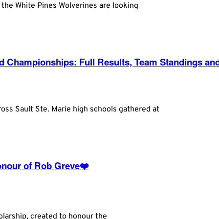
, the White Pines Wolverines are looking
eld Championships: Full Results, Team Standings an
oss Sault Ste. Marie high schools gathered at
Honour of Rob Greve❤️
larship, created to honour the