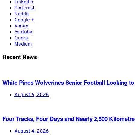
Linkedin
Pinterest
Reddit
Google +
Vimeo
Youtube
Quora
Medium
Recent News
White Pines Wolverines Senior Football Looking to 
August 6, 2026
Four Tracks, Four Days and Nearly 2,800 Kilometr
August 4, 2026