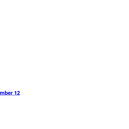
ember 12