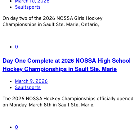
March 10, 2026
Saultsports
On day two of the 2026 NOSSA Girls Hockey
Championships in Sault Ste. Marie, Ontario,
0
Day One Complete at 2026 NOSSA High School
Hockey Championships in Sault Ste. Marie
March 9, 2026
Saultsports
The 2026 NOSSA Hockey Championships officially opened
on Monday, March 8th in Sault Ste. Marie,
0