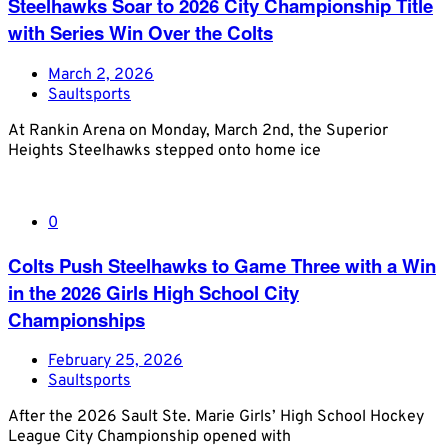
Steelhawks Soar to 2026 City Championship Title
with Series Win Over the Colts
March 2, 2026
Saultsports
At Rankin Arena on Monday, March 2nd, the Superior
Heights Steelhawks stepped onto home ice
0
Colts Push Steelhawks to Game Three with a Win
in the 2026 Girls High School City
Championships
February 25, 2026
Saultsports
After the 2026 Sault Ste. Marie Girls’ High School Hockey
League City Championship opened with