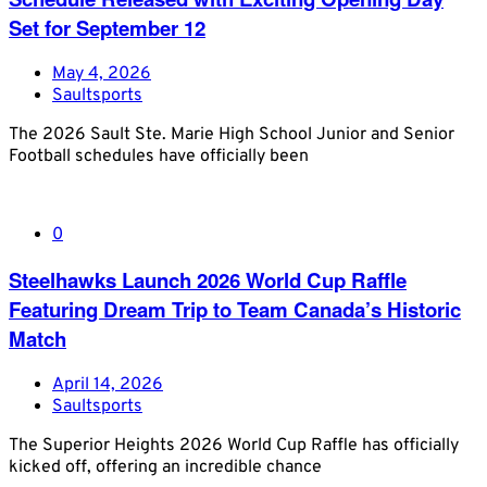
Set for September 12
May 4, 2026
Saultsports
The 2026 Sault Ste. Marie High School Junior and Senior
Football schedules have officially been
0
Steelhawks Launch 2026 World Cup Raffle
Featuring Dream Trip to Team Canada’s Historic
Match
April 14, 2026
Saultsports
The Superior Heights 2026 World Cup Raffle has officially
kicked off, offering an incredible chance