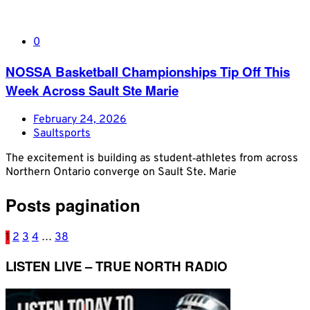
0
NOSSA Basketball Championships Tip Off This
Week Across Sault Ste Marie
February 24, 2026
Saultsports
The excitement is building as student‑athletes from across
Northern Ontario converge on Sault Ste. Marie
Posts pagination
1
2
3
4
…
38
LISTEN LIVE – TRUE NORTH RADIO