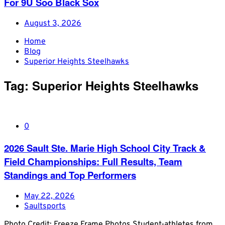
For 9U Soo Black Sox
August 3, 2026
Home
Blog
Superior Heights Steelhawks
Tag:
Superior Heights Steelhawks
0
2026 Sault Ste. Marie High School City Track &
Field Championships: Full Results, Team
Standings and Top Performers
May 22, 2026
Saultsports
Photo Credit: Freeze Frame Photos Student-athletes from