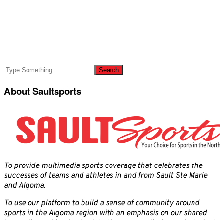
About Saultsports
To provide multimedia sports coverage that celebrates the
successes of teams and athletes in and from Sault Ste Marie
and Algoma.
To use our platform to build a sense of community around
sports in the Algoma region with an emphasis on our shared