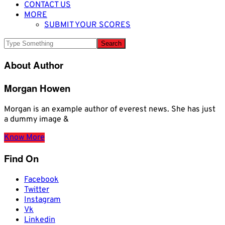
CONTACT US
MORE
SUBMIT YOUR SCORES
About Author
Morgan Howen
Morgan is an example author of everest news. She has just
a dummy image &
Know More
Find On
Facebook
Twitter
Instagram
Vk
Linkedin