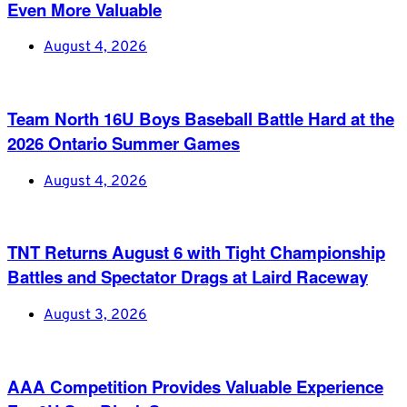
Even More Valuable
August 4, 2026
Team North 16U Boys Baseball Battle Hard at the
2026 Ontario Summer Games
August 4, 2026
TNT Returns August 6 with Tight Championship
Battles and Spectator Drags at Laird Raceway
August 3, 2026
AAA Competition Provides Valuable Experience