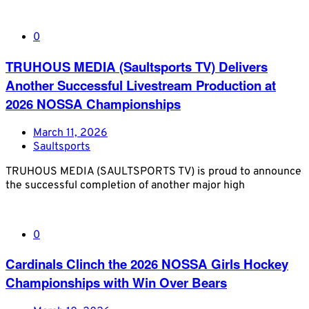
0
TRUHOUS MEDIA (Saultsports TV) Delivers
Another Successful Livestream Production at
2026 NOSSA Championships
March 11, 2026
Saultsports
TRUHOUS MEDIA (SAULTSPORTS TV) is proud to announce
the successful completion of another major high
0
Cardinals Clinch the 2026 NOSSA Girls Hockey
Championships with Win Over Bears