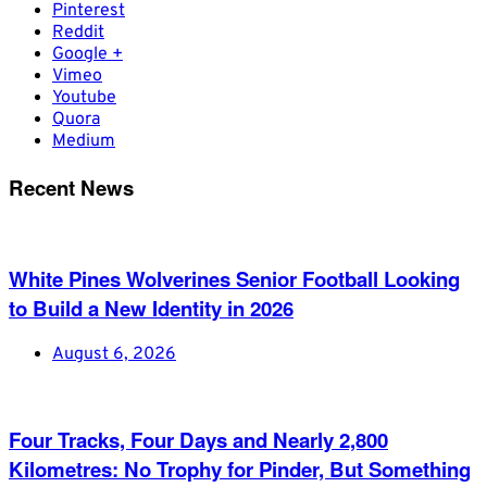
Pinterest
Reddit
Google +
Vimeo
Youtube
Quora
Medium
Recent News
White Pines Wolverines Senior Football Looking
to Build a New Identity in 2026
August 6, 2026
Four Tracks, Four Days and Nearly 2,800
Kilometres: No Trophy for Pinder, But Something