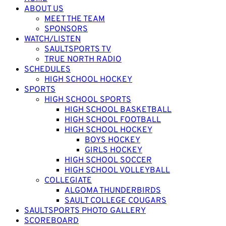
ABOUT US
MEET THE TEAM
SPONSORS
WATCH/LISTEN
SAULTSPORTS TV
TRUE NORTH RADIO
SCHEDULES
HIGH SCHOOL HOCKEY
SPORTS
HIGH SCHOOL SPORTS
HIGH SCHOOL BASKETBALL
HIGH SCHOOL FOOTBALL
HIGH SCHOOL HOCKEY
BOYS HOCKEY
GIRLS HOCKEY
HIGH SCHOOL SOCCER
HIGH SCHOOL VOLLEYBALL
COLLEGIATE
ALGOMA THUNDERBIRDS
SAULT COLLEGE COUGARS
SAULTSPORTS PHOTO GALLERY
SCOREBOARD