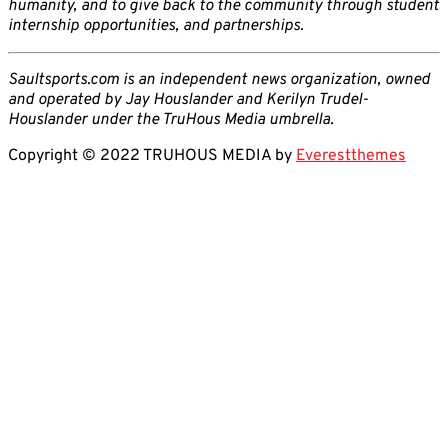
humanity, and to give back to the community through student
internship opportunities, and partnerships.
Saultsports.com is an independent news organization, owned
and operated by Jay Houslander and Kerilyn Trudel-
Houslander under the TruHous Media umbrella.
Copyright © 2022 TRUHOUS MEDIA by
Everestthemes