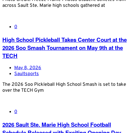
across Sault Ste. Marie high schools gathered at
0
High School Pickleball Takes Center Court at the
2026 Soo Smash Tournament on May 9th at the
TECH
May 8, 2026
Saultsports
The 2026 Soo Pickleball High School Smash is set to take
over the TECH Gym
0
2026 Sault Ste. Marie High School Football
Schedule Released with Exciting Opening Day