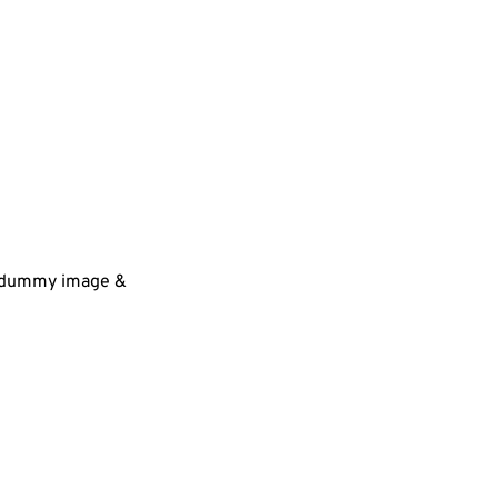
 a dummy image &