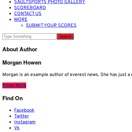
SAULTSPORTS PHOTO GALLERY
SCOREBOARD
CONTACT US
MORE
SUBMIT YOUR SCORES
About Author
Morgan Howen
Morgan is an example author of everest news. She has just
Know More
Find On
Facebook
Twitter
Instagram
Vk