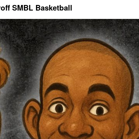
yoff SMBL Basketball