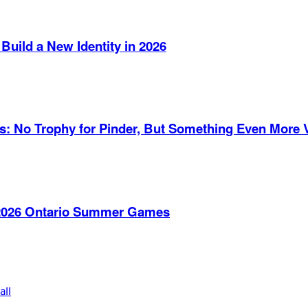
Build a New Identity in 2026
es: No Trophy for Pinder, But Something Even More 
e 2026 Ontario Summer Games
all