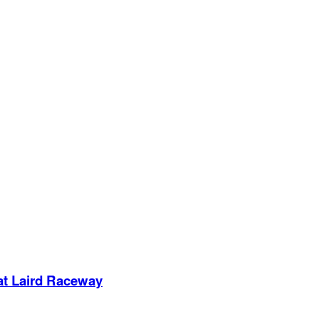
 at Laird Raceway