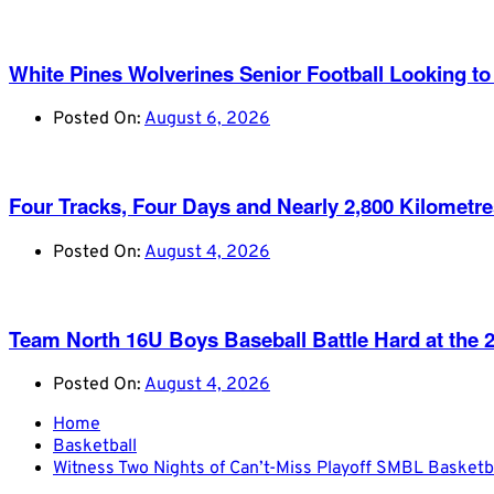
White Pines Wolverines Senior Football Looking to 
Posted On:
August 6, 2026
Four Tracks, Four Days and Nearly 2,800 Kilometr
Posted On:
August 4, 2026
Team North 16U Boys Baseball Battle Hard at th
Posted On:
August 4, 2026
Home
Basketball
Witness Two Nights of Can’t-Miss Playoff SMBL Basketb