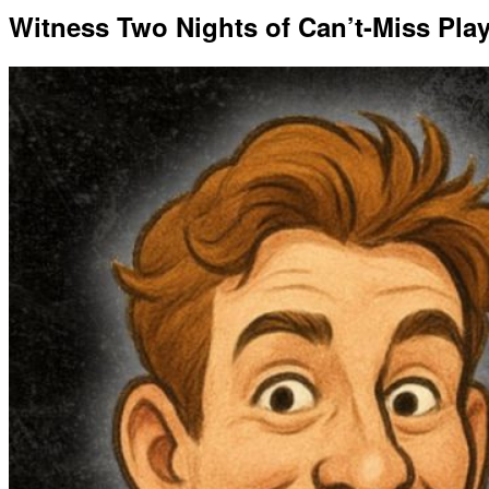
Witness Two Nights of Can’t-Miss Pla