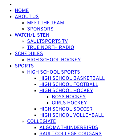
HOME
ABOUT US
MEET THE TEAM
SPONSORS
WATCH/LISTEN
SAULTSPORTS TV
TRUE NORTH RADIO
SCHEDULES
HIGH SCHOOL HOCKEY
SPORTS
HIGH SCHOOL SPORTS
HIGH SCHOOL BASKETBALL
HIGH SCHOOL FOOTBALL
HIGH SCHOOL HOCKEY
BOYS HOCKEY
GIRLS HOCKEY
HIGH SCHOOL SOCCER
HIGH SCHOOL VOLLEYBALL
COLLEGIATE
ALGOMA THUNDERBIRDS
SAULT COLLEGE COUGARS