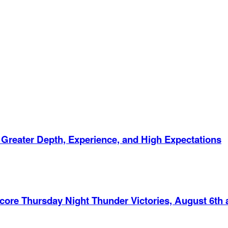
 Greater Depth, Experience, and High Expectations
Score Thursday Night Thunder Victories, August 6th