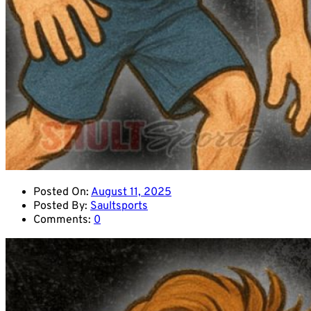
Posted On:
August 11, 2025
Posted By:
Saultsports
Comments:
0