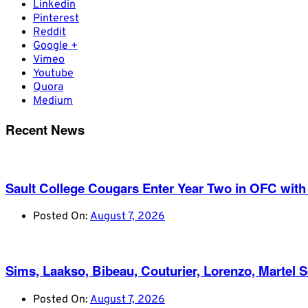
Linkedin
Pinterest
Reddit
Google +
Vimeo
Youtube
Quora
Medium
Recent News
Sault College Cougars Enter Year Two in OFC with
Posted On:
August 7, 2026
Sims, Laakso, Bibeau, Couturier, Lorenzo, Martel 
Posted On:
August 7, 2026