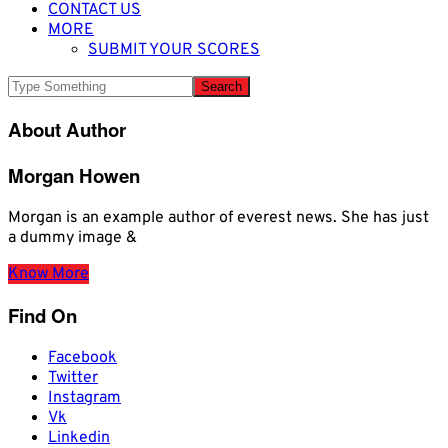
CONTACT US
MORE
SUBMIT YOUR SCORES
About Author
Morgan Howen
Morgan is an example author of everest news. She has just
a dummy image &
Know More
Find On
Facebook
Twitter
Instagram
Vk
Linkedin