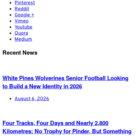
Pinterest
Reddit
Google +
Vimeo
Youtube
Quora
Medium
Recent News
White Pines Wolverines Senior Football Looking
to Build a New Identity in 2026
August 6, 2026
Four Tracks, Four Days and Nearly 2,800
Kilometres: No Trophy for Pinder, But Something