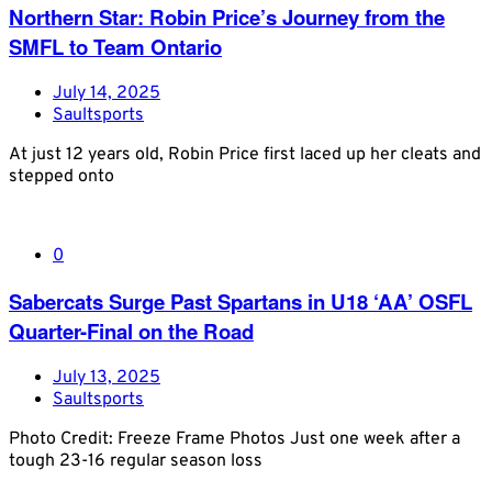
Northern Star: Robin Price’s Journey from the
SMFL to Team Ontario
July 14, 2025
Saultsports
At just 12 years old, Robin Price first laced up her cleats and
stepped onto
0
Sabercats Surge Past Spartans in U18 ‘AA’ OSFL
Quarter-Final on the Road
July 13, 2025
Saultsports
Photo Credit: Freeze Frame Photos Just one week after a
tough 23-16 regular season loss