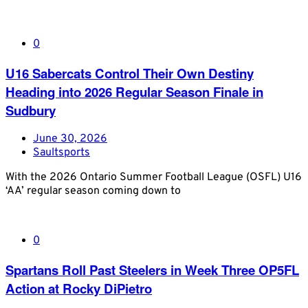
0
U16 Sabercats Control Their Own Destiny
Heading into 2026 Regular Season Finale in
Sudbury
June 30, 2026
Saultsports
With the 2026 Ontario Summer Football League (OSFL) U16
‘AA’ regular season coming down to
0
Spartans Roll Past Steelers in Week Three OP5FL
Action at Rocky DiPietro