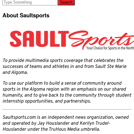
About Saultsports
To provide multimedia sports coverage that celebrates the
successes of teams and athletes in and from Sault Ste Marie
and Algoma.
To use our platform to build a sense of community around
sports in the Algoma region with an emphasis on our shared
humanity, and to give back to the community through student
internship opportunities, and partnerships.
Saultsports.com is an independent news organization, owned
and operated by Jay Houslander and Kerilyn Trudel-
Houslander under the TruHous Media umbrella.