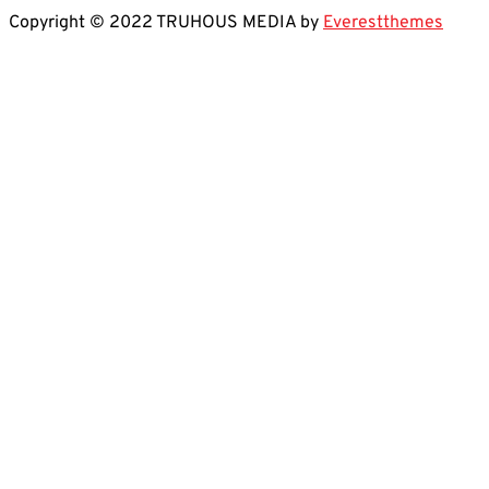
Copyright © 2022 TRUHOUS MEDIA by
Everestthemes