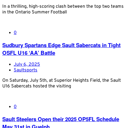
In a thrilling, high-scoring clash between the top two teams
in the Ontario Summer Football
0
Sudbury Spartans Edge Sault Sabercats in Tight
OSFL U16 ‘AA’ Battle
July 6, 2025
Saultsports
On Saturday, July 5th, at Superior Heights Field, the Sault
U16 Sabercats hosted the visiting
0
Sault Steelers Open their 2025 OP5FL Schedule
May 31st in Guelph