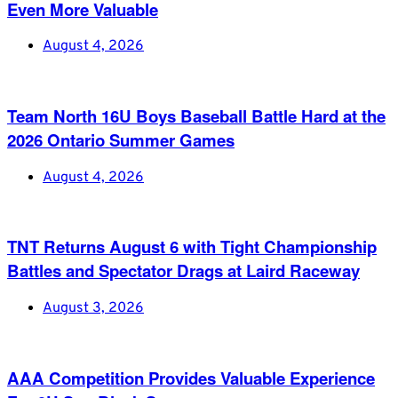
Even More Valuable
August 4, 2026
Team North 16U Boys Baseball Battle Hard at the
2026 Ontario Summer Games
August 4, 2026
TNT Returns August 6 with Tight Championship
Battles and Spectator Drags at Laird Raceway
August 3, 2026
AAA Competition Provides Valuable Experience