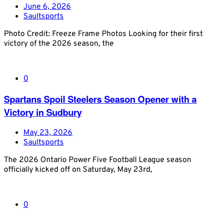
June 6, 2026
Saultsports
Photo Credit: Freeze Frame Photos Looking for their first
victory of the 2026 season, the
0
Spartans Spoil Steelers Season Opener with a
Victory in Sudbury
May 23, 2026
Saultsports
The 2026 Ontario Power Five Football League season
officially kicked off on Saturday, May 23rd,
0