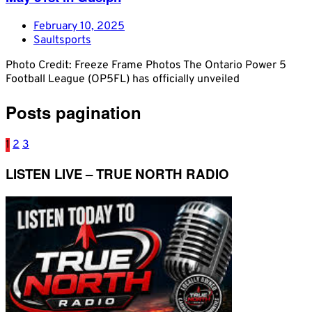
February 10, 2025
Saultsports
Photo Credit: Freeze Frame Photos The Ontario Power 5
Football League (OP5FL) has officially unveiled
Posts pagination
1
2
3
LISTEN LIVE – TRUE NORTH RADIO