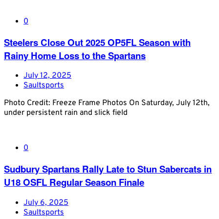
0
Steelers Close Out 2025 OP5FL Season with
Rainy Home Loss to the Spartans
July 12, 2025
Saultsports
Photo Credit: Freeze Frame Photos On Saturday, July 12th,
under persistent rain and slick field
0
Sudbury Spartans Rally Late to Stun Sabercats in
U18 OSFL Regular Season Finale
July 6, 2025
Saultsports