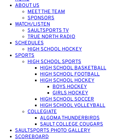
ABOUT US
MEET THE TEAM
SPONSORS
WATCH/LISTEN
SAULTSPORTS TV
TRUE NORTH RADIO
SCHEDULES
HIGH SCHOOL HOCKEY
SPORTS
HIGH SCHOOL SPORTS
HIGH SCHOOL BASKETBALL
HIGH SCHOOL FOOTBALL
HIGH SCHOOL HOCKEY
BOYS HOCKEY
GIRLS HOCKEY
HIGH SCHOOL SOCCER
HIGH SCHOOL VOLLEYBALL
COLLEGIATE
ALGOMA THUNDERBIRDS
SAULT COLLEGE COUGARS
SAULTSPORTS PHOTO GALLERY
SCOREBOARD