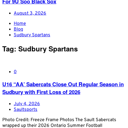
For 9U Soo Black Sox
August 3, 2026
Home
Blog
Sudbury Spartans
Tag:
Sudbury Spartans
0
U16 “AA’ Sabercats Close Out Regular Season in
Sudbury with First Loss of 2026
July 4, 2026
Saultsports
Photo Credit: Freeze Frame Photos The Sault Sabercats
wrapped up their 2026 Ontario Summer Football