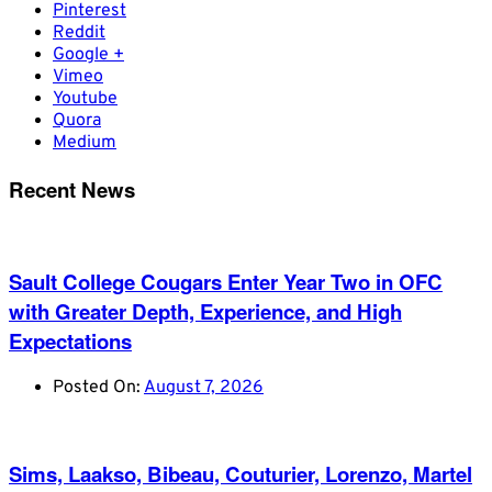
Pinterest
Reddit
Google +
Vimeo
Youtube
Quora
Medium
Recent News
Sault College Cougars Enter Year Two in OFC
with Greater Depth, Experience, and High
Expectations
Posted On:
August 7, 2026
Sims, Laakso, Bibeau, Couturier, Lorenzo, Martel