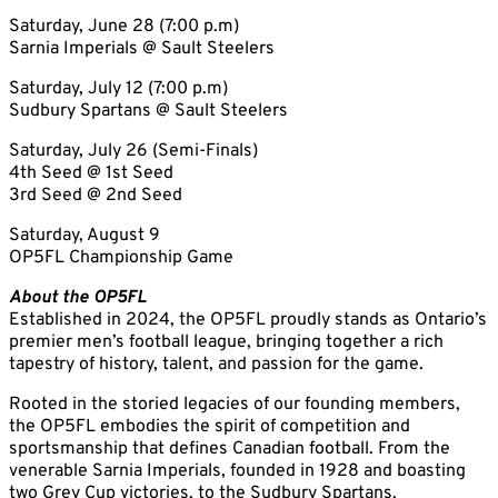
Saturday, June 28 (7:00 p.m)
Sarnia Imperials @ Sault Steelers
Saturday, July 12 (7:00 p.m)
Sudbury Spartans @ Sault Steelers
Saturday, July 26 (Semi-Finals)
4th Seed @ 1st Seed
3rd Seed @ 2nd Seed
Saturday, August 9
OP5FL Championship Game
About the OP5FL
Established in 2024, the OP5FL proudly stands as Ontario’s
premier men’s football league, bringing together a rich
tapestry of history, talent, and passion for the game.
Rooted in the storied legacies of our founding members,
the OP5FL embodies the spirit of competition and
sportsmanship that defines Canadian football. From the
venerable Sarnia Imperials, founded in 1928 and boasting
two Grey Cup victories, to the Sudbury Spartans,