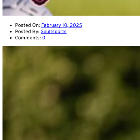
Posted On:
February 10, 2025
Posted By:
Saultsports
Comments:
0