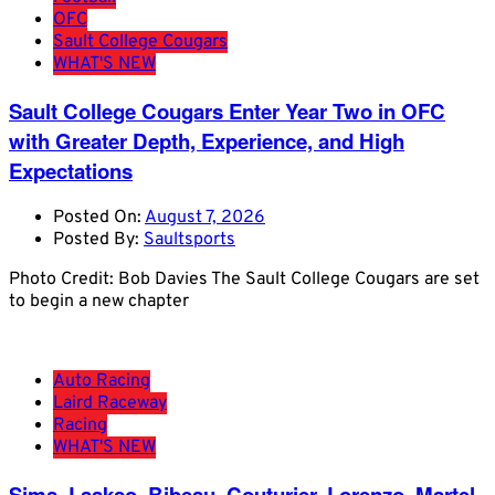
OFC
Sault College Cougars
WHAT'S NEW
Sault College Cougars Enter Year Two in OFC
with Greater Depth, Experience, and High
Expectations
Posted On:
August 7, 2026
Posted By:
Saultsports
Photo Credit: Bob Davies The Sault College Cougars are set
to begin a new chapter
Auto Racing
Laird Raceway
Racing
WHAT'S NEW
Sims, Laakso, Bibeau, Couturier, Lorenzo, Martel