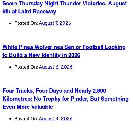
Score Thursday Night Thunder Victories, August
6th at Laird Raceway
Posted On:
August 7, 2026
White Pines Wolverines Senior Football Looking
to Build a New Identity in 2026
Posted On:
August 6, 2026
Four Tracks, Four Days and Nearly 2,800
Kilometres: No Trophy for Pinder, But Something
Even More Valuable
Posted On:
August 4, 2026