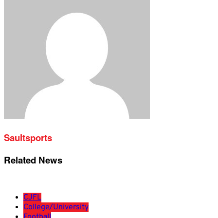
Saultsports
Related News
CJFL
College/University
Football