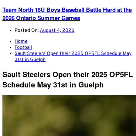
Team North 16U Boys Baseball Battle Hard at the
2026 Ontario Summer Games
Posted On:
August 4, 2026
Home
Football
Sault Steelers Open their 2025 OP5FL Schedule May
31st in Guelph
Sault Steelers Open their 2025 OP5FL
Schedule May 31st in Guelph