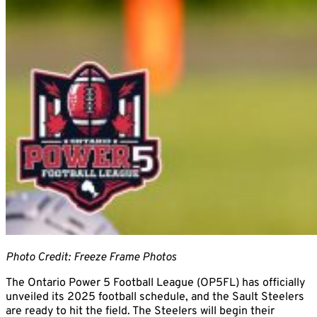
Photo Credit: Freeze Frame Photos
The Ontario Power 5 Football League (OP5FL) has officially
unveiled its 2025 football schedule, and the Sault Steelers
are ready to hit the field. The Steelers will begin their