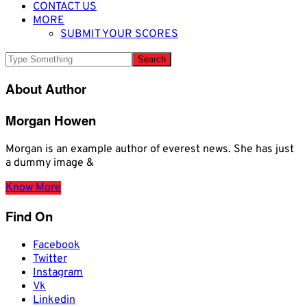
CONTACT US
MORE
SUBMIT YOUR SCORES
About Author
Morgan Howen
Morgan is an example author of everest news. She has just
a dummy image &
Know More
Find On
Facebook
Twitter
Instagram
Vk
Linkedin