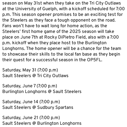
season on May 31st when they take on the Tri City Outlaws
at the University of Guelph, with a kickoff scheduled for 7:00
p.m. This season opener promises to be an exciting test for
the Steelers as they face a tough opponent on the road.
Fans won’t have to wait long for home action, as the
Steelers’ first home game of the 2025 season will take
place on June 7th at Rocky DiPietro Field, also with a 7:00
p.m. kickoff when they place host to the Burlington
Longhorns. The home opener will be a chance for the team
to showcase their skills to the local fan base as they begin
their quest for a successful season in the OP5FL.
Saturday, May 31 (7:00 p.m)
Sault Steelers @ Tri City Outlaws
Saturday, June 7 (7:00 p.m)
Burlington Longhorns @ Sault Steelers
Saturday, June 14 (7:00 p.m)
Sault Steelers @ Sudbury Spartans
Saturday, June 21 (7:00 p.m)
Sault Steelers @ Burlington Longhorns