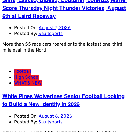
Score Thursday Night Thunder Victories, August
6th at Laird Raceway
Posted On:
August 7, 2026
Posted By:
Saultsports
More than 55 race cars roared onto the fastest one-third
mile oval in the North
Football
High School
WHAT'S NEW
White Pines Wolverines Senior Football Looking
to Build a New Identity in 2026
Posted On:
August 6, 2026
Posted By:
Saultsports