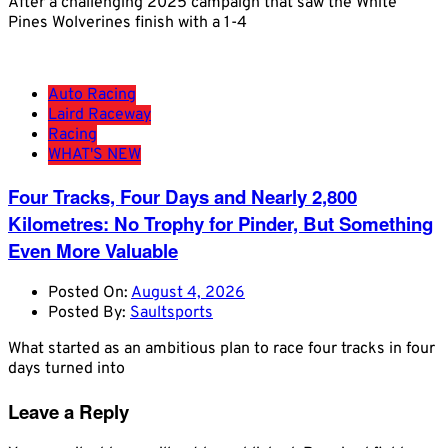
After a challenging 2025 campaign that saw the White
Pines Wolverines finish with a 1-4
Auto Racing
Laird Raceway
Racing
WHAT'S NEW
Four Tracks, Four Days and Nearly 2,800
Kilometres: No Trophy for Pinder, But Something
Even More Valuable
Posted On:
August 4, 2026
Posted By:
Saultsports
What started as an ambitious plan to race four tracks in four
days turned into
Leave a Reply