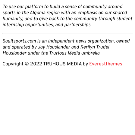
To use our platform to build a sense of community around
sports in the Algoma region with an emphasis on our shared
humanity, and to give back to the community through student
internship opportunities, and partnerships.
Saultsports.com is an independent news organization, owned
and operated by Jay Houslander and Kerilyn Trudel-
Houslander under the TruHous Media umbrella.
Copyright © 2022 TRUHOUS MEDIA by
Everestthemes