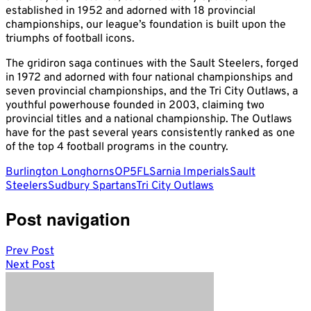
established in 1952 and adorned with 18 provincial
championships, our league’s foundation is built upon the
triumphs of football icons.
The gridiron saga continues with the Sault Steelers, forged
in 1972 and adorned with four national championships and
seven provincial championships, and the Tri City Outlaws, a
youthful powerhouse founded in 2003, claiming two
provincial titles and a national championship. The Outlaws
have for the past several years consistently ranked as one
of the top 4 football programs in the country.
Burlington Longhorns
OP5FL
Sarnia Imperials
Sault
Steelers
Sudbury Spartans
Tri City Outlaws
Post navigation
Prev Post
Next Post