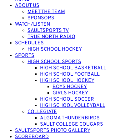
ABOUT US
MEET THE TEAM
SPONSORS
WATCH/LISTEN
SAULTSPORTS TV
TRUE NORTH RADIO
SCHEDULES
HIGH SCHOOL HOCKEY
SPORTS
HIGH SCHOOL SPORTS
HIGH SCHOOL BASKETBALL
HIGH SCHOOL FOOTBALL
HIGH SCHOOL HOCKEY
BOYS HOCKEY
GIRLS HOCKEY
HIGH SCHOOL SOCCER
HIGH SCHOOL VOLLEYBALL
COLLEGIATE
ALGOMA THUNDERBIRDS
SAULT COLLEGE COUGARS
SAULTSPORTS PHOTO GALLERY
SCOREBOARD