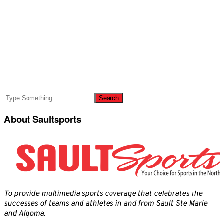
About Saultsports
To provide multimedia sports coverage that celebrates the
successes of teams and athletes in and from Sault Ste Marie
and Algoma.