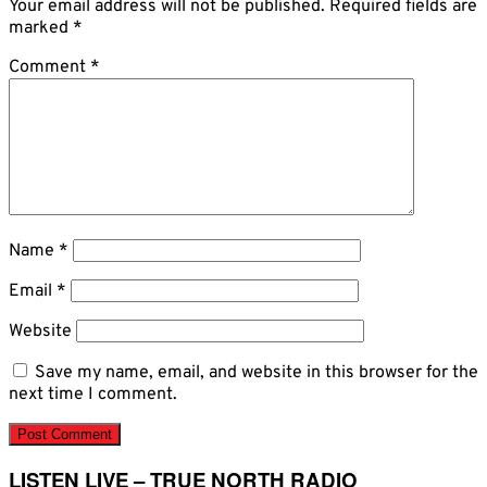
Your email address will not be published.
Required fields are
marked
*
Comment
*
Name
*
Email
*
Website
Save my name, email, and website in this browser for the
next time I comment.
LISTEN LIVE – TRUE NORTH RADIO