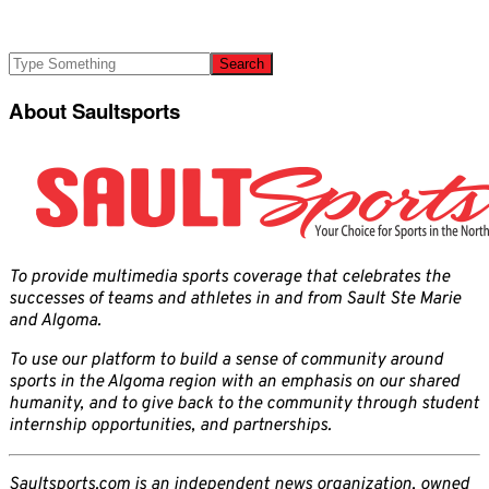
About Saultsports
To provide multimedia sports coverage that celebrates the
successes of teams and athletes in and from Sault Ste Marie
and Algoma.
To use our platform to build a sense of community around
sports in the Algoma region with an emphasis on our shared
humanity, and to give back to the community through student
internship opportunities, and partnerships.
Saultsports.com is an independent news organization, owned