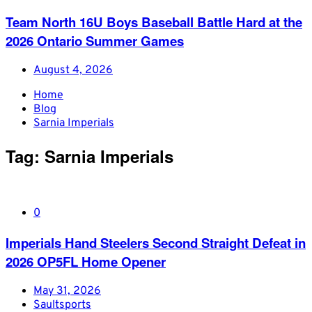
Team North 16U Boys Baseball Battle Hard at the
2026 Ontario Summer Games
August 4, 2026
Home
Blog
Sarnia Imperials
Tag:
Sarnia Imperials
0
Imperials Hand Steelers Second Straight Defeat in
2026 OP5FL Home Opener
May 31, 2026
Saultsports