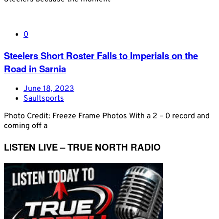
0
Steelers Short Roster Falls to Imperials on the
Road in Sarnia
June 18, 2023
Saultsports
Photo Credit: Freeze Frame Photos With a 2 – 0 record and
coming off a
LISTEN LIVE – TRUE NORTH RADIO