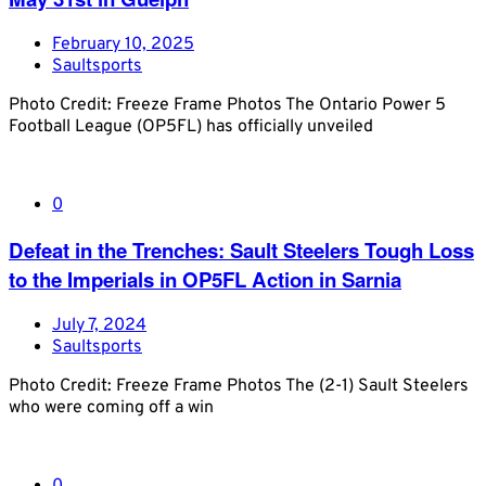
February 10, 2025
Saultsports
Photo Credit: Freeze Frame Photos The Ontario Power 5
Football League (OP5FL) has officially unveiled
0
Defeat in the Trenches: Sault Steelers Tough Loss
to the Imperials in OP5FL Action in Sarnia
July 7, 2024
Saultsports
Photo Credit: Freeze Frame Photos The (2-1) Sault Steelers
who were coming off a win