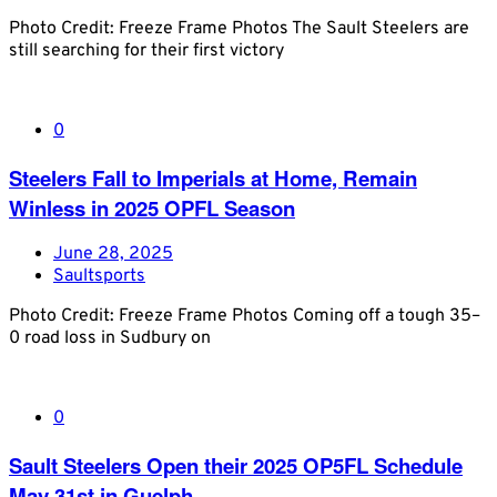
Photo Credit: Freeze Frame Photos The Sault Steelers are
still searching for their first victory
0
Steelers Fall to Imperials at Home, Remain
Winless in 2025 OPFL Season
June 28, 2025
Saultsports
Photo Credit: Freeze Frame Photos Coming off a tough 35–
0 road loss in Sudbury on
0
Sault Steelers Open their 2025 OP5FL Schedule
May 31st in Guelph