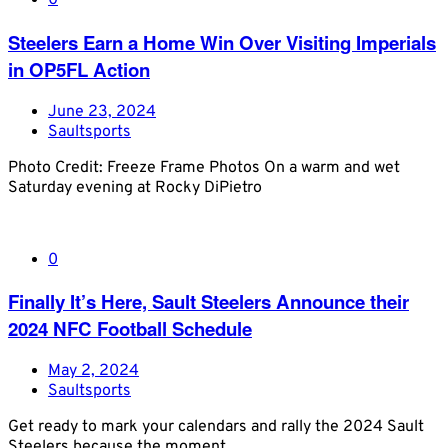
0
Steelers Earn a Home Win Over Visiting Imperials
in OP5FL Action
June 23, 2024
Saultsports
Photo Credit: Freeze Frame Photos On a warm and wet
Saturday evening at Rocky DiPietro
0
Finally It’s Here, Sault Steelers Announce their
2024 NFC Football Schedule
May 2, 2024
Saultsports
Get ready to mark your calendars and rally the 2024 Sault
Steelers because the moment