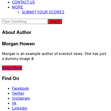
CONTACT US
MORE
SUBMIT YOUR SCORES
About Author
Morgan Howen
Morgan is an example author of everest news. She has just
a dummy image &
Know More
Find On
Facebook
Twitter
Instagram
Vk
Linkedin