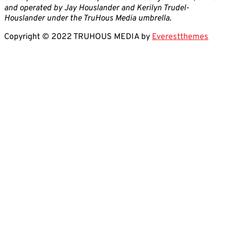
and operated by Jay Houslander and Kerilyn Trudel-
Houslander under the TruHous Media umbrella.
Copyright © 2022 TRUHOUS MEDIA by
Everestthemes