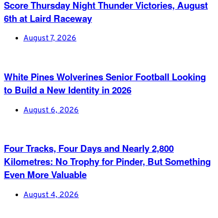
Score Thursday Night Thunder Victories, August
6th at Laird Raceway
August 7, 2026
White Pines Wolverines Senior Football Looking
to Build a New Identity in 2026
August 6, 2026
Four Tracks, Four Days and Nearly 2,800
Kilometres: No Trophy for Pinder, But Something
Even More Valuable
August 4, 2026