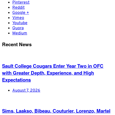
Pinterest
Reddit
Google +
Vimeo
Youtube
Quora
Medium
Recent News
Sault College Cougars Enter Year Two in OFC
with Greater Depth, Experience, and High
Expectations
August 7, 2026
Sims, Laakso, Bibeau, Couturier, Lorenzo, Martel