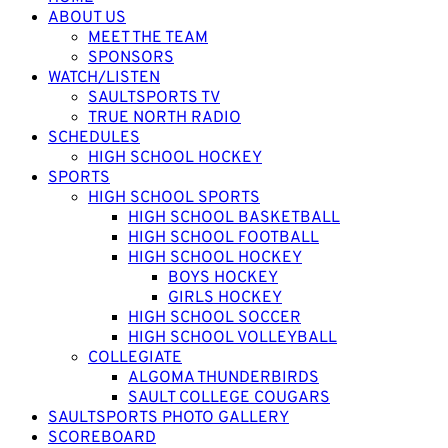
ABOUT US
MEET THE TEAM
SPONSORS
WATCH/LISTEN
SAULTSPORTS TV
TRUE NORTH RADIO
SCHEDULES
HIGH SCHOOL HOCKEY
SPORTS
HIGH SCHOOL SPORTS
HIGH SCHOOL BASKETBALL
HIGH SCHOOL FOOTBALL
HIGH SCHOOL HOCKEY
BOYS HOCKEY
GIRLS HOCKEY
HIGH SCHOOL SOCCER
HIGH SCHOOL VOLLEYBALL
COLLEGIATE
ALGOMA THUNDERBIRDS
SAULT COLLEGE COUGARS
SAULTSPORTS PHOTO GALLERY
SCOREBOARD