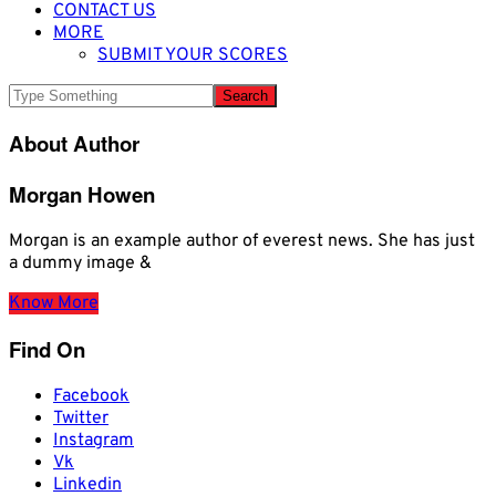
CONTACT US
MORE
SUBMIT YOUR SCORES
About Author
Morgan Howen
Morgan is an example author of everest news. She has just
a dummy image &
Know More
Find On
Facebook
Twitter
Instagram
Vk
Linkedin