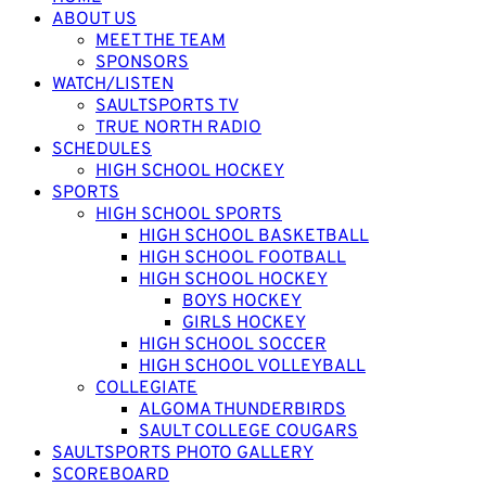
ABOUT US
MEET THE TEAM
SPONSORS
WATCH/LISTEN
SAULTSPORTS TV
TRUE NORTH RADIO
SCHEDULES
HIGH SCHOOL HOCKEY
SPORTS
HIGH SCHOOL SPORTS
HIGH SCHOOL BASKETBALL
HIGH SCHOOL FOOTBALL
HIGH SCHOOL HOCKEY
BOYS HOCKEY
GIRLS HOCKEY
HIGH SCHOOL SOCCER
HIGH SCHOOL VOLLEYBALL
COLLEGIATE
ALGOMA THUNDERBIRDS
SAULT COLLEGE COUGARS
SAULTSPORTS PHOTO GALLERY
SCOREBOARD