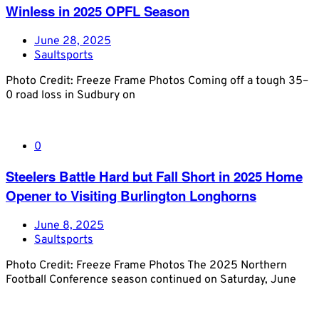
Winless in 2025 OPFL Season
June 28, 2025
Saultsports
Photo Credit: Freeze Frame Photos Coming off a tough 35–
0 road loss in Sudbury on
0
Steelers Battle Hard but Fall Short in 2025 Home
Opener to Visiting Burlington Longhorns
June 8, 2025
Saultsports
Photo Credit: Freeze Frame Photos The 2025 Northern
Football Conference season continued on Saturday, June