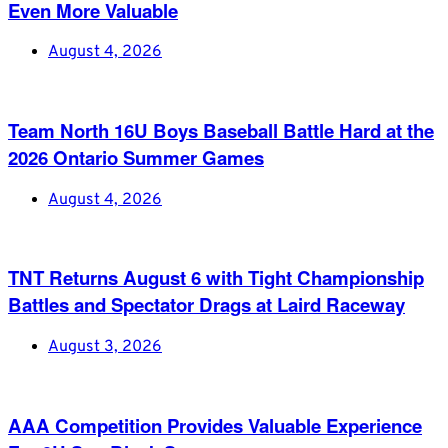
Even More Valuable
August 4, 2026
Team North 16U Boys Baseball Battle Hard at the
2026 Ontario Summer Games
August 4, 2026
TNT Returns August 6 with Tight Championship
Battles and Spectator Drags at Laird Raceway
August 3, 2026
AAA Competition Provides Valuable Experience