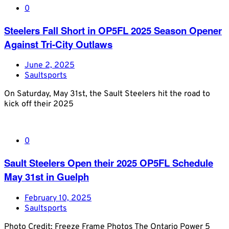
0
Steelers Fall Short in OP5FL 2025 Season Opener
Against Tri-City Outlaws
June 2, 2025
Saultsports
On Saturday, May 31st, the Sault Steelers hit the road to
kick off their 2025
0
Sault Steelers Open their 2025 OP5FL Schedule
May 31st in Guelph
February 10, 2025
Saultsports
Photo Credit: Freeze Frame Photos The Ontario Power 5