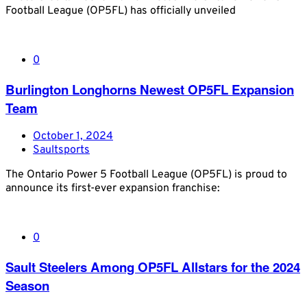
Football League (OP5FL) has officially unveiled
0
Burlington Longhorns Newest OP5FL Expansion
Team
October 1, 2024
Saultsports
The Ontario Power 5 Football League (OP5FL) is proud to
announce its first-ever expansion franchise:
0
Sault Steelers Among OP5FL Allstars for the 2024
Season