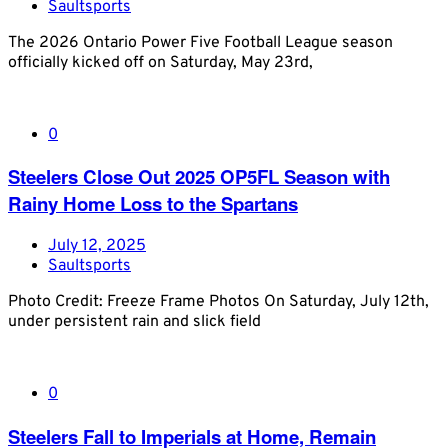
Saultsports
The 2026 Ontario Power Five Football League season
officially kicked off on Saturday, May 23rd,
0
Steelers Close Out 2025 OP5FL Season with
Rainy Home Loss to the Spartans
July 12, 2025
Saultsports
Photo Credit: Freeze Frame Photos On Saturday, July 12th,
under persistent rain and slick field
0
Steelers Fall to Imperials at Home, Remain