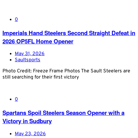
0
Imperials Hand Steelers Second Straight Defeat in
2026 OP5FL Home Opener
May 31, 2026
Saultsports
Photo Credit: Freeze Frame Photos The Sault Steelers are
still searching for their first victory
0
Spartans Spoil Steelers Season Opener with a
Victory in Sudbury
May 23, 2026