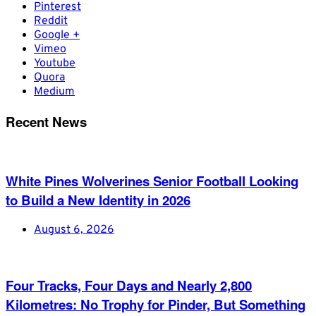
Pinterest
Reddit
Google +
Vimeo
Youtube
Quora
Medium
Recent News
White Pines Wolverines Senior Football Looking
to Build a New Identity in 2026
August 6, 2026
Four Tracks, Four Days and Nearly 2,800
Kilometres: No Trophy for Pinder, But Something