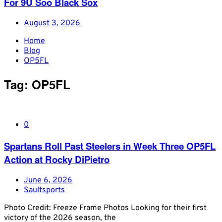
For 9U Soo Black Sox
August 3, 2026
Home
Blog
OP5FL
Tag:
OP5FL
0
Spartans Roll Past Steelers in Week Three OP5FL
Action at Rocky DiPietro
June 6, 2026
Saultsports
Photo Credit: Freeze Frame Photos Looking for their first
victory of the 2026 season, the