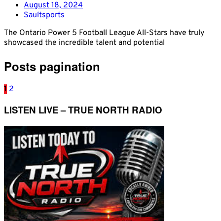
August 18, 2024
Saultsports
The Ontario Power 5 Football League All-Stars have truly
showcased the incredible talent and potential
Posts pagination
1
2
LISTEN LIVE – TRUE NORTH RADIO