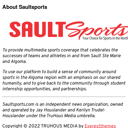
About Saultsports
To provide multimedia sports coverage that celebrates the
successes of teams and athletes in and from Sault Ste Marie
and Algoma.
To use our platform to build a sense of community around
sports in the Algoma region with an emphasis on our shared
humanity, and to give back to the community through student
internship opportunities, and partnerships.
Saultsports.com is an independent news organization, owned
and operated by Jay Houslander and Kerilyn Trudel-
Houslander under the TruHous Media umbrella.
Copyright © 2022 TRUHOUS MEDIA by
Everestthemes