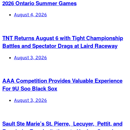
2026 Ontario Summer Games
August 4, 2026
TNT Returns August 6 with Tight Championship
Battles and Spectator Drags at Laird Raceway
August 3, 2026
AAA Competition Provides Valuable Experience
For 9U Soo Black Sox
August 3, 2026
Sault Ste Marie’s St. Pierre, Lecuyer, Pettit, and