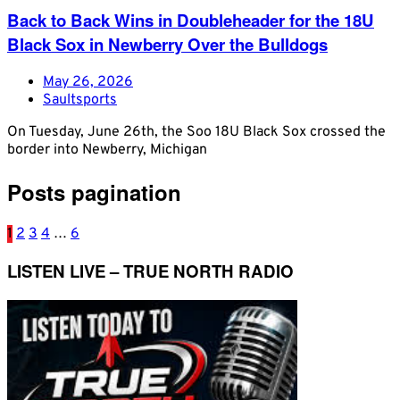
Back to Back Wins in Doubleheader for the 18U
Black Sox in Newberry Over the Bulldogs
May 26, 2026
Saultsports
On Tuesday, June 26th, the Soo 18U Black Sox crossed the
border into Newberry, Michigan
Posts pagination
1
2
3
4
…
6
LISTEN LIVE – TRUE NORTH RADIO