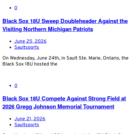
0
Black Sox 18U Sweep Doubleheader Against the
Visiting Northern Michigan Patriots
June 25, 2026
Saultsports
On Wednesday, June 24th, in Sault Ste. Marie, Ontario, the
Black Sox 18U hosted the
0
Black Sox 18U Compete Against Strong Field at
2026 Gregg Johnson Memorial Tournament
June 21, 2026
Saultsports