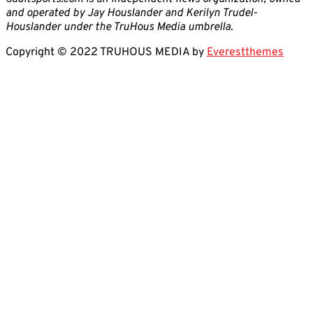
and operated by Jay Houslander and Kerilyn Trudel-
Houslander under the TruHous Media umbrella.
Copyright © 2022 TRUHOUS MEDIA by
Everestthemes