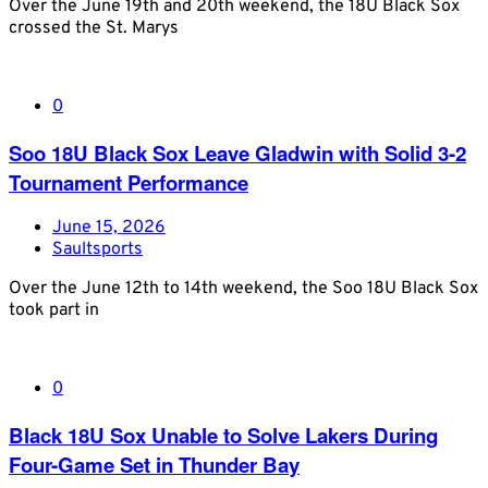
Over the June 19th and 20th weekend, the 18U Black Sox
crossed the St. Marys
0
Soo 18U Black Sox Leave Gladwin with Solid 3-2
Tournament Performance
June 15, 2026
Saultsports
Over the June 12th to 14th weekend, the Soo 18U Black Sox
took part in
0
Black 18U Sox Unable to Solve Lakers During
Four-Game Set in Thunder Bay