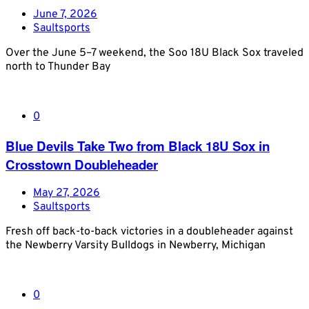
June 7, 2026
Saultsports
Over the June 5–7 weekend, the Soo 18U Black Sox traveled
north to Thunder Bay
0
Blue Devils Take Two from Black 18U Sox in
Crosstown Doubleheader
May 27, 2026
Saultsports
Fresh off back-to-back victories in a doubleheader against
the Newberry Varsity Bulldogs in Newberry, Michigan
0