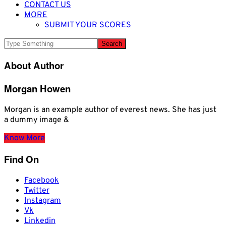
CONTACT US
MORE
SUBMIT YOUR SCORES
About Author
Morgan Howen
Morgan is an example author of everest news. She has just
a dummy image &
Know More
Find On
Facebook
Twitter
Instagram
Vk
Linkedin