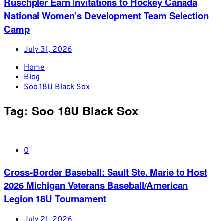
Ruschpler Earn Invitations to Hockey Canada
National Women’s Development Team Selection
Camp
July 31, 2026
Home
Blog
Soo 18U Black Sox
Tag:
Soo 18U Black Sox
0
Cross-Border Baseball: Sault Ste. Marie to Host
2026 Michigan Veterans Baseball/American
Legion 18U Tournament
July 21, 2026