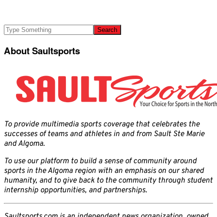
About Saultsports
To provide multimedia sports coverage that celebrates the
successes of teams and athletes in and from Sault Ste Marie
and Algoma.
To use our platform to build a sense of community around
sports in the Algoma region with an emphasis on our shared
humanity, and to give back to the community through student
internship opportunities, and partnerships.
Saultsports.com is an independent news organization, owned