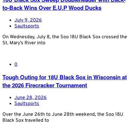
to-Back Wins Over E.U.P Wood Ducks
July 9, 2026
Saultsports
On Wednesday, July 8, the Soo 18U Black Sox crossed the
St. Mary’s River into
0
Tough Outing for 18U Black Sox in Wisconsin at
the 2026 Firecracker Tournament
June 28, 2026
Saultsports
Over the June 26th to June 28th weekend, the Soo 18U
Black Sox travelled to