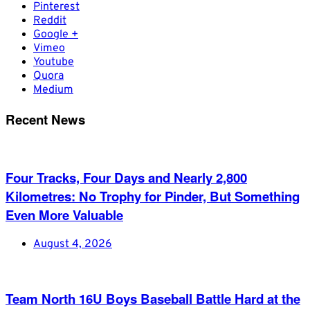
Pinterest
Reddit
Google +
Vimeo
Youtube
Quora
Medium
Recent News
Four Tracks, Four Days and Nearly 2,800
Kilometres: No Trophy for Pinder, But Something
Even More Valuable
August 4, 2026
Team North 16U Boys Baseball Battle Hard at the