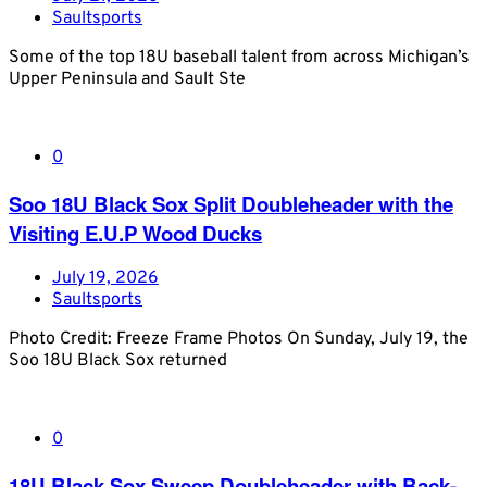
Saultsports
Some of the top 18U baseball talent from across Michigan’s
Upper Peninsula and Sault Ste
0
Soo 18U Black Sox Split Doubleheader with the
Visiting E.U.P Wood Ducks
July 19, 2026
Saultsports
Photo Credit: Freeze Frame Photos On Sunday, July 19, the
Soo 18U Black Sox returned
0
18U Black Sox Sweep Doubleheader with Back-