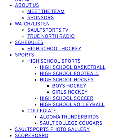
ABOUT US
MEET THE TEAM
SPONSORS
WATCH/LISTEN
SAULTSPORTS TV
TRUE NORTH RADIO
SCHEDULES
HIGH SCHOOL HOCKEY
SPORTS
HIGH SCHOOL SPORTS
HIGH SCHOOL BASKETBALL
HIGH SCHOOL FOOTBALL
HIGH SCHOOL HOCKEY
BOYS HOCKEY
GIRLS HOCKEY
HIGH SCHOOL SOCCER
HIGH SCHOOL VOLLEYBALL
COLLEGIATE
ALGOMA THUNDERBIRDS
SAULT COLLEGE COUGARS
SAULTSPORTS PHOTO GALLERY
SCOREBOARD