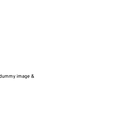
 a dummy image &