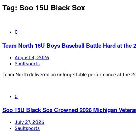
Tag:
Soo 15U Black Sox
0
Team North 16U Boys Baseball Battle Hard at th
August 4, 2026
Saultsports
Team North delivered an unforgettable performance at the 
0
Soo 15U Black Sox Crowned 2026 Michigan Veter
July 27, 2026
Saultsports