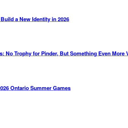
Build a New Identity in 2026
es: No Trophy for Pinder, But Something Even More 
e 2026 Ontario Summer Games