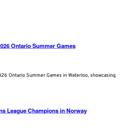
e 2026 Ontario Summer Games
2026 Ontario Summer Games in Waterloo, showcasing
ans League Champions in Norway