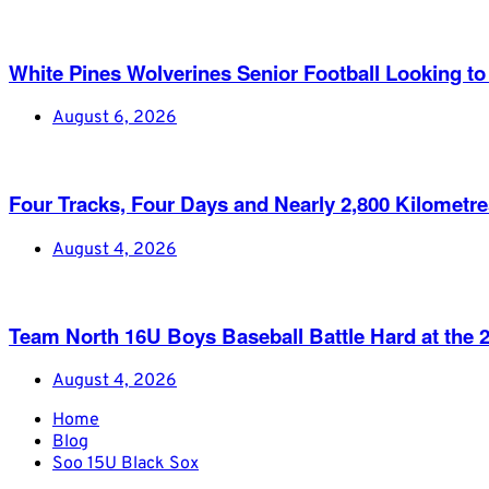
White Pines Wolverines Senior Football Looking to 
August 6, 2026
Four Tracks, Four Days and Nearly 2,800 Kilometr
August 4, 2026
Team North 16U Boys Baseball Battle Hard at th
August 4, 2026
Home
Blog
Soo 15U Black Sox