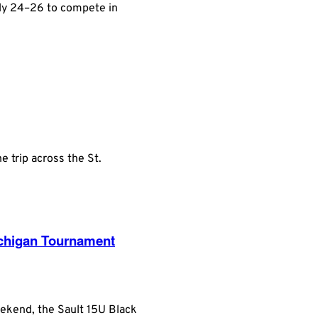
uly 24–26 to compete in
 trip across the St.
ichigan Tournament
eekend, the Sault 15U Black