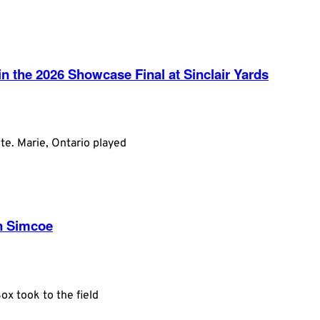
 the 2026 Showcase Final at Sinclair Yards
te. Marie, Ontario played
in Simcoe
x took to the field