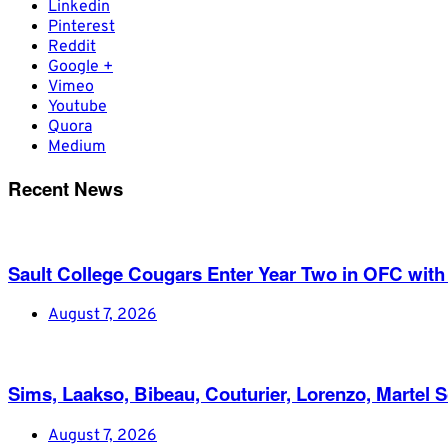
Linkedin
Pinterest
Reddit
Google +
Vimeo
Youtube
Quora
Medium
Recent News
Sault College Cougars Enter Year Two in OFC with
August 7, 2026
Sims, Laakso, Bibeau, Couturier, Lorenzo, Martel 
August 7, 2026