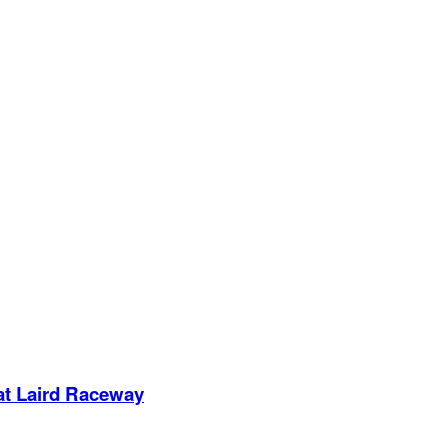
 at Laird Raceway