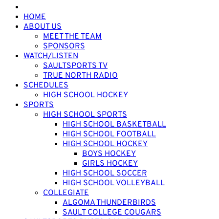
HOME
ABOUT US
MEET THE TEAM
SPONSORS
WATCH/LISTEN
SAULTSPORTS TV
TRUE NORTH RADIO
SCHEDULES
HIGH SCHOOL HOCKEY
SPORTS
HIGH SCHOOL SPORTS
HIGH SCHOOL BASKETBALL
HIGH SCHOOL FOOTBALL
HIGH SCHOOL HOCKEY
BOYS HOCKEY
GIRLS HOCKEY
HIGH SCHOOL SOCCER
HIGH SCHOOL VOLLEYBALL
COLLEGIATE
ALGOMA THUNDERBIRDS
SAULT COLLEGE COUGARS