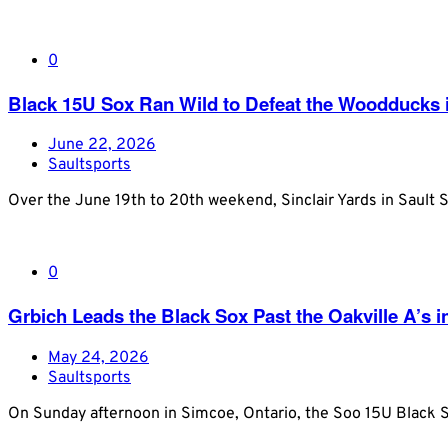
0
Black 15U Sox Ran Wild to Defeat the Woodducks in
June 22, 2026
Saultsports
Over the June 19th to 20th weekend, Sinclair Yards in Sault S
0
Grbich Leads the Black Sox Past the Oakville A’s 
May 24, 2026
Saultsports
On Sunday afternoon in Simcoe, Ontario, the Soo 15U Black So