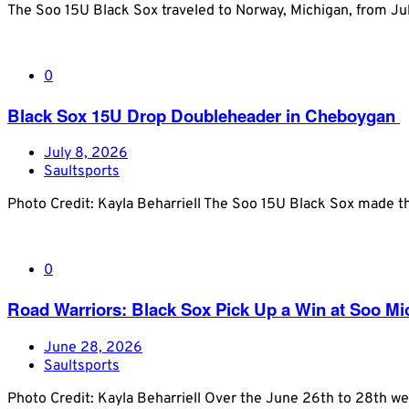
The Soo 15U Black Sox traveled to Norway, Michigan, from J
0
Black Sox 15U Drop Doubleheader in Cheboygan
July 8, 2026
Saultsports
Photo Credit: Kayla Beharriell The Soo 15U Black Sox made the
0
Road Warriors: Black Sox Pick Up a Win at Soo M
June 28, 2026
Saultsports
Photo Credit: Kayla Beharriell Over the June 26th to 28th w