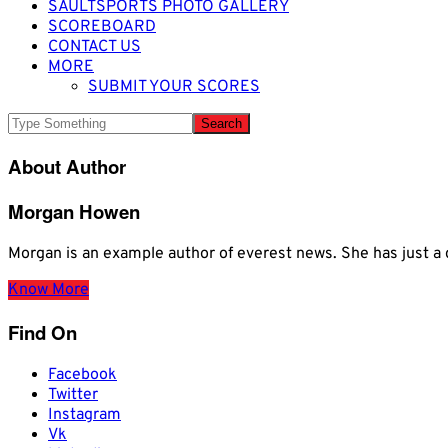
SAULTSPORTS PHOTO GALLERY
SCOREBOARD
CONTACT US
MORE
SUBMIT YOUR SCORES
About Author
Morgan Howen
Morgan is an example author of everest news. She has just
Know More
Find On
Facebook
Twitter
Instagram
Vk