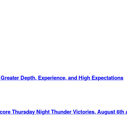
 Greater Depth, Experience, and High Expectations
Score Thursday Night Thunder Victories, August 6th