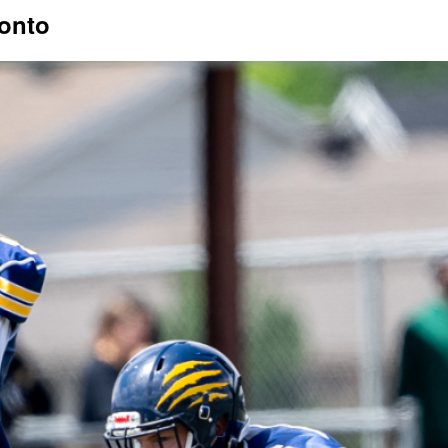
ronto