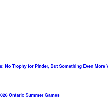
es: No Trophy for Pinder, But Something Even More 
e 2026 Ontario Summer Games