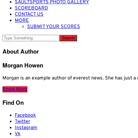
SAULTSPORTS PHOTO GALLERY
SCOREBOARD
CONTACT US
MORE
SUBMIT YOUR SCORES
About Author
Morgan Howen
Morgan is an example author of everest news. She has just
Know More
Find On
Facebook
Twitter
Instagram
Vk