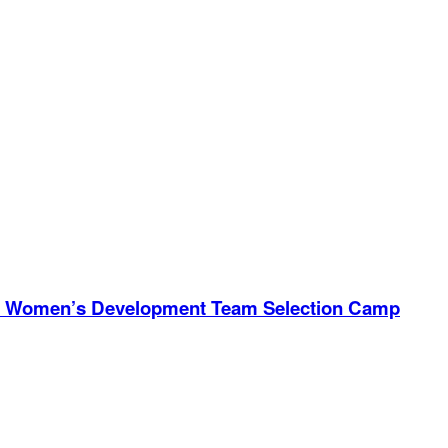
ional Women’s Development Team Selection Camp