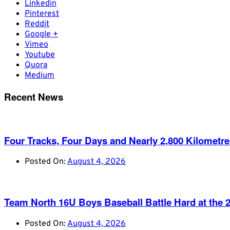
Linkedin
Pinterest
Reddit
Google +
Vimeo
Youtube
Quora
Medium
Recent News
Four Tracks, Four Days and Nearly 2,800 Kilometr
Posted On:
August 4, 2026
Team North 16U Boys Baseball Battle Hard at th
Posted On:
August 4, 2026