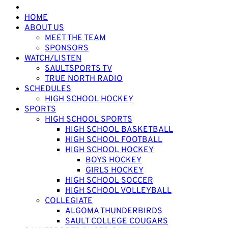
HOME
ABOUT US
MEET THE TEAM
SPONSORS
WATCH/LISTEN
SAULTSPORTS TV
TRUE NORTH RADIO
SCHEDULES
HIGH SCHOOL HOCKEY
SPORTS
HIGH SCHOOL SPORTS
HIGH SCHOOL BASKETBALL
HIGH SCHOOL FOOTBALL
HIGH SCHOOL HOCKEY
BOYS HOCKEY
GIRLS HOCKEY
HIGH SCHOOL SOCCER
HIGH SCHOOL VOLLEYBALL
COLLEGIATE
ALGOMA THUNDERBIRDS
SAULT COLLEGE COUGARS