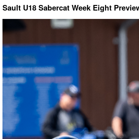
Sault U18 Sabercat Week Eight Previ