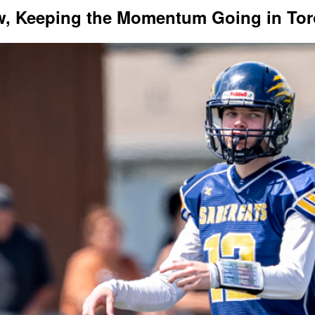
ew, Keeping the Momentum Going in To