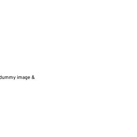
 a dummy image &