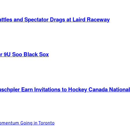
ttles and Spectator Drags at Laird Raceway
r 9U Soo Black Sox
nd Ruschpler Earn Invitations to Hockey Canada Nat
Momentum Going in Toronto