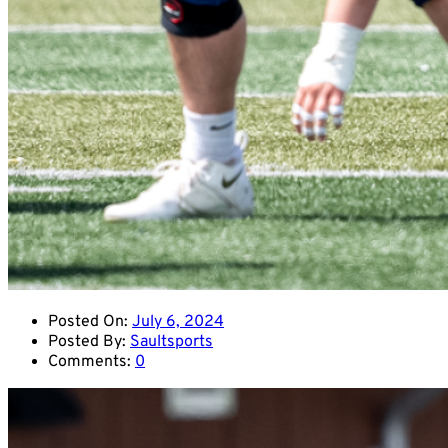
Posted On:
July 6, 2024
Posted By:
Saultsports
Comments:
0