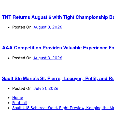
TNT Returns August 6 with Tight Championship Ba
Posted On:
August 3, 2026
AAA Competition Provides Valuable Experience Fo
Posted On:
August 3, 2026
Sault Ste Marie’s St. Pierre, Lecuyer, Pettit, a
Posted On:
July 31, 2026
Home
Football
Sault U18 Sabercat Week Eight Preview, Keeping the 