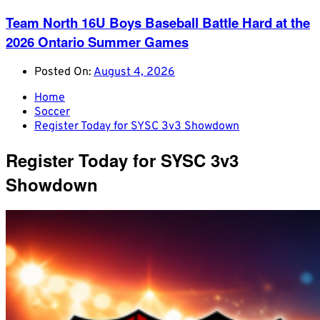
Team North 16U Boys Baseball Battle Hard at the
2026 Ontario Summer Games
Posted On:
August 4, 2026
Home
Soccer
Register Today for SYSC 3v3 Showdown
Register Today for SYSC 3v3
Showdown