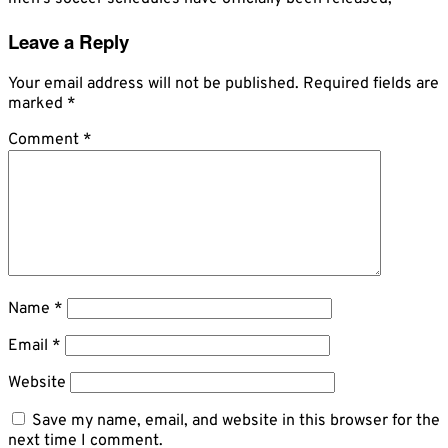
Leave a Reply
Your email address will not be published.
Required fields are
marked
*
Comment
*
Name
*
Email
*
Website
Save my name, email, and website in this browser for the
next time I comment.