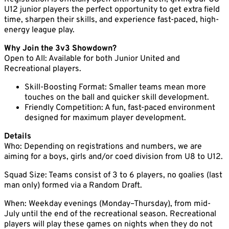
U12 junior players the perfect opportunity to get extra field
time, sharpen their skills, and experience fast-paced, high-
energy league play.
Why Join the 3v3 Showdown?
Open to All: Available for both Junior United and
Recreational players.
Skill-Boosting Format: Smaller teams mean more
touches on the ball and quicker skill development.
Friendly Competition: A fun, fast-paced environment
designed for maximum player development.
Details
Who: Depending on registrations and numbers, we are
aiming for a boys, girls and/or coed division from U8 to U12.
Squad Size: Teams consist of 3 to 6 players, no goalies (last
man only) formed via a Random Draft.
When: Weekday evenings (Monday–Thursday), from mid-
July until the end of the recreational season. Recreational
players will play these games on nights when they do not