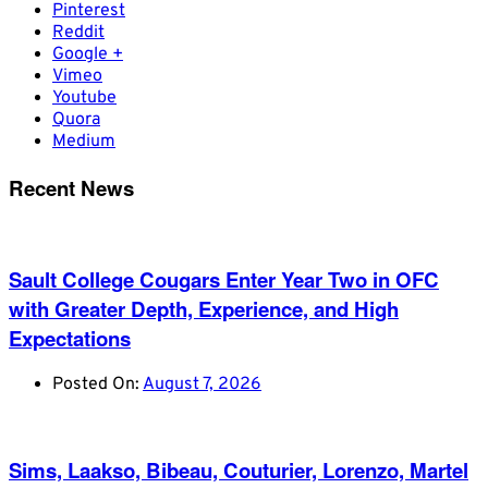
Pinterest
Reddit
Google +
Vimeo
Youtube
Quora
Medium
Recent News
Sault College Cougars Enter Year Two in OFC
with Greater Depth, Experience, and High
Expectations
Posted On:
August 7, 2026
Sims, Laakso, Bibeau, Couturier, Lorenzo, Martel