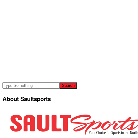
About Saultsports