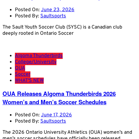
Posted On:
June 23, 2026
Posted By:
Saultsports
The Sault Youth Soccer Club (SYSC) is a Canadian club
deeply rooted in Ontario Soccer
Algoma Thunderbirds
College/University
OUA
Soccer
WHAT'S NEW
OUA Releases Algoma Thunderbirds 2026
Women’s and Men’s Soccer Schedules
Posted On:
June 17, 2026
Posted By:
Saultsports
The 2026 Ontario University Athletics (OUA) women’s and
men’s soccer schedules have officially been released,