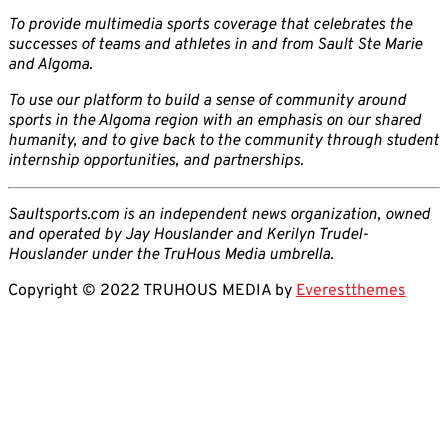
To provide multimedia sports coverage that celebrates the
successes of teams and athletes in and from Sault Ste Marie
and Algoma.
To use our platform to build a sense of community around
sports in the Algoma region with an emphasis on our shared
humanity, and to give back to the community through student
internship opportunities, and partnerships.
Saultsports.com is an independent news organization, owned
and operated by Jay Houslander and Kerilyn Trudel-
Houslander under the TruHous Media umbrella.
Copyright © 2022 TRUHOUS MEDIA by
Everestthemes