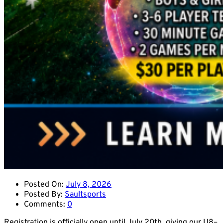
Posted On:
July 8, 2026
Posted By:
Saultsports
Comments:
0
Registration is officially open until July 20th, giving our U8–