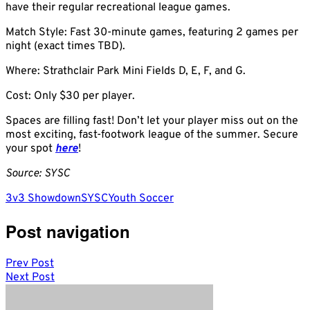
have their regular recreational league games.
Match Style: Fast 30-minute games, featuring 2 games per
night (exact times TBD).
Where: Strathclair Park Mini Fields D, E, F, and G.
Cost: Only $30 per player.
Spaces are filling fast! Don’t let your player miss out on the
most exciting, fast-footwork league of the summer. Secure
your spot
here
!
Source: SYSC
3v3 Showdown
SYSC
Youth Soccer
Post navigation
Prev Post
Next Post