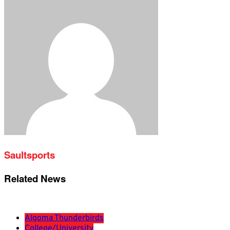
Saultsports
Related News
Algoma Thunderbirds
College/University