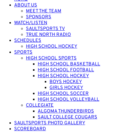
ABOUT US
MEET THE TEAM
SPONSORS
WATCH/LISTEN
SAULTSPORTS TV
TRUE NORTH RADIO
SCHEDULES
HIGH SCHOOL HOCKEY
SPORTS
HIGH SCHOOL SPORTS
HIGH SCHOOL BASKETBALL
HIGH SCHOOL FOOTBALL
HIGH SCHOOL HOCKEY
BOYS HOCKEY
GIRLS HOCKEY
HIGH SCHOOL SOCCER
HIGH SCHOOL VOLLEYBALL
COLLEGIATE
ALGOMA THUNDERBIRDS
SAULT COLLEGE COUGARS
SAULTSPORTS PHOTO GALLERY
SCOREBOARD