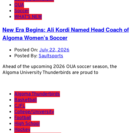
OUA
Soccer
WHAT'S NEW
New Era Begins: Ali Kordi Named Head Coach of
Algoma Women’s Soccer
Posted On:
July 22, 2026
Posted By:
Saultsports
Ahead of the upcoming 2026 OUA soccer season, the
Algoma University Thunderbirds are proud to
Algoma Thunderbirds
Basketball
CJFL
College/University
Football
High School
Hockey