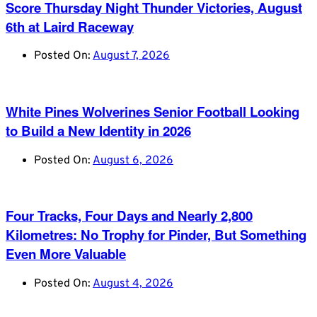
Score Thursday Night Thunder Victories, August
6th at Laird Raceway
Posted On:
August 7, 2026
White Pines Wolverines Senior Football Looking
to Build a New Identity in 2026
Posted On:
August 6, 2026
Four Tracks, Four Days and Nearly 2,800
Kilometres: No Trophy for Pinder, But Something
Even More Valuable
Posted On:
August 4, 2026