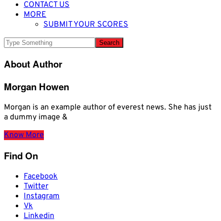
CONTACT US
MORE
SUBMIT YOUR SCORES
About Author
Morgan Howen
Morgan is an example author of everest news. She has just
a dummy image &
Know More
Find On
Facebook
Twitter
Instagram
Vk
Linkedin