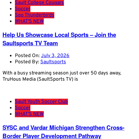
Sault College Cougars
Soccer
Soo Thunderbirds
WHAT'S NEW
Help Us Showcase Local Sports – Join the
Saultsports TV Team
Posted On:
July 3, 2026
Posted By:
Saultsports
With a busy streaming season just over 50 days away,
TruHous Media (SaultSports TV) is
Sault Youth Soccer Club
Soccer
WHAT'S NEW
SYSC and Vardar Michigan Strengthen Cross-
Border Player Development Pathway