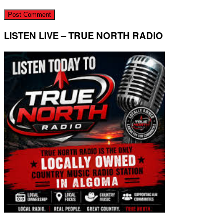
LISTEN LIVE – TRUE NORTH RADIO