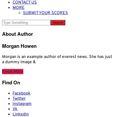
CONTACT US
MORE
SUBMIT YOUR SCORES
About Author
Morgan Howen
Morgan is an example author of everest news. She has just
a dummy image &
Know More
Find On
Facebook
Twitter
Instagram
Vk
Linkedin