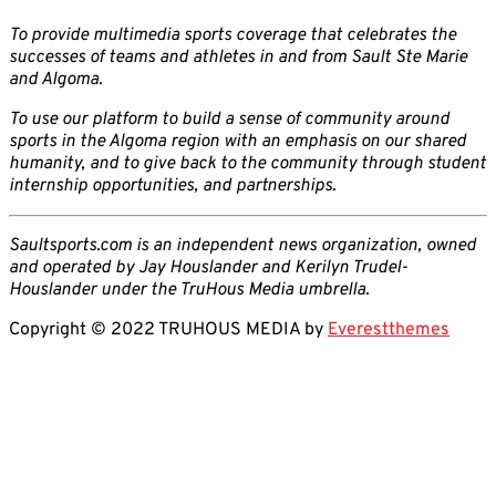
To provide multimedia sports coverage that celebrates the
successes of teams and athletes in and from Sault Ste Marie
and Algoma.
To use our platform to build a sense of community around
sports in the Algoma region with an emphasis on our shared
humanity, and to give back to the community through student
internship opportunities, and partnerships.
Saultsports.com is an independent news organization, owned
and operated by Jay Houslander and Kerilyn Trudel-
Houslander under the TruHous Media umbrella.
Copyright © 2022 TRUHOUS MEDIA by
Everestthemes