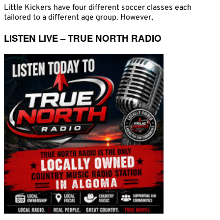
Little Kickers have four different soccer classes each
tailored to a different age group. However,
LISTEN LIVE – TRUE NORTH RADIO