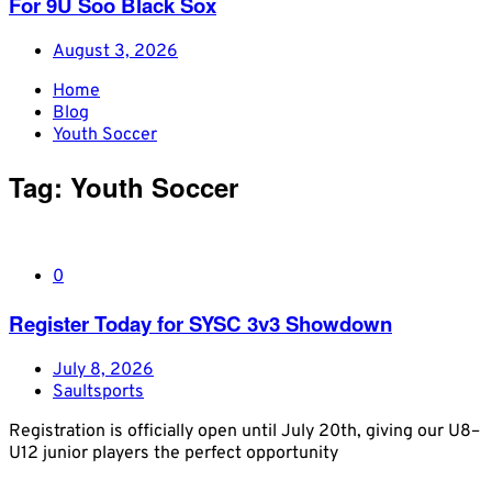
For 9U Soo Black Sox
August 3, 2026
Home
Blog
Youth Soccer
Tag:
Youth Soccer
0
Register Today for SYSC 3v3 Showdown
July 8, 2026
Saultsports
Registration is officially open until July 20th, giving our U8–
U12 junior players the perfect opportunity