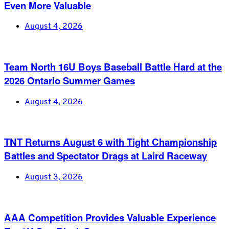
Even More Valuable
August 4, 2026
Team North 16U Boys Baseball Battle Hard at the
2026 Ontario Summer Games
August 4, 2026
TNT Returns August 6 with Tight Championship
Battles and Spectator Drags at Laird Raceway
August 3, 2026
AAA Competition Provides Valuable Experience