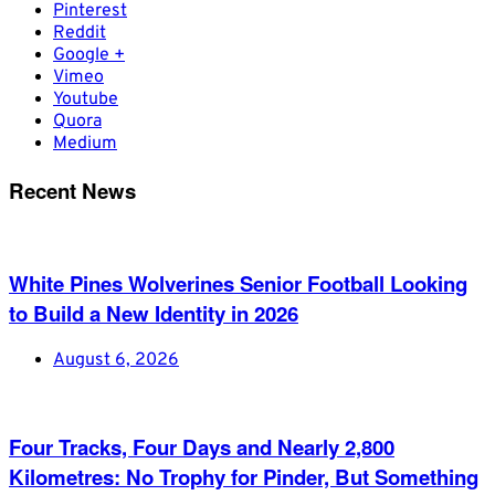
Pinterest
Reddit
Google +
Vimeo
Youtube
Quora
Medium
Recent News
White Pines Wolverines Senior Football Looking
to Build a New Identity in 2026
August 6, 2026
Four Tracks, Four Days and Nearly 2,800
Kilometres: No Trophy for Pinder, But Something