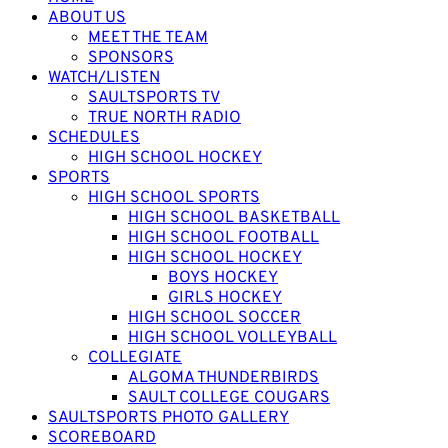
ABOUT US
MEET THE TEAM
SPONSORS
WATCH/LISTEN
SAULTSPORTS TV
TRUE NORTH RADIO
SCHEDULES
HIGH SCHOOL HOCKEY
SPORTS
HIGH SCHOOL SPORTS
HIGH SCHOOL BASKETBALL
HIGH SCHOOL FOOTBALL
HIGH SCHOOL HOCKEY
BOYS HOCKEY
GIRLS HOCKEY
HIGH SCHOOL SOCCER
HIGH SCHOOL VOLLEYBALL
COLLEGIATE
ALGOMA THUNDERBIRDS
SAULT COLLEGE COUGARS
SAULTSPORTS PHOTO GALLERY
SCOREBOARD