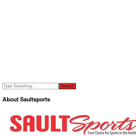
About Saultsports