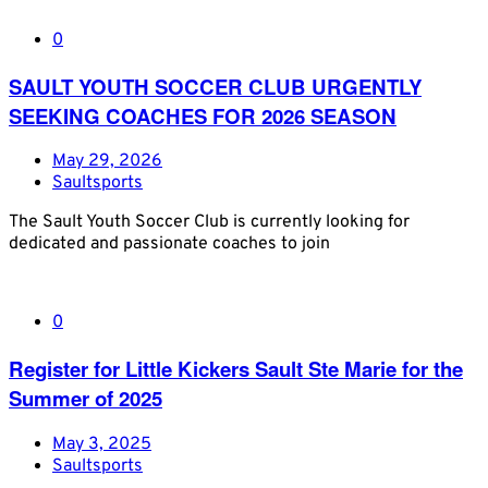
0
SAULT YOUTH SOCCER CLUB URGENTLY
SEEKING COACHES FOR 2026 SEASON
May 29, 2026
Saultsports
The Sault Youth Soccer Club is currently looking for
dedicated and passionate coaches to join
0
Register for Little Kickers Sault Ste Marie for the
Summer of 2025
May 3, 2025
Saultsports