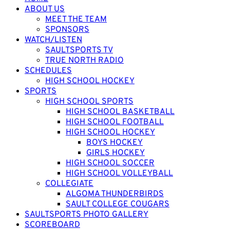
ABOUT US
MEET THE TEAM
SPONSORS
WATCH/LISTEN
SAULTSPORTS TV
TRUE NORTH RADIO
SCHEDULES
HIGH SCHOOL HOCKEY
SPORTS
HIGH SCHOOL SPORTS
HIGH SCHOOL BASKETBALL
HIGH SCHOOL FOOTBALL
HIGH SCHOOL HOCKEY
BOYS HOCKEY
GIRLS HOCKEY
HIGH SCHOOL SOCCER
HIGH SCHOOL VOLLEYBALL
COLLEGIATE
ALGOMA THUNDERBIRDS
SAULT COLLEGE COUGARS
SAULTSPORTS PHOTO GALLERY
SCOREBOARD