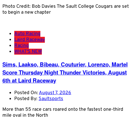
Photo Credit: Bob Davies The Sault College Cougars are set
to begin a new chapter
Auto Racing
Laird Raceway
Racing
WHAT'S NEW
Sims, Laakso, Bibeau, Couturier, Lorenzo, Martel
Score Thursday Night Thunder Victories, August
6th at Laird Raceway
Posted On:
August 7, 2026
Posted By:
Saultsports
More than 55 race cars roared onto the fastest one-third
mile oval in the North