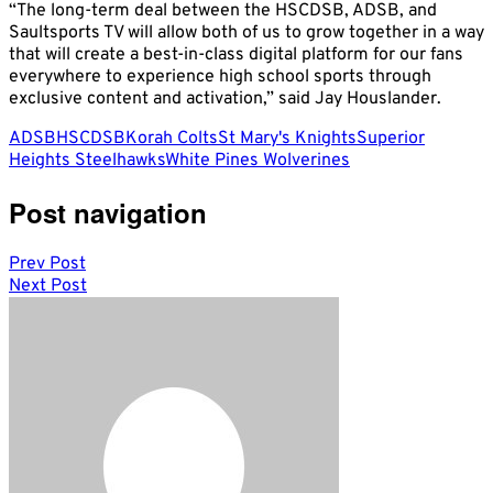
“The long-term deal between the HSCDSB, ADSB, and
Saultsports TV will allow both of us to grow together in a way
that will create a best-in-class digital platform for our fans
everywhere to experience high school sports through
exclusive content and activation,” said Jay Houslander.
ADSB
HSCDSB
Korah Colts
St Mary's Knights
Superior
Heights Steelhawks
White Pines Wolverines
Post navigation
Prev Post
Next Post