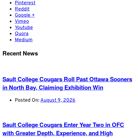
Pinterest
Reddit
Google +
Vimeo
Youtube
Quora
Medium
Recent News
Sault College Cougars Roll Past Ottawa Sooners
in North Bay, Claiming Exhibition Win
Posted On:
August 9, 2026
Sault College Cougars Enter Year Two in OFC
with Greater Depth, Experience, and High