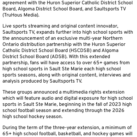
agreement with the Huron Superior Catholic District School
Board, Algoma District School Board, and Saultsports TV
(TruHous Media).
Live sports streaming and original content innovator,
Saultsports TV, expands further into high school sports with
the announcement of an exclusive multi-year Northern
Ontario distribution partnership with the Huron Superior
Catholic District School Board (HSCDSB) and Algoma
District School Board (ADSB). With this extended
partnership, fans will have access to over 65+ games from
high school sports in Sault Ste Marie each high school
sports seasons, along with original content, interviews and
analysis produced by Saultsports TV.
These groups announced a multimedia rights extension
which will feature audio and digital exposure for high school
sports in Sault Ste Marie, beginning in the fall of 2023 high
school football season and extending through the 2026
high school hockey season.
During the term of the three-year extension, a minimum of
65+ high school football, basketball, and hockey games will