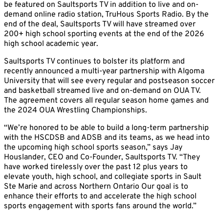
be featured on Saultsports TV in addition to live and on-
demand online radio station, TruHous Sports Radio. By the
end of the deal, Saultsports TV will have streamed over
200+ high school sporting events at the end of the 2026
high school academic year.
Saultsports TV continues to bolster its platform and
recently announced a multi-year partnership with Algoma
University that will see every regular and postseason soccer
and basketball streamed live and on-demand on OUA TV.
The agreement covers all regular season home games and
the 2024 OUA Wrestling Championships.
“We’re honored to be able to build a long-term partnership
with the HSCDSB and ADSB and its teams, as we head into
the upcoming high school sports season,” says Jay
Houslander, CEO and Co-Founder, Saultsports TV. “They
have worked tirelessly over the past 12 plus years to
elevate youth, high school, and collegiate sports in Sault
Ste Marie and across Northern Ontario Our goal is to
enhance their efforts to and accelerate the high school
sports engagement with sports fans around the world.”