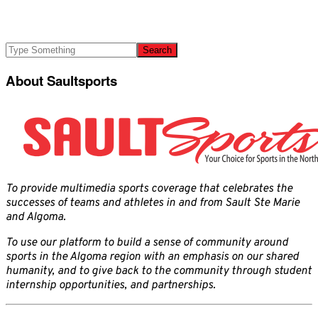
About Saultsports
To provide multimedia sports coverage that celebrates the
successes of teams and athletes in and from Sault Ste Marie
and Algoma.
To use our platform to build a sense of community around
sports in the Algoma region with an emphasis on our shared
humanity, and to give back to the community through student
internship opportunities, and partnerships.