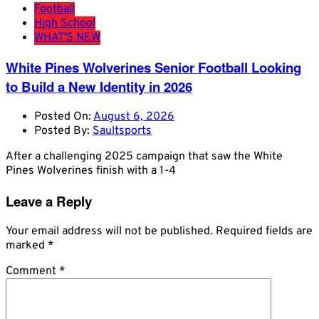
Football
High School
WHAT'S NEW
White Pines Wolverines Senior Football Looking
to Build a New Identity in 2026
Posted On:
August 6, 2026
Posted By:
Saultsports
After a challenging 2025 campaign that saw the White
Pines Wolverines finish with a 1-4
Leave a Reply
Your email address will not be published.
Required fields are
marked
*
Comment
*