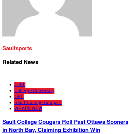
Saultsports
Related News
CJFL
College/University
OFC
Sault College Cougars
WHAT'S NEW
Sault College Cougars Roll Past Ottawa Sooners
in North Bay, Claiming Exhibition Win