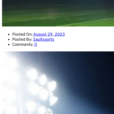
Posted On:
August 29, 2023
Posted By:
Saultsports
Comments:
0