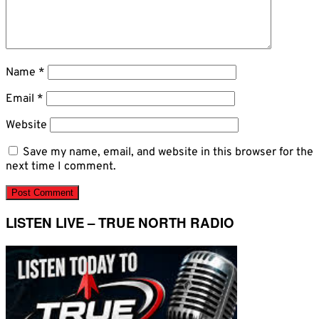
Name
*
Email
*
Website
Save my name, email, and website in this browser for the
next time I comment.
LISTEN LIVE – TRUE NORTH RADIO