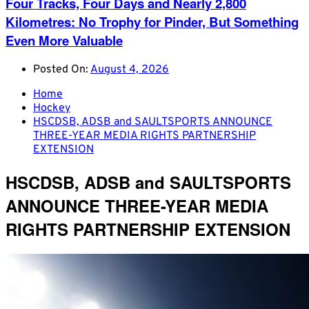
Four Tracks, Four Days and Nearly 2,800
Kilometres: No Trophy for Pinder, But Something
Even More Valuable
Posted On:
August 4, 2026
Home
Hockey
HSCDSB, ADSB and SAULTSPORTS ANNOUNCE
THREE-YEAR MEDIA RIGHTS PARTNERSHIP
EXTENSION
HSCDSB, ADSB and SAULTSPORTS
ANNOUNCE THREE-YEAR MEDIA
RIGHTS PARTNERSHIP EXTENSION