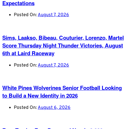
Expectations
Posted On:
August 7, 2026
Sims, Laakso, Bibeau, Couturier, Lorenzo, Martel
Score Thursday Night Thunder Victories, August
6th at Laird Raceway
Posted On:
August 7, 2026
White Pines Wolverines Senior Football Looking
to Build a New Identity in 2026
Posted On:
August 6, 2026