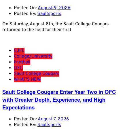
Posted On:
August 9, 2026
Posted By:
Saultsports
On Saturday, August 8th, the Sault College Cougars
returned to the field for their first
CJFL
College/University
Football
OFC
Sault College Cougars
WHAT'S NEW
Sault College Cougars Enter Year Two in OFC
with Greater Depth, Experience, and High
Expectations
Posted On:
August 7, 2026
Posted By:
Saultsports