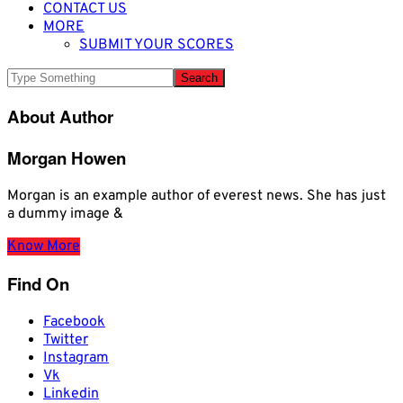
CONTACT US
MORE
SUBMIT YOUR SCORES
About Author
Morgan Howen
Morgan is an example author of everest news. She has just
a dummy image &
Know More
Find On
Facebook
Twitter
Instagram
Vk
Linkedin