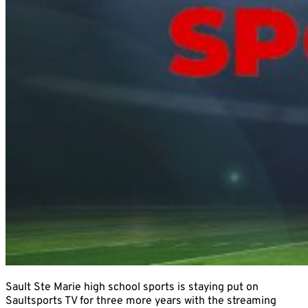
Sault Ste Marie high school sports is staying put on
Saultsports TV for three more years with the streaming