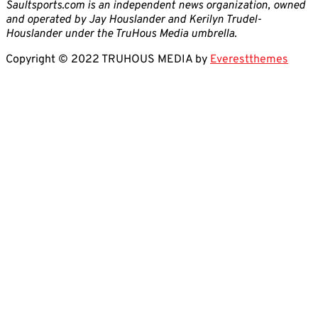
Saultsports.com is an independent news organization, owned
and operated by Jay Houslander and Kerilyn Trudel-
Houslander under the TruHous Media umbrella.
Copyright © 2022 TRUHOUS MEDIA by
Everestthemes