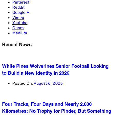
Pinterest
Reddit
Google +
Vimeo
Youtube
Quora
Medium
Recent News
White Pines Wolverines Senior Football Looking
to Build a New Identity in 2026
Posted On:
August 6, 2026
Four Tracks, Four Days and Nearly 2,800
Kilometres: No Trophy for Pinder, But Something