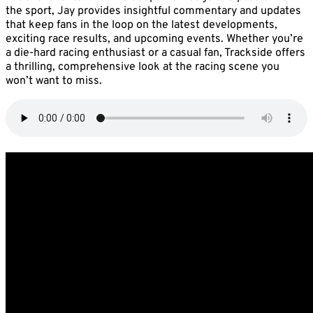
the sport, Jay provides insightful commentary and updates
that keep fans in the loop on the latest developments,
exciting race results, and upcoming events. Whether you’re
a die-hard racing enthusiast or a casual fan, Trackside offers
a thrilling, comprehensive look at the racing scene you
won’t want to miss.