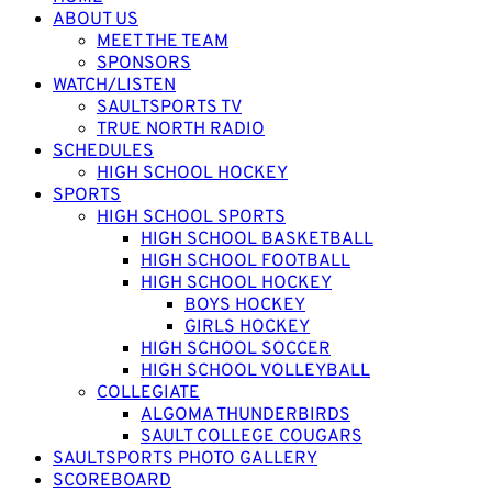
ABOUT US
MEET THE TEAM
SPONSORS
WATCH/LISTEN
SAULTSPORTS TV
TRUE NORTH RADIO
SCHEDULES
HIGH SCHOOL HOCKEY
SPORTS
HIGH SCHOOL SPORTS
HIGH SCHOOL BASKETBALL
HIGH SCHOOL FOOTBALL
HIGH SCHOOL HOCKEY
BOYS HOCKEY
GIRLS HOCKEY
HIGH SCHOOL SOCCER
HIGH SCHOOL VOLLEYBALL
COLLEGIATE
ALGOMA THUNDERBIRDS
SAULT COLLEGE COUGARS
SAULTSPORTS PHOTO GALLERY
SCOREBOARD