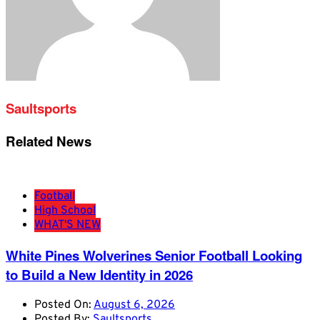
Saultsports
Related News
Football
High School
WHAT'S NEW
White Pines Wolverines Senior Football Looking
to Build a New Identity in 2026
Posted On:
August 6, 2026
Posted By:
Saultsports