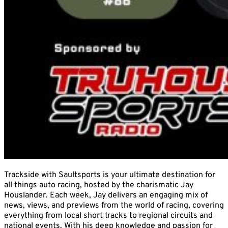
Trackside with Saultsports is your ultimate destination for
all things auto racing, hosted by the charismatic Jay
Houslander. Each week, Jay delivers an engaging mix of
news, views, and previews from the world of racing, covering
everything from local short tracks to regional circuits and
national events. With his deep knowledge and passion for