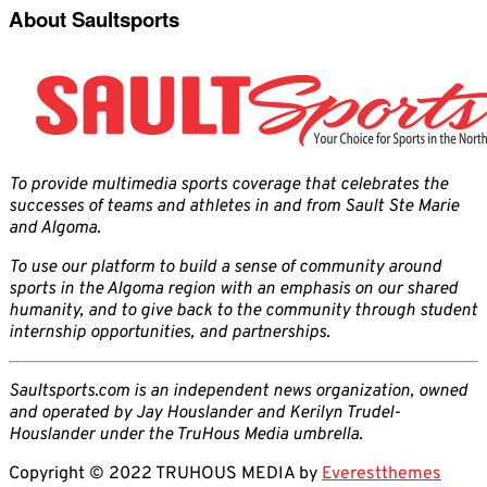
About Saultsports
To provide multimedia sports coverage that celebrates the
successes of teams and athletes in and from Sault Ste Marie
and Algoma.
To use our platform to build a sense of community around
sports in the Algoma region with an emphasis on our shared
humanity, and to give back to the community through student
internship opportunities, and partnerships.
Saultsports.com is an independent news organization, owned
and operated by Jay Houslander and Kerilyn Trudel-
Houslander under the TruHous Media umbrella.
Copyright © 2022 TRUHOUS MEDIA by
Everestthemes