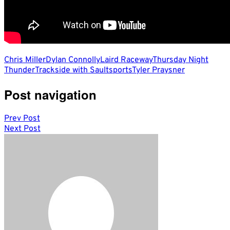
Chris Miller
Dylan Connolly
Laird Raceway
Thursday Night
Thunder
Trackside with Saultsports
Tyler Praysner
Post navigation
Prev Post
Next Post