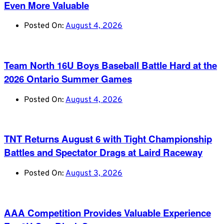
Even More Valuable
Posted On:
August 4, 2026
Team North 16U Boys Baseball Battle Hard at the
2026 Ontario Summer Games
Posted On:
August 4, 2026
TNT Returns August 6 with Tight Championship
Battles and Spectator Drags at Laird Raceway
Posted On:
August 3, 2026
AAA Competition Provides Valuable Experience