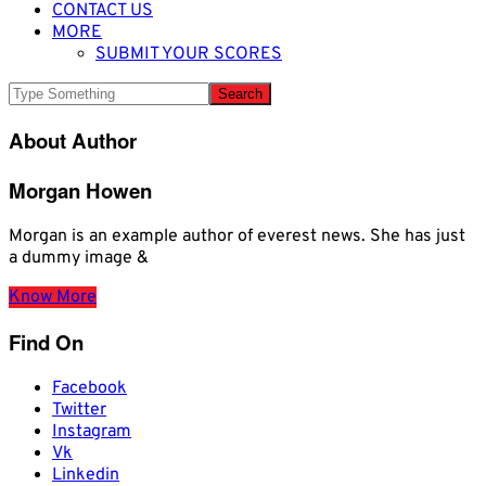
CONTACT US
MORE
SUBMIT YOUR SCORES
About Author
Morgan Howen
Morgan is an example author of everest news. She has just
a dummy image &
Know More
Find On
Facebook
Twitter
Instagram
Vk
Linkedin