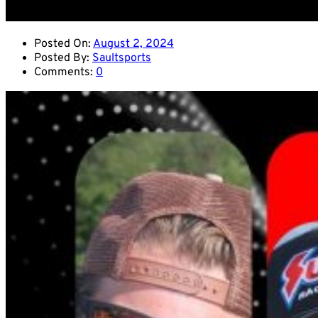
Posted On:
August 2, 2024
Posted By:
Saultsports
Comments:
0