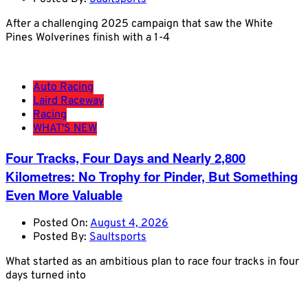
After a challenging 2025 campaign that saw the White
Pines Wolverines finish with a 1-4
Auto Racing
Laird Raceway
Racing
WHAT'S NEW
Four Tracks, Four Days and Nearly 2,800
Kilometres: No Trophy for Pinder, But Something
Even More Valuable
Posted On:
August 4, 2026
Posted By:
Saultsports
What started as an ambitious plan to race four tracks in four
days turned into