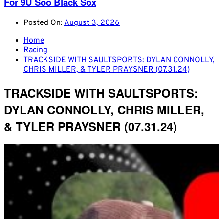
For 9U Soo Black Sox
Posted On:
August 3, 2026
Home
Racing
TRACKSIDE WITH SAULTSPORTS: DYLAN CONNOLLY,
CHRIS MILLER, & TYLER PRAYSNER (07.31.24)
TRACKSIDE WITH SAULTSPORTS:
DYLAN CONNOLLY, CHRIS MILLER,
& TYLER PRAYSNER (07.31.24)