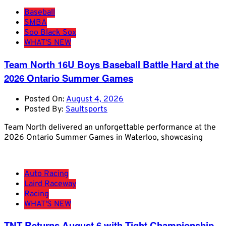
Baseball
SMBA
Soo Black Sox
WHAT'S NEW
Team North 16U Boys Baseball Battle Hard at the
2026 Ontario Summer Games
Posted On:
August 4, 2026
Posted By:
Saultsports
Team North delivered an unforgettable performance at the
2026 Ontario Summer Games in Waterloo, showcasing
Auto Racing
Laird Raceway
Racing
WHAT'S NEW
TNT Returns August 6 with Tight Championship