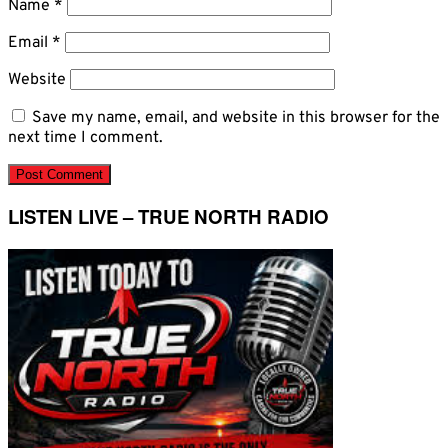
Name
*
Email
*
Website
Save my name, email, and website in this browser for the
next time I comment.
LISTEN LIVE – TRUE NORTH RADIO