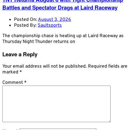
Battles and Spectator Drags at Laird Raceway
Posted On:
August 3, 2026
Posted By:
Saultsports
The championship chase is heating up at Laird Raceway as
Thursday Night Thunder returns on
Leave a Reply
Your email address will not be published.
Required fields are
marked
*
Comment
*