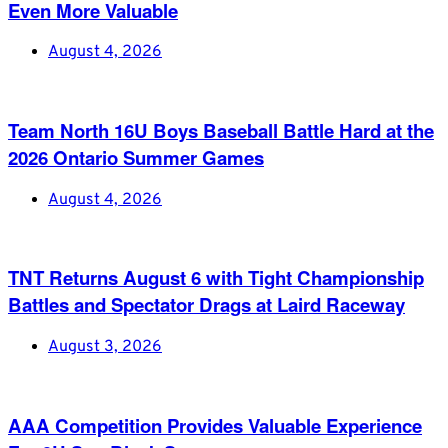
Even More Valuable
August 4, 2026
Team North 16U Boys Baseball Battle Hard at the
2026 Ontario Summer Games
August 4, 2026
TNT Returns August 6 with Tight Championship
Battles and Spectator Drags at Laird Raceway
August 3, 2026
AAA Competition Provides Valuable Experience