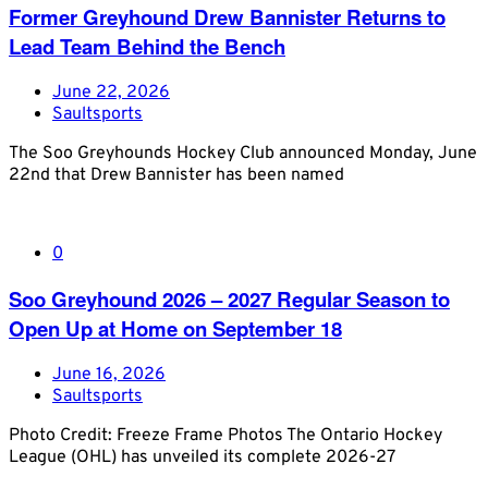
Former Greyhound Drew Bannister Returns to
Lead Team Behind the Bench
June 22, 2026
Saultsports
The Soo Greyhounds Hockey Club announced Monday, June
22nd that Drew Bannister has been named
0
Soo Greyhound 2026 – 2027 Regular Season to
Open Up at Home on September 18
June 16, 2026
Saultsports
Photo Credit: Freeze Frame Photos The Ontario Hockey
League (OHL) has unveiled its complete 2026-27