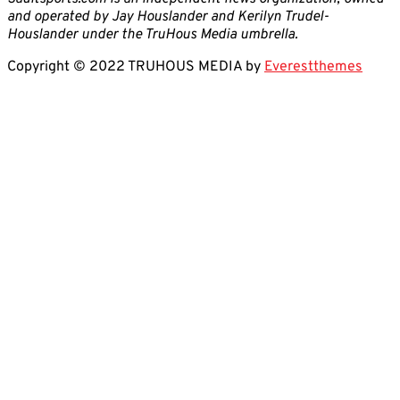
and operated by Jay Houslander and Kerilyn Trudel-
Houslander under the TruHous Media umbrella.
Copyright © 2022 TRUHOUS MEDIA by
Everestthemes