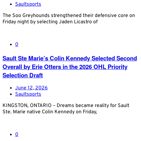
Saultsports
The Soo Greyhounds strengthened their defensive core on
Friday night by selecting Jaden Licastro of
0
Sault Ste Marie’s Colin Kennedy Selected Second
Overall by Erie Otters in the 2026 OHL Priority
Selection Draft
June 12, 2026
Saultsports
KINGSTON, ONTARIO – Dreams became reality for Sault
Ste. Marie native Colin Kennedy on Friday,
0