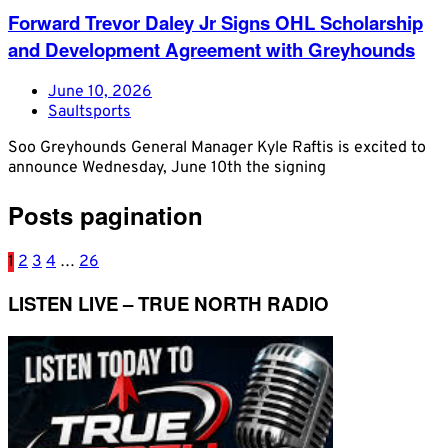
Forward Trevor Daley Jr Signs OHL Scholarship
and Development Agreement with Greyhounds
June 10, 2026
Saultsports
Soo Greyhounds General Manager Kyle Raftis is excited to
announce Wednesday, June 10th the signing
Posts pagination
1
2
3
4
…
26
LISTEN LIVE – TRUE NORTH RADIO