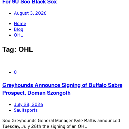
For 9U Soo Black Sox
August 3, 2026
Home
Blog
OHL
Tag:
OHL
0
Greyhounds Announce Signing of Buffalo Sabre
Prospect, Doman Szongoth
July 28, 2026
Saultsports
Soo Greyhounds General Manager Kyle Raftis announced
Tuesday, July 28th the signing of an OHL