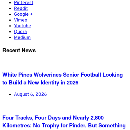
Pinterest
Reddit
Google +
Vimeo
Youtube
Quora
Medium
Recent News
White Pines Wolverines Senior Football Looking
to Build a New Identity in 2026
August 6, 2026
Four Tracks, Four Days and Nearly 2,800
Kilometres: No Trophy for Pinder, But Something