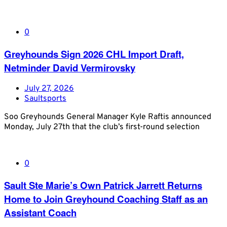
0
Greyhounds Sign 2026 CHL Import Draft,
Netminder David Vermirovsky
July 27, 2026
Saultsports
Soo Greyhounds General Manager Kyle Raftis announced
Monday, July 27th that the club’s first-round selection
0
Sault Ste Marie’s Own Patrick Jarrett Returns
Home to Join Greyhound Coaching Staff as an
Assistant Coach