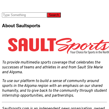
About Saultsports
To provide multimedia sports coverage that celebrates the
successes of teams and athletes in and from Sault Ste Marie
and Algoma.
To use our platform to build a sense of community around
sports in the Algoma region with an emphasis on our shared
humanity, and to give back to the community through student
internship opportunities, and partnerships.
Saultsports.com is an independent news organization, owned