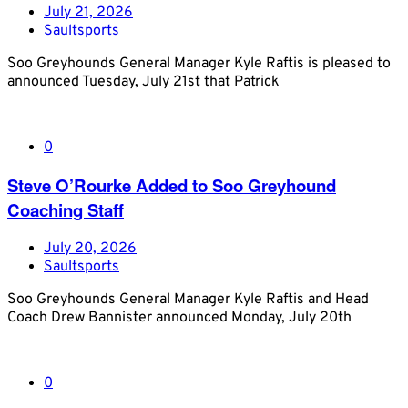
July 21, 2026
Saultsports
Soo Greyhounds General Manager Kyle Raftis is pleased to
announced Tuesday, July 21st that Patrick
0
Steve O’Rourke Added to Soo Greyhound
Coaching Staff
July 20, 2026
Saultsports
Soo Greyhounds General Manager Kyle Raftis and Head
Coach Drew Bannister announced Monday, July 20th
0