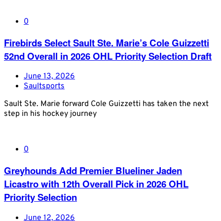
0
Firebirds Select Sault Ste. Marie’s Cole Guizzetti
52nd Overall in 2026 OHL Priority Selection Draft
June 13, 2026
Saultsports
Sault Ste. Marie forward Cole Guizzetti has taken the next
step in his hockey journey
0
Greyhounds Add Premier Blueliner Jaden
Licastro with 12th Overall Pick in 2026 OHL
Priority Selection
June 12, 2026