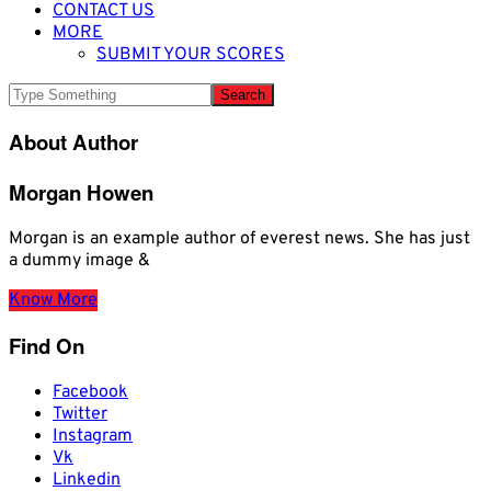
CONTACT US
MORE
SUBMIT YOUR SCORES
About Author
Morgan Howen
Morgan is an example author of everest news. She has just
a dummy image &
Know More
Find On
Facebook
Twitter
Instagram
Vk
Linkedin