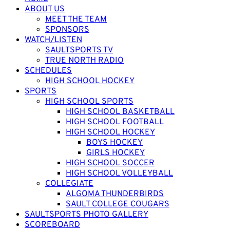
ABOUT US
MEET THE TEAM
SPONSORS
WATCH/LISTEN
SAULTSPORTS TV
TRUE NORTH RADIO
SCHEDULES
HIGH SCHOOL HOCKEY
SPORTS
HIGH SCHOOL SPORTS
HIGH SCHOOL BASKETBALL
HIGH SCHOOL FOOTBALL
HIGH SCHOOL HOCKEY
BOYS HOCKEY
GIRLS HOCKEY
HIGH SCHOOL SOCCER
HIGH SCHOOL VOLLEYBALL
COLLEGIATE
ALGOMA THUNDERBIRDS
SAULT COLLEGE COUGARS
SAULTSPORTS PHOTO GALLERY
SCOREBOARD