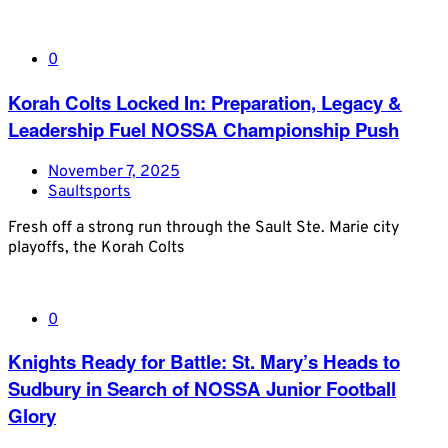
0
Korah Colts Locked In: Preparation, Legacy &
Leadership Fuel NOSSA Championship Push
November 7, 2025
Saultsports
Fresh off a strong run through the Sault Ste. Marie city
playoffs, the Korah Colts
0
Knights Ready for Battle: St. Mary’s Heads to
Sudbury in Search of NOSSA Junior Football
Glory