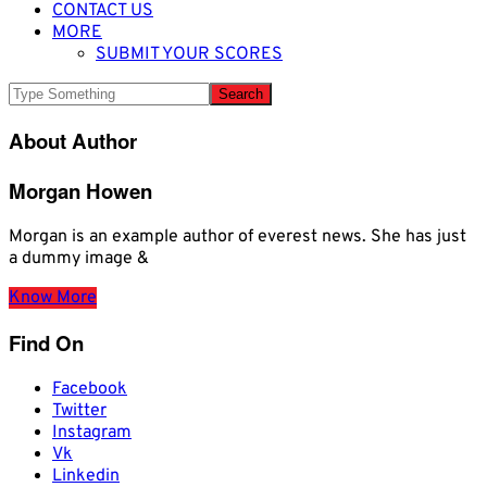
CONTACT US
MORE
SUBMIT YOUR SCORES
About Author
Morgan Howen
Morgan is an example author of everest news. She has just
a dummy image &
Know More
Find On
Facebook
Twitter
Instagram
Vk
Linkedin