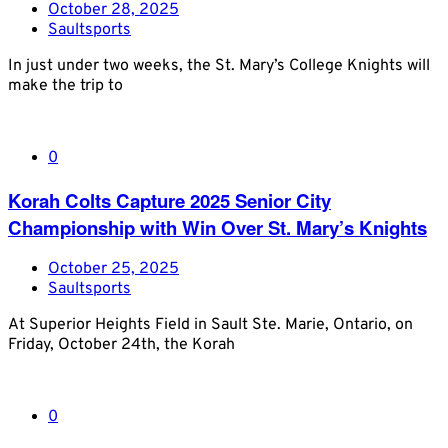
October 28, 2025
Saultsports
In just under two weeks, the St. Mary’s College Knights will
make the trip to
0
Korah Colts Capture 2025 Senior City
Championship with Win Over St. Mary’s Knights
October 25, 2025
Saultsports
At Superior Heights Field in Sault Ste. Marie, Ontario, on
Friday, October 24th, the Korah
0