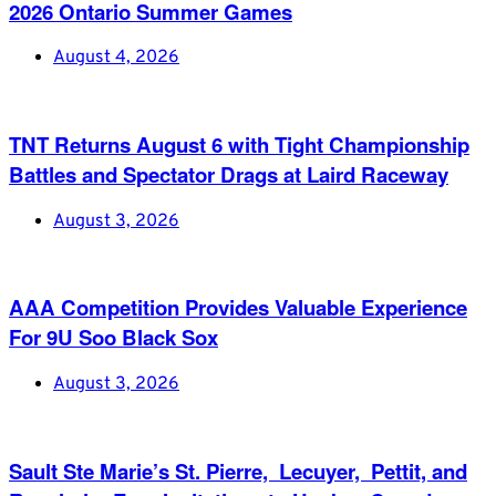
2026 Ontario Summer Games
August 4, 2026
TNT Returns August 6 with Tight Championship
Battles and Spectator Drags at Laird Raceway
August 3, 2026
AAA Competition Provides Valuable Experience
For 9U Soo Black Sox
August 3, 2026
Sault Ste Marie’s St. Pierre, Lecuyer, Pettit, and