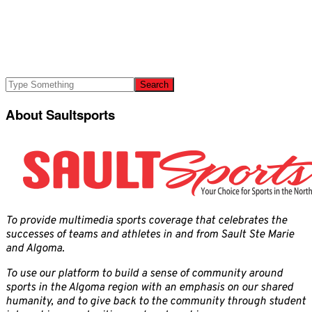
About Saultsports
To provide multimedia sports coverage that celebrates the
successes of teams and athletes in and from Sault Ste Marie
and Algoma.
To use our platform to build a sense of community around
sports in the Algoma region with an emphasis on our shared
humanity, and to give back to the community through student