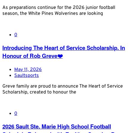
As preparations continue for the 2026 junior football
season, the White Pines Wolverines are looking
0
Introducing The Heart of Service Scholarship. In
Honour of Rob Greve❤️
May 11, 2026
Saultsports
Greve family are proud to announce The Heart of Service
Scholarship, created to honour the
0
2026 Sault Ste. Marie High School Football