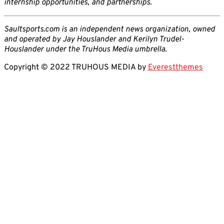
internship opportunities, and partnerships.
Saultsports.com is an independent news organization, owned
and operated by Jay Houslander and Kerilyn Trudel-
Houslander under the TruHous Media umbrella.
Copyright © 2022 TRUHOUS MEDIA by
Everestthemes