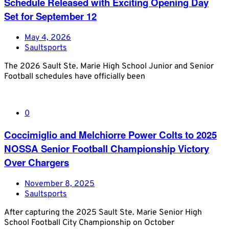
Schedule Released with Exciting Opening Day
Set for September 12
May 4, 2026
Saultsports
The 2026 Sault Ste. Marie High School Junior and Senior
Football schedules have officially been
0
Coccimiglio and Melchiorre Power Colts to 2025
NOSSA Senior Football Championship Victory
Over Chargers
November 8, 2025
Saultsports
After capturing the 2025 Sault Ste. Marie Senior High
School Football City Championship on October