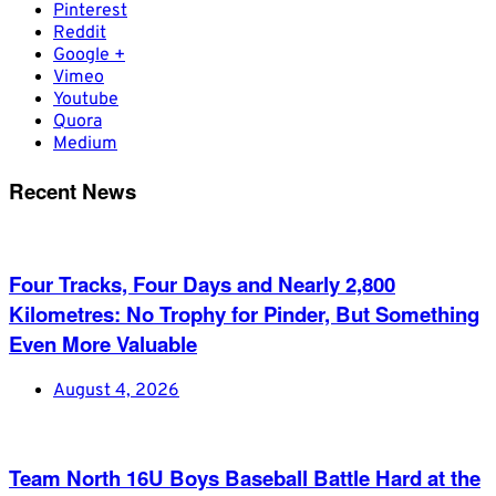
Pinterest
Reddit
Google +
Vimeo
Youtube
Quora
Medium
Recent News
Four Tracks, Four Days and Nearly 2,800
Kilometres: No Trophy for Pinder, But Something
Even More Valuable
August 4, 2026
Team North 16U Boys Baseball Battle Hard at the