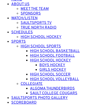
ABOUT US
MEET THE TEAM
SPONSORS
WATCH/LISTEN
SAULTSPORTS TV
TRUE NORTH RADIO
SCHEDULES
HIGH SCHOOL HOCKEY
SPORTS
HIGH SCHOOL SPORTS
HIGH SCHOOL BASKETBALL
HIGH SCHOOL FOOTBALL
HIGH SCHOOL HOCKEY
BOYS HOCKEY
GIRLS HOCKEY
HIGH SCHOOL SOCCER
HIGH SCHOOL VOLLEYBALL
COLLEGIATE
ALGOMA THUNDERBIRDS
SAULT COLLEGE COUGARS
SAULTSPORTS PHOTO GALLERY
SCOREBOARD