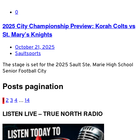
0
2025 City Championship Preview: Korah Colts vs
St. Mary’s Knights
October 21, 2025
Saultsports
The stage is set for the 2025 Sault Ste. Marie High School
Senior Football City
Posts pagination
1
2
3
4
…
14
LISTEN LIVE – TRUE NORTH RADIO