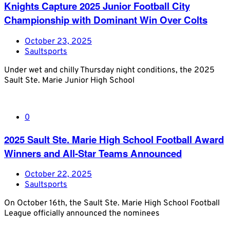
Knights Capture 2025 Junior Football City
Championship with Dominant Win Over Colts
October 23, 2025
Saultsports
Under wet and chilly Thursday night conditions, the 2025
Sault Ste. Marie Junior High School
0
2025 Sault Ste. Marie High School Football Award
Winners and All-Star Teams Announced
October 22, 2025
Saultsports
On October 16th, the Sault Ste. Marie High School Football
League officially announced the nominees