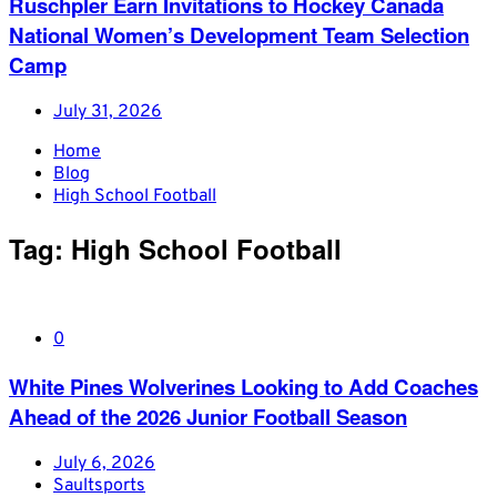
Ruschpler Earn Invitations to Hockey Canada
National Women’s Development Team Selection
Camp
July 31, 2026
Home
Blog
High School Football
Tag:
High School Football
0
White Pines Wolverines Looking to Add Coaches
Ahead of the 2026 Junior Football Season
July 6, 2026
Saultsports