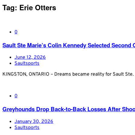
Tag:
Erie Otters
0
Sault Ste Marie’s Colin Kennedy Selected Second Ov
June 12, 2026
Saultsports
KINGSTON, ONTARIO – Dreams became reality for Sault Ste. M
0
Greyhounds Drop Back-to-Back Losses After Shoot
January 30, 2026
Saultsports