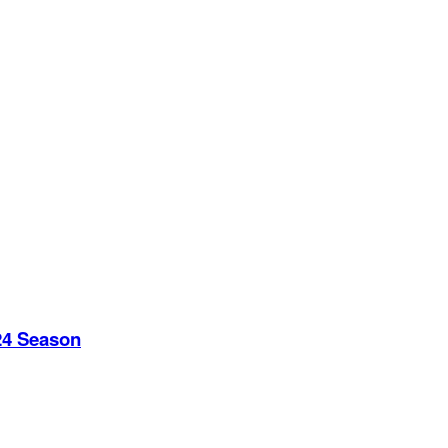
24 Season