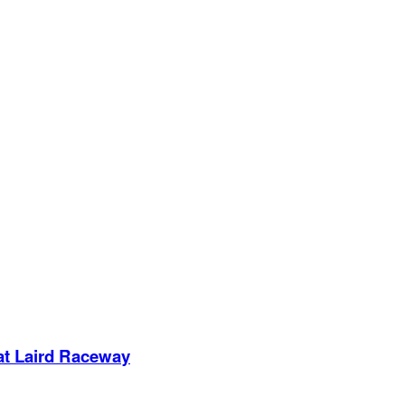
 at Laird Raceway