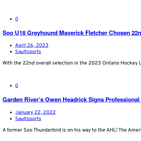
0
Soo U18 Greyhound Maverick Fletcher Chosen 22nd
April 26, 2023
Saultsports
With the 22nd overall selection in the 2023 Ontario Hockey 
0
Garden River’s Owen Headrick Signs Professional
January 22, 2022
Saultsports
A former Soo Thunderbird is on his way to the AHL! The Ame