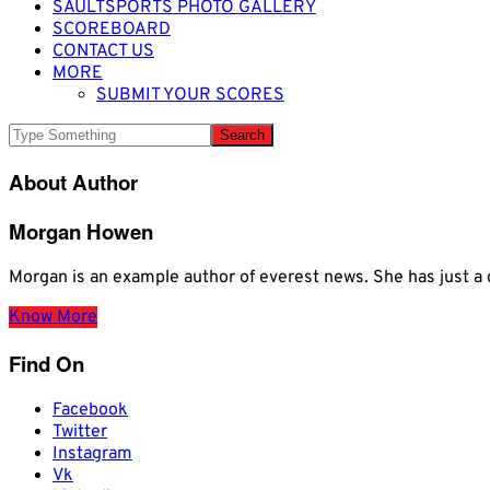
SAULTSPORTS PHOTO GALLERY
SCOREBOARD
CONTACT US
MORE
SUBMIT YOUR SCORES
About Author
Morgan Howen
Morgan is an example author of everest news. She has just
Know More
Find On
Facebook
Twitter
Instagram
Vk