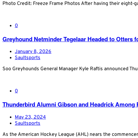
Photo Credit: Freeze Frame Photos After having their eight-
0
Greyhound Netminder Tegelaar Headed to Otters fo
January 8, 2026
Saultsports
Soo Greyhounds General Manager Kyle Raftis announced Thurs
0
Thunderbird Alumni Gibson and Headrick Among P
May 23, 2024
Saultsports
As the American Hockey League (AHL) nears the commencement