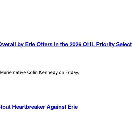
erall by Erie Otters in the 2026 OHL Priority Select
arie native Colin Kennedy on Friday,
out Heartbreaker Against Erie