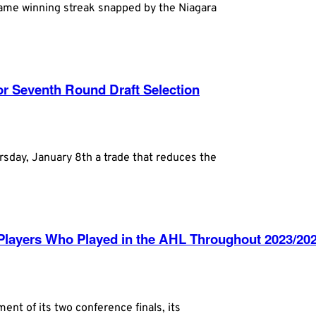
game winning streak snapped by the Niagara
r Seventh Round Draft Selection
day, January 8th a trade that reduces the
layers Who Played in the AHL Throughout 2023/20
 of its two conference finals, its