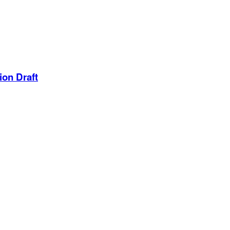
ion Draft