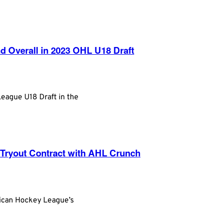
 Overall in 2023 OHL U18 Draft
League U18 Draft in the
 Tryout Contract with AHL Crunch
rican Hockey League’s