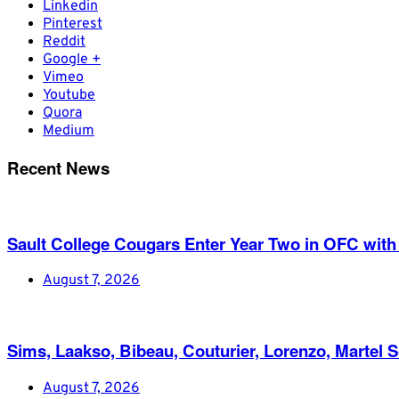
Linkedin
Pinterest
Reddit
Google +
Vimeo
Youtube
Quora
Medium
Recent News
Sault College Cougars Enter Year Two in OFC with
August 7, 2026
Sims, Laakso, Bibeau, Couturier, Lorenzo, Martel 
August 7, 2026