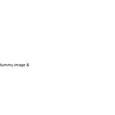
 a dummy image &