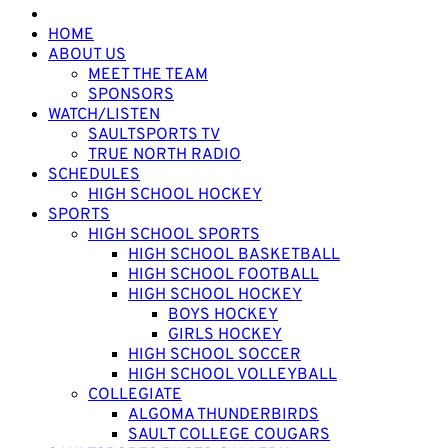
HOME
ABOUT US
MEET THE TEAM
SPONSORS
WATCH/LISTEN
SAULTSPORTS TV
TRUE NORTH RADIO
SCHEDULES
HIGH SCHOOL HOCKEY
SPORTS
HIGH SCHOOL SPORTS
HIGH SCHOOL BASKETBALL
HIGH SCHOOL FOOTBALL
HIGH SCHOOL HOCKEY
BOYS HOCKEY
GIRLS HOCKEY
HIGH SCHOOL SOCCER
HIGH SCHOOL VOLLEYBALL
COLLEGIATE
ALGOMA THUNDERBIRDS
SAULT COLLEGE COUGARS