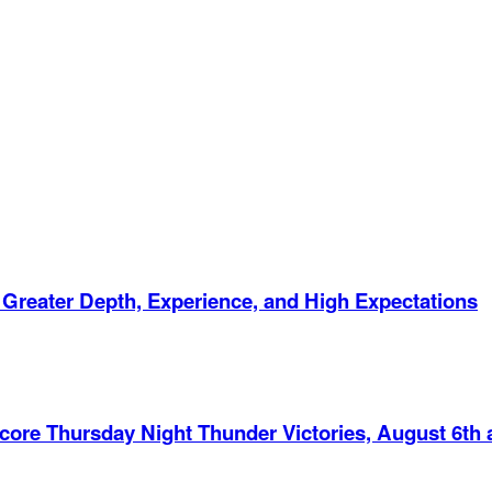
 Greater Depth, Experience, and High Expectations
Score Thursday Night Thunder Victories, August 6th