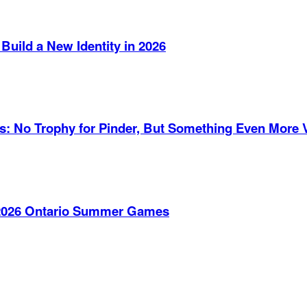
Build a New Identity in 2026
es: No Trophy for Pinder, But Something Even More 
e 2026 Ontario Summer Games