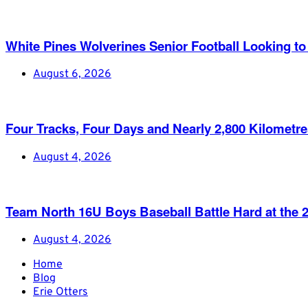
White Pines Wolverines Senior Football Looking to 
August 6, 2026
Four Tracks, Four Days and Nearly 2,800 Kilometr
August 4, 2026
Team North 16U Boys Baseball Battle Hard at th
August 4, 2026
Home
Blog
Erie Otters