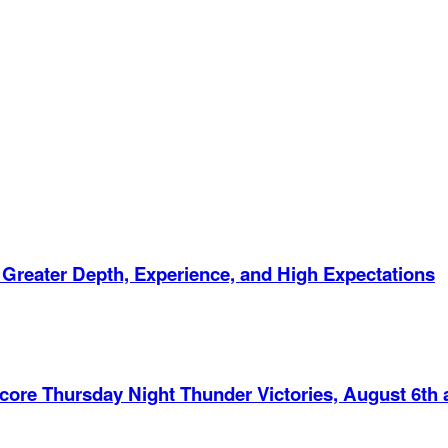
 Greater Depth, Experience, and High Expectations
Score Thursday Night Thunder Victories, August 6th