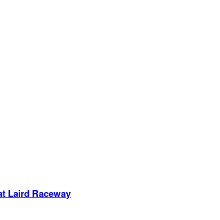
 at Laird Raceway