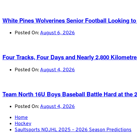
White Pines Wolverines Senior Football Looking to 
Posted On:
August 6, 2026
Four Tracks, Four Days and Nearly 2,800 Kilometr
Posted On:
August 4, 2026
Team North 16U Boys Baseball Battle Hard at th
Posted On:
August 4, 2026
Home
Hockey
Saultsports NOJHL 2025 – 2026 Season Predictions