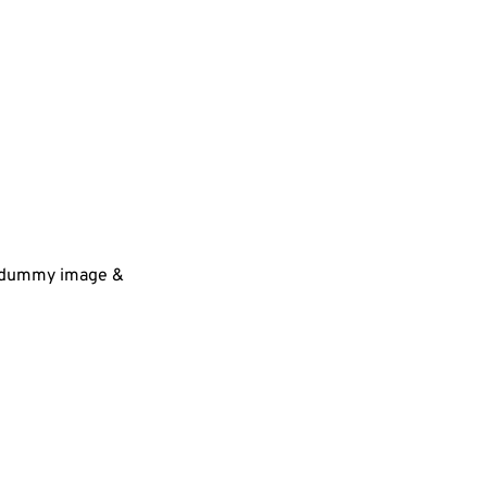
 a dummy image &