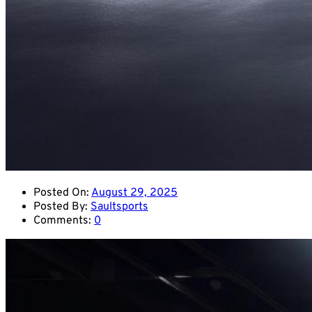
Posted On:
August 29, 2025
Posted By:
Saultsports
Comments:
0