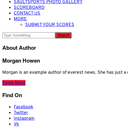
SAULTSPORTS PHOTO GALLERY
SCOREBOARD
CONTACT US
MORE
SUBMIT YOUR SCORES
About Author
Morgan Howen
Morgan is an example author of everest news. She has just
Know More
Find On
Facebook
Twitter
Instagram
Vk