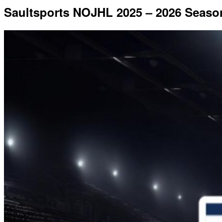
Saultsports NOJHL 2025 – 2026 Seaso