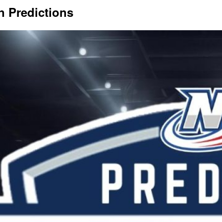
n Predictions