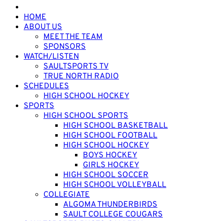
HOME
ABOUT US
MEET THE TEAM
SPONSORS
WATCH/LISTEN
SAULTSPORTS TV
TRUE NORTH RADIO
SCHEDULES
HIGH SCHOOL HOCKEY
SPORTS
HIGH SCHOOL SPORTS
HIGH SCHOOL BASKETBALL
HIGH SCHOOL FOOTBALL
HIGH SCHOOL HOCKEY
BOYS HOCKEY
GIRLS HOCKEY
HIGH SCHOOL SOCCER
HIGH SCHOOL VOLLEYBALL
COLLEGIATE
ALGOMA THUNDERBIRDS
SAULT COLLEGE COUGARS