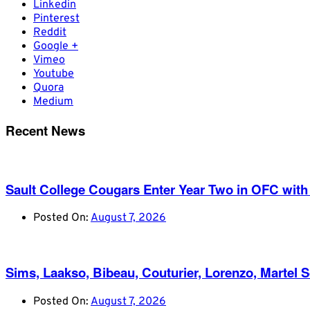
Linkedin
Pinterest
Reddit
Google +
Vimeo
Youtube
Quora
Medium
Recent News
Sault College Cougars Enter Year Two in OFC with
Posted On:
August 7, 2026
Sims, Laakso, Bibeau, Couturier, Lorenzo, Martel 
Posted On:
August 7, 2026