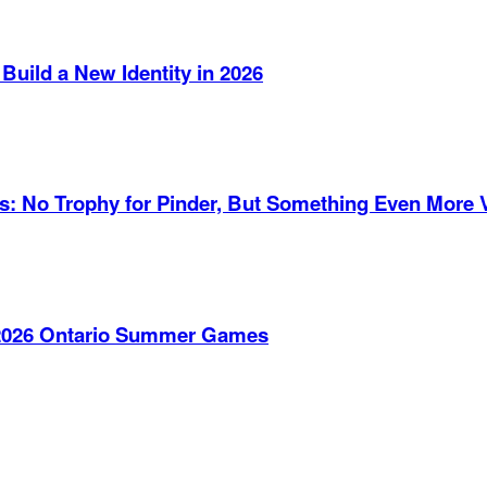
Build a New Identity in 2026
es: No Trophy for Pinder, But Something Even More 
e 2026 Ontario Summer Games