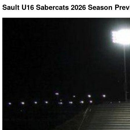
Sault U16 Sabercats 2026 Season Pre