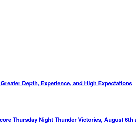
 Greater Depth, Experience, and High Expectations
Score Thursday Night Thunder Victories, August 6th