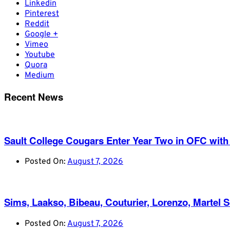
Linkedin
Pinterest
Reddit
Google +
Vimeo
Youtube
Quora
Medium
Recent News
Sault College Cougars Enter Year Two in OFC with
Posted On:
August 7, 2026
Sims, Laakso, Bibeau, Couturier, Lorenzo, Martel 
Posted On:
August 7, 2026