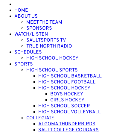
HOME
ABOUT US
MEET THE TEAM
SPONSORS
WATCH/LISTEN
SAULTSPORTS TV
TRUE NORTH RADIO
SCHEDULES
HIGH SCHOOL HOCKEY
SPORTS
HIGH SCHOOL SPORTS
HIGH SCHOOL BASKETBALL
HIGH SCHOOL FOOTBALL
HIGH SCHOOL HOCKEY
BOYS HOCKEY
GIRLS HOCKEY
HIGH SCHOOL SOCCER
HIGH SCHOOL VOLLEYBALL
COLLEGIATE
ALGOMA THUNDERBIRDS
SAULT COLLEGE COUGARS