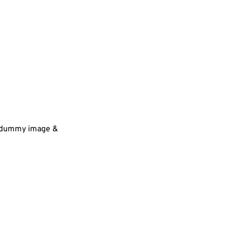
 a dummy image &