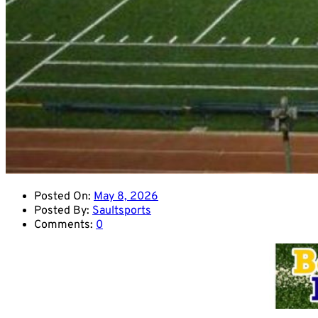
Posted On:
May 8, 2026
Posted By:
Saultsports
Comments:
0