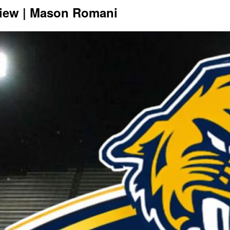
view | Mason Romani