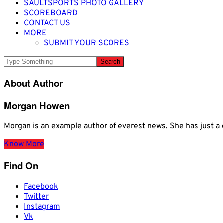
SAULTSPORTS PHOTO GALLERY
SCOREBOARD
CONTACT US
MORE
SUBMIT YOUR SCORES
About Author
Morgan Howen
Morgan is an example author of everest news. She has just
Know More
Find On
Facebook
Twitter
Instagram
Vk