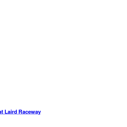
 at Laird Raceway