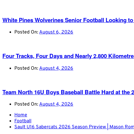
White Pines Wolverines Senior Football Looking to 
Posted On:
August 6, 2026
Four Tracks, Four Days and Nearly 2,800 Kilometr
Posted On:
August 4, 2026
Team North 16U Boys Baseball Battle Hard at th
Posted On:
August 4, 2026
Home
Football
Sault U16 Sabercats 2026 Season Preview | Mason Ro