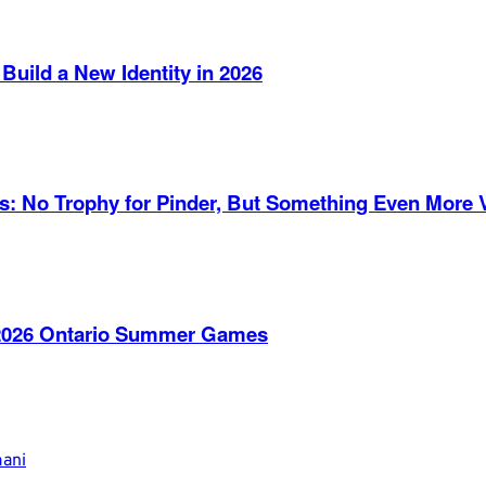
Build a New Identity in 2026
es: No Trophy for Pinder, But Something Even More 
e 2026 Ontario Summer Games
mani