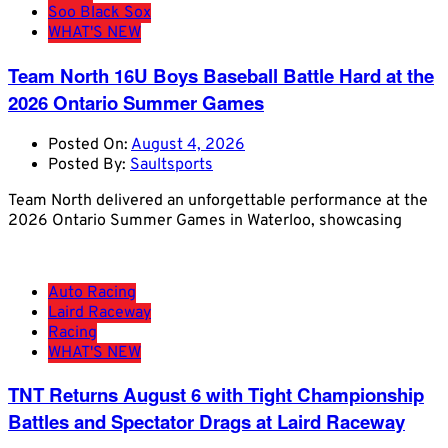
Soo Black Sox
WHAT'S NEW
Team North 16U Boys Baseball Battle Hard at the
2026 Ontario Summer Games
Posted On:
August 4, 2026
Posted By:
Saultsports
Team North delivered an unforgettable performance at the
2026 Ontario Summer Games in Waterloo, showcasing
Auto Racing
Laird Raceway
Racing
WHAT'S NEW
TNT Returns August 6 with Tight Championship
Battles and Spectator Drags at Laird Raceway