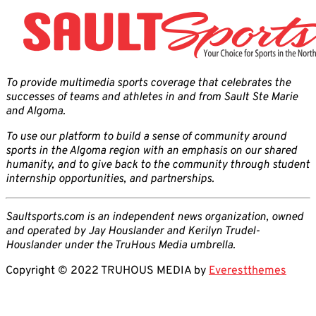
To provide multimedia sports coverage that celebrates the
successes of teams and athletes in and from Sault Ste Marie
and Algoma.
To use our platform to build a sense of community around
sports in the Algoma region with an emphasis on our shared
humanity, and to give back to the community through student
internship opportunities, and partnerships.
Saultsports.com is an independent news organization, owned
and operated by Jay Houslander and Kerilyn Trudel-
Houslander under the TruHous Media umbrella.
Copyright © 2022 TRUHOUS MEDIA by
Everestthemes