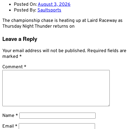
Posted On:
August 3, 2026
Posted By:
Saultsports
The championship chase is heating up at Laird Raceway as
Thursday Night Thunder returns on
Leave a Reply
Your email address will not be published.
Required fields are
marked
*
Comment
*
Name
*
Email
*