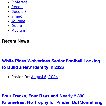
Pinterest
Reddit
Google +
Vimeo
Youtube
Quora
Medium
Recent News
White Pines Wolverines Senior Football Looking
to Build a New Identity in 2026
Posted On:
August 6, 2026
Four Tracks, Four Days and Nearly 2,800
Kilometres: No Trophy for Pinder, But Something