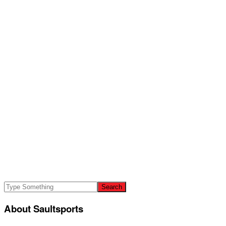
About Saultsports