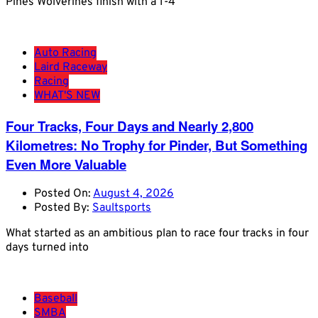
Pines Wolverines finish with a 1-4
Auto Racing
Laird Raceway
Racing
WHAT'S NEW
Four Tracks, Four Days and Nearly 2,800
Kilometres: No Trophy for Pinder, But Something
Even More Valuable
Posted On:
August 4, 2026
Posted By:
Saultsports
What started as an ambitious plan to race four tracks in four
days turned into
Baseball
SMBA