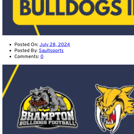
Posted On:
July 28, 2024
Posted By:
Saultsports
Comments:
0