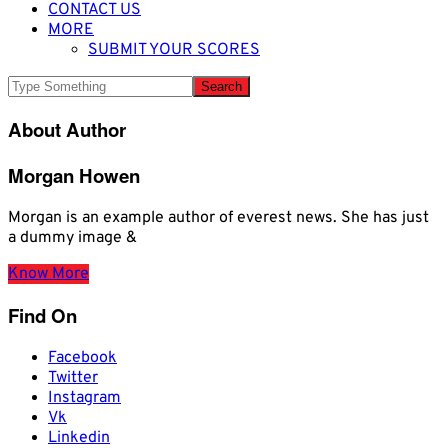
CONTACT US
MORE
SUBMIT YOUR SCORES
About Author
Morgan Howen
Morgan is an example author of everest news. She has just
a dummy image &
Know More
Find On
Facebook
Twitter
Instagram
Vk
Linkedin