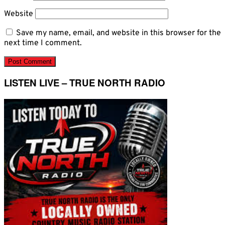
Website
Save my name, email, and website in this browser for the
next time I comment.
LISTEN LIVE – TRUE NORTH RADIO