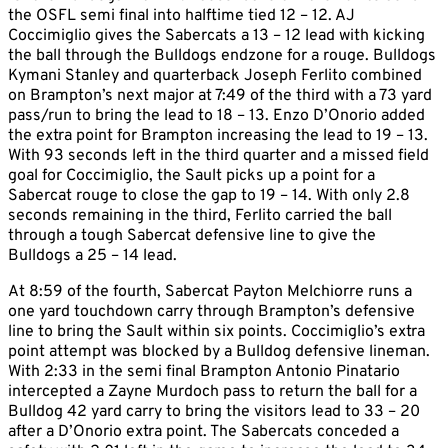
the OSFL semi final into halftime tied 12 – 12. AJ
Coccimiglio gives the Sabercats a 13 – 12 lead with kicking
the ball through the Bulldogs endzone for a rouge. Bulldogs
Kymani Stanley and quarterback Joseph Ferlito combined
on Brampton’s next major at 7:49 of the third with a 73 yard
pass/run to bring the lead to 18 – 13. Enzo D’Onorio added
the extra point for Brampton increasing the lead to 19 – 13.
With 93 seconds left in the third quarter and a missed field
goal for Coccimiglio, the Sault picks up a point for a
Sabercat rouge to close the gap to 19 – 14. With only 2.8
seconds remaining in the third, Ferlito carried the ball
through a tough Sabercat defensive line to give the
Bulldogs a 25 – 14 lead.
At 8:59 of the fourth, Sabercat Payton Melchiorre runs a
one yard touchdown carry through Brampton’s defensive
line to bring the Sault within six points. Coccimiglio’s extra
point attempt was blocked by a Bulldog defensive lineman.
With 2:33 in the semi final Brampton Antonio Pinatario
intercepted a Zayne Murdoch pass to return the ball for a
Bulldog 42 yard carry to bring the visitors lead to 33 – 20
after a D’Onorio extra point. The Sabercats conceded a