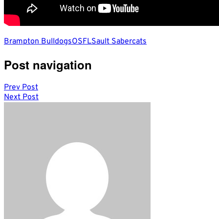
Brampton Bulldogs
OSFL
Sault Sabercats
Post navigation
Prev Post
Next Post