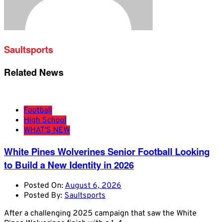
Saultsports
Related News
Football
High School
WHAT'S NEW
White Pines Wolverines Senior Football Looking
to Build a New Identity in 2026
Posted On:
August 6, 2026
Posted By:
Saultsports
After a challenging 2025 campaign that saw the White