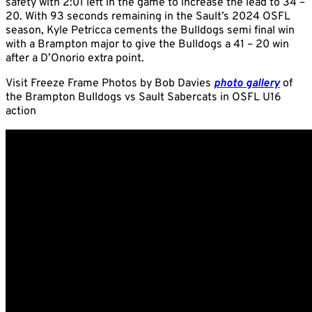
safety with 2:01 left in the game to increase the lead to 34 –
20. With 93 seconds remaining in the Sault’s 2024 OSFL
season, Kyle Petricca cements the Bulldogs semi final win
with a Brampton major to give the Bulldogs a 41 – 20 win
after a D’Onorio extra point.
Visit Freeze Frame Photos by Bob Davies
photo gallery
of
the Brampton Bulldogs vs Sault Sabercats in OSFL U16
action