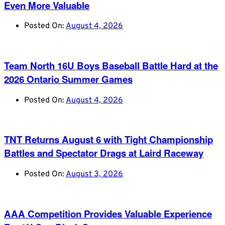
Even More Valuable
Posted On:
August 4, 2026
Team North 16U Boys Baseball Battle Hard at the
2026 Ontario Summer Games
Posted On:
August 4, 2026
TNT Returns August 6 with Tight Championship
Battles and Spectator Drags at Laird Raceway
Posted On:
August 3, 2026
AAA Competition Provides Valuable Experience