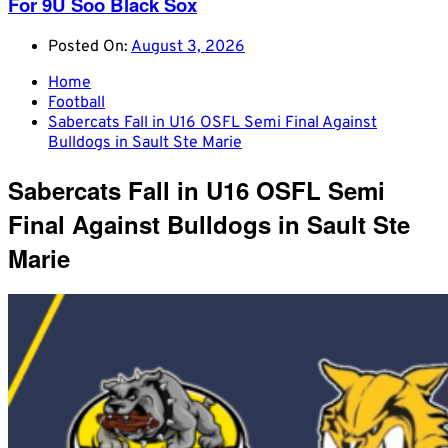
For 9U Soo Black Sox
Posted On:
August 3, 2026
Home
Football
Sabercats Fall in U16 OSFL Semi Final Against
Bulldogs in Sault Ste Marie
Sabercats Fall in U16 OSFL Semi
Final Against Bulldogs in Sault Ste
Marie