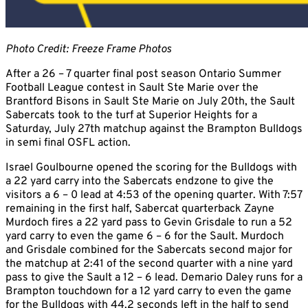
Photo Credit: Freeze Frame Photos
After a 26 – 7 quarter final post season Ontario Summer
Football League contest in Sault Ste Marie over the
Brantford Bisons in Sault Ste Marie on July 20th, the Sault
Sabercats took to the turf at Superior Heights for a
Saturday, July 27th matchup against the Brampton Bulldogs
in semi final OSFL action.
Israel Goulbourne opened the scoring for the Bulldogs with
a 22 yard carry into the Sabercats endzone to give the
visitors a 6 – 0 lead at 4:53 of the opening quarter. With 7:57
remaining in the first half, Sabercat quarterback Zayne
Murdoch fires a 22 yard pass to Gevin Grisdale to run a 52
yard carry to even the game 6 – 6 for the Sault. Murdoch
and Grisdale combined for the Sabercats second major for
the matchup at 2:41 of the second quarter with a nine yard
pass to give the Sault a 12 – 6 lead. Demario Daley runs for a
Brampton touchdown for a 12 yard carry to even the game
for the Bulldogs with 44.2 seconds left in the half to send