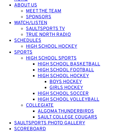
ABOUT US
MEET THE TEAM
SPONSORS
WATCH/LISTEN
SAULTSPORTS TV
TRUE NORTH RADIO
SCHEDULES
HIGH SCHOOL HOCKEY
SPORTS
HIGH SCHOOL SPORTS
HIGH SCHOOL BASKETBALL
HIGH SCHOOL FOOTBALL
HIGH SCHOOL HOCKEY
BOYS HOCKEY
GIRLS HOCKEY
HIGH SCHOOL SOCCER
HIGH SCHOOL VOLLEYBALL
COLLEGIATE
ALGOMA THUNDERBIRDS
SAULT COLLEGE COUGARS
SAULTSPORTS PHOTO GALLERY
SCOREBOARD