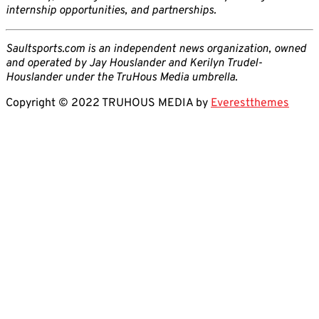
internship opportunities, and partnerships.
Saultsports.com is an independent news organization, owned
and operated by Jay Houslander and Kerilyn Trudel-
Houslander under the TruHous Media umbrella.
Copyright © 2022 TRUHOUS MEDIA by
Everestthemes