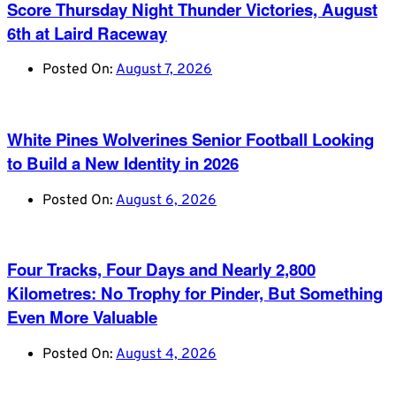
Score Thursday Night Thunder Victories, August
6th at Laird Raceway
Posted On:
August 7, 2026
White Pines Wolverines Senior Football Looking
to Build a New Identity in 2026
Posted On:
August 6, 2026
Four Tracks, Four Days and Nearly 2,800
Kilometres: No Trophy for Pinder, But Something
Even More Valuable
Posted On:
August 4, 2026