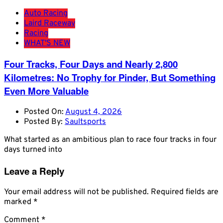
Auto Racing
Laird Raceway
Racing
WHAT'S NEW
Four Tracks, Four Days and Nearly 2,800
Kilometres: No Trophy for Pinder, But Something
Even More Valuable
Posted On:
August 4, 2026
Posted By:
Saultsports
What started as an ambitious plan to race four tracks in four
days turned into
Leave a Reply
Your email address will not be published.
Required fields are
marked
*
Comment
*