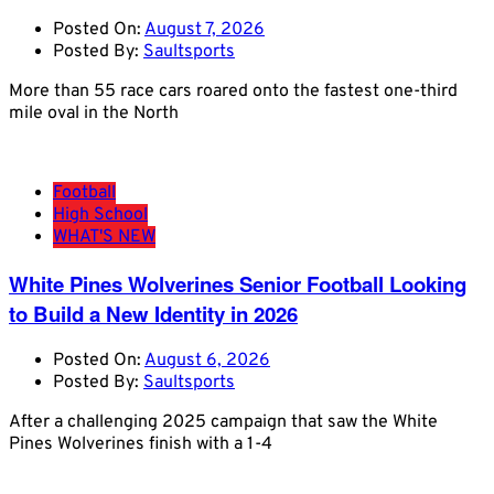
Posted On:
August 7, 2026
Posted By:
Saultsports
More than 55 race cars roared onto the fastest one-third
mile oval in the North
Football
High School
WHAT'S NEW
White Pines Wolverines Senior Football Looking
to Build a New Identity in 2026
Posted On:
August 6, 2026
Posted By:
Saultsports
After a challenging 2025 campaign that saw the White
Pines Wolverines finish with a 1-4