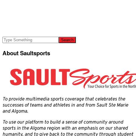
About Saultsports
To provide multimedia sports coverage that celebrates the
successes of teams and athletes in and from Sault Ste Marie
and Algoma.
To use our platform to build a sense of community around
sports in the Algoma region with an emphasis on our shared
humanity, and to give back to the community through student