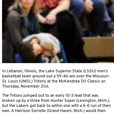
In Lebanon, Illinois, the Lake Superior State (LSSU) men’s
basketball team ground out a 59-46 win over the Missouri-
St. Louis (UMSL) Tritons at the McKendree DII Classic on
Thursday, November 21st.
The Tritons jumped out to an early 10-3 lead that was
broken up by a three from Hunter Soper (Lexington, Mich.),
but the Lakers got back to within one with a 6-0 run of their
own. A Harrison Sorrelle (Grand Haven, Mich.) would then