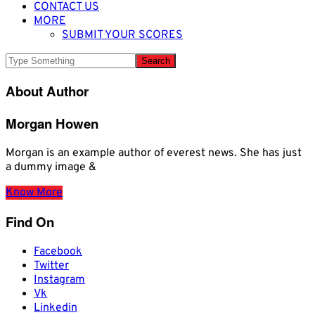
CONTACT US
MORE
SUBMIT YOUR SCORES
About Author
Morgan Howen
Morgan is an example author of everest news. She has just
a dummy image &
Know More
Find On
Facebook
Twitter
Instagram
Vk
Linkedin