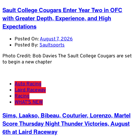
Sault College Cougars Enter Year Two in OFC
with Greater Depth, Experience, and High
Expectations
Posted On:
August 7, 2026
Posted By:
Saultsports
Photo Credit: Bob Davies The Sault College Cougars are set
to begin a new chapter
Auto Racing
Laird Raceway
Racing
WHAT'S NEW
Sims, Laakso, Bibeau, Couturier, Lorenzo, Martel
Score Thursday Night Thunder Victories, August
6th at Laird Raceway