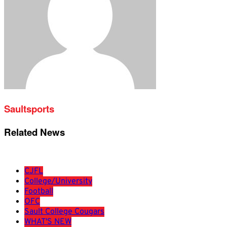
Saultsports
Related News
CJFL
College/University
Football
OFC
Sault College Cougars
WHAT'S NEW