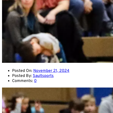
Posted On:
November 21, 2024
Posted By:
Saultsports
Comments:
0