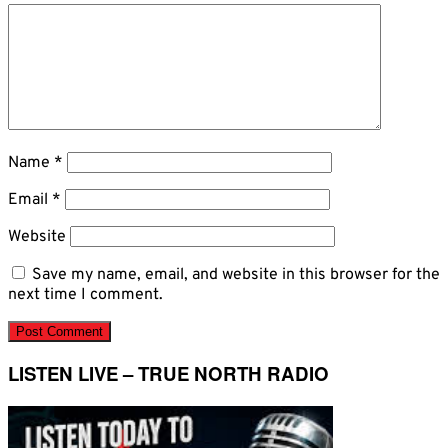
Name
*
Email
*
Website
Save my name, email, and website in this browser for the
next time I comment.
LISTEN LIVE – TRUE NORTH RADIO