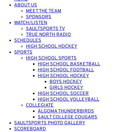
ABOUT US
MEET THE TEAM
SPONSORS
WATCH/LISTEN
SAULTSPORTS TV
TRUE NORTH RADIO
SCHEDULES
HIGH SCHOOL HOCKEY
SPORTS
HIGH SCHOOL SPORTS
HIGH SCHOOL BASKETBALL
HIGH SCHOOL FOOTBALL
HIGH SCHOOL HOCKEY
BOYS HOCKEY
GIRLS HOCKEY
HIGH SCHOOL SOCCER
HIGH SCHOOL VOLLEYBALL
COLLEGIATE
ALGOMA THUNDERBIRDS
SAULT COLLEGE COUGARS
SAULTSPORTS PHOTO GALLERY
SCOREBOARD