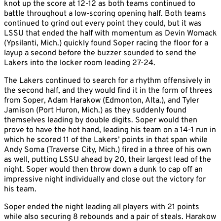
knot up the score at 12-12 as both teams continued to
battle throughout a low-scoring opening half. Both teams
continued to grind out every point they could, but it was
LSSU that ended the half with momentum as Devin Womack
(Ypsilanti, Mich.) quickly found Soper racing the floor for a
layup a second before the buzzer sounded to send the
Lakers into the locker room leading 27-24.
The Lakers continued to search for a rhythm offensively in
the second half, and they would find it in the form of threes
from Soper, Adam Harakow (Edmonton, Alta.), and Tyler
Jamison (Port Huron, Mich.) as they suddenly found
themselves leading by double digits. Soper would then
prove to have the hot hand, leading his team on a 14-1 run in
which he scored 11 of the Lakers’ points in that span while
Andy Soma (Traverse City, Mich.) fired in a three of his own
as well, putting LSSU ahead by 20, their largest lead of the
night. Soper would then throw down a dunk to cap off an
impressive night individually and close out the victory for
his team.
Soper ended the night leading all players with 21 points
while also securing 8 rebounds and a pair of steals. Harakow