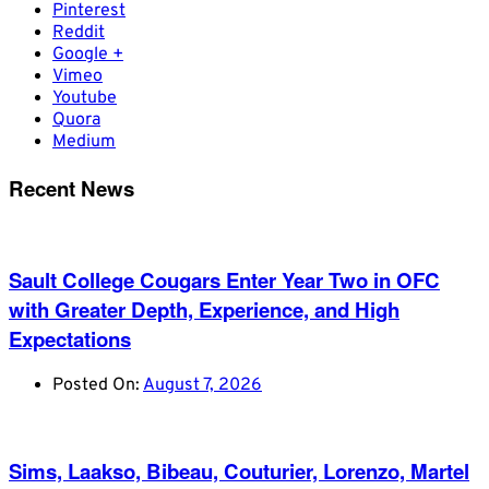
Pinterest
Reddit
Google +
Vimeo
Youtube
Quora
Medium
Recent News
Sault College Cougars Enter Year Two in OFC
with Greater Depth, Experience, and High
Expectations
Posted On:
August 7, 2026
Sims, Laakso, Bibeau, Couturier, Lorenzo, Martel