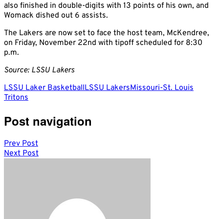
also finished in double-digits with 13 points of his own, and
Womack dished out 6 assists.
The Lakers are now set to face the host team, McKendree,
on Friday, November 22nd with tipoff scheduled for 8:30
p.m.
Source: LSSU Lakers
LSSU Laker Basketball
LSSU Lakers
Missouri-St. Louis
Tritons
Post navigation
Prev Post
Next Post