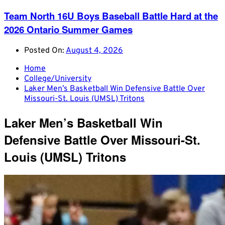
Team North 16U Boys Baseball Battle Hard at the
2026 Ontario Summer Games
Posted On:
August 4, 2026
Home
College/University
Laker Men’s Basketball Win Defensive Battle Over
Missouri-St. Louis (UMSL) Tritons
Laker Men’s Basketball Win
Defensive Battle Over Missouri-St.
Louis (UMSL) Tritons