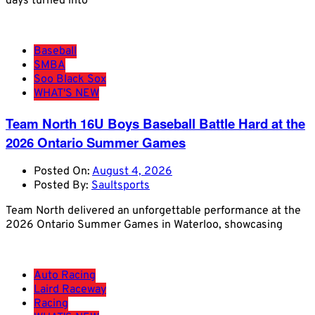
days turned into
Baseball
SMBA
Soo Black Sox
WHAT'S NEW
Team North 16U Boys Baseball Battle Hard at the
2026 Ontario Summer Games
Posted On:
August 4, 2026
Posted By:
Saultsports
Team North delivered an unforgettable performance at the
2026 Ontario Summer Games in Waterloo, showcasing
Auto Racing
Laird Raceway
Racing