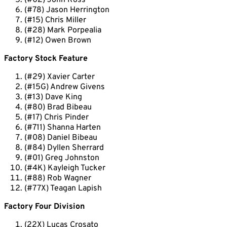
(#02) John Ross
(#78) Jason Herrington
(#15) Chris Miller
(#28) Mark Porpealia
(#12) Owen Brown
Factory Stock Feature
(#29) Xavier Carter
(#15G) Andrew Givens
(#13) Dave King
(#80) Brad Bibeau
(#17) Chris Pinder
(#711) Shanna Harten
(#08) Daniel Bibeau
(#84) Dyllen Sherrard
(#01) Greg Johnston
(#4K) Kayleigh Tucker
(#88) Rob Wagner
(#77X) Teagan Lapish
Factory Four Division
(22X) Lucas Crosato