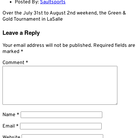
Posted By:
Saultsports
Over the July 31st to August 2nd weekend, the Green &
Gold Tournament in LaSalle
Leave a Reply
Your email address will not be published.
Required fields are
marked
*
Comment
*
Name
*
Email
*
Website