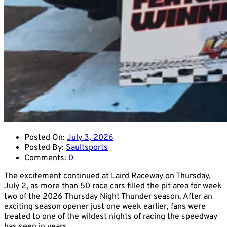
Posted On:
July 3, 2026
Posted By:
Saultsports
Comments:
0
The excitement continued at Laird Raceway on Thursday,
July 2, as more than 50 race cars filled the pit area for week
two of the 2026 Thursday Night Thunder season. After an
exciting season opener just one week earlier, fans were
treated to one of the wildest nights of racing the speedway