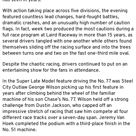
has seen in years.
With action taking place across five divisions, the evening
featured countless lead changes, hard-fought battles,
dramatic crashes, and an unusually high number of caution
flags. In fact, week two produced the most cautions during a
full race program at Laird Raceway in more than 15 years, as
several drivers tangled with one another while others found
themselves sliding off the racing surface and into the trees
between turns one and two on the fast one-third mile oval.
Despite the chaotic racing, drivers continued to put on an
entertaining show for the fans in attendance.
In the Super Late Model feature driving the No. 77 was Steel
City Outlaw George Wilson picking up his first feature in
years after climbing behind the wheel of the familiar
machine of his son Chase’s No. 77. Wilson held off a strong
challenge from Dustin Jackson, who capped off an
impressive stretch of racing that saw him compete at four
different race tracks over a seven-day span. Jeremy Van
Hoek completed the podium with a third-place finish in the
No. 51 machine.