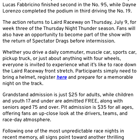
Lucas Fabbricino finished second in the No. 95, while Dayne
Lorenzo completed the podium in third driving the No. 19.
The action returns to Laird Raceway on Thursday, July 9, for
week three of the Thursday Night Thunder season. Fans will
also have an opportunity to become part of the show with
the return of Spectator Drags before intermission.
Whether you drive a daily commuter, muscle car, sports car,
pickup truck, or just about anything with four wheels,
everyone is invited to experience what it’s like to race down
the Laird Raceway front stretch. Participants simply need to
bring a helmet, register
here
and prepare for a memorable
night on the track.
Grandstand admission is just $25 for adults, while children
and youth 17 and under are admitted FREE, along with
seniors aged 75 and over. Pit admission is $35 for all ages,
offering fans an up-close look at the drivers, teams, and
race-day atmosphere.
Following one of the most unpredictable race nights in
recent memory, all signs point toward another thrilling