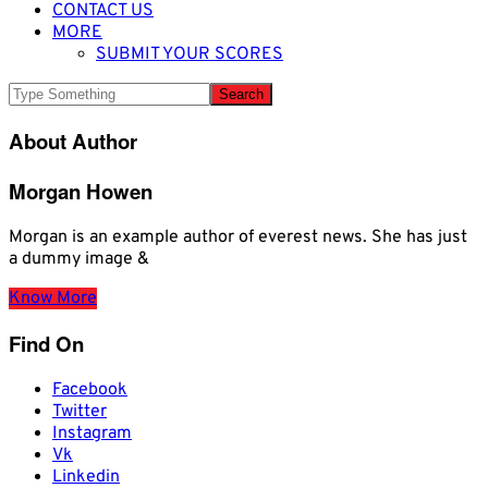
CONTACT US
MORE
SUBMIT YOUR SCORES
About Author
Morgan Howen
Morgan is an example author of everest news. She has just
a dummy image &
Know More
Find On
Facebook
Twitter
Instagram
Vk
Linkedin