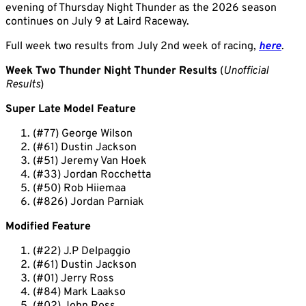
evening of Thursday Night Thunder as the 2026 season
continues on July 9 at Laird Raceway.
Full week two results from July 2nd week of racing,
here
.
Week Two Thunder Night Thunder Results
(
Unofficial
Results
)
Super Late Model Feature
(#77) George Wilson
(#61) Dustin Jackson
(#51) Jeremy Van Hoek
(#33) Jordan Rocchetta
(#50) Rob Hiiemaa
(#826) Jordan Parniak
Modified Feature
(#22) J.P Delpaggio
(#61) Dustin Jackson
(#01) Jerry Ross
(#84) Mark Laakso