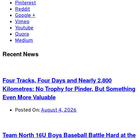
Pinterest
Reddit
Google +
Vimeo
Youtube
Quora
Medium
Recent News
Four Tracks, Four Days and Nearly 2,800
Kilometres: No Trophy for Pinder, But Something
Even More Valuable
Posted On:
August 4, 2026
Team North 16U Boys Baseball Battle Hard at the