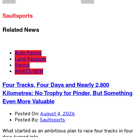
Saultsports
Related News
Auto Racing
Laird Raceway
Racing
WHAT'S NEW
Four Tracks, Four Days and Nearly 2,800
Kilometres: No Trophy for Pinder, But Something
Even More Valuable
Posted On:
August 4, 2026
Posted By:
Saultsports
What started as an ambitious plan to race four tracks in four