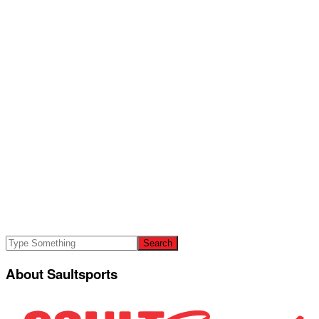
About Saultsports