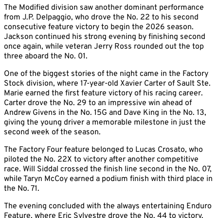
The Modified division saw another dominant performance
from J.P. Delpaggio, who drove the No. 22 to his second
consecutive feature victory to begin the 2026 season.
Jackson continued his strong evening by finishing second
once again, while veteran Jerry Ross rounded out the top
three aboard the No. 01.
One of the biggest stories of the night came in the Factory
Stock division, where 17-year-old Xavier Carter of Sault Ste.
Marie earned the first feature victory of his racing career.
Carter drove the No. 29 to an impressive win ahead of
Andrew Givens in the No. 15G and Dave King in the No. 13,
giving the young driver a memorable milestone in just the
second week of the season.
The Factory Four feature belonged to Lucas Crosato, who
piloted the No. 22X to victory after another competitive
race. Will Siddal crossed the finish line second in the No. 07,
while Taryn McCoy earned a podium finish with third place in
the No. 71.
The evening concluded with the always entertaining Enduro
Feature, where Eric Sylvestre drove the No. 44 to victory.