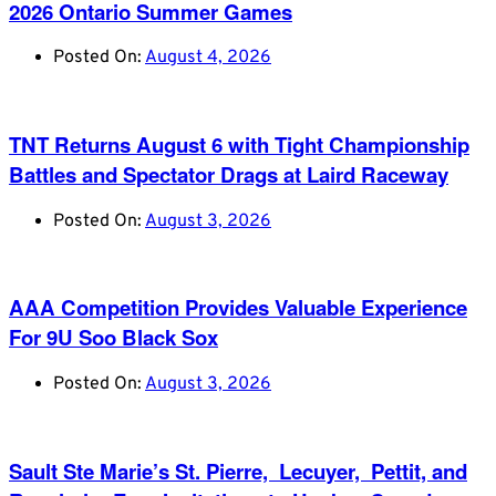
2026 Ontario Summer Games
Posted On:
August 4, 2026
TNT Returns August 6 with Tight Championship
Battles and Spectator Drags at Laird Raceway
Posted On:
August 3, 2026
AAA Competition Provides Valuable Experience
For 9U Soo Black Sox
Posted On:
August 3, 2026
Sault Ste Marie’s St. Pierre, Lecuyer, Pettit, and