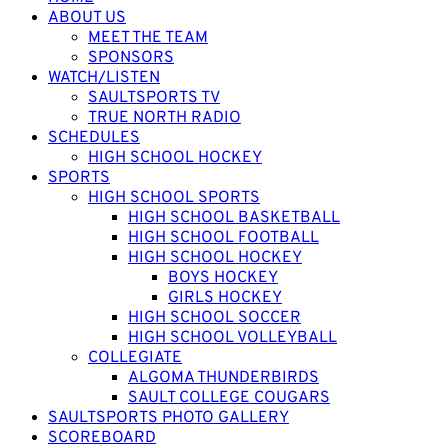
ABOUT US
MEET THE TEAM
SPONSORS
WATCH/LISTEN
SAULTSPORTS TV
TRUE NORTH RADIO
SCHEDULES
HIGH SCHOOL HOCKEY
SPORTS
HIGH SCHOOL SPORTS
HIGH SCHOOL BASKETBALL
HIGH SCHOOL FOOTBALL
HIGH SCHOOL HOCKEY
BOYS HOCKEY
GIRLS HOCKEY
HIGH SCHOOL SOCCER
HIGH SCHOOL VOLLEYBALL
COLLEGIATE
ALGOMA THUNDERBIRDS
SAULT COLLEGE COUGARS
SAULTSPORTS PHOTO GALLERY
SCOREBOARD