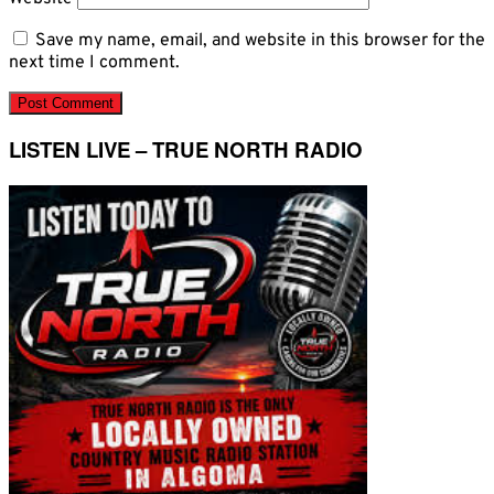
Save my name, email, and website in this browser for the
next time I comment.
LISTEN LIVE – TRUE NORTH RADIO