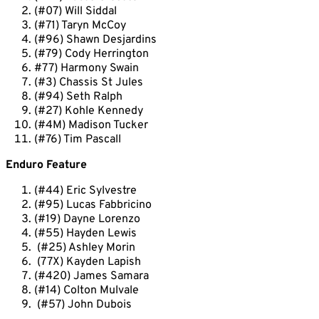
(#07) Will Siddal
(#71) Taryn McCoy
(#96) Shawn Desjardins
(#79) Cody Herrington
#77) Harmony
Swain
(#3) Chassis St Jules
(#94) Seth Ralph
(#27) Kohle Kennedy
(#4M) Madison Tucker
(#76) Tim Pascall
Enduro Feature
(#44) Eric Sylvestre
(#95) Lucas Fabbricino
(#19) Dayne Lorenzo
(#55) Hayden Lewis
(#25) Ashley Morin
(77X) Kayden Lapish
(#420) James Samara
(#14) Colton Mulvale
(#57) John Dubois