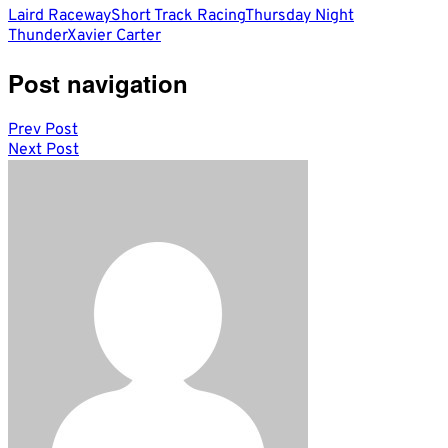
Laird Raceway
Short Track Racing
Thursday Night
Thunder
Xavier Carter
Post navigation
Prev Post
Next Post