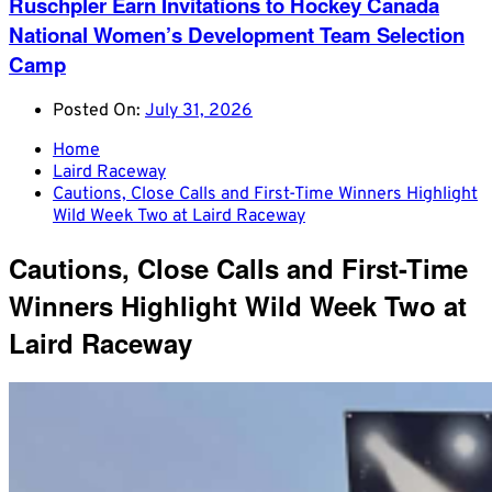
Ruschpler Earn Invitations to Hockey Canada
National Women’s Development Team Selection
Camp
Posted On:
July 31, 2026
Home
Laird Raceway
Cautions, Close Calls and First-Time Winners Highlight
Wild Week Two at Laird Raceway
Cautions, Close Calls and First-Time
Winners Highlight Wild Week Two at
Laird Raceway