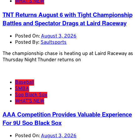
WHAT'S NEW
TNT Returns August 6 with Tight Championship
Battles and Spectator Drags at Laird Raceway
Posted On:
August 3, 2026
Posted By:
Saultsports
The championship chase is heating up at Laird Raceway as
Thursday Night Thunder returns on
Baseball
SMBA
Soo Black Sox
WHAT'S NEW
AAA Competition Provides Valuable Experience
For 9U Soo Black Sox
Posted On:
August 3, 2026