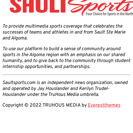
To provide multimedia sports coverage that celebrates the
successes of teams and athletes in and from Sault Ste Marie
and Algoma.
To use our platform to build a sense of community around
sports in the Algoma region with an emphasis on our shared
humanity, and to give back to the community through student
internship opportunities, and partnerships.
Saultsports.com is an independent news organization, owned
and operated by Jay Houslander and Kerilyn Trudel-
Houslander under the TruHous Media umbrella.
Copyright © 2022 TRUHOUS MEDIA by
Everestthemes