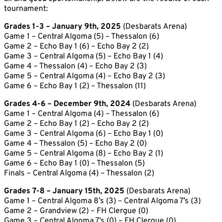
tournament:
Grades 1-3 – January 9th, 2025
(Desbarats Arena)
Game 1 – Central Algoma (5) – Thessalon (6)
Game 2 – Echo Bay 1 (6) – Echo Bay 2 (2)
Game 3 – Central Algoma (5) – Echo Bay 1 (4)
Game 4 – Thessalon (4) – Echo Bay 2 (3)
Game 5 – Central Algoma (4) – Echo Bay 2 (3)
Game 6 – Echo Bay 1 (2) – Thessalon (11)
Grades 4-6 – December 9th, 2024
(Desbarats Arena)
Game 1 – Central Algoma (4) – Thessalon (6)
Game 2 – Echo Bay 1 (2) – Echo Bay 2 (2)
Game 3 – Central Algoma (6) – Echo Bay 1 (0)
Game 4 – Thessalon (5) – Echo Bay 2 (0)
Game 5 – Central Algoma (8) – Echo Bay 2 (1)
Game 6 – Echo Bay 1 (0) – Thessalon (5)
Finals – Central Algoma (4) – Thessalon (2)
Grades 7-8 – January 15th, 2025
(Desbarats Arena)
Game 1 – Central Algoma 8’s (3) – Central Algoma 7’s (3)
Game 2 – Grandview (2) – FH Clergue (0)
Game 3 – Central Algoma 7’s (0) – FH Clergue (0)