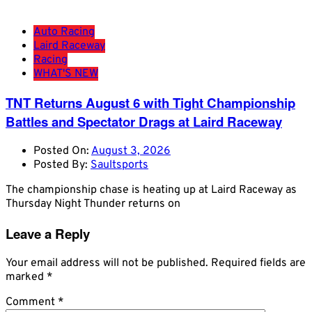
Auto Racing
Laird Raceway
Racing
WHAT'S NEW
TNT Returns August 6 with Tight Championship
Battles and Spectator Drags at Laird Raceway
Posted On:
August 3, 2026
Posted By:
Saultsports
The championship chase is heating up at Laird Raceway as
Thursday Night Thunder returns on
Leave a Reply
Your email address will not be published.
Required fields are
marked
*
Comment
*