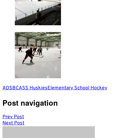
ADSB
CASS Huskies
Elementary School Hockey
Post navigation
Prev Post
Next Post