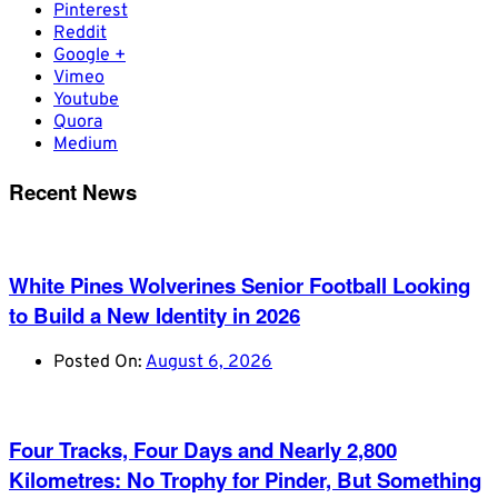
Pinterest
Reddit
Google +
Vimeo
Youtube
Quora
Medium
Recent News
White Pines Wolverines Senior Football Looking
to Build a New Identity in 2026
Posted On:
August 6, 2026
Four Tracks, Four Days and Nearly 2,800
Kilometres: No Trophy for Pinder, But Something