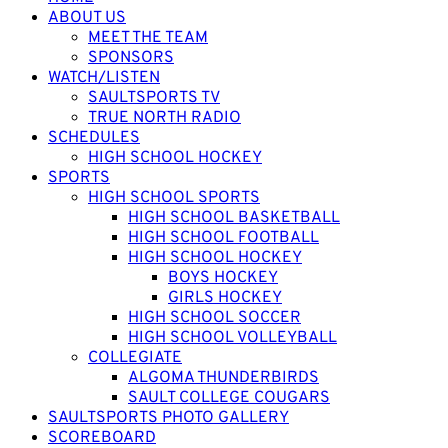
ABOUT US
MEET THE TEAM
SPONSORS
WATCH/LISTEN
SAULTSPORTS TV
TRUE NORTH RADIO
SCHEDULES
HIGH SCHOOL HOCKEY
SPORTS
HIGH SCHOOL SPORTS
HIGH SCHOOL BASKETBALL
HIGH SCHOOL FOOTBALL
HIGH SCHOOL HOCKEY
BOYS HOCKEY
GIRLS HOCKEY
HIGH SCHOOL SOCCER
HIGH SCHOOL VOLLEYBALL
COLLEGIATE
ALGOMA THUNDERBIRDS
SAULT COLLEGE COUGARS
SAULTSPORTS PHOTO GALLERY
SCOREBOARD