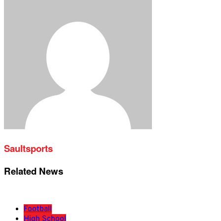
Saultsports
Related News
Football
High School