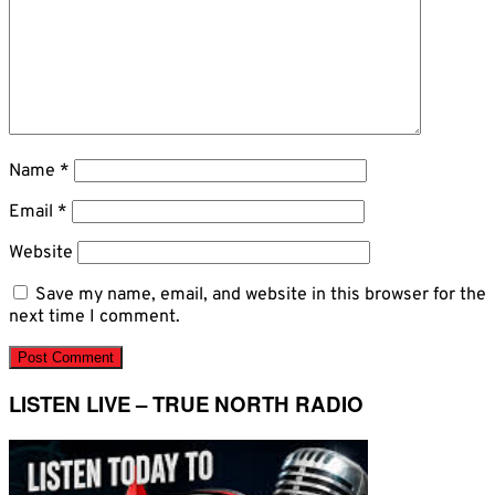
Name
*
Email
*
Website
Save my name, email, and website in this browser for the
next time I comment.
LISTEN LIVE – TRUE NORTH RADIO