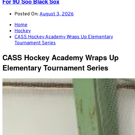
For 9U Soo Black Sox
Posted On:
August 3, 2026
Home
Hockey
CASS Hockey Academy Wraps Up Elementary
Tournament Series
CASS Hockey Academy Wraps Up
Elementary Tournament Series