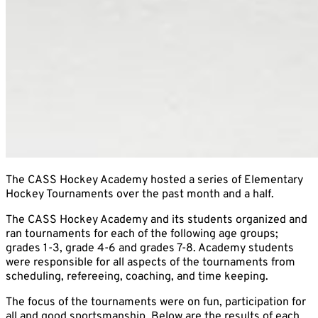
The CASS Hockey Academy hosted a series of Elementary
Hockey Tournaments over the past month and a half.
The CASS Hockey Academy and its students organized and
ran tournaments for each of the following age groups;
grades 1-3, grade 4-6 and grades 7-8. Academy students
were responsible for all aspects of the tournaments from
scheduling, refereeing, coaching, and time keeping.
The focus of the tournaments were on fun, participation for
all and good sportsmanship. Below are the results of each