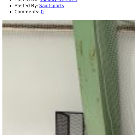
Posted On:
January 16, 2025
Posted By:
Saultsports
Comments:
0