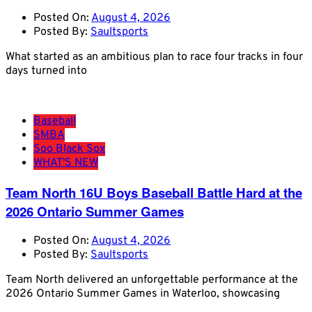
Posted On:
August 4, 2026
Posted By:
Saultsports
What started as an ambitious plan to race four tracks in four
days turned into
Baseball
SMBA
Soo Black Sox
WHAT'S NEW
Team North 16U Boys Baseball Battle Hard at the
2026 Ontario Summer Games
Posted On:
August 4, 2026
Posted By:
Saultsports
Team North delivered an unforgettable performance at the
2026 Ontario Summer Games in Waterloo, showcasing