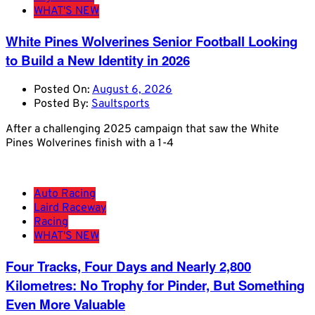
WHAT'S NEW
White Pines Wolverines Senior Football Looking
to Build a New Identity in 2026
Posted On:
August 6, 2026
Posted By:
Saultsports
After a challenging 2025 campaign that saw the White
Pines Wolverines finish with a 1-4
Auto Racing
Laird Raceway
Racing
WHAT'S NEW
Four Tracks, Four Days and Nearly 2,800
Kilometres: No Trophy for Pinder, But Something
Even More Valuable