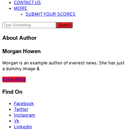
CONTACT US
MORE
SUBMIT YOUR SCORES
About Author
Morgan Howen
Morgan is an example author of everest news. She has just
a dummy image &
Know More
Find On
Facebook
Twitter
Instagram
Vk
Linkedin