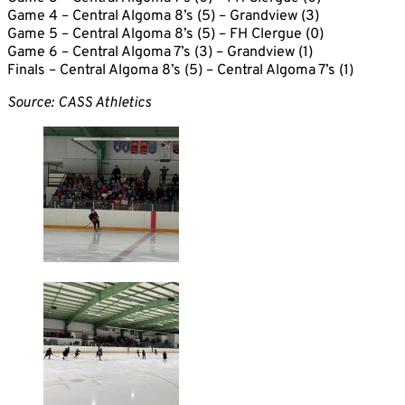
Game 4 – Central Algoma 8’s (5) – Grandview (3)
Game 5 – Central Algoma 8’s (5) – FH Clergue (0)
Game 6 – Central Algoma 7’s (3) – Grandview (1)
Finals – Central Algoma 8’s (5) – Central Algoma 7’s (1)
Source: CASS Athletics