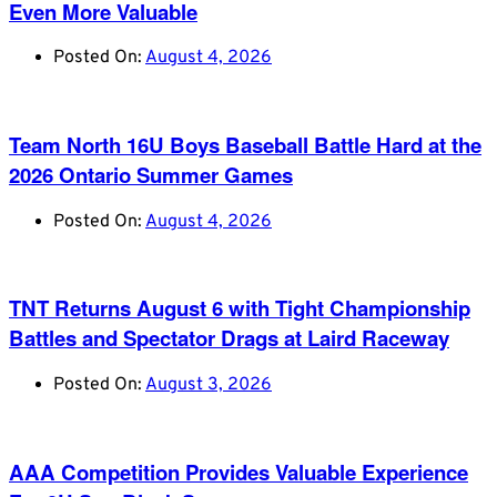
Even More Valuable
Posted On:
August 4, 2026
Team North 16U Boys Baseball Battle Hard at the
2026 Ontario Summer Games
Posted On:
August 4, 2026
TNT Returns August 6 with Tight Championship
Battles and Spectator Drags at Laird Raceway
Posted On:
August 3, 2026
AAA Competition Provides Valuable Experience