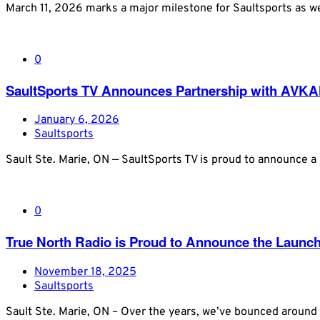
March 11, 2026 marks a major milestone for Saultsports as we
0
SaultSports TV Announces Partnership with AVKA
January 6, 2026
Saultsports
Sault Ste. Marie, ON — SaultSports TV is proud to announce a
0
True North Radio is Proud to Announce the Launc
November 18, 2025
Saultsports
Sault Ste. Marie, ON – Over the years, we’ve bounced around 