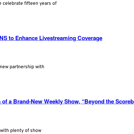
 celebrate fifteen years of
NS to Enhance Livestreaming Coverage
 new partnership with
h of a Brand-New Weekly Show, “Beyond the Score
with plenty of show