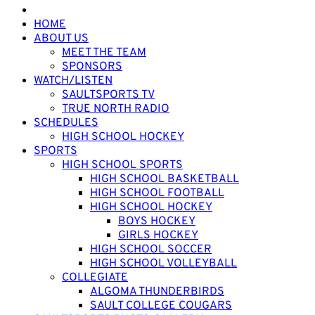
HOME
ABOUT US
MEET THE TEAM
SPONSORS
WATCH/LISTEN
SAULTSPORTS TV
TRUE NORTH RADIO
SCHEDULES
HIGH SCHOOL HOCKEY
SPORTS
HIGH SCHOOL SPORTS
HIGH SCHOOL BASKETBALL
HIGH SCHOOL FOOTBALL
HIGH SCHOOL HOCKEY
BOYS HOCKEY
GIRLS HOCKEY
HIGH SCHOOL SOCCER
HIGH SCHOOL VOLLEYBALL
COLLEGIATE
ALGOMA THUNDERBIRDS
SAULT COLLEGE COUGARS