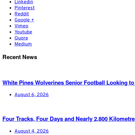
Linkedin
Pinterest
Reddit
Google +
Vimeo
Youtube
Quora
Medium
Recent News
White Pines Wolverines Senior Football Looking to 
August 6, 2026
Four Tracks, Four Days and Nearly 2,800 Kilometr
August 4, 2026