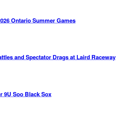
e 2026 Ontario Summer Games
ttles and Spectator Drags at Laird Raceway
r 9U Soo Black Sox