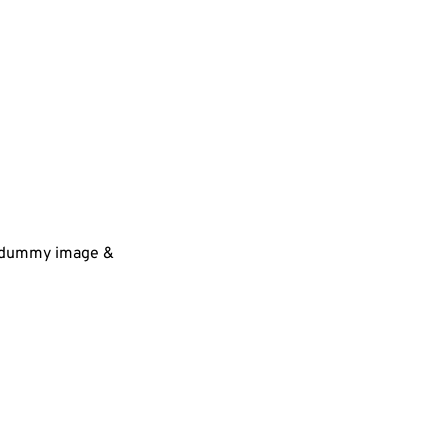
 a dummy image &