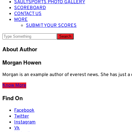
SAULTSPORTS PHOTO GALLERY
SCOREBOARD
CONTACT US
MORE
SUBMIT YOUR SCORES
About Author
Morgan Howen
Morgan is an example author of everest news. She has just
Know More
Find On
Facebook
Twitter
Instagram
Vk