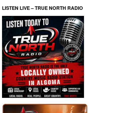
LISTEN LIVE – TRUE NORTH RADIO