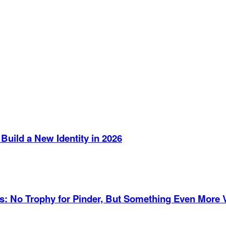
Build a New Identity in 2026
es: No Trophy for Pinder, But Something Even More 