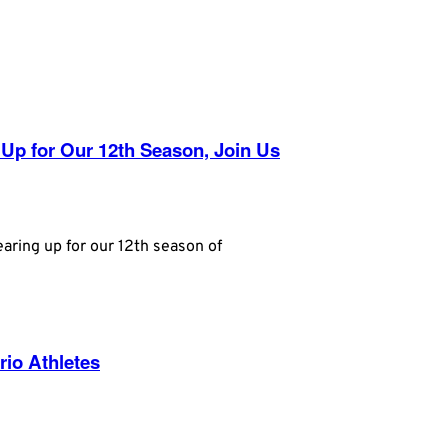
 Up for Our 12th Season, Join Us
aring up for our 12th season of
rio Athletes