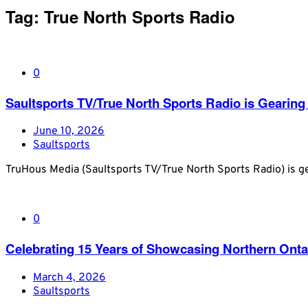
Tag:
True North Sports Radio
0
Saultsports TV/True North Sports Radio is Gearing
June 10, 2026
Saultsports
TruHous Media (Saultsports TV/True North Sports Radio) is ge
0
Celebrating 15 Years of Showcasing Northern Onta
March 4, 2026
Saultsports