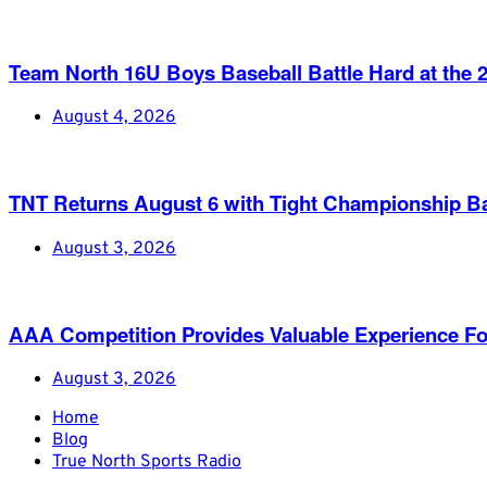
Team North 16U Boys Baseball Battle Hard at th
August 4, 2026
TNT Returns August 6 with Tight Championship Ba
August 3, 2026
AAA Competition Provides Valuable Experience Fo
August 3, 2026
Home
Blog
True North Sports Radio