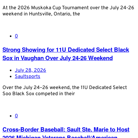
At the 2026 Muskoka Cup Tournament over the July 24-26
weekend in Huntsville, Ontario, the
0
Strong Showing for 11U Dedicated Select Black
Sox in Vaughan Over July 24-26 Weekend
July 28, 2026
Saultsports
Over the July 24–26 weekend, the 11U Dedicated Select
Soo Black Sox competed in their
0
Cross-Border Baseball: Sault Ste. Marie to Host
2026 Michigan Veterans Baseball/American