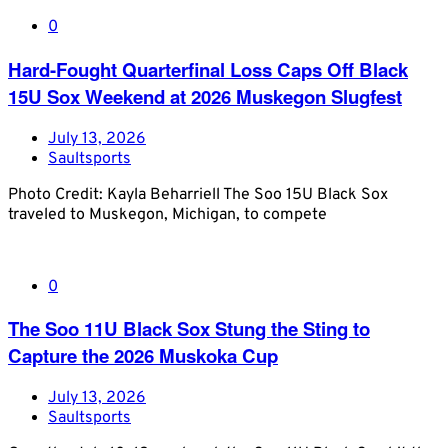
0
Hard-Fought Quarterfinal Loss Caps Off Black
15U Sox Weekend at 2026 Muskegon Slugfest
July 13, 2026
Saultsports
Photo Credit: Kayla Beharriell The Soo 15U Black Sox
traveled to Muskegon, Michigan, to compete
0
The Soo 11U Black Sox Stung the Sting to
Capture the 2026 Muskoka Cup
July 13, 2026
Saultsports