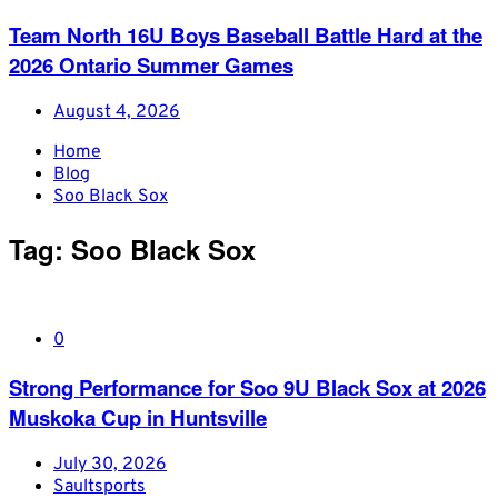
Team North 16U Boys Baseball Battle Hard at the
2026 Ontario Summer Games
August 4, 2026
Home
Blog
Soo Black Sox
Tag:
Soo Black Sox
0
Strong Performance for Soo 9U Black Sox at 2026
Muskoka Cup in Huntsville
July 30, 2026
Saultsports