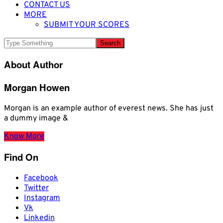
CONTACT US
MORE
SUBMIT YOUR SCORES
About Author
Morgan Howen
Morgan is an example author of everest news. She has just
a dummy image &
Know More
Find On
Facebook
Twitter
Instagram
Vk
Linkedin