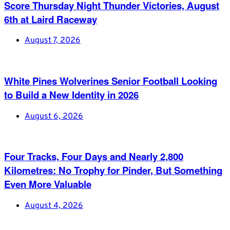
Score Thursday Night Thunder Victories, August
6th at Laird Raceway
August 7, 2026
White Pines Wolverines Senior Football Looking
to Build a New Identity in 2026
August 6, 2026
Four Tracks, Four Days and Nearly 2,800
Kilometres: No Trophy for Pinder, But Something
Even More Valuable
August 4, 2026