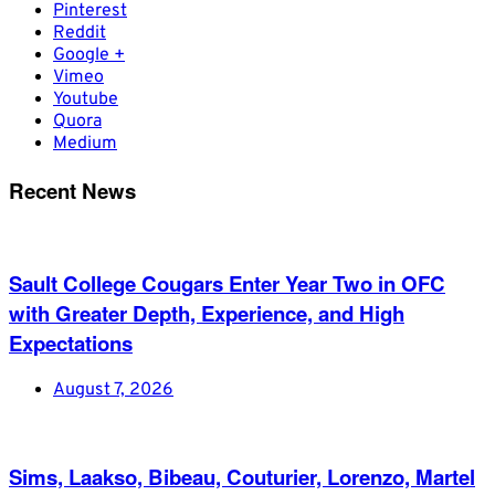
Pinterest
Reddit
Google +
Vimeo
Youtube
Quora
Medium
Recent News
Sault College Cougars Enter Year Two in OFC
with Greater Depth, Experience, and High
Expectations
August 7, 2026
Sims, Laakso, Bibeau, Couturier, Lorenzo, Martel