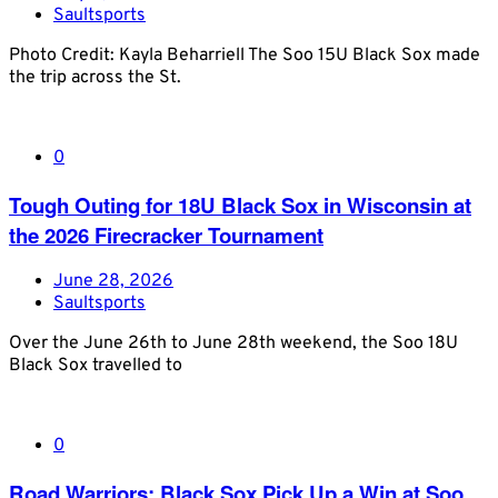
Saultsports
Photo Credit: Kayla Beharriell The Soo 15U Black Sox made
the trip across the St.
0
Tough Outing for 18U Black Sox in Wisconsin at
the 2026 Firecracker Tournament
June 28, 2026
Saultsports
Over the June 26th to June 28th weekend, the Soo 18U
Black Sox travelled to
0
Road Warriors: Black Sox Pick Up a Win at Soo