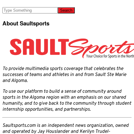
About Saultsports
To provide multimedia sports coverage that celebrates the
successes of teams and athletes in and from Sault Ste Marie
and Algoma.
To use our platform to build a sense of community around
sports in the Algoma region with an emphasis on our shared
humanity, and to give back to the community through student
internship opportunities, and partnerships.
Saultsports.com is an independent news organization, owned
and operated by Jay Houslander and Kerilyn Trudel-