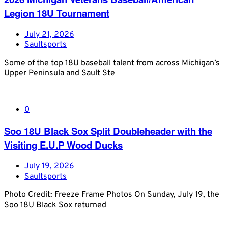
Legion 18U Tournament
July 21, 2026
Saultsports
Some of the top 18U baseball talent from across Michigan’s
Upper Peninsula and Sault Ste
0
Soo 18U Black Sox Split Doubleheader with the
Visiting E.U.P Wood Ducks
July 19, 2026
Saultsports
Photo Credit: Freeze Frame Photos On Sunday, July 19, the
Soo 18U Black Sox returned