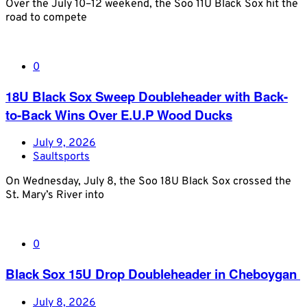
Over the July 10–12 weekend, the Soo 11U Black Sox hit the
road to compete
0
18U Black Sox Sweep Doubleheader with Back-
to-Back Wins Over E.U.P Wood Ducks
July 9, 2026
Saultsports
On Wednesday, July 8, the Soo 18U Black Sox crossed the
St. Mary’s River into
0
Black Sox 15U Drop Doubleheader in Cheboygan
July 8, 2026