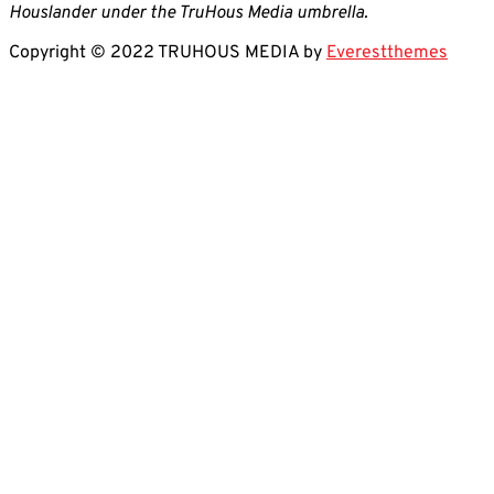
Houslander under the TruHous Media umbrella.
Copyright © 2022 TRUHOUS MEDIA by
Everestthemes