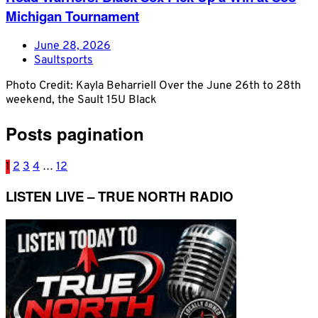
Michigan Tournament
June 28, 2026
Saultsports
Photo Credit: Kayla Beharriell Over the June 26th to 28th
weekend, the Sault 15U Black
Posts pagination
1
2
3
4
…
12
LISTEN LIVE – TRUE NORTH RADIO