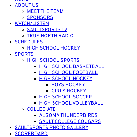
ABOUT US
MEET THE TEAM
SPONSORS
WATCH/LISTEN
SAULTSPORTS TV
TRUE NORTH RADIO
SCHEDULES
HIGH SCHOOL HOCKEY
SPORTS
HIGH SCHOOL SPORTS
HIGH SCHOOL BASKETBALL
HIGH SCHOOL FOOTBALL
HIGH SCHOOL HOCKEY
BOYS HOCKEY
GIRLS HOCKEY
HIGH SCHOOL SOCCER
HIGH SCHOOL VOLLEYBALL
COLLEGIATE
ALGOMA THUNDERBIRDS
SAULT COLLEGE COUGARS
SAULTSPORTS PHOTO GALLERY
SCOREBOARD