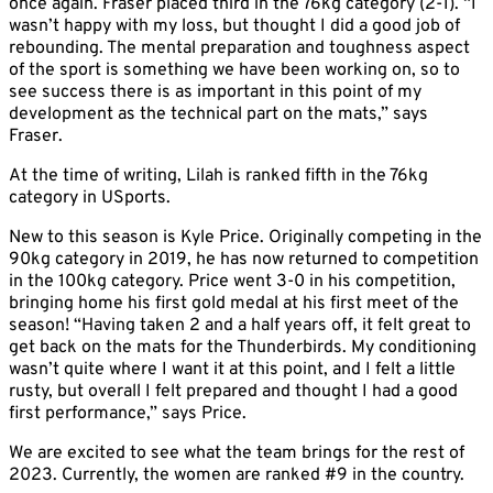
once again. Fraser placed third in the 76kg category (2-1). “I
wasn’t happy with my loss, but thought I did a good job of
rebounding. The mental preparation and toughness aspect
of the sport is something we have been working on, so to
see success there is as important in this point of my
development as the technical part on the mats,” says
Fraser.
At the time of writing, Lilah is ranked fifth in the 76kg
category in USports.
New to this season is Kyle Price. Originally competing in the
90kg category in 2019, he has now returned to competition
in the 100kg category. Price went 3-0 in his competition,
bringing home his first gold medal at his first meet of the
season! “Having taken 2 and a half years off, it felt great to
get back on the mats for the Thunderbirds. My conditioning
wasn’t quite where I want it at this point, and I felt a little
rusty, but overall I felt prepared and thought I had a good
first performance,” says Price.
We are excited to see what the team brings for the rest of
2023. Currently, the women are ranked #9 in the country.