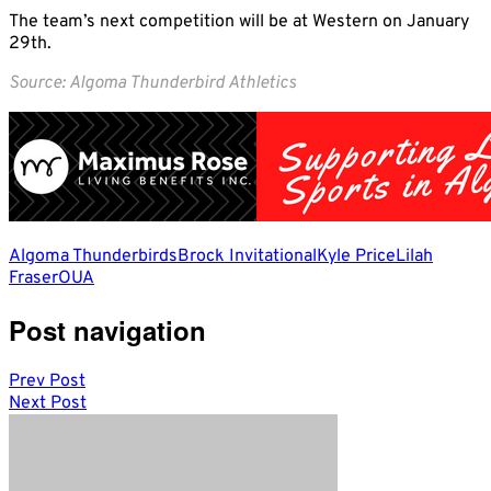
The team’s next competition will be at Western on January
29th.
Source: Algoma Thunderbird Athletics
Algoma Thunderbirds
Brock Invitational
Kyle Price
Lilah
Fraser
OUA
Post navigation
Prev Post
Next Post