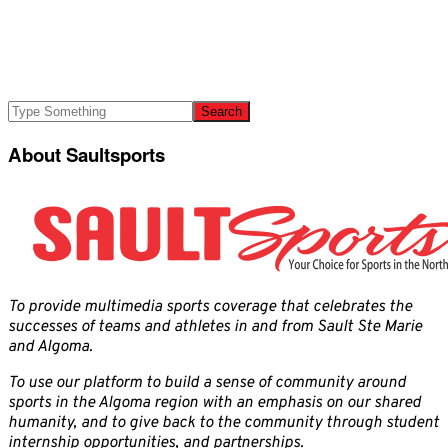
About Saultsports
To provide multimedia sports coverage that celebrates the
successes of teams and athletes in and from Sault Ste Marie
and Algoma.
To use our platform to build a sense of community around
sports in the Algoma region with an emphasis on our shared
humanity, and to give back to the community through student
internship opportunities, and partnerships.