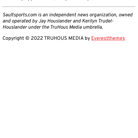
Saultsports.com is an independent news organization, owned
and operated by Jay Houslander and Kerilyn Trudel-
Houslander under the TruHous Media umbrella.
Copyright © 2022 TRUHOUS MEDIA by
Everestthemes