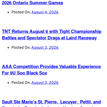
2026 Ontario Summer Games
Posted On:
August 4, 2026
TNT Returns August 6 with Tight Championship
Battles and Spectator Drags at Laird Raceway
Posted On:
August 3, 2026
AAA Competition Provides Valuable Experience
For 9U Soo Black Sox
Posted On:
August 3, 2026
Sault Ste Marie’s St. Pierre, Lecuyer, Pettit, and