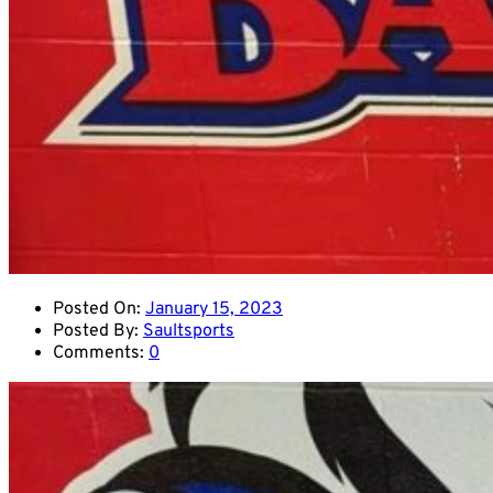
Posted On:
January 15, 2023
Posted By:
Saultsports
Comments:
0