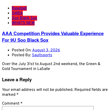
Baseball
SMBA
Soo Black Sox
WHAT'S NEW
AAA Competition Provides Valuable Experience
For 9U Soo Black Sox
Posted On:
August 3, 2026
Posted By:
Saultsports
Over the July 31st to August 2nd weekend, the Green &
Gold Tournament in LaSalle
Leave a Reply
Your email address will not be published.
Required fields are
marked
*
Comment
*