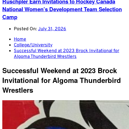
Ruschpler Earn Invitations to Hockey Canada
National Women’s Development Team Selection
Camp
Posted On:
July 31, 2026
Home
College/University
Successful Weekend at 2023 Brock Invitational for
Algoma Thunderbird Wrestlers
Successful Weekend at 2023 Brock
Invitational for Algoma Thunderbird
Wrestlers