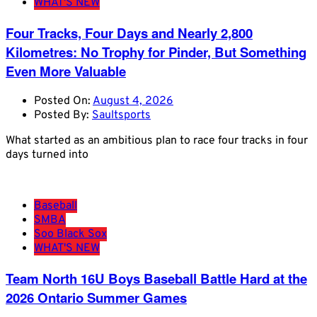
WHAT'S NEW
Four Tracks, Four Days and Nearly 2,800
Kilometres: No Trophy for Pinder, But Something
Even More Valuable
Posted On:
August 4, 2026
Posted By:
Saultsports
What started as an ambitious plan to race four tracks in four
days turned into
Baseball
SMBA
Soo Black Sox
WHAT'S NEW
Team North 16U Boys Baseball Battle Hard at the
2026 Ontario Summer Games