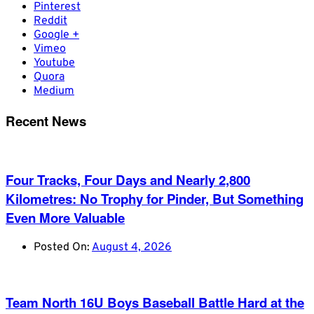
Pinterest
Reddit
Google +
Vimeo
Youtube
Quora
Medium
Recent News
Four Tracks, Four Days and Nearly 2,800
Kilometres: No Trophy for Pinder, But Something
Even More Valuable
Posted On:
August 4, 2026
Team North 16U Boys Baseball Battle Hard at the