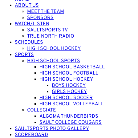
ABOUT US
MEET THE TEAM
SPONSORS
WATCH/LISTEN
SAULTSPORTS TV
TRUE NORTH RADIO
SCHEDULES
HIGH SCHOOL HOCKEY
SPORTS
HIGH SCHOOL SPORTS
HIGH SCHOOL BASKETBALL
HIGH SCHOOL FOOTBALL
HIGH SCHOOL HOCKEY
BOYS HOCKEY
GIRLS HOCKEY
HIGH SCHOOL SOCCER
HIGH SCHOOL VOLLEYBALL
COLLEGIATE
ALGOMA THUNDERBIRDS
SAULT COLLEGE COUGARS
SAULTSPORTS PHOTO GALLERY
SCOREBOARD