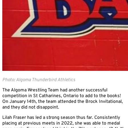
Photo: Algoma Thunderbird Athletics
The Algoma Wrestling Team had another successful
competition in St Catharines, Ontario to add to the books!
On January 14th, the team attended the Brock Invitational,
and they did not disappoint.
Lilah Fraser has led a strong season thus far. Consistently
placing at previous meets in 2022, she was able to medal