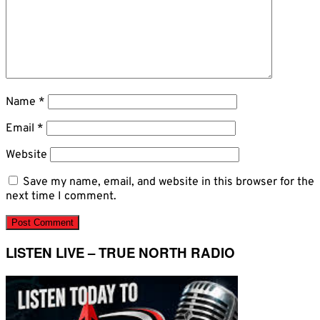
Name
*
Email
*
Website
Save my name, email, and website in this browser for the
next time I comment.
LISTEN LIVE – TRUE NORTH RADIO