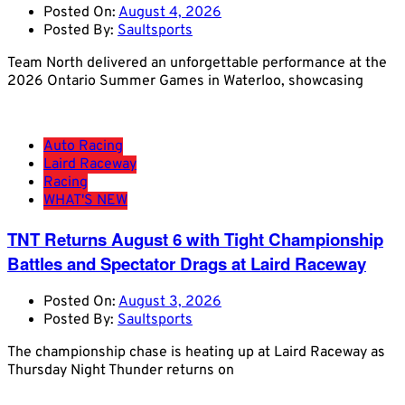
Posted On:
August 4, 2026
Posted By:
Saultsports
Team North delivered an unforgettable performance at the
2026 Ontario Summer Games in Waterloo, showcasing
Auto Racing
Laird Raceway
Racing
WHAT'S NEW
TNT Returns August 6 with Tight Championship
Battles and Spectator Drags at Laird Raceway
Posted On:
August 3, 2026
Posted By:
Saultsports
The championship chase is heating up at Laird Raceway as
Thursday Night Thunder returns on