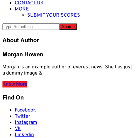
CONTACT US
MORE
SUBMIT YOUR SCORES
About Author
Morgan Howen
Morgan is an example author of everest news. She has just
a dummy image &
Know More
Find On
Facebook
Twitter
Instagram
Vk
Linkedin