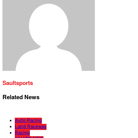
Saultsports
Related News
Auto Racing
Laird Raceway
Racing