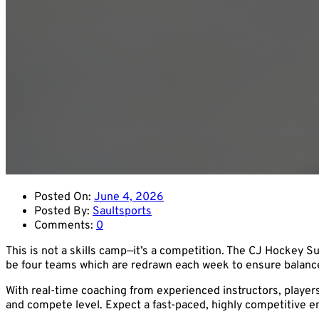
Posted On:
June 4, 2026
Posted By:
Saultsports
Comments:
0
This is not a skills camp—it’s a competition. The CJ Hockey 
be four teams which are redrawn each week to ensure balanced
With real-time coaching from experienced instructors, player
and compete level. Expect a fast-paced, highly competitive e