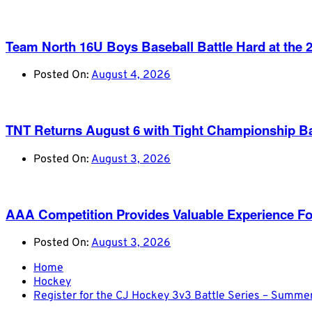
Team North 16U Boys Baseball Battle Hard at th
Posted On:
August 4, 2026
TNT Returns August 6 with Tight Championship Ba
Posted On:
August 3, 2026
AAA Competition Provides Valuable Experience Fo
Posted On:
August 3, 2026
Home
Hockey
Register for the CJ Hockey 3v3 Battle Series – Summ