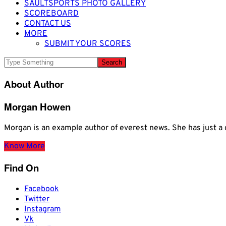
SAULTSPORTS PHOTO GALLERY
SCOREBOARD
CONTACT US
MORE
SUBMIT YOUR SCORES
About Author
Morgan Howen
Morgan is an example author of everest news. She has just
Know More
Find On
Facebook
Twitter
Instagram
Vk