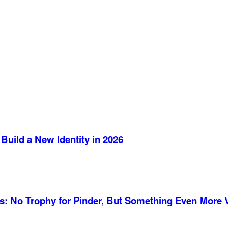
Build a New Identity in 2026
es: No Trophy for Pinder, But Something Even More 