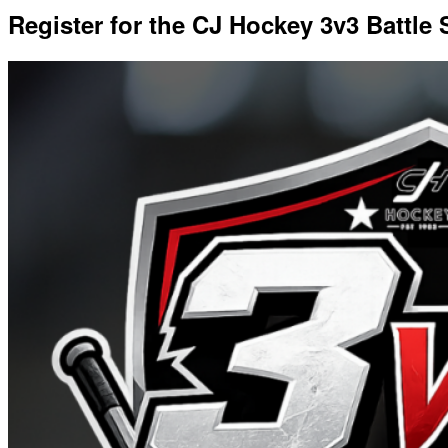
Register for the CJ Hockey 3v3 Battle