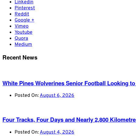
Linkedin
Pinterest
Reddit
Google +
Vimeo
Youtube
Quora
Medium
Recent News
White Pines Wolverines Senior Football Looking to 
Posted On:
August 6, 2026
Four Tracks, Four Days and Nearly 2,800 Kilometr
Posted On:
August 4, 2026