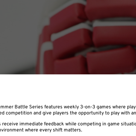
Summer Battle Series features weekly 3-on-3 games where playe
 competition and give players the opportunity to play with an
s receive immediate feedback while competing in game situation
nvironment where every shift matters.