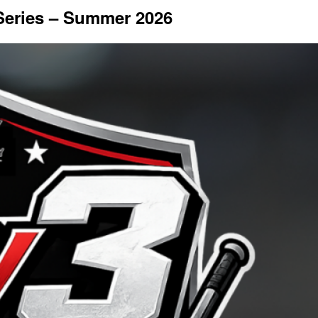
 Series – Summer 2026