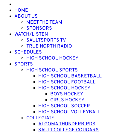
HOME
ABOUT US
MEET THE TEAM
SPONSORS
WATCH/LISTEN
SAULTSPORTS TV
TRUE NORTH RADIO
SCHEDULES
HIGH SCHOOL HOCKEY
SPORTS
HIGH SCHOOL SPORTS
HIGH SCHOOL BASKETBALL
HIGH SCHOOL FOOTBALL
HIGH SCHOOL HOCKEY
BOYS HOCKEY
GIRLS HOCKEY
HIGH SCHOOL SOCCER
HIGH SCHOOL VOLLEYBALL
COLLEGIATE
ALGOMA THUNDERBIRDS
SAULT COLLEGE COUGARS