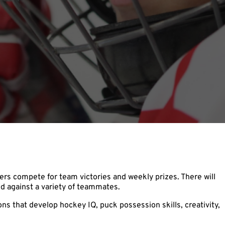
rs compete for team victories and weekly prizes. There will
d against a variety of teammates.
s that develop hockey IQ, puck possession skills, creativity,