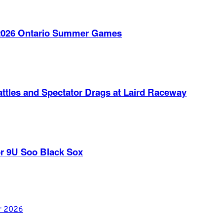
e 2026 Ontario Summer Games
ttles and Spectator Drags at Laird Raceway
r 9U Soo Black Sox
er 2026