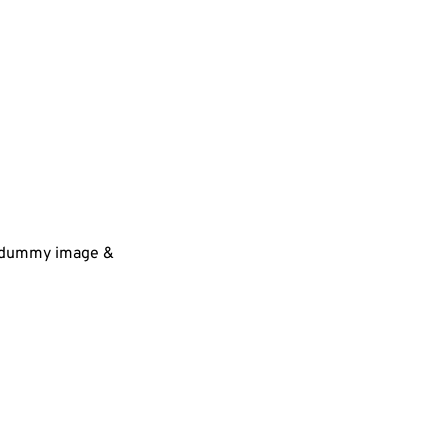
 a dummy image &