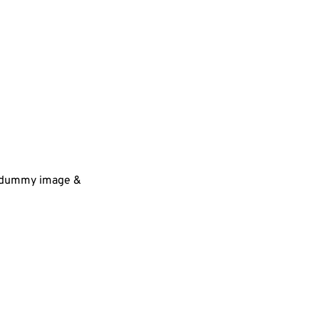
 a dummy image &