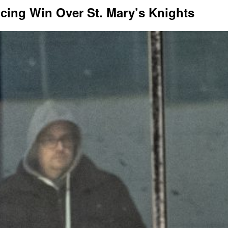
cing Win Over St. Mary’s Knights