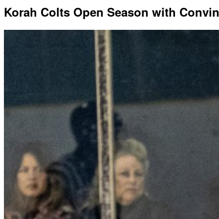
Korah Colts Open Season with Convin