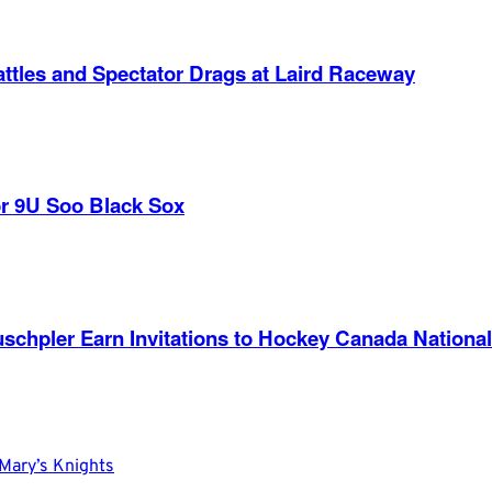
ttles and Spectator Drags at Laird Raceway
r 9U Soo Black Sox
nd Ruschpler Earn Invitations to Hockey Canada Nat
Mary’s Knights