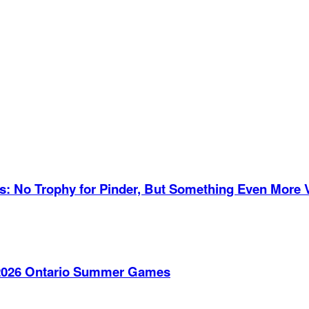
es: No Trophy for Pinder, But Something Even More 
e 2026 Ontario Summer Games