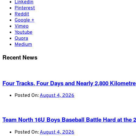
Linkedin
Pinterest
Reddit
Google +
Vimeo
Youtube
Quora
Medium
Recent News
Four Tracks, Four Days and Nearly 2,800 Kilometr
Posted On:
August 4, 2026
Team North 16U Boys Baseball Battle Hard at th
Posted On:
August 4, 2026