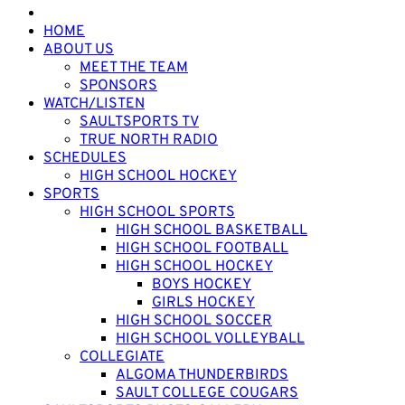
HOME
ABOUT US
MEET THE TEAM
SPONSORS
WATCH/LISTEN
SAULTSPORTS TV
TRUE NORTH RADIO
SCHEDULES
HIGH SCHOOL HOCKEY
SPORTS
HIGH SCHOOL SPORTS
HIGH SCHOOL BASKETBALL
HIGH SCHOOL FOOTBALL
HIGH SCHOOL HOCKEY
BOYS HOCKEY
GIRLS HOCKEY
HIGH SCHOOL SOCCER
HIGH SCHOOL VOLLEYBALL
COLLEGIATE
ALGOMA THUNDERBIRDS
SAULT COLLEGE COUGARS