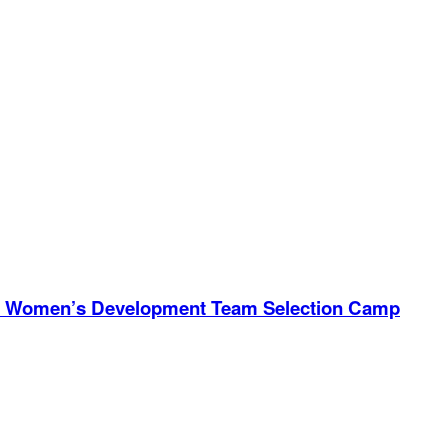
ional Women’s Development Team Selection Camp