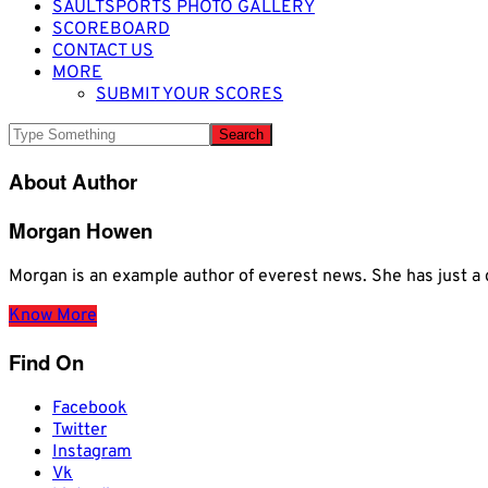
SAULTSPORTS PHOTO GALLERY
SCOREBOARD
CONTACT US
MORE
SUBMIT YOUR SCORES
About Author
Morgan Howen
Morgan is an example author of everest news. She has just
Know More
Find On
Facebook
Twitter
Instagram
Vk