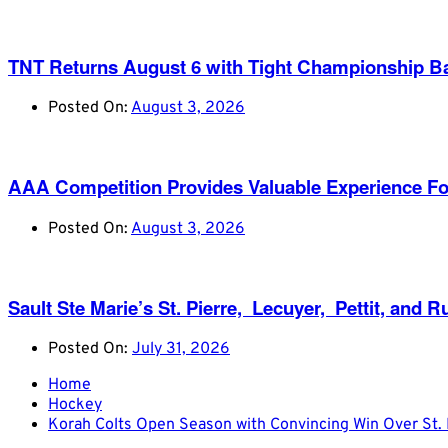
TNT Returns August 6 with Tight Championship Ba
Posted On:
August 3, 2026
AAA Competition Provides Valuable Experience Fo
Posted On:
August 3, 2026
Sault Ste Marie’s St. Pierre, Lecuyer, Pettit, a
Posted On:
July 31, 2026
Home
Hockey
Korah Colts Open Season with Convincing Win Over St. 