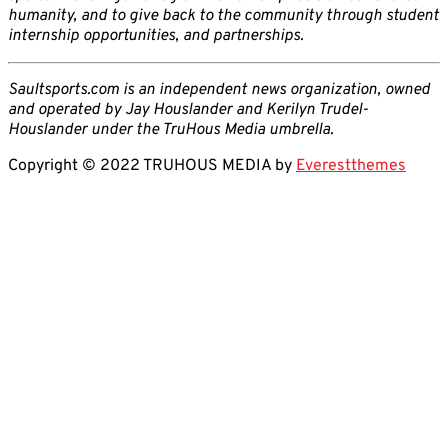
humanity, and to give back to the community through student
internship opportunities, and partnerships.
Saultsports.com is an independent news organization, owned
and operated by Jay Houslander and Kerilyn Trudel-
Houslander under the TruHous Media umbrella.
Copyright © 2022 TRUHOUS MEDIA by
Everestthemes