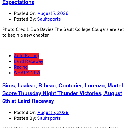
Expectations
Posted On:
August 7, 2026
Posted By:
Saultsports
Photo Credit: Bob Davies The Sault College Cougars are set
to begin a new chapter
Auto Racing
Laird Raceway
Racing
WHAT'S NEW
Sims, Laakso, Bibeau, Couturier, Lorenzo, Martel
Score Thursday Night Thunder Victories, August
6th at Laird Raceway
Posted On:
August 7, 2026
Posted By:
Saultsports