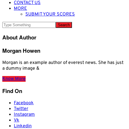
CONTACT US
MORE
SUBMIT YOUR SCORES
About Author
Morgan Howen
Morgan is an example author of everest news. She has just
a dummy image &
Know More
Find On
Facebook
Twitter
Instagram
Vk
Linkedin