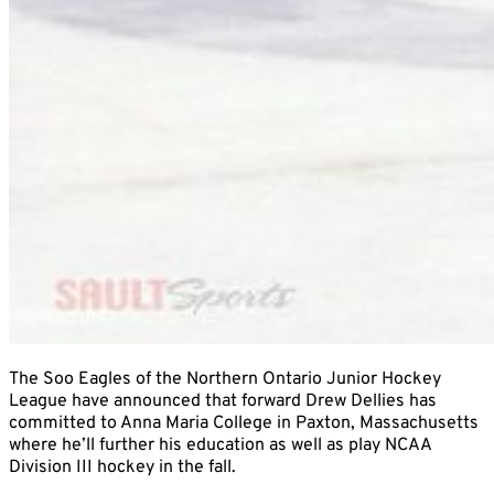
The Soo Eagles of the Northern Ontario Junior Hockey
League have announced that forward Drew Dellies has
committed to Anna Maria College in Paxton, Massachusetts
where he’ll further his education as well as play NCAA
Division III hockey in the fall.