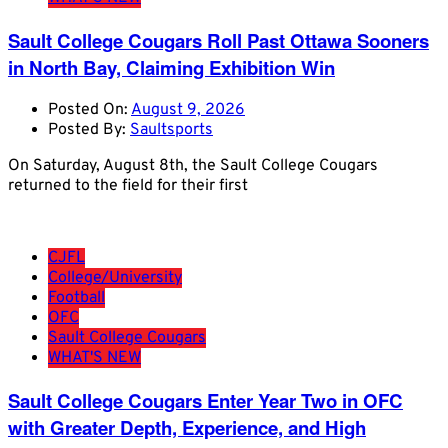
Sault College Cougars Roll Past Ottawa Sooners
in North Bay, Claiming Exhibition Win
Posted On:
August 9, 2026
Posted By:
Saultsports
On Saturday, August 8th, the Sault College Cougars
returned to the field for their first
CJFL
College/University
Football
OFC
Sault College Cougars
WHAT'S NEW
Sault College Cougars Enter Year Two in OFC
with Greater Depth, Experience, and High