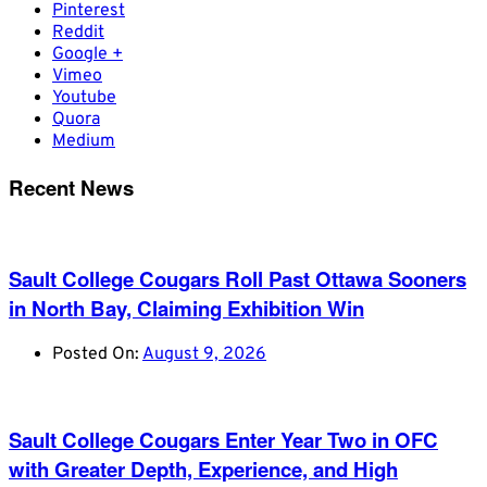
Pinterest
Reddit
Google +
Vimeo
Youtube
Quora
Medium
Recent News
Sault College Cougars Roll Past Ottawa Sooners
in North Bay, Claiming Exhibition Win
Posted On:
August 9, 2026
Sault College Cougars Enter Year Two in OFC
with Greater Depth, Experience, and High