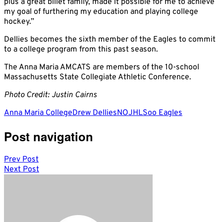
plus a great billet family, made it possible for me to achieve
my goal of furthering my education and playing college
hockey.”
Dellies becomes the sixth member of the Eagles to commit
to a college program from this past season.
The Anna Maria AMCATS are members of the 10-school
Massachusetts State Collegiate Athletic Conference.
Photo Credit: Justin Cairns
Anna Maria College
Drew Dellies
NOJHL
Soo Eagles
Post navigation
Prev Post
Next Post