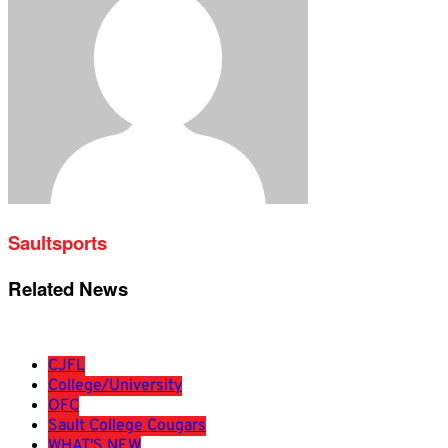
Saultsports
Related News
CJFL
College/University
OFC
Sault College Cougars
WHAT'S NEW