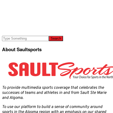
About Saultsports
To provide multimedia sports coverage that celebrates the
successes of teams and athletes in and from Sault Ste Marie
and Algoma.
To use our platform to build a sense of community around
sports in the Algoma region with an emphasis on our shared