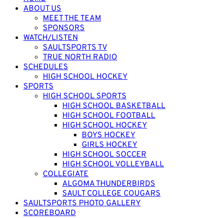
ABOUT US
MEET THE TEAM
SPONSORS
WATCH/LISTEN
SAULTSPORTS TV
TRUE NORTH RADIO
SCHEDULES
HIGH SCHOOL HOCKEY
SPORTS
HIGH SCHOOL SPORTS
HIGH SCHOOL BASKETBALL
HIGH SCHOOL FOOTBALL
HIGH SCHOOL HOCKEY
BOYS HOCKEY
GIRLS HOCKEY
HIGH SCHOOL SOCCER
HIGH SCHOOL VOLLEYBALL
COLLEGIATE
ALGOMA THUNDERBIRDS
SAULT COLLEGE COUGARS
SAULTSPORTS PHOTO GALLERY
SCOREBOARD