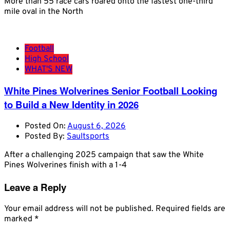
More than 55 race cars roared onto the fastest one-third
mile oval in the North
Football
High School
WHAT'S NEW
White Pines Wolverines Senior Football Looking
to Build a New Identity in 2026
Posted On:
August 6, 2026
Posted By:
Saultsports
After a challenging 2025 campaign that saw the White
Pines Wolverines finish with a 1-4
Leave a Reply
Your email address will not be published.
Required fields are
marked
*