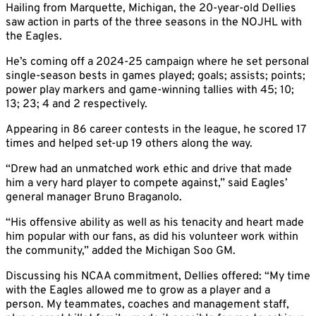
Hailing from Marquette, Michigan, the 20-year-old Dellies
saw action in parts of the three seasons in the NOJHL with
the Eagles.
He’s coming off a 2024-25 campaign where he set personal
single-season bests in games played; goals; assists; points;
power play markers and game-winning tallies with 45; 10;
13; 23; 4 and 2 respectively.
Appearing in 86 career contests in the league, he scored 17
times and helped set-up 19 others along the way.
“Drew had an unmatched work ethic and drive that made
him a very hard player to compete against,” said Eagles’
general manager Bruno Braganolo.
“His offensive ability as well as his tenacity and heart made
him popular with our fans, as did his volunteer work within
the community,” added the Michigan Soo GM.
Discussing his NCAA commitment, Dellies offered: “My time
with the Eagles allowed me to grow as a player and a
person. My teammates, coaches and management staff,