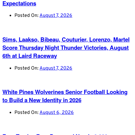
Expectations
Posted On:
August 7, 2026
Sims, Laakso, Bibeau, Couturier, Lorenzo, Martel
Score Thursday Night Thunder Victories, August
6th at Laird Raceway
Posted On:
August 7, 2026
White Pines Wolverines Senior Football Looking
to Build a New Identity in 2026
Posted On:
August 6, 2026