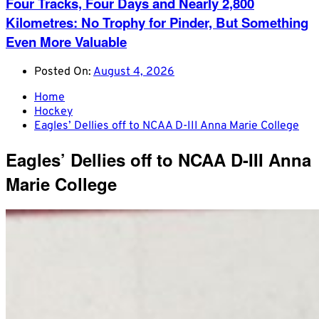
Four Tracks, Four Days and Nearly 2,800
Kilometres: No Trophy for Pinder, But Something
Even More Valuable
Posted On:
August 4, 2026
Home
Hockey
Eagles’ Dellies off to NCAA D-III Anna Marie College
Eagles’ Dellies off to NCAA D-III Anna
Marie College