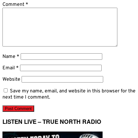
Comment
*
Name
*
Email
*
Website
Save my name, email, and website in this browser for the
next time I comment.
LISTEN LIVE – TRUE NORTH RADIO