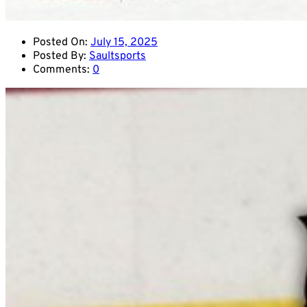
Posted On:
July 15, 2025
Posted By:
Saultsports
Comments:
0