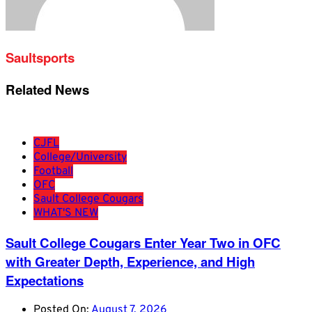
Saultsports
Related News
CJFL
College/University
Football
OFC
Sault College Cougars
WHAT'S NEW
Sault College Cougars Enter Year Two in OFC
with Greater Depth, Experience, and High
Expectations
Posted On:
August 7, 2026