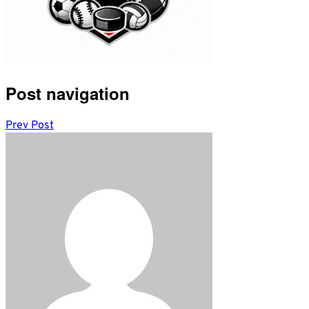
Post navigation
Prev Post