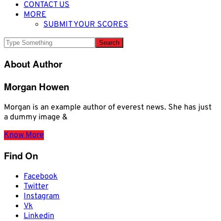
CONTACT US
MORE
SUBMIT YOUR SCORES
About Author
Morgan Howen
Morgan is an example author of everest news. She has just
a dummy image &
Know More
Find On
Facebook
Twitter
Instagram
Vk
Linkedin