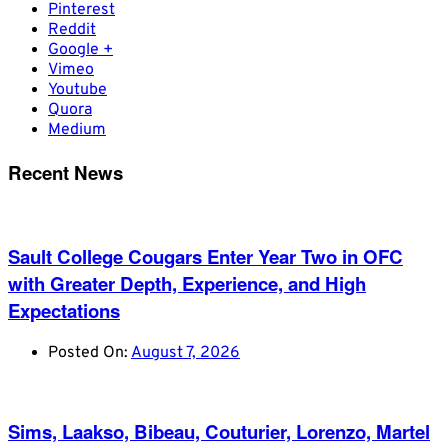
Pinterest
Reddit
Google +
Vimeo
Youtube
Quora
Medium
Recent News
Sault College Cougars Enter Year Two in OFC
with Greater Depth, Experience, and High
Expectations
Posted On:
August 7, 2026
Sims, Laakso, Bibeau, Couturier, Lorenzo, Martel