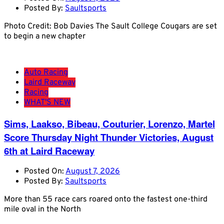
Posted By:
Saultsports
Photo Credit: Bob Davies The Sault College Cougars are set
to begin a new chapter
Auto Racing
Laird Raceway
Racing
WHAT'S NEW
Sims, Laakso, Bibeau, Couturier, Lorenzo, Martel
Score Thursday Night Thunder Victories, August
6th at Laird Raceway
Posted On:
August 7, 2026
Posted By:
Saultsports
More than 55 race cars roared onto the fastest one-third
mile oval in the North