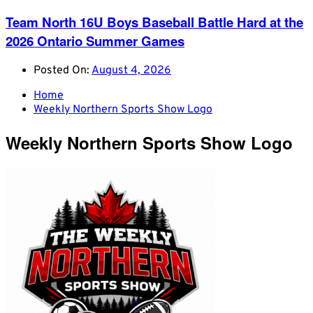
Team North 16U Boys Baseball Battle Hard at the
2026 Ontario Summer Games
Posted On:
August 4, 2026
Home
Weekly Northern Sports Show Logo
Weekly Northern Sports Show Logo