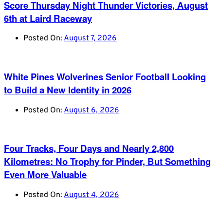
Score Thursday Night Thunder Victories, August
6th at Laird Raceway
Posted On:
August 7, 2026
White Pines Wolverines Senior Football Looking
to Build a New Identity in 2026
Posted On:
August 6, 2026
Four Tracks, Four Days and Nearly 2,800
Kilometres: No Trophy for Pinder, But Something
Even More Valuable
Posted On:
August 4, 2026