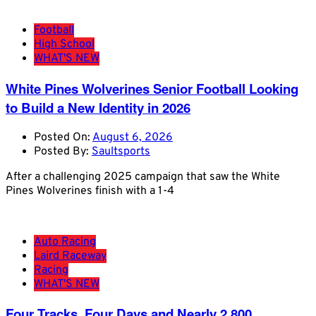
Football
High School
WHAT'S NEW
White Pines Wolverines Senior Football Looking
to Build a New Identity in 2026
Posted On:
August 6, 2026
Posted By:
Saultsports
After a challenging 2025 campaign that saw the White
Pines Wolverines finish with a 1-4
Auto Racing
Laird Raceway
Racing
WHAT'S NEW
Four Tracks, Four Days and Nearly 2,800