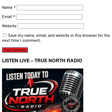
Name
*
Email
*
Website
Save my name, email, and website in this browser for the
next time I comment.
LISTEN LIVE – TRUE NORTH RADIO