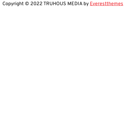
Copyright © 2022 TRUHOUS MEDIA by
Everestthemes