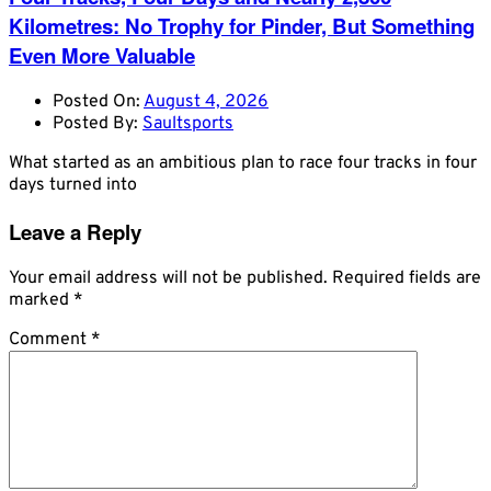
Kilometres: No Trophy for Pinder, But Something
Even More Valuable
Posted On:
August 4, 2026
Posted By:
Saultsports
What started as an ambitious plan to race four tracks in four
days turned into
Leave a Reply
Your email address will not be published.
Required fields are
marked
*
Comment
*