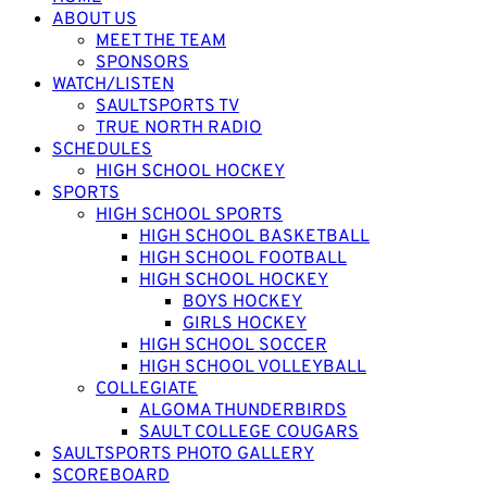
ABOUT US
MEET THE TEAM
SPONSORS
WATCH/LISTEN
SAULTSPORTS TV
TRUE NORTH RADIO
SCHEDULES
HIGH SCHOOL HOCKEY
SPORTS
HIGH SCHOOL SPORTS
HIGH SCHOOL BASKETBALL
HIGH SCHOOL FOOTBALL
HIGH SCHOOL HOCKEY
BOYS HOCKEY
GIRLS HOCKEY
HIGH SCHOOL SOCCER
HIGH SCHOOL VOLLEYBALL
COLLEGIATE
ALGOMA THUNDERBIRDS
SAULT COLLEGE COUGARS
SAULTSPORTS PHOTO GALLERY
SCOREBOARD