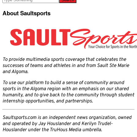
About Saultsports
To provide multimedia sports coverage that celebrates the
successes of teams and athletes in and from Sault Ste Marie
and Algoma.
To use our platform to build a sense of community around
sports in the Algoma region with an emphasis on our shared
humanity, and to give back to the community through student
internship opportunities, and partnerships.
Saultsports.com is an independent news organization, owned
and operated by Jay Houslander and Kerilyn Trudel-
Houslander under the TruHous Media umbrella.