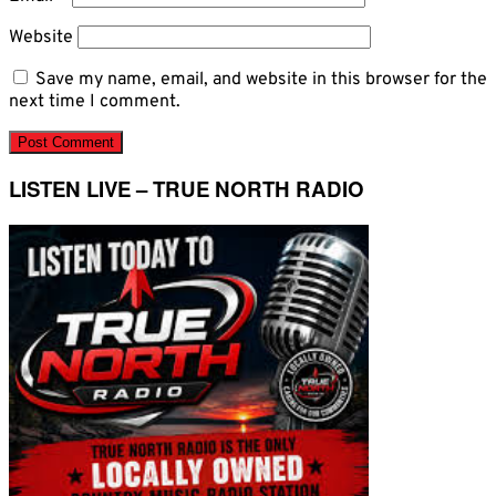
Website
Save my name, email, and website in this browser for the
next time I comment.
LISTEN LIVE – TRUE NORTH RADIO