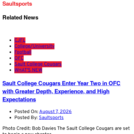
Saultsports
Related News
CJFL
College/University
Football
OFC
Sault College Cougars
WHAT'S NEW
Sault College Cougars Enter Year Two in OFC
with Greater Depth, Experience, and High
Expectations
Posted On:
August 7, 2026
Posted By:
Saultsports
Photo Credit: Bob Davies The Sault College Cougars are set