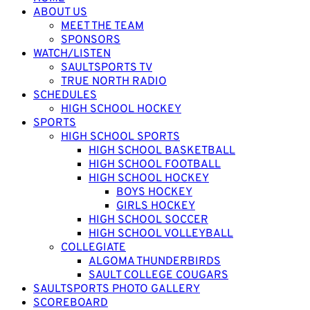
ABOUT US
MEET THE TEAM
SPONSORS
WATCH/LISTEN
SAULTSPORTS TV
TRUE NORTH RADIO
SCHEDULES
HIGH SCHOOL HOCKEY
SPORTS
HIGH SCHOOL SPORTS
HIGH SCHOOL BASKETBALL
HIGH SCHOOL FOOTBALL
HIGH SCHOOL HOCKEY
BOYS HOCKEY
GIRLS HOCKEY
HIGH SCHOOL SOCCER
HIGH SCHOOL VOLLEYBALL
COLLEGIATE
ALGOMA THUNDERBIRDS
SAULT COLLEGE COUGARS
SAULTSPORTS PHOTO GALLERY
SCOREBOARD