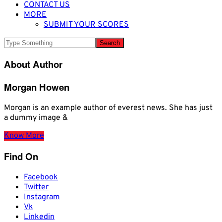
CONTACT US
MORE
SUBMIT YOUR SCORES
About Author
Morgan Howen
Morgan is an example author of everest news. She has just
a dummy image &
Know More
Find On
Facebook
Twitter
Instagram
Vk
Linkedin