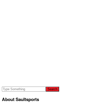
About Saultsports