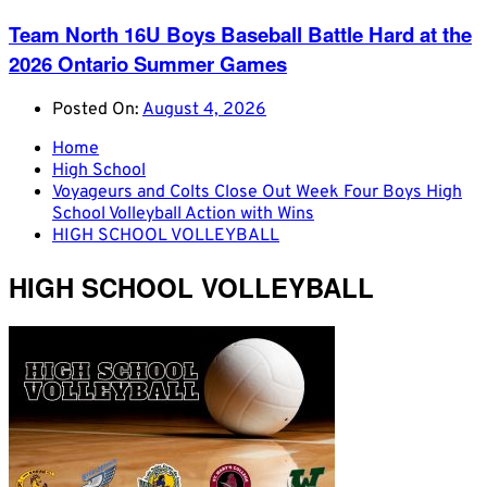
Team North 16U Boys Baseball Battle Hard at the
2026 Ontario Summer Games
Posted On:
August 4, 2026
Home
High School
Voyageurs and Colts Close Out Week Four Boys High
School Volleyball Action with Wins
HIGH SCHOOL VOLLEYBALL
HIGH SCHOOL VOLLEYBALL