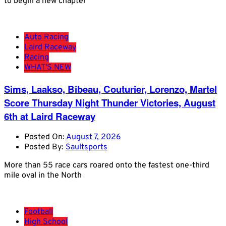
to begin a new chapter
Auto Racing
Laird Raceway
Racing
WHAT'S NEW
Sims, Laakso, Bibeau, Couturier, Lorenzo, Martel
Score Thursday Night Thunder Victories, August
6th at Laird Raceway
Posted On:
August 7, 2026
Posted By:
Saultsports
More than 55 race cars roared onto the fastest one-third
mile oval in the North
Football
High School