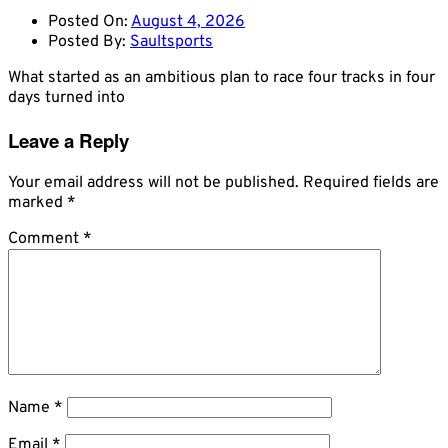
Posted On:
August 4, 2026
Posted By:
Saultsports
What started as an ambitious plan to race four tracks in four
days turned into
Leave a Reply
Your email address will not be published.
Required fields are
marked
*
Comment
*
Name
*
Email
*