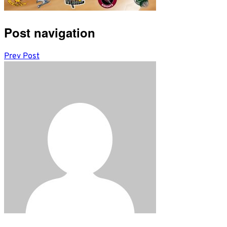
Post navigation
Prev Post