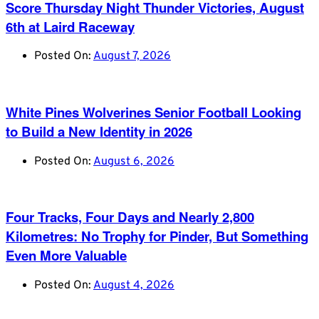
Score Thursday Night Thunder Victories, August
6th at Laird Raceway
Posted On:
August 7, 2026
White Pines Wolverines Senior Football Looking
to Build a New Identity in 2026
Posted On:
August 6, 2026
Four Tracks, Four Days and Nearly 2,800
Kilometres: No Trophy for Pinder, But Something
Even More Valuable
Posted On:
August 4, 2026