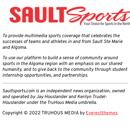
To provide multimedia sports coverage that celebrates the
successes of teams and athletes in and from Sault Ste Marie
and Algoma.
To use our platform to build a sense of community around
sports in the Algoma region with an emphasis on our shared
humanity, and to give back to the community through student
internship opportunities, and partnerships.
Saultsports.com is an independent news organization, owned
and operated by Jay Houslander and Kerilyn Trudel-
Houslander under the TruHous Media umbrella.
Copyright © 2022 TRUHOUS MEDIA by
Everestthemes