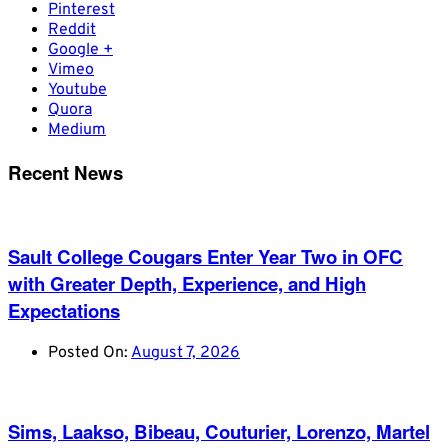
Pinterest
Reddit
Google +
Vimeo
Youtube
Quora
Medium
Recent News
Sault College Cougars Enter Year Two in OFC
with Greater Depth, Experience, and High
Expectations
Posted On:
August 7, 2026
Sims, Laakso, Bibeau, Couturier, Lorenzo, Martel