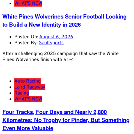
WHAT'S NEW
White Pines Wolverines Senior Football Looking
to Build a New Identity in 2026
Posted On:
August 6, 2026
Posted By:
Saultsports
After a challenging 2025 campaign that saw the White
Pines Wolverines finish with a 1-4
Auto Racing
Laird Raceway
Racing
WHAT'S NEW
Four Tracks, Four Days and Nearly 2,800
Kilometres: No Trophy for Pinder, But Something
Even More Valuable