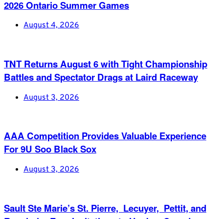
2026 Ontario Summer Games
August 4, 2026
TNT Returns August 6 with Tight Championship
Battles and Spectator Drags at Laird Raceway
August 3, 2026
AAA Competition Provides Valuable Experience
For 9U Soo Black Sox
August 3, 2026
Sault Ste Marie’s St. Pierre, Lecuyer, Pettit, and