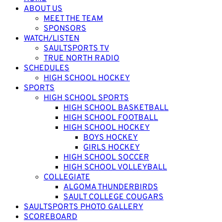
ABOUT US
MEET THE TEAM
SPONSORS
WATCH/LISTEN
SAULTSPORTS TV
TRUE NORTH RADIO
SCHEDULES
HIGH SCHOOL HOCKEY
SPORTS
HIGH SCHOOL SPORTS
HIGH SCHOOL BASKETBALL
HIGH SCHOOL FOOTBALL
HIGH SCHOOL HOCKEY
BOYS HOCKEY
GIRLS HOCKEY
HIGH SCHOOL SOCCER
HIGH SCHOOL VOLLEYBALL
COLLEGIATE
ALGOMA THUNDERBIRDS
SAULT COLLEGE COUGARS
SAULTSPORTS PHOTO GALLERY
SCOREBOARD