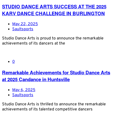
STUDIO DANCE ARTS SUCCESS AT THE 2025
KARV DANCE CHALLENGE IN BURLINGTON
May 22, 2025
Saultsports
Studio Dance Arts is proud to announce the remarkable
achievements of its dancers at the
0
Remarkable Achievements for Studio Dance Arts
at 2025 Candance in Huntsville
May 6, 2025
Saultsports
Studio Dance Arts is thrilled to announce the remarkable
achievements of its talented competitive dancers