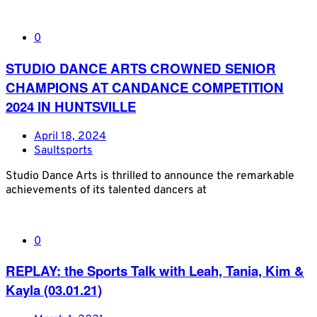
0
STUDIO DANCE ARTS CROWNED SENIOR
CHAMPIONS AT CANDANCE COMPETITION
2024 IN HUNTSVILLE
April 18, 2024
Saultsports
Studio Dance Arts is thrilled to announce the remarkable
achievements of its talented dancers at
0
REPLAY: the Sports Talk with Leah, Tania, Kim &
Kayla (03.01.21)