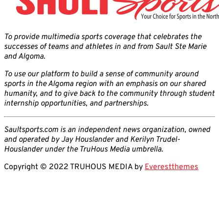
To provide multimedia sports coverage that celebrates the
successes of teams and athletes in and from Sault Ste Marie
and Algoma.
To use our platform to build a sense of community around
sports in the Algoma region with an emphasis on our shared
humanity, and to give back to the community through student
internship opportunities, and partnerships.
Saultsports.com is an independent news organization, owned
and operated by Jay Houslander and Kerilyn Trudel-
Houslander under the TruHous Media umbrella.
Copyright © 2022 TRUHOUS MEDIA by
Everestthemes