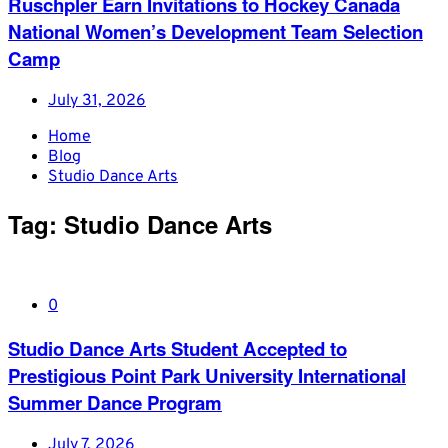
Ruschpler Earn Invitations to Hockey Canada
National Women’s Development Team Selection
Camp
July 31, 2026
Home
Blog
Studio Dance Arts
Tag:
Studio Dance Arts
0
Studio Dance Arts Student Accepted to
Prestigious Point Park University International
Summer Dance Program
July 7, 2026