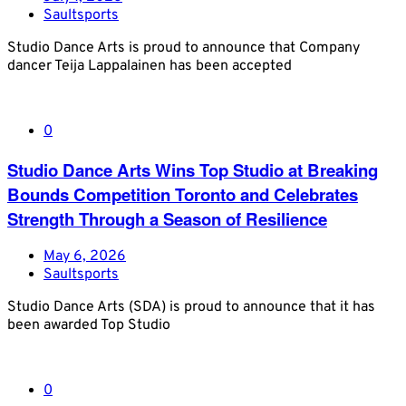
Saultsports
Studio Dance Arts is proud to announce that Company
dancer Teija Lappalainen has been accepted
0
Studio Dance Arts Wins Top Studio at Breaking
Bounds Competition Toronto and Celebrates
Strength Through a Season of Resilience
May 6, 2026
Saultsports
Studio Dance Arts (SDA) is proud to announce that it has
been awarded Top Studio
0