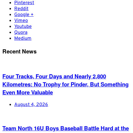
Pinterest
Reddit
Google +
Vimeo
Youtube
Quora
Medium
Recent News
Four Tracks, Four Days and Nearly 2,800
Kilometres: No Trophy for Pinder, But Something
Even More Valuable
August 4, 2026
Team North 16U Boys Baseball Battle Hard at the