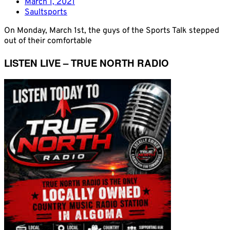
March 1, 2021
Saultsports
On Monday, March 1st, the guys of the Sports Talk stepped
out of their comfortable
LISTEN LIVE – TRUE NORTH RADIO