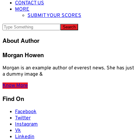
CONTACT US
MORE
SUBMIT YOUR SCORES
About Author
Morgan Howen
Morgan is an example author of everest news. She has just
a dummy image &
Know More
Find On
Facebook
Twitter
Instagram
Vk
Linkedin