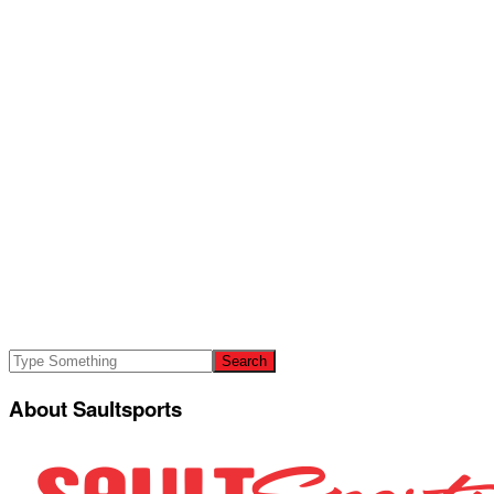
About Saultsports