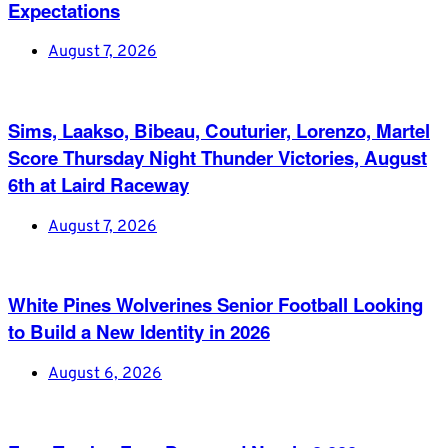
Expectations
August 7, 2026
Sims, Laakso, Bibeau, Couturier, Lorenzo, Martel
Score Thursday Night Thunder Victories, August
6th at Laird Raceway
August 7, 2026
White Pines Wolverines Senior Football Looking
to Build a New Identity in 2026
August 6, 2026