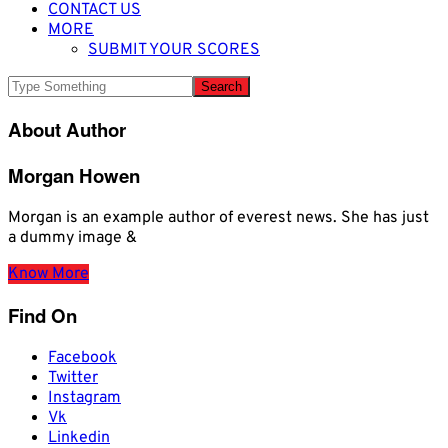
CONTACT US
MORE
SUBMIT YOUR SCORES
About Author
Morgan Howen
Morgan is an example author of everest news. She has just
a dummy image &
Know More
Find On
Facebook
Twitter
Instagram
Vk
Linkedin