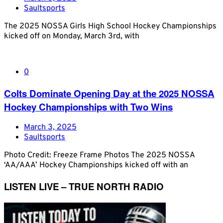
Saultsports
The 2025 NOSSA Girls High School Hockey Championships
kicked off on Monday, March 3rd, with
0
Colts Dominate Opening Day at the 2025 NOSSA
Hockey Championships with Two Wins
March 3, 2025
Saultsports
Photo Credit: Freeze Frame Photos The 2025 NOSSA
‘AA/AAA’ Hockey Championships kicked off with an
LISTEN LIVE – TRUE NORTH RADIO