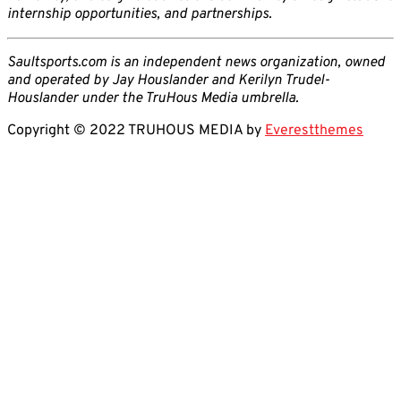
internship opportunities, and partnerships.
Saultsports.com is an independent news organization, owned
and operated by Jay Houslander and Kerilyn Trudel-
Houslander under the TruHous Media umbrella.
Copyright © 2022 TRUHOUS MEDIA by
Everestthemes