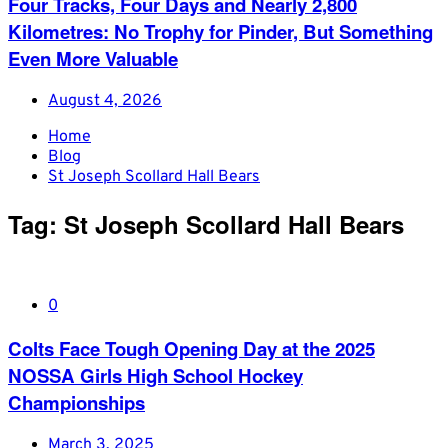
Four Tracks, Four Days and Nearly 2,800
Kilometres: No Trophy for Pinder, But Something
Even More Valuable
August 4, 2026
Home
Blog
St Joseph Scollard Hall Bears
Tag:
St Joseph Scollard Hall Bears
0
Colts Face Tough Opening Day at the 2025
NOSSA Girls High School Hockey
Championships
March 3, 2025