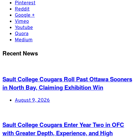
Pinterest
Reddit
Google +
Vimeo
Youtube
Quora
Medium
Recent News
Sault College Cougars Roll Past Ottawa Sooners
in North Bay, Claiming Exhibition Win
August 9, 2026
Sault College Cougars Enter Year Two in OFC
with Greater Depth, Experience, and High