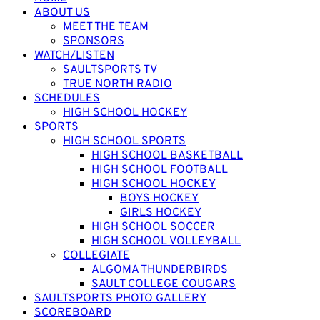
ABOUT US
MEET THE TEAM
SPONSORS
WATCH/LISTEN
SAULTSPORTS TV
TRUE NORTH RADIO
SCHEDULES
HIGH SCHOOL HOCKEY
SPORTS
HIGH SCHOOL SPORTS
HIGH SCHOOL BASKETBALL
HIGH SCHOOL FOOTBALL
HIGH SCHOOL HOCKEY
BOYS HOCKEY
GIRLS HOCKEY
HIGH SCHOOL SOCCER
HIGH SCHOOL VOLLEYBALL
COLLEGIATE
ALGOMA THUNDERBIRDS
SAULT COLLEGE COUGARS
SAULTSPORTS PHOTO GALLERY
SCOREBOARD