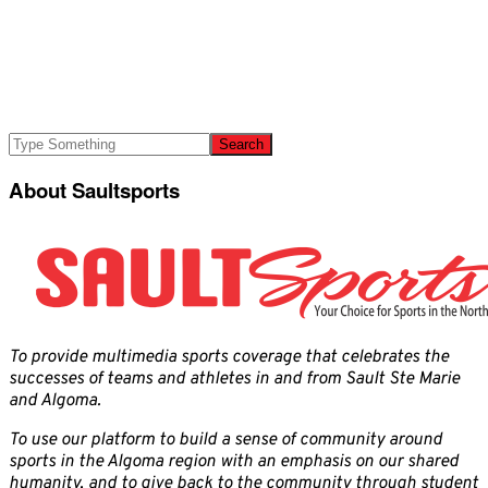
About Saultsports
To provide multimedia sports coverage that celebrates the
successes of teams and athletes in and from Sault Ste Marie
and Algoma.
To use our platform to build a sense of community around
sports in the Algoma region with an emphasis on our shared
humanity, and to give back to the community through student