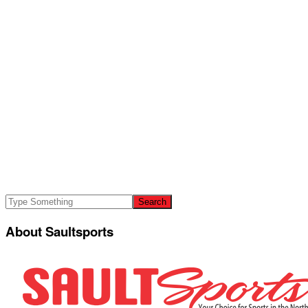
About Saultsports