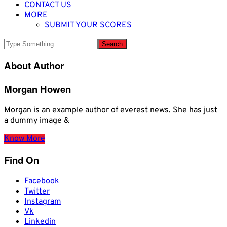
CONTACT US
MORE
SUBMIT YOUR SCORES
About Author
Morgan Howen
Morgan is an example author of everest news. She has just
a dummy image &
Know More
Find On
Facebook
Twitter
Instagram
Vk
Linkedin