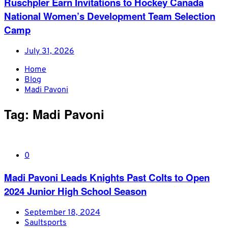
Ruschpler Earn Invitations to Hockey Canada
National Women’s Development Team Selection
Camp
July 31, 2026
Home
Blog
Madi Pavoni
Tag:
Madi Pavoni
0
Madi Pavoni Leads Knights Past Colts to Open
2024 Junior High School Season
September 18, 2024
Saultsports