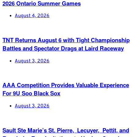
2026 Ontario Summer Games
August 4, 2026
TNT Returns August 6 with Tight Championship
Battles and Spectator Drags at Laird Raceway
August 3, 2026
AAA Competition Provides Valuable Experience
For 9U Soo Black Sox
August 3, 2026
Sault Ste Marie’s St. Pierre, Lecuyer, Pettit, and