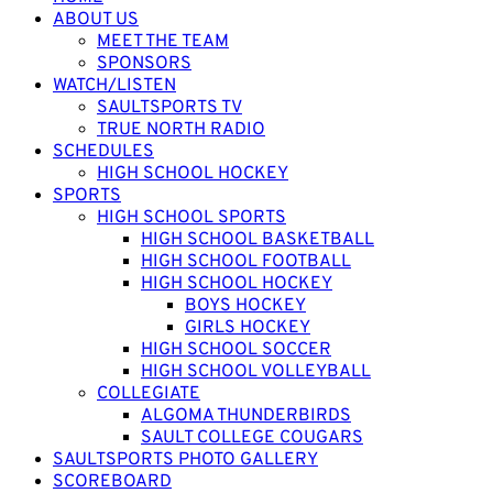
ABOUT US
MEET THE TEAM
SPONSORS
WATCH/LISTEN
SAULTSPORTS TV
TRUE NORTH RADIO
SCHEDULES
HIGH SCHOOL HOCKEY
SPORTS
HIGH SCHOOL SPORTS
HIGH SCHOOL BASKETBALL
HIGH SCHOOL FOOTBALL
HIGH SCHOOL HOCKEY
BOYS HOCKEY
GIRLS HOCKEY
HIGH SCHOOL SOCCER
HIGH SCHOOL VOLLEYBALL
COLLEGIATE
ALGOMA THUNDERBIRDS
SAULT COLLEGE COUGARS
SAULTSPORTS PHOTO GALLERY
SCOREBOARD