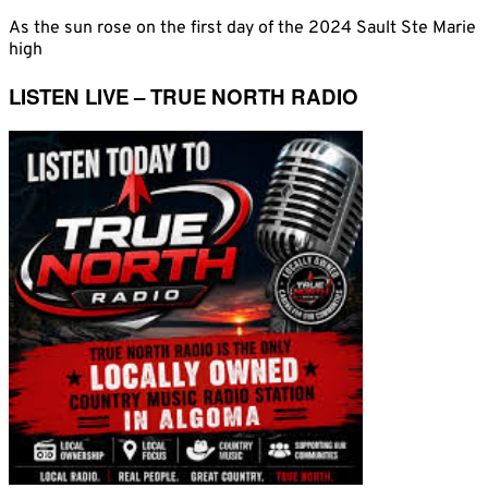
As the sun rose on the first day of the 2024 Sault Ste Marie
high
LISTEN LIVE – TRUE NORTH RADIO