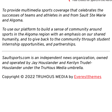
To provide multimedia sports coverage that celebrates the
successes of teams and athletes in and from Sault Ste Marie
and Algoma.
To use our platform to build a sense of community around
sports in the Algoma region with an emphasis on our shared
humanity, and to give back to the community through student
internship opportunities, and partnerships.
Saultsports.com is an independent news organization, owned
and operated by Jay Houslander and Kerilyn Trudel-
Houslander under the TruHous Media umbrella.
Copyright © 2022 TRUHOUS MEDIA by
Everestthemes