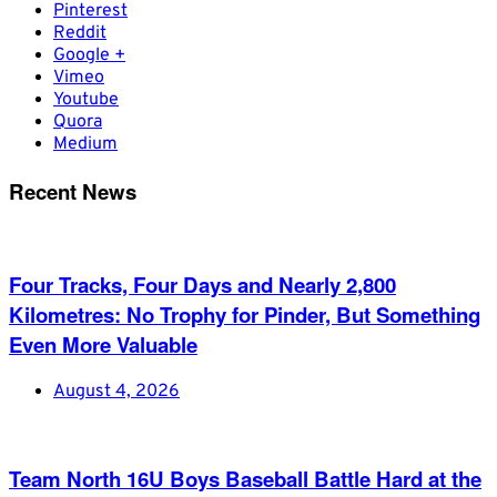
Pinterest
Reddit
Google +
Vimeo
Youtube
Quora
Medium
Recent News
Four Tracks, Four Days and Nearly 2,800
Kilometres: No Trophy for Pinder, But Something
Even More Valuable
August 4, 2026
Team North 16U Boys Baseball Battle Hard at the