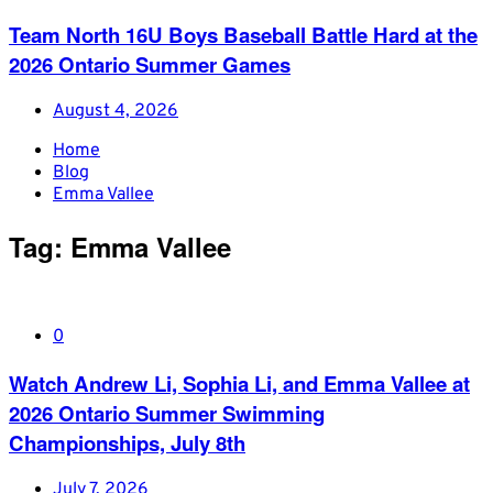
Team North 16U Boys Baseball Battle Hard at the
2026 Ontario Summer Games
August 4, 2026
Home
Blog
Emma Vallee
Tag:
Emma Vallee
0
Watch Andrew Li, Sophia Li, and Emma Vallee at
2026 Ontario Summer Swimming
Championships, July 8th
July 7, 2026