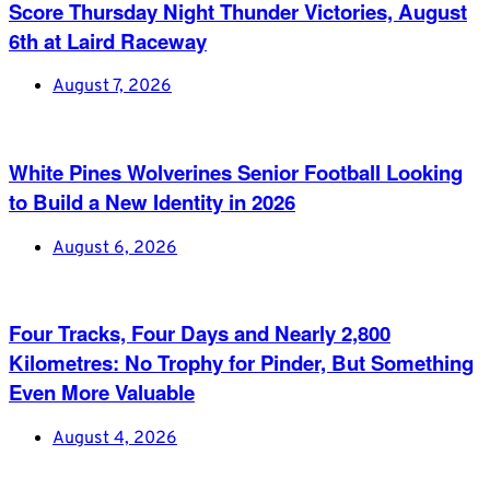
Score Thursday Night Thunder Victories, August
6th at Laird Raceway
August 7, 2026
White Pines Wolverines Senior Football Looking
to Build a New Identity in 2026
August 6, 2026
Four Tracks, Four Days and Nearly 2,800
Kilometres: No Trophy for Pinder, But Something
Even More Valuable
August 4, 2026