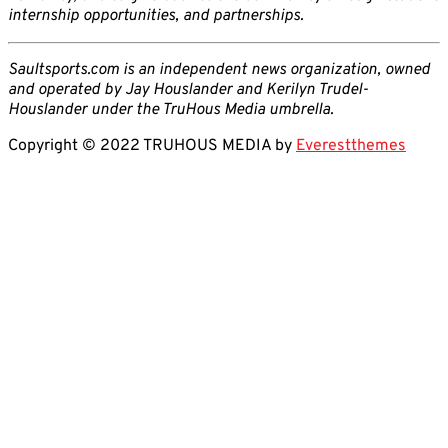
internship opportunities, and partnerships.
Saultsports.com is an independent news organization, owned
and operated by Jay Houslander and Kerilyn Trudel-
Houslander under the TruHous Media umbrella.
Copyright © 2022 TRUHOUS MEDIA by
Everestthemes