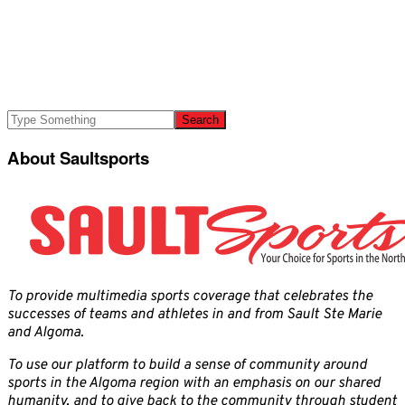
About Saultsports
To provide multimedia sports coverage that celebrates the
successes of teams and athletes in and from Sault Ste Marie
and Algoma.
To use our platform to build a sense of community around
sports in the Algoma region with an emphasis on our shared
humanity, and to give back to the community through student