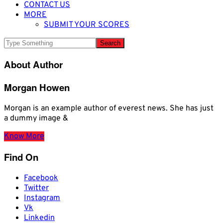
CONTACT US
MORE
SUBMIT YOUR SCORES
About Author
Morgan Howen
Morgan is an example author of everest news. She has just
a dummy image &
Know More
Find On
Facebook
Twitter
Instagram
Vk
Linkedin