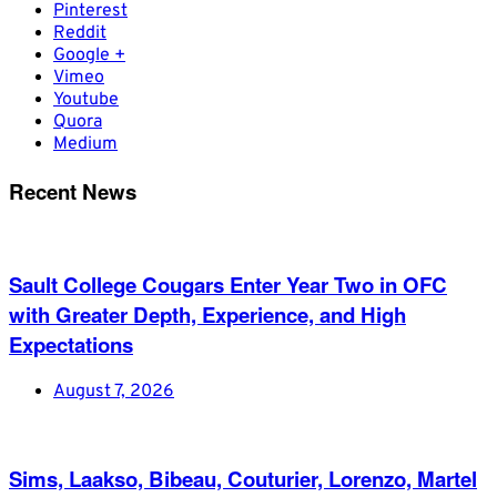
Pinterest
Reddit
Google +
Vimeo
Youtube
Quora
Medium
Recent News
Sault College Cougars Enter Year Two in OFC
with Greater Depth, Experience, and High
Expectations
August 7, 2026
Sims, Laakso, Bibeau, Couturier, Lorenzo, Martel