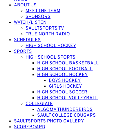
ABOUT US
MEET THE TEAM
SPONSORS
WATCH/LISTEN
SAULTSPORTS TV
TRUE NORTH RADIO
SCHEDULES
HIGH SCHOOL HOCKEY
SPORTS
HIGH SCHOOL SPORTS
HIGH SCHOOL BASKETBALL
HIGH SCHOOL FOOTBALL
HIGH SCHOOL HOCKEY
BOYS HOCKEY
GIRLS HOCKEY
HIGH SCHOOL SOCCER
HIGH SCHOOL VOLLEYBALL
COLLEGIATE
ALGOMA THUNDERBIRDS
SAULT COLLEGE COUGARS
SAULTSPORTS PHOTO GALLERY
SCOREBOARD