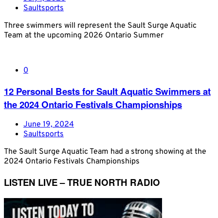
Saultsports
Three swimmers will represent the Sault Surge Aquatic
Team at the upcoming 2026 Ontario Summer
0
12 Personal Bests for Sault Aquatic Swimmers at
the 2024 Ontario Festivals Championships
June 19, 2024
Saultsports
The Sault Surge Aquatic Team had a strong showing at the
2024 Ontario Festivals Championships
LISTEN LIVE – TRUE NORTH RADIO