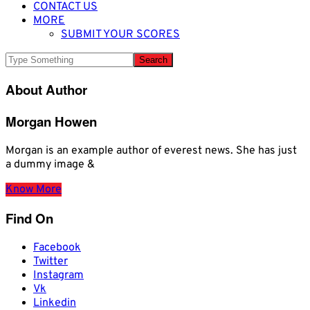
CONTACT US
MORE
SUBMIT YOUR SCORES
About Author
Morgan Howen
Morgan is an example author of everest news. She has just
a dummy image &
Know More
Find On
Facebook
Twitter
Instagram
Vk
Linkedin