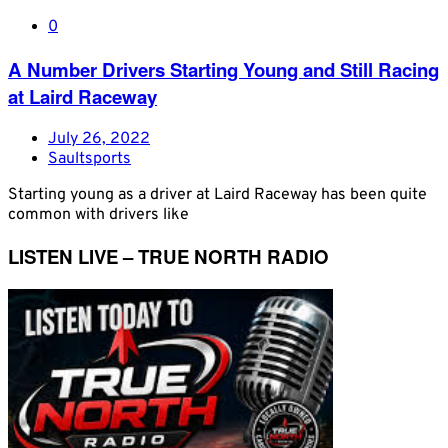
0
A Number Drivers Starting Young and Still Racing
at Laird Raceway
July 26, 2022
Saultsports
Starting young as a driver at Laird Raceway has been quite
common with drivers like
LISTEN LIVE – TRUE NORTH RADIO