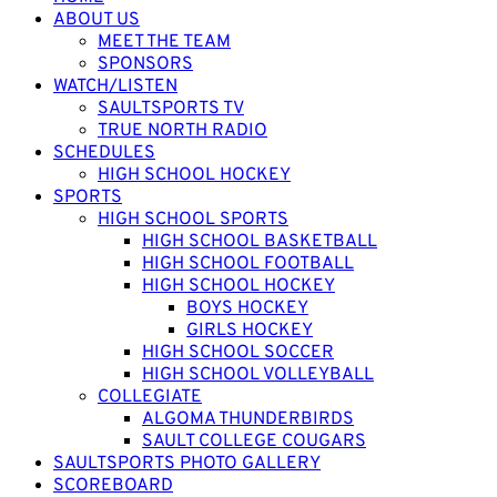
ABOUT US
MEET THE TEAM
SPONSORS
WATCH/LISTEN
SAULTSPORTS TV
TRUE NORTH RADIO
SCHEDULES
HIGH SCHOOL HOCKEY
SPORTS
HIGH SCHOOL SPORTS
HIGH SCHOOL BASKETBALL
HIGH SCHOOL FOOTBALL
HIGH SCHOOL HOCKEY
BOYS HOCKEY
GIRLS HOCKEY
HIGH SCHOOL SOCCER
HIGH SCHOOL VOLLEYBALL
COLLEGIATE
ALGOMA THUNDERBIRDS
SAULT COLLEGE COUGARS
SAULTSPORTS PHOTO GALLERY
SCOREBOARD