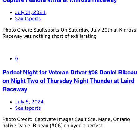
July 21, 2024
Saultsports
Photo Credit: Saultsports On Saturday, July 20th at Kinross
Raceway was nothing short of exhilarating.
0
Perfect Night for Veteran Driver #08 Daniel Bibeau
on Night Two of Thursday Night Thunder at Laird
Raceway
July 5, 2024
Saultsports
Photo Credit: Captivate Images Sault Ste. Marie, Ontario
native Daniel Bibeau (#08) enjoyed a perfect