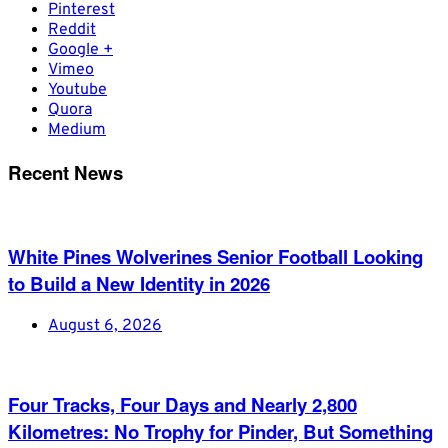
Pinterest
Reddit
Google +
Vimeo
Youtube
Quora
Medium
Recent News
White Pines Wolverines Senior Football Looking
to Build a New Identity in 2026
August 6, 2026
Four Tracks, Four Days and Nearly 2,800
Kilometres: No Trophy for Pinder, But Something