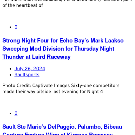
of the heartbeat of
0
Strong Night Four for Echo Bay’s Mark Laakso
Sweeping Mod Division for Thursday Night
Thunder at Laird Raceway
July 26, 2024
Saultsports
Photo Credit: Captivate Images Sixty-one competitors
made their way pitside last evening for Night 4
0
Sault Ste Marie’s DelPaggio, Palumbo, Bibeau
Capture Feature Wins at Kinross Raceway