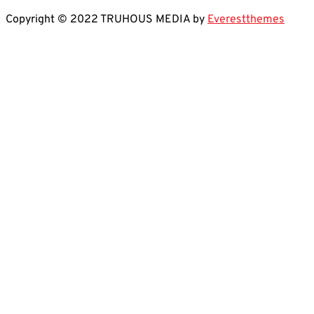
Copyright © 2022 TRUHOUS MEDIA by
Everestthemes