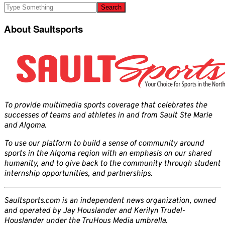
About Saultsports
To provide multimedia sports coverage that celebrates the
successes of teams and athletes in and from Sault Ste Marie
and Algoma.
To use our platform to build a sense of community around
sports in the Algoma region with an emphasis on our shared
humanity, and to give back to the community through student
internship opportunities, and partnerships.
Saultsports.com is an independent news organization, owned
and operated by Jay Houslander and Kerilyn Trudel-
Houslander under the TruHous Media umbrella.