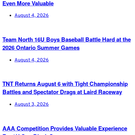
Even More Valuable
August 4, 2026
Team North 16U Boys Baseball Battle Hard at the
2026 Ontario Summer Games
August 4, 2026
TNT Returns August 6 with Tight Championship
Battles and Spectator Drags at Laird Raceway
August 3, 2026
AAA Competition Provides Valuable Experience