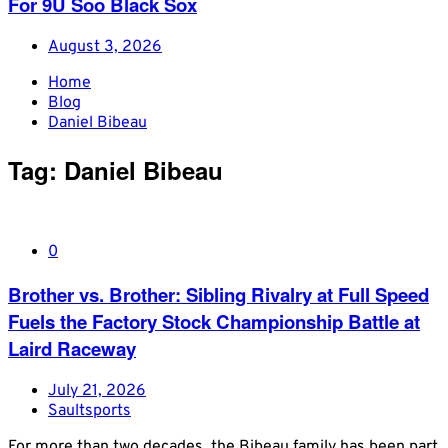
For 9U Soo Black Sox
August 3, 2026
Home
Blog
Daniel Bibeau
Tag:
Daniel Bibeau
0
Brother vs. Brother: Sibling Rivalry at Full Speed
Fuels the Factory Stock Championship Battle at
Laird Raceway
July 21, 2026
Saultsports
For more than two decades, the Bibeau family has been part