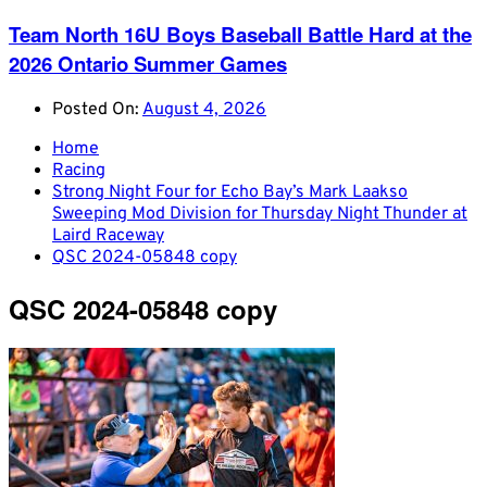
Team North 16U Boys Baseball Battle Hard at the
2026 Ontario Summer Games
Posted On:
August 4, 2026
Home
Racing
Strong Night Four for Echo Bay’s Mark Laakso
Sweeping Mod Division for Thursday Night Thunder at
Laird Raceway
QSC 2024-05848 copy
QSC 2024-05848 copy