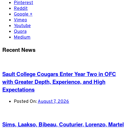
Pinterest
Reddit
Google +
Vimeo
Youtube
Quora
Medium
Recent News
Sault College Cougars Enter Year Two in OFC
with Greater Depth, Experience, and High
Expectations
Posted On:
August 7, 2026
Sims, Laakso, Bibeau, Couturier, Lorenzo, Martel