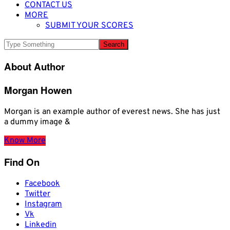
CONTACT US
MORE
SUBMIT YOUR SCORES
About Author
Morgan Howen
Morgan is an example author of everest news. She has just
a dummy image &
Know More
Find On
Facebook
Twitter
Instagram
Vk
Linkedin