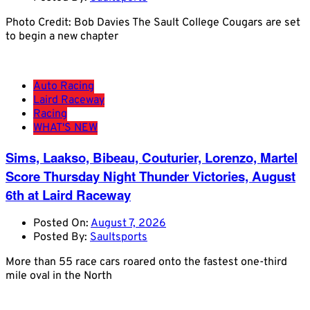
Photo Credit: Bob Davies The Sault College Cougars are set
to begin a new chapter
Auto Racing
Laird Raceway
Racing
WHAT'S NEW
Sims, Laakso, Bibeau, Couturier, Lorenzo, Martel
Score Thursday Night Thunder Victories, August
6th at Laird Raceway
Posted On:
August 7, 2026
Posted By:
Saultsports
More than 55 race cars roared onto the fastest one-third
mile oval in the North