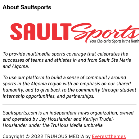
About Saultsports
To provide multimedia sports coverage that celebrates the
successes of teams and athletes in and from Sault Ste Marie
and Algoma.
To use our platform to build a sense of community around
sports in the Algoma region with an emphasis on our shared
humanity, and to give back to the community through student
internship opportunities, and partnerships.
Saultsports.com is an independent news organization, owned
and operated by Jay Houslander and Kerilyn Trudel-
Houslander under the TruHous Media umbrella.
Copyright © 2022 TRUHOUS MEDIA by
Everestthemes