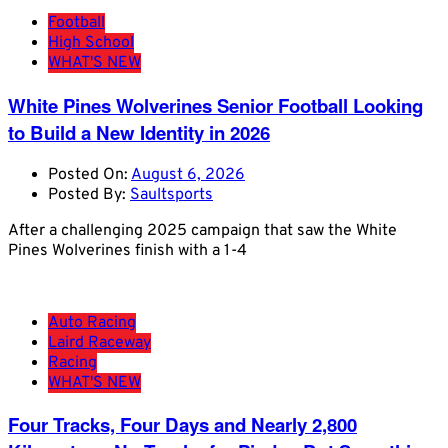
Football
High School
WHAT'S NEW
White Pines Wolverines Senior Football Looking
to Build a New Identity in 2026
Posted On:
August 6, 2026
Posted By:
Saultsports
After a challenging 2025 campaign that saw the White
Pines Wolverines finish with a 1-4
Auto Racing
Laird Raceway
Racing
WHAT'S NEW
Four Tracks, Four Days and Nearly 2,800