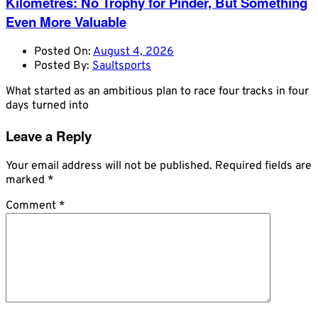
Kilometres: No Trophy for Pinder, But Something
Even More Valuable
Posted On:
August 4, 2026
Posted By:
Saultsports
What started as an ambitious plan to race four tracks in four
days turned into
Leave a Reply
Your email address will not be published.
Required fields are
marked
*
Comment
*