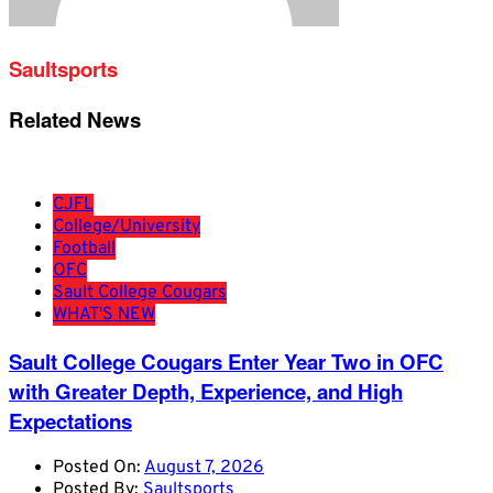
Saultsports
Related News
CJFL
College/University
Football
OFC
Sault College Cougars
WHAT'S NEW
Sault College Cougars Enter Year Two in OFC
with Greater Depth, Experience, and High
Expectations
Posted On:
August 7, 2026
Posted By:
Saultsports