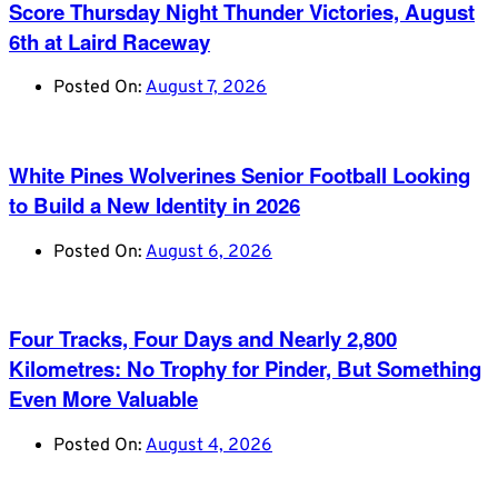
Score Thursday Night Thunder Victories, August
6th at Laird Raceway
Posted On:
August 7, 2026
White Pines Wolverines Senior Football Looking
to Build a New Identity in 2026
Posted On:
August 6, 2026
Four Tracks, Four Days and Nearly 2,800
Kilometres: No Trophy for Pinder, But Something
Even More Valuable
Posted On:
August 4, 2026