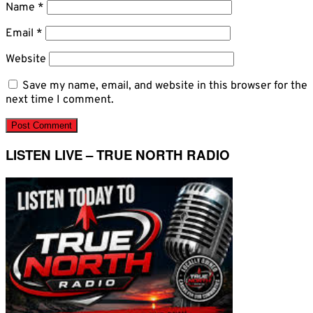
Name
*
Email
*
Website
Save my name, email, and website in this browser for the
next time I comment.
LISTEN LIVE – TRUE NORTH RADIO