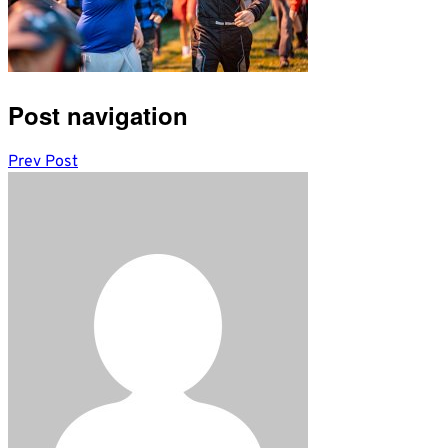
Post navigation
Prev Post