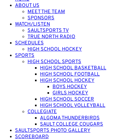
ABOUT US
MEET THE TEAM
SPONSORS
WATCH/LISTEN
SAULTSPORTS TV
TRUE NORTH RADIO
SCHEDULES
HIGH SCHOOL HOCKEY
SPORTS
HIGH SCHOOL SPORTS
HIGH SCHOOL BASKETBALL
HIGH SCHOOL FOOTBALL
HIGH SCHOOL HOCKEY
BOYS HOCKEY
GIRLS HOCKEY
HIGH SCHOOL SOCCER
HIGH SCHOOL VOLLEYBALL
COLLEGIATE
ALGOMA THUNDERBIRDS
SAULT COLLEGE COUGARS
SAULTSPORTS PHOTO GALLERY
SCOREBOARD